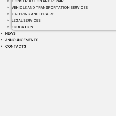
CONSTRUCTION AND REPAIR
VEHICLE AND TRANSPORTATION SERVICES
CATERING AND LEISURE
LEGAL SERVICES
EDUCATION
NEWS
ANNOUNCEMENTS
CONTACTS