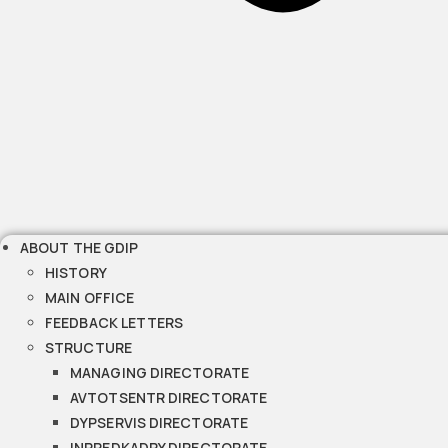
ABOUT THE GDIP
HISTORY
MAIN OFFICE
FEEDBACK LETTERS
STRUCTURE
MANAGING DIRECTORATE
AVTOTSENTR DIRECTORATE
DYPSERVIS DIRECTORATE
INPREDKADRY DIRECTORATE