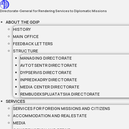
Skip
to
Directorate-General for Rendering Services to Diplomatic Missions
content
ABOUT THE GDIP
HISTORY
MAIN OFFICE
FEEDBACK LETTERS
STRUCTURE
MANAGING DIRECTORATE
AVTOTSENTR DIRECTORATE
DYPSERVIS DIRECTORATE
INPREDKADRY DIRECTORATE
MEDIA CENTER DIRECTORATE
REMBUDEKSPLUATATSIIA DIRECTORATE
SERVICES
SERVICES FOR FOREIGN MISSIONS AND CITIZENS
ACCOMMODATION AND REAL ESTATE
MEDIA