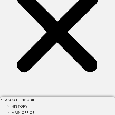
ABOUT THE GDIP
HISTORY
MAIN OFFICE