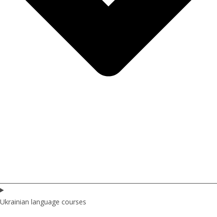
Ukrainian language courses