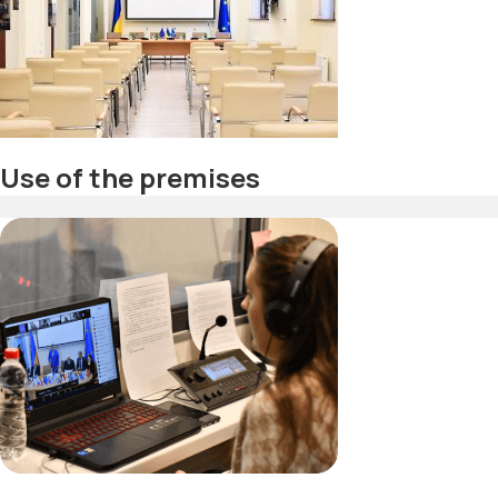
Use of the premises