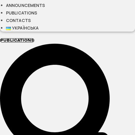
ANNOUNCEMENTS
PUBLICATIONS
CONTACTS
УКРАЇНСЬКА
PUBLICATIONS