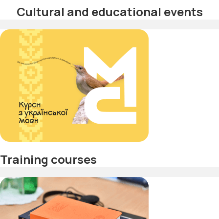
Cultural and educational events
Training courses