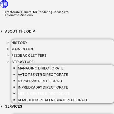
Skip
to
Directorate-General for Rendering Services to
Diplomatic Missions
content
ABOUT THE GDIP
HISTORY
MAIN OFFICE
FEEDBACK LETTERS
STRUCTURE
MANAGING DIRECTORATE
AVTOTSENTR DIRECTORATE
DYPSERVIS DIRECTORATE
INPREDKADRY DIRECTORATE
MEDIA CENTER DIRECTORATE
REMBUDEKSPLUATATSIIA DIRECTORATE
SERVICES