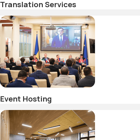
Translation Services
Event Hosting