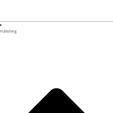
Publishing