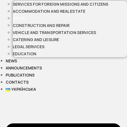
SERVICES FOR FOREIGN MISSIONS AND CITIZENS
ACCOMMODATION AND REAL ESTATE
MEDIA
CONSTRUCTION AND REPAIR
VEHICLE AND TRANSPORTATION SERVICES
CATERING AND LEISURE
LEGAL SERVICES
EDUCATION
NEWS
ANNOUNCEMENTS
PUBLICATIONS
CONTACTS
УКРАЇНСЬКА