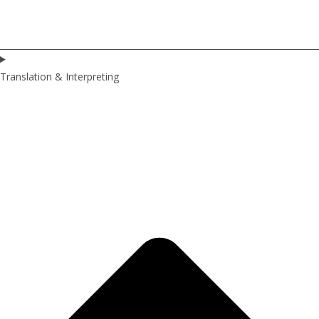
Translation & Interpreting