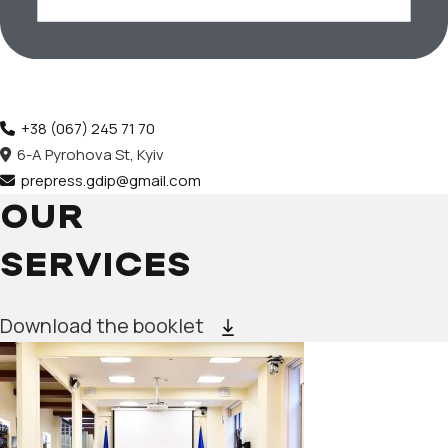
+38 (067) 245 71 70
6-A Pyrohova St, Kyiv
prepress.gdip@gmail.com
OUR
SERVICES
Download the booklet