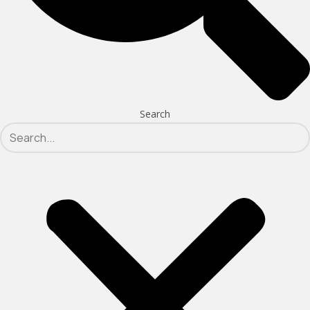
Search