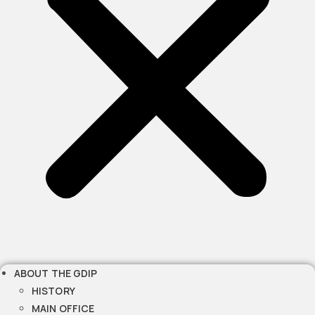
ABOUT THE GDIP
HISTORY
MAIN OFFICE