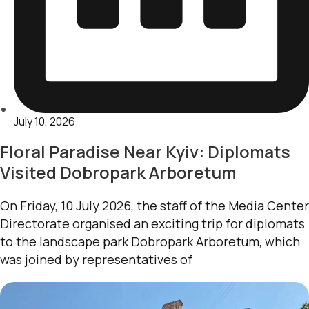
July 10, 2026
Floral Paradise Near Kyiv: Diplomats
Visited Dobropark Arboretum
On Friday, 10 July 2026, the staff of the Media Center
Directorate organised an exciting trip for diplomats
to the landscape park Dobropark Arboretum, which
was joined by representatives of