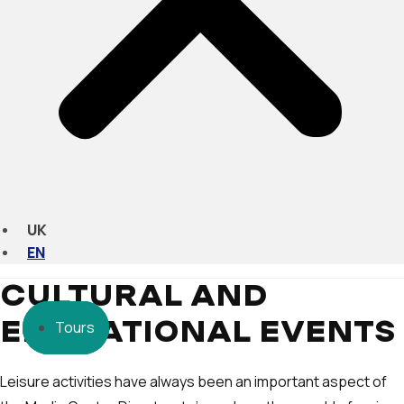
UK
EN
CULTURAL AND
Tours
Tours
Tours
EDUCATIONAL EVENTS
Leisure activities have always been an important aspect of