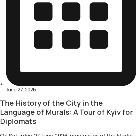
June 27, 2026
The History of the City in the
Language of Murals: A Tour of Kyiv for
Diplomats
On Saturday, 27 June 2026, employees of the Media