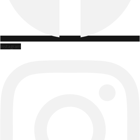
Instagram