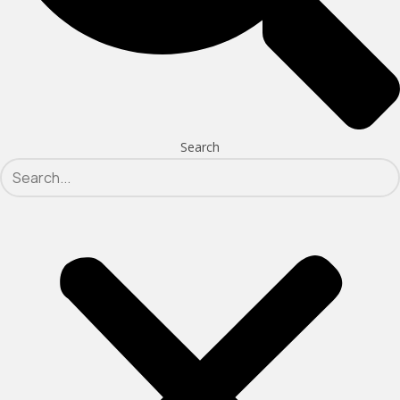
Search