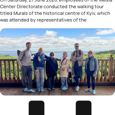
Center Directorate conducted the walking tour
titled Murals of the historical centre of Kyiv, which
was attended by representatives of the