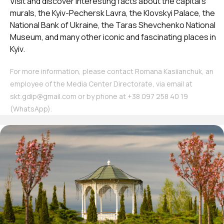
Visit and discover interesting facts about the capital’s
murals, the Kyiv-Pechersk Lavra, the Klovskyi Palace, the
National Bank of Ukraine, the Taras Shevchenko National
Museum, and many other iconic and fascinating places in
Kyiv.
For more information, please contact Romana Kasiianchuk, an
employee of the Media Center Directorate, via email at
skt.gdip@gmail.com or by phone at ‪+38 097 258 40 19‬
(WhatsApp).