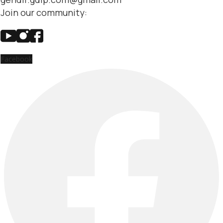
Join our community:
Facebook