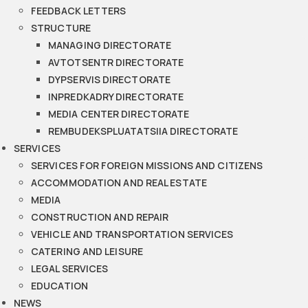
FEEDBACK LETTERS
STRUCTURE
MANAGING DIRECTORATE
AVTOTSENTR DIRECTORATE
DYPSERVIS DIRECTORATE
INPREDKADRY DIRECTORATE
MEDIA CENTER DIRECTORATE
REMBUDEKSPLUATATSIIA DIRECTORATE
SERVICES
SERVICES FOR FOREIGN MISSIONS AND CITIZENS
ACCOMMODATION AND REAL ESTATE
MEDIA
CONSTRUCTION AND REPAIR
VEHICLE AND TRANSPORTATION SERVICES
CATERING AND LEISURE
LEGAL SERVICES
EDUCATION
NEWS