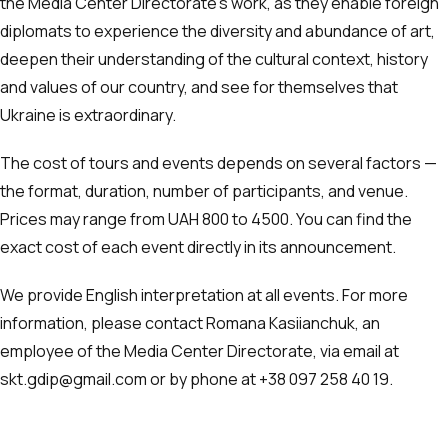
the Media Center Directorate’s work, as they enable foreign
diplomats to experience the diversity and abundance of art,
deepen their understanding of the cultural context, history
and values of our country, and see for themselves that
Ukraine is extraordinary.
The cost of tours and events depends on several factors —
the format, duration, number of participants, and venue.
Prices may range from UAH 800 to 4500. You can find the
exact cost of each event directly in its announcement.
We provide English interpretation at all events. For more
information, please contact Romana Kasiianchuk, an
employee of the Media Center Directorate, via email at
skt.gdip@gmail.com or by phone at ‪+38 097 258 40 19‬.