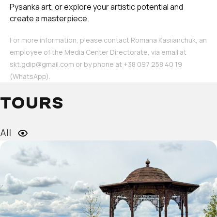
Pysanka art, or explore your artistic potential and
create a masterpiece.
For more information, please contact Romana Kasiianchuk, an
employee of the Media Center Directorate, via email at
skt.gdip@gmail.com or by phone at ‪+38 097 258 40 19‬
(WhatsApp).
TOURS
All