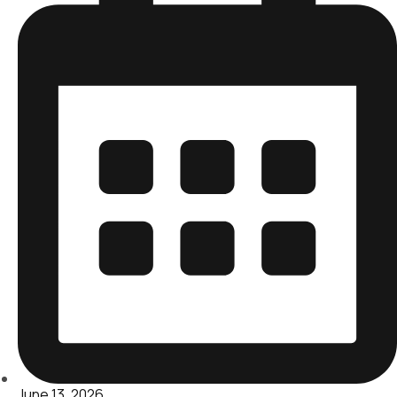
June 13, 2026