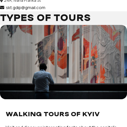
24А, Ivana Franka St
skt.gdip@gmail.com
TYPES OF TOURS
WALKING TOURS OF KYIV