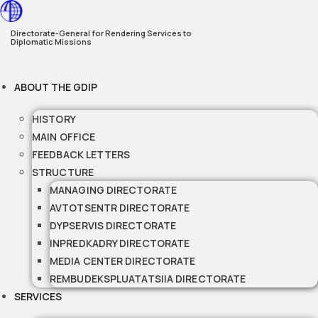
Skip
to
Directorate-General for Rendering Services to
Diplomatic Missions
content
ABOUT THE GDIP
HISTORY
MAIN OFFICE
FEEDBACK LETTERS
STRUCTURE
MANAGING DIRECTORATE
AVTOTSENTR DIRECTORATE
DYPSERVIS DIRECTORATE
INPREDKADRY DIRECTORATE
MEDIA CENTER DIRECTORATE
REMBUDEKSPLUATATSIIA DIRECTORATE
SERVICES