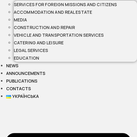
SERVICES FOR FOREIGN MISSIONS AND CITIZENS
ACCOMMODATION AND REAL ESTATE
MEDIA
CONSTRUCTION AND REPAIR
VEHICLE AND TRANSPORTATION SERVICES
CATERING AND LEISURE
LEGAL SERVICES
EDUCATION
NEWS
ANNOUNCEMENTS
PUBLICATIONS
CONTACTS
УКРАЇНСЬКА