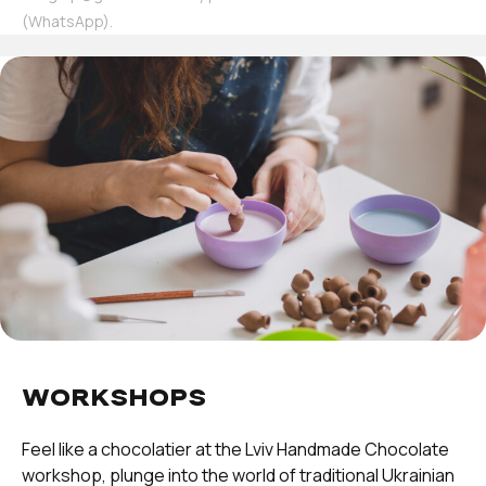
(WhatsApp).
WORKSHOPS
Feel like a chocolatier at the Lviv Handmade Chocolate
workshop, plunge into the world of traditional Ukrainian