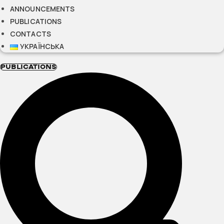
ANNOUNCEMENTS
PUBLICATIONS
CONTACTS
УКРАЇНСЬКА
PUBLICATIONS