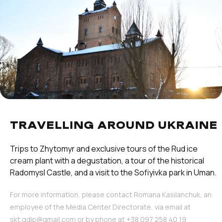
TRAVELLING AROUND UKRAINE
Trips to Zhytomyr and exclusive tours of the Rud ice
cream plant with a degustation, a tour of the historical
Radomysl Castle, and a visit to the Sofiyivka park in Uman.
For more information, please contact Romana Kasiianchuk, an
employee of the Media Center Directorate, via email at
skt.gdip@gmail.com or by phone at ‪+38 097 258 40 19‬