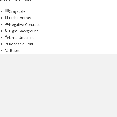
Grayscale
High Contrast
Negative Contrast
Light Background
Links Underline
Readable Font
Reset