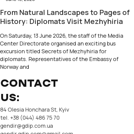
From Natural Landscapes to Pages of
History: Diplomats Visit Mezhyhiria
On Saturday, 13 June 2026, the staff of the Media
Center Directorate organised an exciting bus
excursion titled Secrets of Mezhyhiria for
diplomats. Representatives of the Embassy of
Norway and
CONTACT
US:
84 Olesia Honchara St, Kyiv
tel. +38 (044) 486 75 70
gendir@gdip.com.ua
gendir.gdip.com@gmail.com