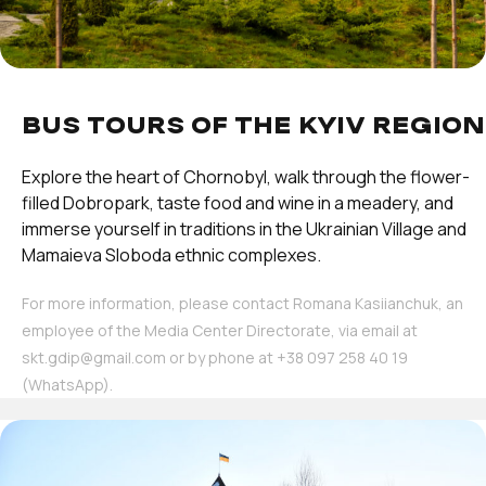
BUS TOURS OF THE KYIV REGION
Explore the heart of Chornobyl, walk through the flower-
filled Dobropark, taste food and wine in a meadery, and
immerse yourself in traditions in the Ukrainian Village and
Mamaieva Sloboda ethnic complexes.
For more information, please contact Romana Kasiianchuk, an
employee of the Media Center Directorate, via email at
skt.gdip@gmail.com or by phone at ‪+38 097 258 40 19‬
(WhatsApp).