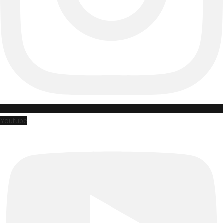
Youtube