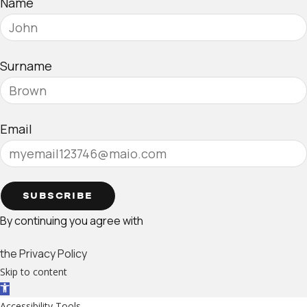
Name
Surname
Email
SUBSCRIBE
By continuing you agree with
the Privacy Policy
Skip to content
Open toolbar
Accessibility Tools