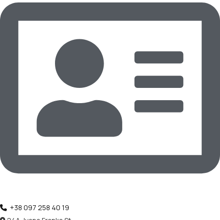
‪+38 097 258 40 19‬‬