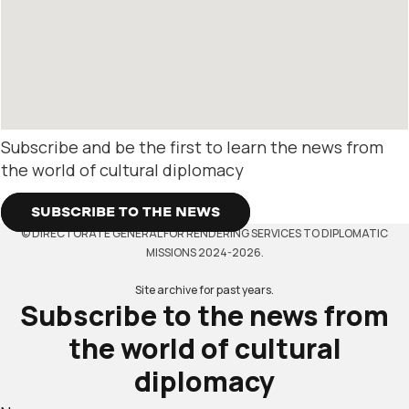
Subscribe and be the first to learn the news from
the world of cultural diplomacy
SUBSCRIBE TO THE NEWS
© DIRECTORATE GENERAL FOR RENDERING SERVICES TO DIPLOMATIC
MISSIONS 2024-2026.
Site archive for past years.
Subscribe to the news from
the world of cultural
diplomacy