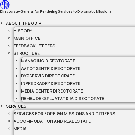
Skip
to
Directorate-General for Rendering Services to Diplomatic Missions
content
ABOUT THE GDIP
HISTORY
MAIN OFFICE
FEEDBACK LETTERS
STRUCTURE
MANAGING DIRECTORATE
AVTOTSENTR DIRECTORATE
DYPSERVIS DIRECTORATE
INPREDKADRY DIRECTORATE
MEDIA CENTER DIRECTORATE
REMBUDEKSPLUATATSIIA DIRECTORATE
SERVICES
SERVICES FOR FOREIGN MISSIONS AND CITIZENS
ACCOMMODATION AND REAL ESTATE
MEDIA