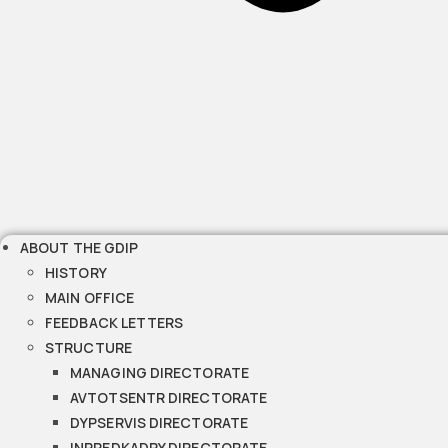
ABOUT THE GDIP
HISTORY
MAIN OFFICE
FEEDBACK LETTERS
STRUCTURE
MANAGING DIRECTORATE
AVTOTSENTR DIRECTORATE
DYPSERVIS DIRECTORATE
INPREDKADRY DIRECTORATE