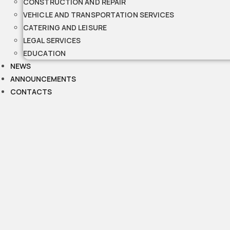
CONSTRUCTION AND REPAIR
VEHICLE AND TRANSPORTATION SERVICES
CATERING AND LEISURE
LEGAL SERVICES
EDUCATION
NEWS
ANNOUNCEMENTS
CONTACTS