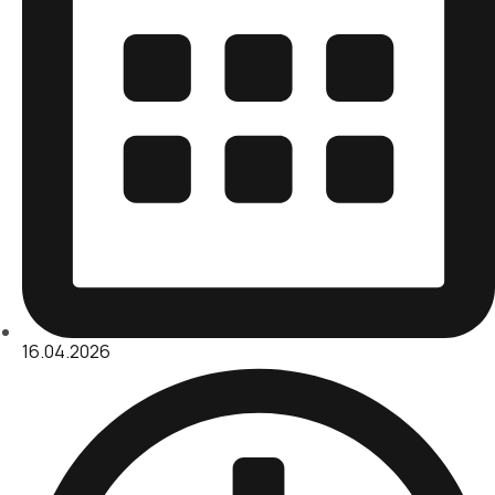
16.04.2026