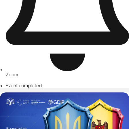
Zoom
Event completed