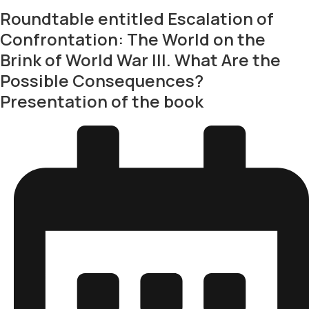
Roundtable entitled Escalation of
Confrontation: The World on the
Brink of World War III. What Are the
Possible Consequences?
Presentation of the book