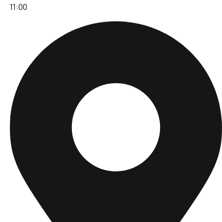
11:00