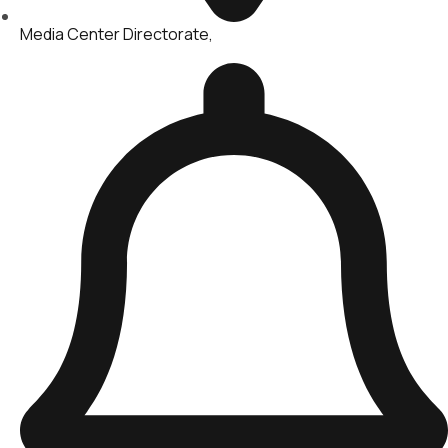
Media Center Directorate