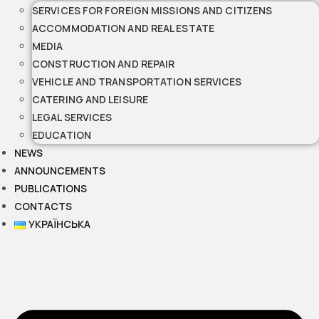
SERVICES FOR FOREIGN MISSIONS AND CITIZENS
ACCOMMODATION AND REAL ESTATE
MEDIA
CONSTRUCTION AND REPAIR
VEHICLE AND TRANSPORTATION SERVICES
CATERING AND LEISURE
LEGAL SERVICES
EDUCATION
NEWS
ANNOUNCEMENTS
PUBLICATIONS
CONTACTS
УКРАЇНСЬКА