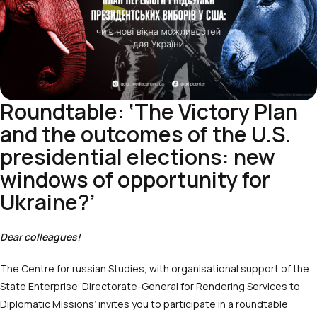
Roundtable: ‘The Victory Plan
and the outcomes of the U.S.
presidential elections: new
windows of opportunity for
Ukraine?’
Dear colleagues!
The Centre for russian Studies, with organisational support of the
State Enterprise ‘Directorate-General for Rendering Services to
Diplomatic Missions’ invites you to participate in a roundtable