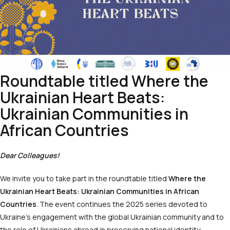
Roundtable titled Where the
Ukrainian Heart Beats:
Ukrainian Communities in
African Countries
Dear Colleagues!
We invite you to take part in the roundtable titled
Where the
Ukrainian Heart Beats: Ukrainian Communities in African
Countries
. The event continues the 2025 series devoted to
Ukraine’s engagement with the global Ukrainian community and to
the role of Ukrainians abroad in preserving national identity,