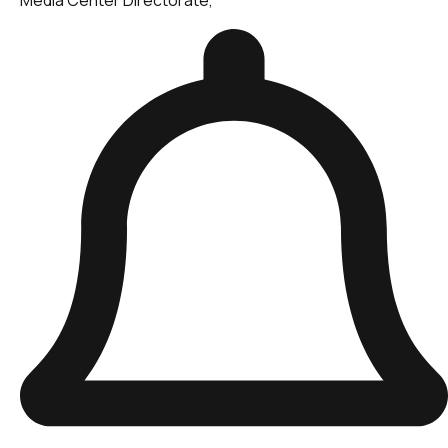
Media Center Directorate