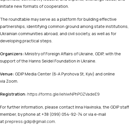
initiate new formats of cooperation.
The roundtable may serve as a platform for building effective
partnerships, identifying common ground among state institutions,
Ukrainian communities abroad, and civil society, as well as for
developing practical steps.
Organizers:
Ministry of Foreign Affairs of Ukraine, GDIP, with the
support of the Hanns Seidel Foundation in Ukraine.
Venue:
GDIP Media Center (6-A Pyrohova St, Kyiv) and online
via Zoom.
Registration:
https://forms.gle/iehiwNPhPGZVadeE9
For further information, please contact Inna Havinska, the GDIP staff
member, by phone at +38 (099) 054-92-74 or via e-mail
at
prepress.gdip@gmail.com
.