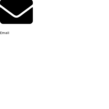
Email