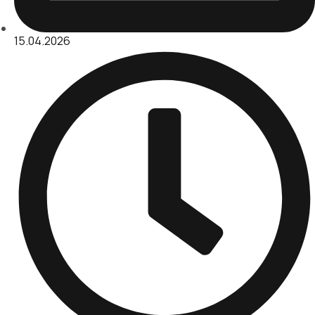
15.04.2026