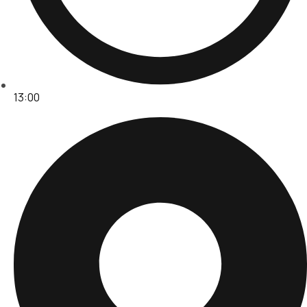
13:00