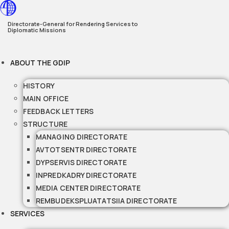
Skip
to
Directorate-General for Rendering Services to
Diplomatic Missions
content
ABOUT THE GDIP
HISTORY
MAIN OFFICE
FEEDBACK LETTERS
STRUCTURE
MANAGING DIRECTORATE
AVTOTSENTR DIRECTORATE
DYPSERVIS DIRECTORATE
INPREDKADRY DIRECTORATE
MEDIA CENTER DIRECTORATE
REMBUDEKSPLUATATSIIA DIRECTORATE
SERVICES