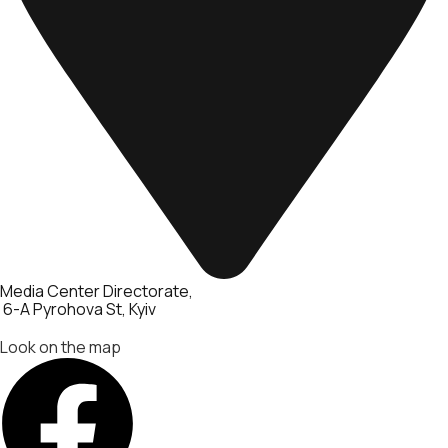
Media Center Directorate
6-A Pyrohova St, Kyiv
Look on the map