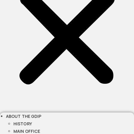
ABOUT THE GDIP
HISTORY
MAIN OFFICE