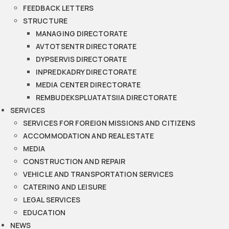
FEEDBACK LETTERS
STRUCTURE
MANAGING DIRECTORATE
AVTOTSENTR DIRECTORATE
DYPSERVIS DIRECTORATE
INPREDKADRY DIRECTORATE
MEDIA CENTER DIRECTORATE
REMBUDEKSPLUATATSIIA DIRECTORATE
SERVICES
SERVICES FOR FOREIGN MISSIONS AND CITIZENS
ACCOMMODATION AND REAL ESTATE
MEDIA
CONSTRUCTION AND REPAIR
VEHICLE AND TRANSPORTATION SERVICES
CATERING AND LEISURE
LEGAL SERVICES
EDUCATION
NEWS