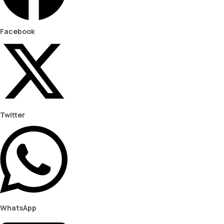
Facebook
Twitter
WhatsApp