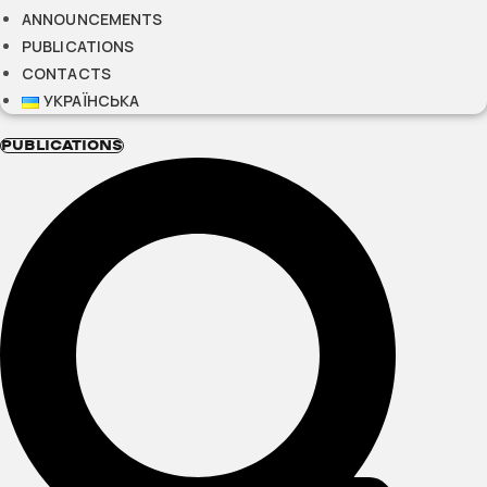
ANNOUNCEMENTS
PUBLICATIONS
CONTACTS
УКРАЇНСЬКА
PUBLICATIONS