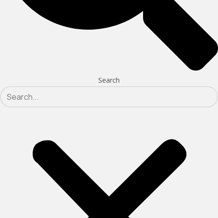
Search