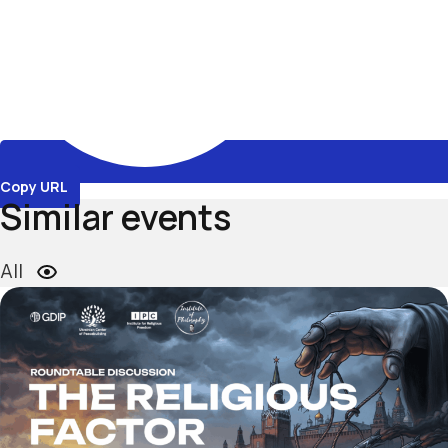
Copy URL
Similar events
All