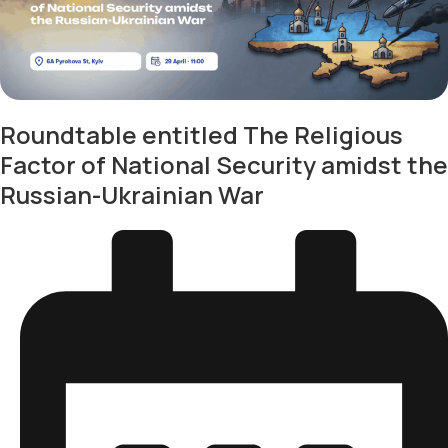
Roundtable entitled The Religious
Factor of National Security amidst the
Russian-Ukrainian War