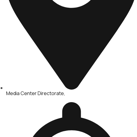
Media Center Directorate