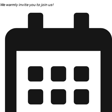
We warmly invite you to join us!