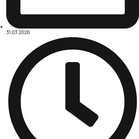
31.03.2026