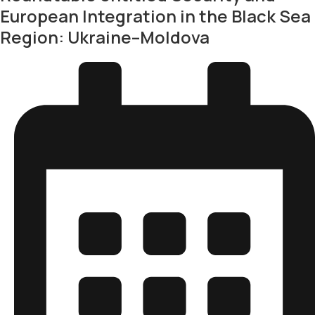
European Integration in the Black Sea
Region: Ukraine–Moldova