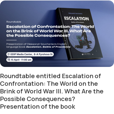
Roundtable entitled Escalation of
Confrontation: The World on the
Brink of World War III. What Are the
Possible Consequences?
Presentation of the book