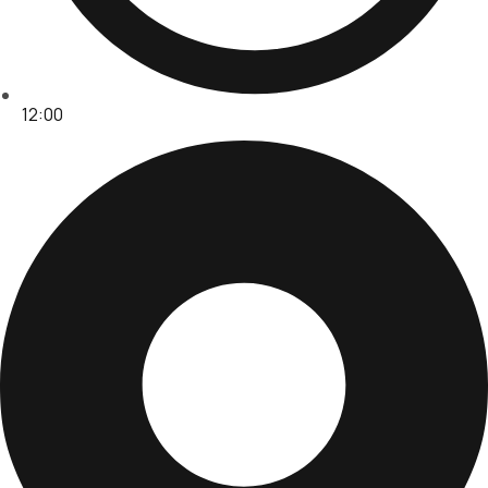
12:00