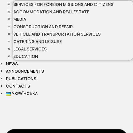
SERVICES FOR FOREIGN MISSIONS AND CITIZENS
ACCOMMODATION AND REAL ESTATE
MEDIA
CONSTRUCTION AND REPAIR
VEHICLE AND TRANSPORTATION SERVICES
CATERING AND LEISURE
LEGAL SERVICES
EDUCATION
NEWS
ANNOUNCEMENTS
PUBLICATIONS
CONTACTS
УКРАЇНСЬКА