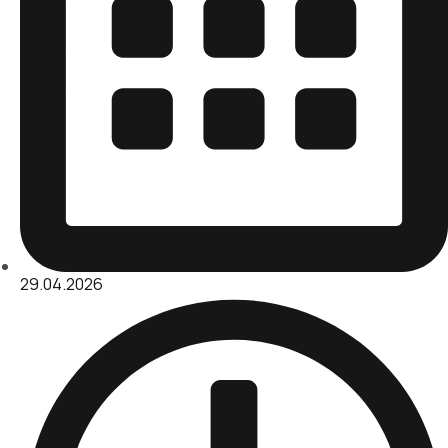
29.04.2026