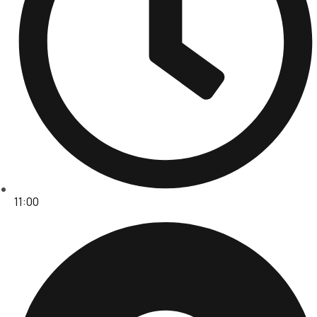
11:00