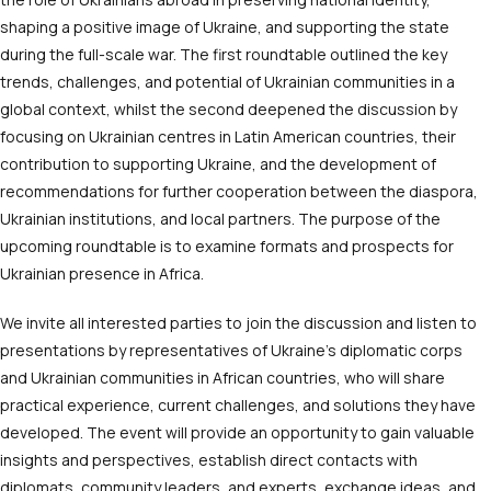
shaping a positive image of Ukraine, and supporting the state
during the full-scale war. The first roundtable outlined the key
trends, challenges, and potential of Ukrainian communities in a
global context, whilst the second deepened the discussion by
focusing on Ukrainian centres in Latin American countries, their
contribution to supporting Ukraine, and the development of
recommendations for further cooperation between the diaspora,
Ukrainian institutions, and local partners. The purpose of the
upcoming roundtable is to examine formats and prospects for
Ukrainian presence in Africa.
We invite all interested parties to join the discussion and listen to
presentations by representatives of Ukraine’s diplomatic corps
and Ukrainian communities in African countries, who will share
practical experience, current challenges, and solutions they have
developed. The event will provide an opportunity to gain valuable
insights and perspectives, establish direct contacts with
diplomats, community leaders, and experts, exchange ideas, and