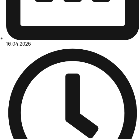
16.04.2026