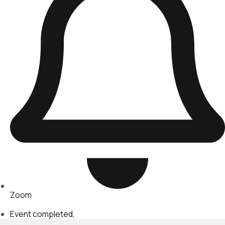
Zoom
Event completed