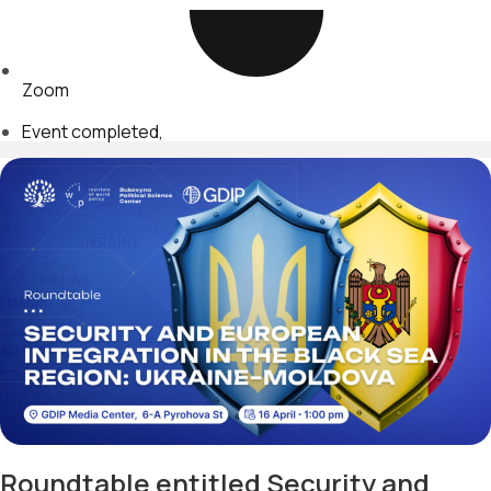
Zoom
Event completed
Roundtable entitled Security and