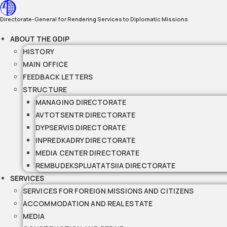
Skip
to
Directorate-General for Rendering Services to Diplomatic Missions
content
ABOUT THE GDIP
HISTORY
MAIN OFFICE
FEEDBACK LETTERS
STRUCTURE
MANAGING DIRECTORATE
AVTOTSENTR DIRECTORATE
DYPSERVIS DIRECTORATE
INPREDKADRY DIRECTORATE
MEDIA CENTER DIRECTORATE
REMBUDEKSPLUATATSIIA DIRECTORATE
SERVICES
SERVICES FOR FOREIGN MISSIONS AND CITIZENS
ACCOMMODATION AND REAL ESTATE
MEDIA