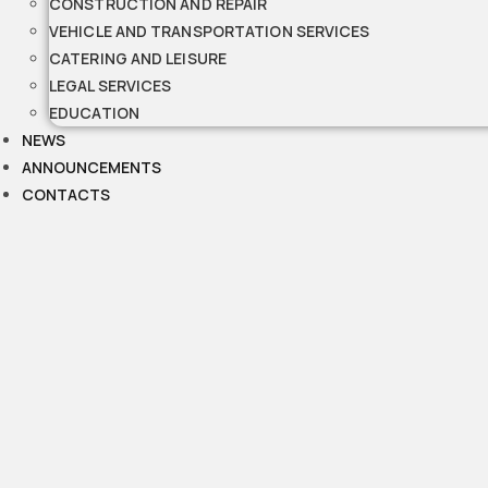
CONSTRUCTION AND REPAIR
VEHICLE AND TRANSPORTATION SERVICES
CATERING AND LEISURE
LEGAL SERVICES
EDUCATION
NEWS
ANNOUNCEMENTS
CONTACTS