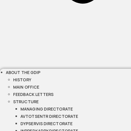
ABOUT THE GDIP
HISTORY
MAIN OFFICE
FEEDBACK LETTERS
STRUCTURE
MANAGING DIRECTORATE
AVTOTSENTR DIRECTORATE
DYPSERVIS DIRECTORATE
INPREDKADRY DIRECTORATE