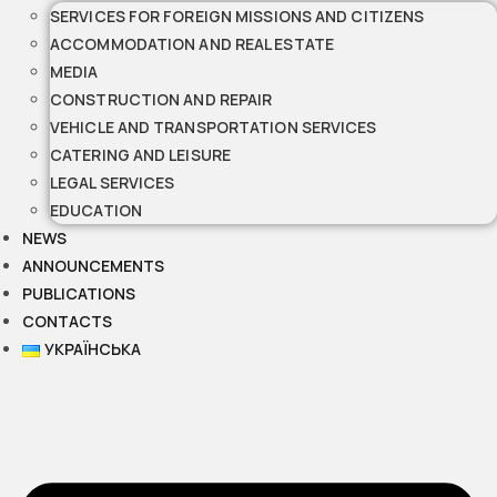
SERVICES FOR FOREIGN MISSIONS AND CITIZENS
ACCOMMODATION AND REAL ESTATE
MEDIA
CONSTRUCTION AND REPAIR
VEHICLE AND TRANSPORTATION SERVICES
CATERING AND LEISURE
LEGAL SERVICES
EDUCATION
NEWS
ANNOUNCEMENTS
PUBLICATIONS
CONTACTS
УКРАЇНСЬКА