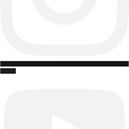
Youtube