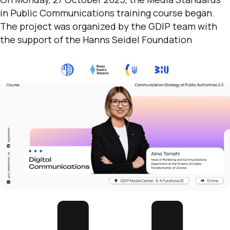
in Public Communications training course began.
The project was organized by the GDIP team with
the support of the Hanns Seidel Foundation