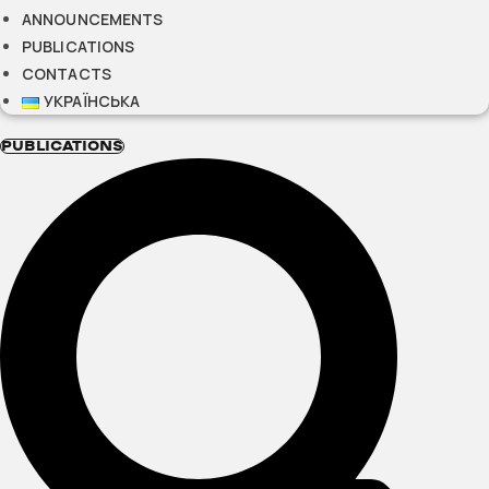
ANNOUNCEMENTS
PUBLICATIONS
CONTACTS
УКРАЇНСЬКА
PUBLICATIONS