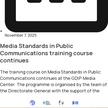
November 7, 2025
Media Standards in Public
Communications training course
continues
The training course on Media Standards in Public
Communications continues at the GDIP Media
Center. The programme is organised by the team of
the Directorate-General with the support of the