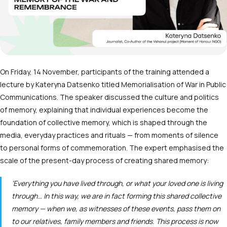
On Friday, 14 November, participants of the training attended a
lecture by Kateryna Datsenko titled Memorialisation of War in Public
Communications. The speaker discussed the culture and politics
of memory, explaining that individual experiences become the
foundation of collective memory, which is shaped through the
media, everyday practices and rituals — from moments of silence
to personal forms of commemoration. The expert emphasised the
scale of the present-day process of creating shared memory:
‘Everything you have lived through, or what your loved one is living
through… In this way, we are in fact forming this shared collective
memory — when we, as witnesses of these events, pass them on
to our relatives, family members and friends. This process is now