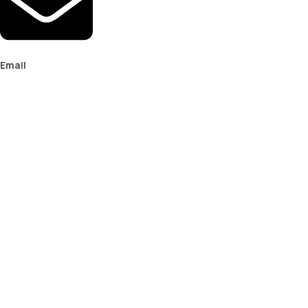
Email