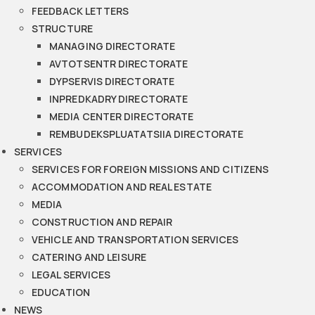
FEEDBACK LETTERS
STRUCTURE
MANAGING DIRECTORATE
AVTOTSENTR DIRECTORATE
DYPSERVIS DIRECTORATE
INPREDKADRY DIRECTORATE
MEDIA CENTER DIRECTORATE
REMBUDEKSPLUATATSIIA DIRECTORATE
SERVICES
SERVICES FOR FOREIGN MISSIONS AND CITIZENS
ACCOMMODATION AND REAL ESTATE
MEDIA
CONSTRUCTION AND REPAIR
VEHICLE AND TRANSPORTATION SERVICES
CATERING AND LEISURE
LEGAL SERVICES
EDUCATION
NEWS