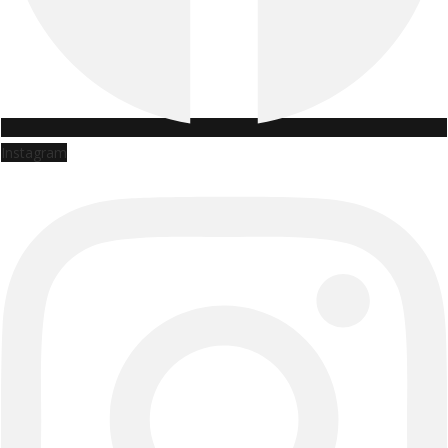
Instagram