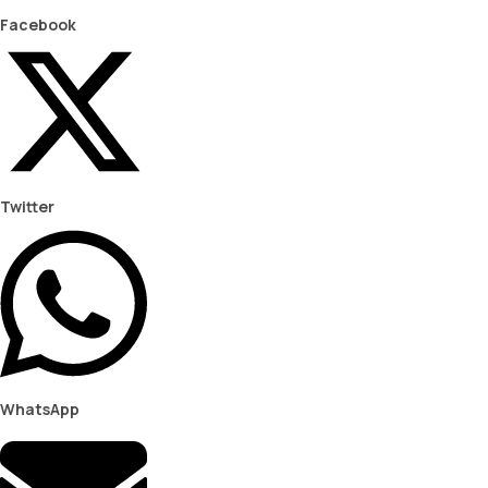
Facebook
Twitter
WhatsApp