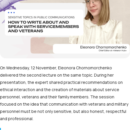
On Wednesday, 12 November, Eleonora Chornomorchenko
delivered the second lecture on the same topic. During her
presentation, the expert shared practical recommendations on
ethical interaction and the creation of materials about service
personnel, veterans and their family members. The session
focused on the idea that communication with veterans and military
personnel must be not only sensitive, but also honest, respectful
and professional.