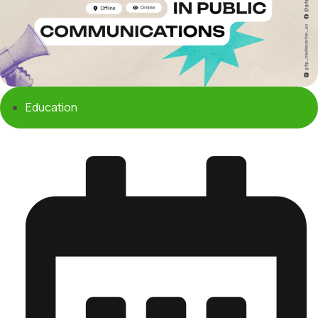
Education