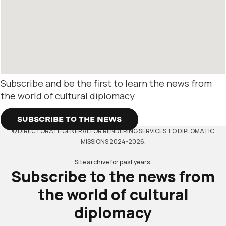
Subscribe and be the first to learn the news from
the world of cultural diplomacy
SUBSCRIBE TO THE NEWS
© DIRECTORATE GENERAL FOR RENDERING SERVICES TO DIPLOMATIC
MISSIONS 2024-2026.
Site archive for past years.
Subscribe to the news from
the world of cultural
diplomacy