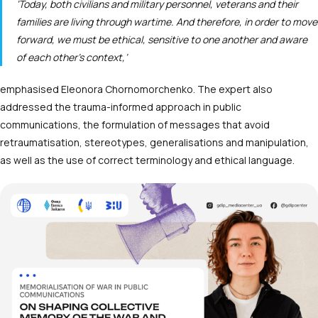
‘Today, both civilians and military personnel, veterans and their
families are living through wartime. And therefore, in order to move
forward, we must be ethical, sensitive to one another and aware
of each other’s context,’
emphasised Eleonora Chornomorchenko. The expert also
addressed the trauma-informed approach in public
communications, the formulation of messages that avoid
retraumatisation, stereotypes, generalisations and manipulation,
as well as the use of correct terminology and ethical language.