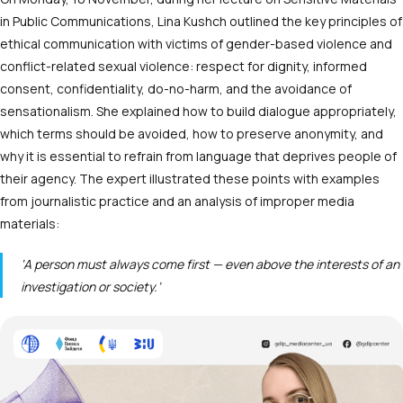
in Public Communications, Lina Kushch outlined the key principles of
ethical communication with victims of gender-based violence and
conflict-related sexual violence: respect for dignity, informed
consent, confidentiality, do-no-harm, and the avoidance of
sensationalism. She explained how to build dialogue appropriately,
which terms should be avoided, how to preserve anonymity, and
why it is essential to refrain from language that deprives people of
their agency. The expert illustrated these points with examples
from journalistic practice and an analysis of improper media
materials:
‘A person must always come first — even above the interests of an
investigation or society.’