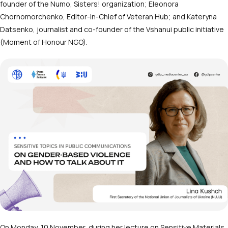
founder of the Numo, Sisters! organization; Eleonora
Chornomorchenko, Editor-in-Chief of Veteran Hub; and Kateryna
Datsenko, journalist and co-founder of the Vshanui public initiative
(Moment of Honour NGO).
On Monday, 10 November, during her lecture on Sensitive Materials