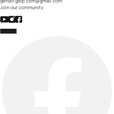
gendir.gdip.com@gmail.com
Join our community:
Facebook