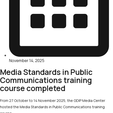
November 14, 2025
Media Standards in Public
Communications training
course completed
From 27 October to 14 November 2025, the GDIP Media Center
hosted the Media Standards in Public Communications training