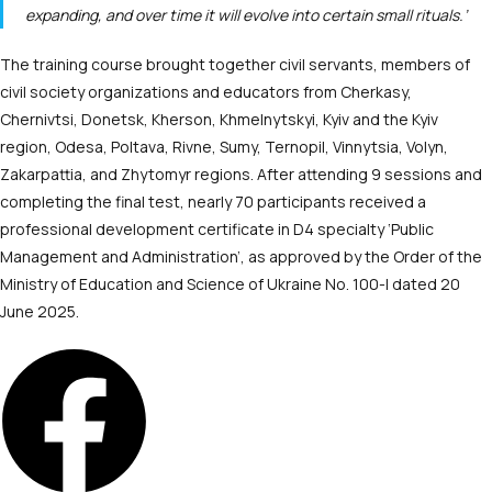
expanding, and over time it will evolve into certain small rituals.’
The training course brought together civil servants, members of
civil society organizations and educators from Cherkasy,
Chernivtsi, Donetsk, Kherson, Khmelnytskyi, Kyiv and the Kyiv
region, Odesa, Poltava, Rivne, Sumy, Ternopil, Vinnytsia, Volyn,
Zakarpattia, and Zhytomyr regions. After attending 9 sessions and
completing the final test, nearly 70 participants received a
professional development certificate in D4 specialty ‘Public
Management and Administration’, as approved by the Order of the
Ministry of Education and Science of Ukraine No. 100-l dated 20
June 2025.