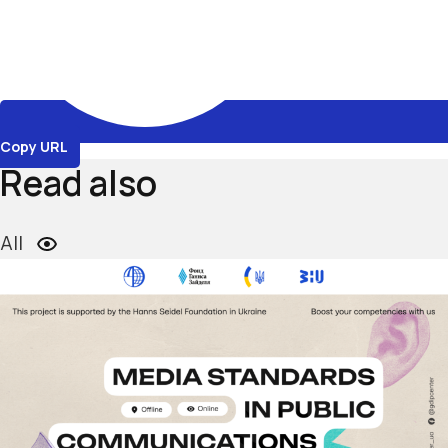
Copy URL
Read also
All