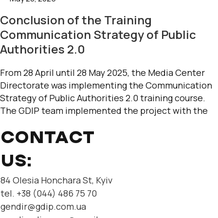
Conclusion of the Training
Communication Strategy of Public
Authorities 2.0
From 28 April until 28 May 2025, the Media Center
Directorate was implementing the Communication
Strategy of Public Authorities 2.0 training course.
The GDIP team implemented the project with the
CONTACT
US:
84 Olesia Honchara St, Kyiv
tel. +38 (044) 486 75 70
gendir@gdip.com.ua