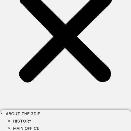
ABOUT THE GDIP
HISTORY
MAIN OFFICE