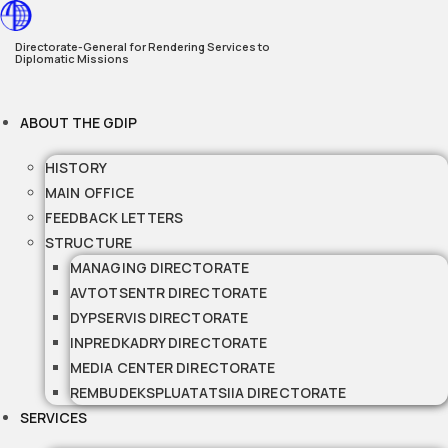
Skip
to
Directorate-General for Rendering Services to
Diplomatic Missions
content
ABOUT THE GDIP
HISTORY
MAIN OFFICE
FEEDBACK LETTERS
STRUCTURE
MANAGING DIRECTORATE
AVTOTSENTR DIRECTORATE
DYPSERVIS DIRECTORATE
INPREDKADRY DIRECTORATE
MEDIA CENTER DIRECTORATE
REMBUDEKSPLUATATSIIA DIRECTORATE
SERVICES