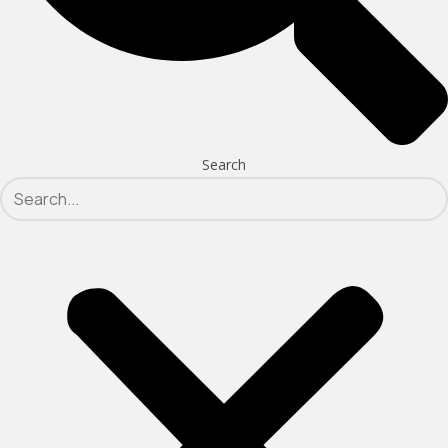
Search