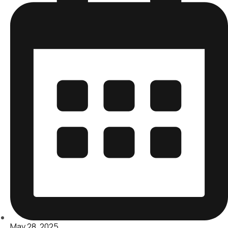
May 28, 2025