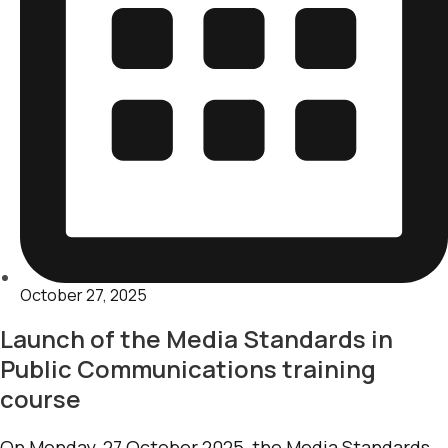
October 27, 2025
Launch of the Media Standards in
Public Communications training
course
On Monday, 27 October 2025, the Media Standards