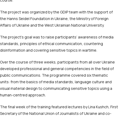
course.
The project was organized by the GDIP team with the support of
the Hanns Seidel Foundation in Ukraine, the Ministry of Foreign
Affairs of Ukraine and the West Ukrainian National University.
The project’s goal was to raise participants’ awareness of media
standards, principles of ethical communication, countering
disinformation and covering sensitive topics in wartime.
Over the course of three weeks, participants from all over Ukraine
developed professional and general competencies in the field of
public communications. The programme covered six thematic
units: from the basics of media standards, language culture and
visual material design to communicating sensitive topics using a
human-centred approach.
The final week of the training featured lectures by Lina Kushch, First
Secretary of the National Union of Journalists of Ukraine and co-