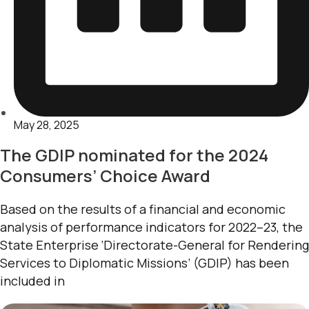
May 28, 2025
The GDIP nominated for the 2024
Consumers’ Choice Award
Based on the results of a financial and economic
analysis of performance indicators for 2022–23, the
State Enterprise ‘Directorate-General for Rendering
Services to Diplomatic Missions’ (GDIP) has been
included in