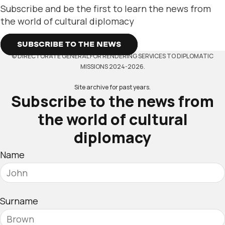
Subscribe and be the first to learn the news from
the world of cultural diplomacy
SUBSCRIBE TO THE NEWS
© DIRECTORATE GENERAL FOR RENDERING SERVICES TO DIPLOMATIC
MISSIONS 2024-2026.
Site archive for past years.
Subscribe to the news from
the world of cultural
diplomacy
Name
Surname