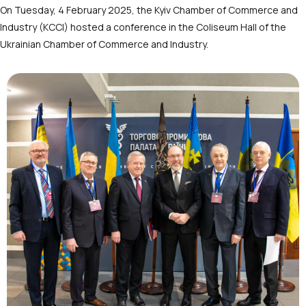
On Tuesday, 4 February 2025, the Kyiv Chamber of Commerce and
Industry (KCCI) hosted a conference in the Coliseum Hall of the
Ukrainian Chamber of Commerce and Industry.