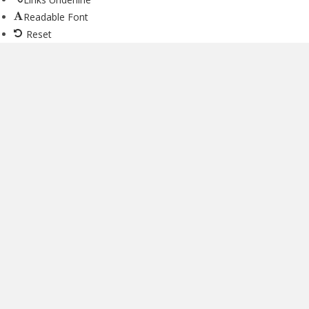
Readable Font
Reset