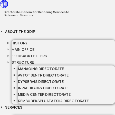
Skip
to
Directorate-General for Rendering Services to
Diplomatic Missions
content
ABOUT THE GDIP
HISTORY
MAIN OFFICE
FEEDBACK LETTERS
STRUCTURE
MANAGING DIRECTORATE
AVTOTSENTR DIRECTORATE
DYPSERVIS DIRECTORATE
INPREDKADRY DIRECTORATE
MEDIA CENTER DIRECTORATE
REMBUDEKSPLUATATSIIA DIRECTORATE
SERVICES