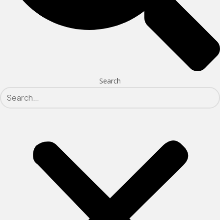
Search