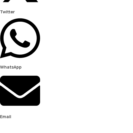
Twitter
WhatsApp
Email