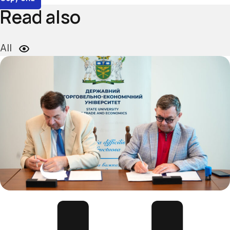
Read also
All