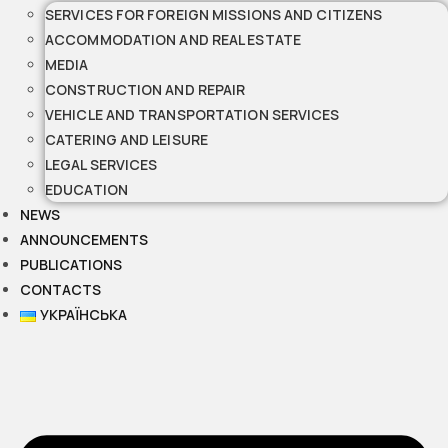
SERVICES FOR FOREIGN MISSIONS AND CITIZENS
ACCOMMODATION AND REAL ESTATE
MEDIA
CONSTRUCTION AND REPAIR
VEHICLE AND TRANSPORTATION SERVICES
CATERING AND LEISURE
LEGAL SERVICES
EDUCATION
NEWS
ANNOUNCEMENTS
PUBLICATIONS
CONTACTS
УКРАЇНСЬКА