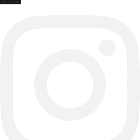
Instagram