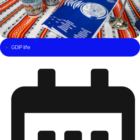
GDIP life