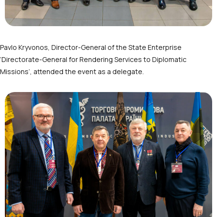
Pavlo Kryvonos, Director-General of the State Enterprise
‘Directorate-General for Rendering Services to Diplomatic
Missions’, attended the event as a delegate.