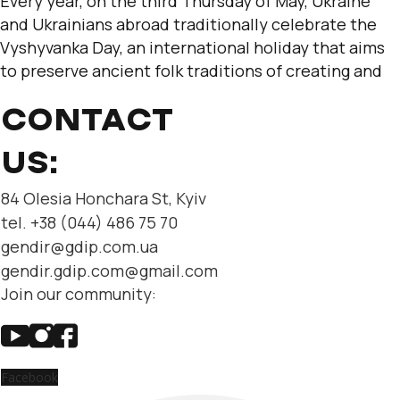
Every year, on the third Thursday of May, Ukraine
and Ukrainians abroad traditionally celebrate the
Vyshyvanka Day, an international holiday that aims
to preserve ancient folk traditions of creating and
CONTACT
US:
84 Olesia Honchara St, Kyiv
tel. +38 (044) 486 75 70
gendir@gdip.com.ua
gendir.gdip.com@gmail.com
Join our community:
Facebook