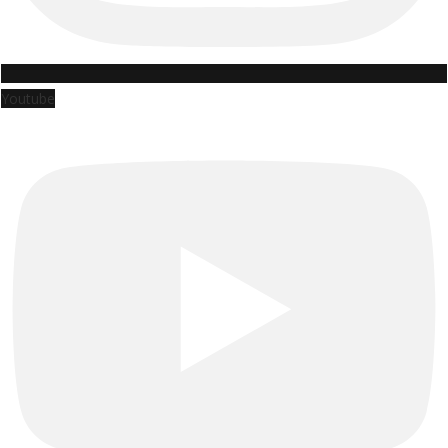
Youtube