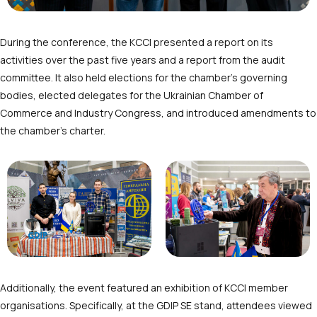
During the conference, the KCCI presented a report on its
activities over the past five years and a report from the audit
committee. It also held elections for the chamber’s governing
bodies, elected delegates for the Ukrainian Chamber of
Commerce and Industry Congress, and introduced amendments to
the chamber’s charter.
Additionally, the event featured an exhibition of KCCI member
organisations. Specifically, at the GDIP SE stand, attendees viewed