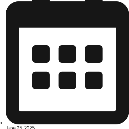
June 25, 2025