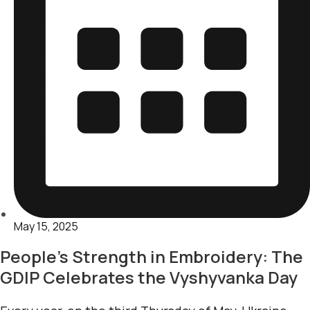
May 15, 2025
People’s Strength in Embroidery: The
GDIP Celebrates the Vyshyvanka Day