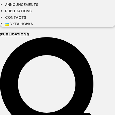
ANNOUNCEMENTS
PUBLICATIONS
CONTACTS
УКРАЇНСЬКА
PUBLICATIONS