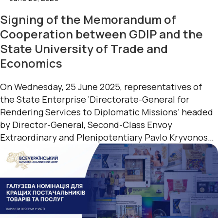
Signing of the Memorandum of
Cooperation between GDIP and the
State University of Trade and
Economics
On Wednesday, 25 June 2025, representatives of
the State Enterprise ‘Directorate-General for
Rendering Services to Diplomatic Missions’ headed
by Director-General, Second-Class Envoy
Extraordinary and Plenipotentiary Pavlo Kryvonos
visited the State