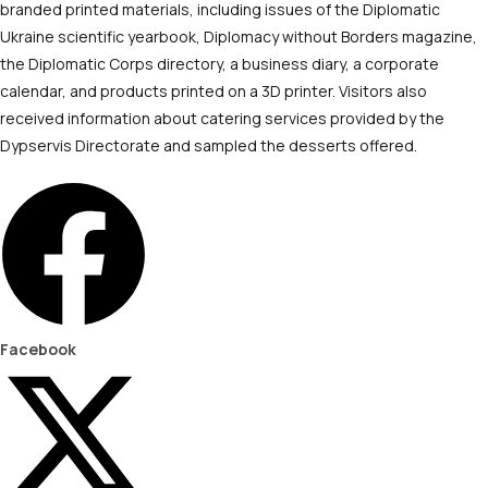
branded printed materials, including issues of the Diplomatic
Ukraine scientific yearbook, Diplomacy without Borders magazine,
the Diplomatic Corps directory, a business diary, a corporate
calendar, and products printed on a 3D printer. Visitors also
received information about catering services provided by the
Dypservis Directorate and sampled the desserts offered.
Facebook