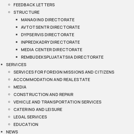
FEEDBACK LETTERS
STRUCTURE
MANAGING DIRECTORATE
AVTOTSENTR DIRECTORATE
DYPSERVIS DIRECTORATE
INPREDKADRY DIRECTORATE
MEDIA CENTER DIRECTORATE
REMBUDEKSPLUATATSIIA DIRECTORATE
SERVICES
SERVICES FOR FOREIGN MISSIONS AND CITIZENS
ACCOMMODATION AND REAL ESTATE
MEDIA
CONSTRUCTION AND REPAIR
VEHICLE AND TRANSPORTATION SERVICES
CATERING AND LEISURE
LEGAL SERVICES
EDUCATION
NEWS