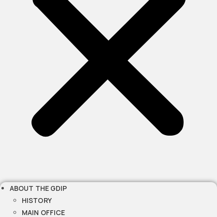
ABOUT THE GDIP
HISTORY
MAIN OFFICE