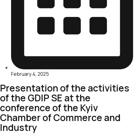
February 4, 2025
Presentation of the activities
of the GDIP SE at the
conference of the Kyiv
Chamber of Commerce and
Industry