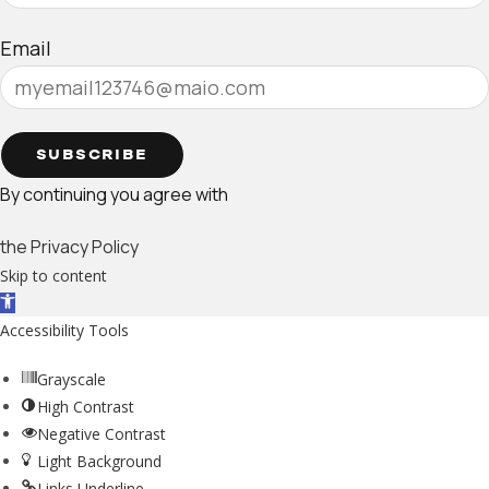
Email
SUBSCRIBE
By continuing you agree with
the Privacy Policy
Skip to content
Open toolbar
Accessibility Tools
Grayscale
High Contrast
Negative Contrast
Light Background
Links Underline