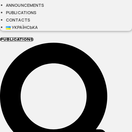
ANNOUNCEMENTS
PUBLICATIONS
CONTACTS
УКРАЇНСЬКА
PUBLICATIONS