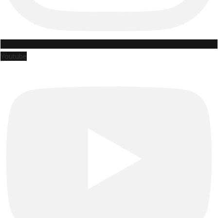
Youtube