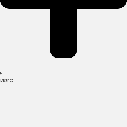
District