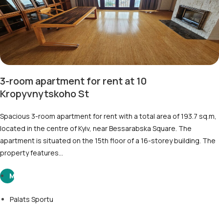
3-room apartment for rent at 10
Kropyvnytskoho St
Spacious 3-room apartment for rent with a total area of 193.7 sq.m,
located in the centre of Kyiv, near Bessarabska Square. The
apartment is situated on the 15th floor of a 16-storey building. The
property features…
M
Palats Sportu