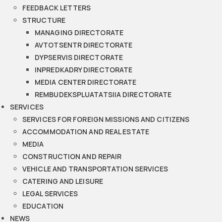
FEEDBACK LETTERS
STRUCTURE
MANAGING DIRECTORATE
AVTOTSENTR DIRECTORATE
DYPSERVIS DIRECTORATE
INPREDKADRY DIRECTORATE
MEDIA CENTER DIRECTORATE
REMBUDEKSPLUATATSIIA DIRECTORATE
SERVICES
SERVICES FOR FOREIGN MISSIONS AND CITIZENS
ACCOMMODATION AND REAL ESTATE
MEDIA
CONSTRUCTION AND REPAIR
VEHICLE AND TRANSPORTATION SERVICES
CATERING AND LEISURE
LEGAL SERVICES
EDUCATION
NEWS