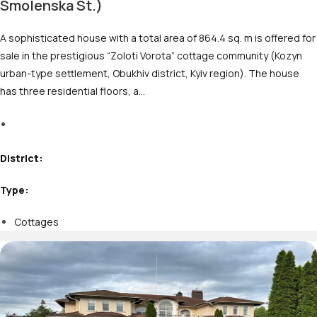
Smolenska St.)
A sophisticated house with a total area of 864.4 sq. m is offered for
sale in the prestigious “Zoloti Vorota” cottage community (Kozyn
urban-type settlement, Obukhiv district, Kyiv region). The house
has three residential floors, a…
M
District:
Type:
Cottages