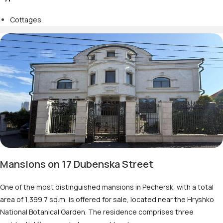
Cottages
Mansions on 17 Dubenska Street
One of the most distinguished mansions in Pechersk, with a total
area of 1,399.7 sq.m, is offered for sale, located near the Hryshko
National Botanical Garden. The residence comprises three