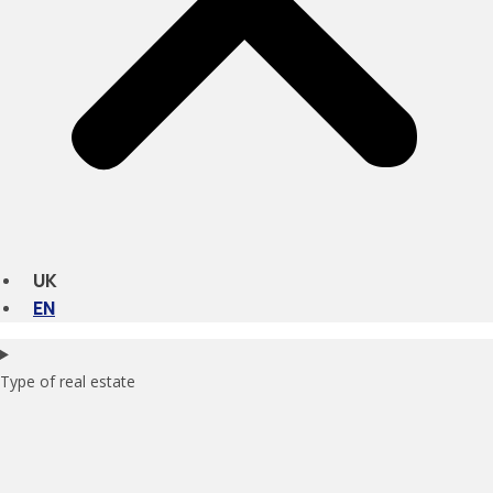
UK
EN
Type of real estate