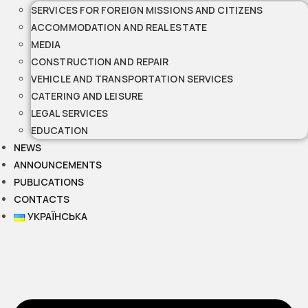
SERVICES FOR FOREIGN MISSIONS AND CITIZENS
ACCOMMODATION AND REAL ESTATE
MEDIA
CONSTRUCTION AND REPAIR
VEHICLE AND TRANSPORTATION SERVICES
CATERING AND LEISURE
LEGAL SERVICES
EDUCATION
NEWS
ANNOUNCEMENTS
PUBLICATIONS
CONTACTS
УКРАЇНСЬКА