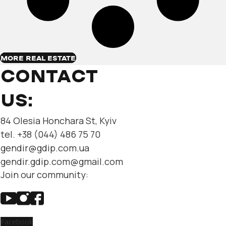
MORE REAL ESTATE
CONTACT
US:
84 Olesia Honchara St, Kyiv
tel. +38 (044) 486 75 70
gendir@gdip.com.ua
gendir.gdip.com@gmail.com
Join our community:
Facebook