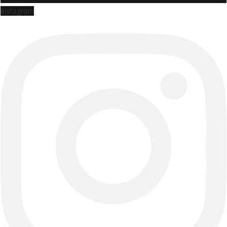
Instagram