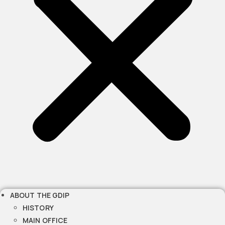
ABOUT THE GDIP
HISTORY
MAIN OFFICE