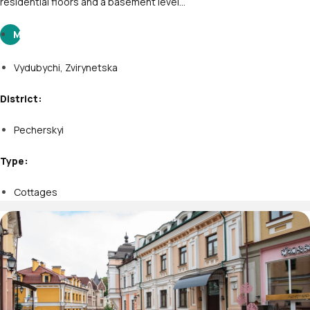
residential floors and a basement level…
M
Vydubychi
,
Zvirynetska
District:
Pecherskyi
Type:
Cottages