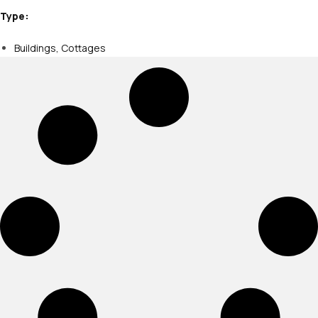
Type:
Buildings
,
Cottages