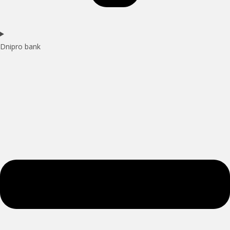
Dnipro bank