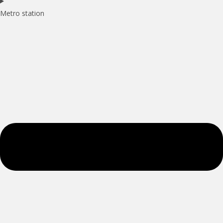
Metro station