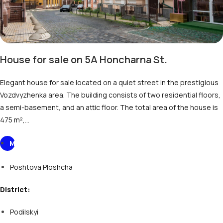
House for sale on 5A Honcharnа St.
Elegant house for sale located on a quiet street in the prestigious
Vozdvyzhenka area. The building consists of two residential floors,
a semi-basement, and an attic floor. The total area of the house is
475 m²,…
M
Poshtova Ploshcha
District:
Podilskyi