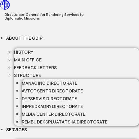
Skip
to
Directorate-General for Rendering Services to
Diplomatic Missions
content
ABOUT THE GDIP
HISTORY
MAIN OFFICE
FEEDBACK LETTERS
STRUCTURE
MANAGING DIRECTORATE
AVTOTSENTR DIRECTORATE
DYPSERVIS DIRECTORATE
INPREDKADRY DIRECTORATE
MEDIA CENTER DIRECTORATE
REMBUDEKSPLUATATSIIA DIRECTORATE
SERVICES