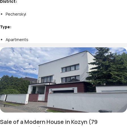
District:
Pecherskyi
Type:
Apartments
Sale of a Modern House in Kozyn (79