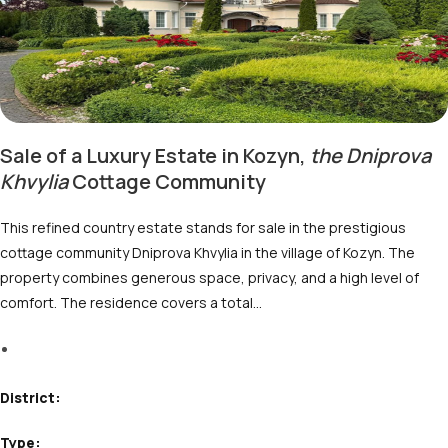
Sale of a Luxury Estate in Kozyn,
the Dniprovа
Khvylia
Cottage Community
This refined country estate stands for sale in the prestigious
cottage community Dniprova Khvylia in the village of Kozyn. The
property combines generous space, privacy, and a high level of
comfort. The residence covers a total…
M
District:
Type: