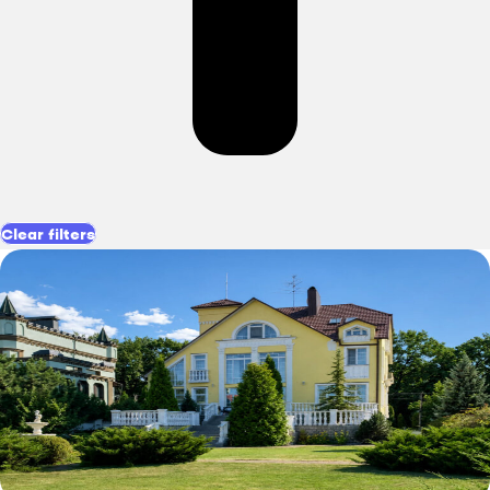
Clear filters