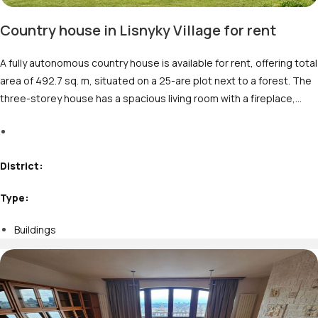
Country house in Lisnyky Village for rent
A fully autonomous country house is available for rent, offering total
area of 492.7 sq. m, situated on a 25-are plot next to a forest. The
three-storey house has a spacious living room with a fireplace,…
M
District:
Type:
Buildings