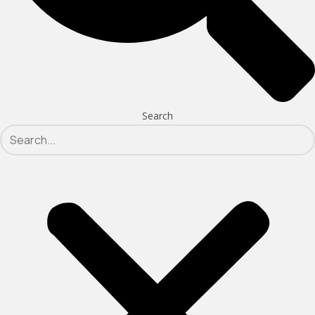
Search