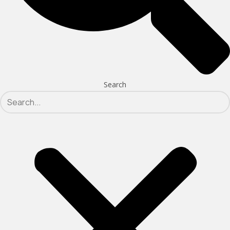
Search