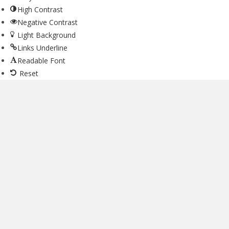
High Contrast
Negative Contrast
Light Background
Links Underline
Readable Font
Reset