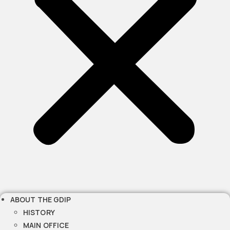
ABOUT THE GDIP
HISTORY
MAIN OFFICE