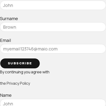
Surname
Email
SUBSCRIBE
By continuing you agree with
the Privacy Policy
Name