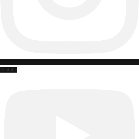
Youtube