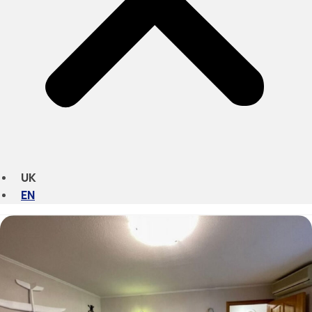
UK
EN