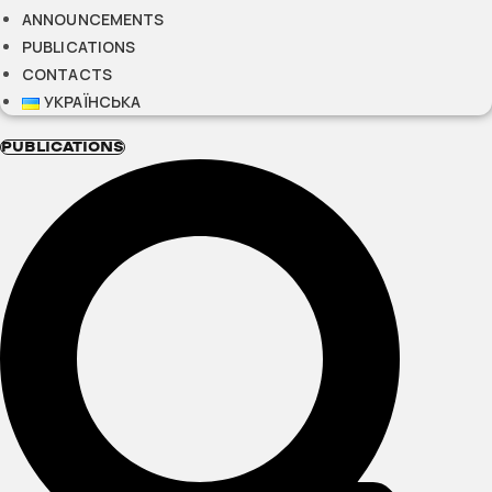
ANNOUNCEMENTS
PUBLICATIONS
CONTACTS
УКРАЇНСЬКА
PUBLICATIONS