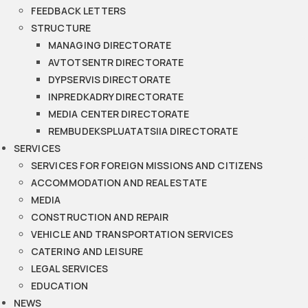
FEEDBACK LETTERS
STRUCTURE
MANAGING DIRECTORATE
AVTOTSENTR DIRECTORATE
DYPSERVIS DIRECTORATE
INPREDKADRY DIRECTORATE
MEDIA CENTER DIRECTORATE
REMBUDEKSPLUATATSIIA DIRECTORATE
SERVICES
SERVICES FOR FOREIGN MISSIONS AND CITIZENS
ACCOMMODATION AND REAL ESTATE
MEDIA
CONSTRUCTION AND REPAIR
VEHICLE AND TRANSPORTATION SERVICES
CATERING AND LEISURE
LEGAL SERVICES
EDUCATION
NEWS