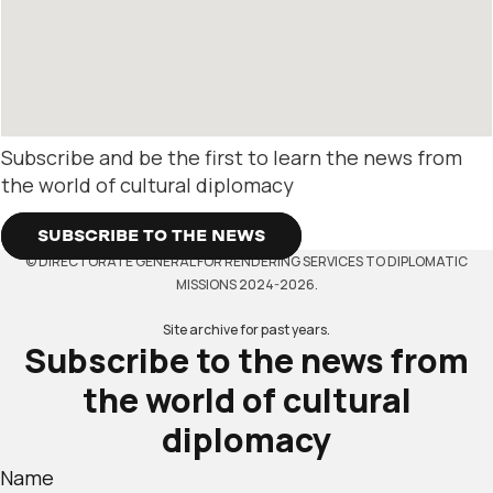
Subscribe and be the first to learn the news from
the world of cultural diplomacy
SUBSCRIBE TO THE NEWS
© DIRECTORATE GENERAL FOR RENDERING SERVICES TO DIPLOMATIC
MISSIONS 2024-2026.
Site archive for past years.
Subscribe to the news from
the world of cultural
diplomacy
Name