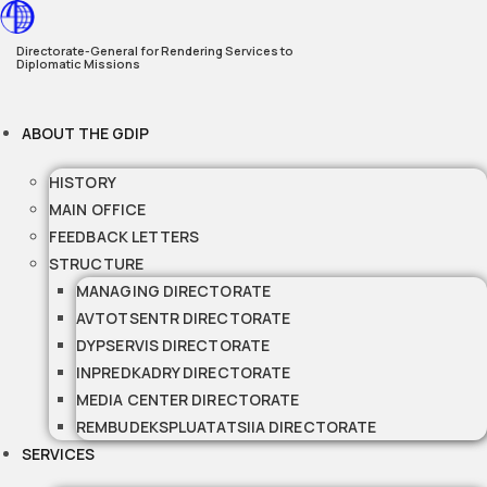
Skip
to
Directorate-General for Rendering Services to
Diplomatic Missions
content
ABOUT THE GDIP
HISTORY
MAIN OFFICE
FEEDBACK LETTERS
STRUCTURE
MANAGING DIRECTORATE
AVTOTSENTR DIRECTORATE
DYPSERVIS DIRECTORATE
INPREDKADRY DIRECTORATE
MEDIA CENTER DIRECTORATE
REMBUDEKSPLUATATSIIA DIRECTORATE
SERVICES