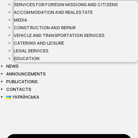
SERVICES FOR FOREIGN MISSIONS AND CITIZENS
ACCOMMODATION AND REAL ESTATE
MEDIA
CONSTRUCTION AND REPAIR
VEHICLE AND TRANSPORTATION SERVICES
CATERING AND LEISURE
LEGAL SERVICES
EDUCATION
NEWS
ANNOUNCEMENTS
PUBLICATIONS
CONTACTS
УКРАЇНСЬКА