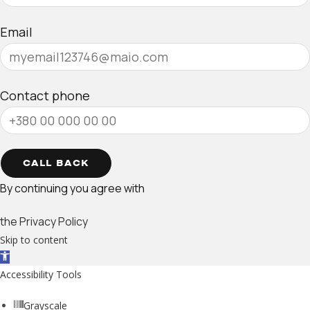
Email
Contact phone
CALL BACK
By continuing you agree with
the Privacy Policy
Skip to content
Open toolbar
Accessibility Tools
Grayscale