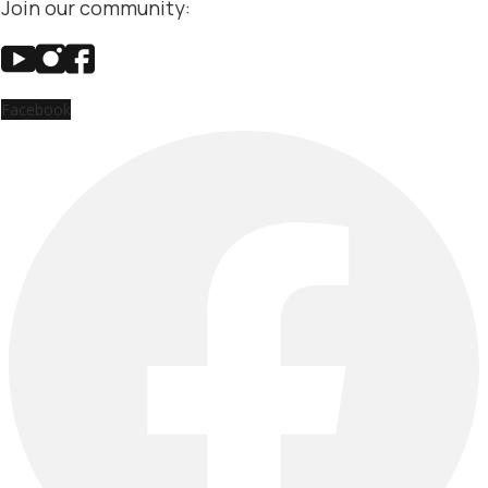
Join our community:
Facebook