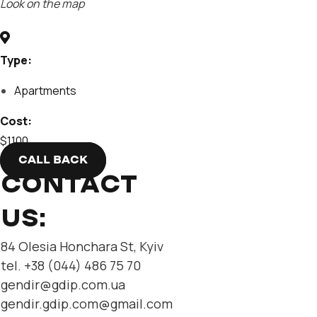
Look on the map
Type:
Apartments
Cost:
$1100
CALL BACK
CONTACT
US:
84 Olesia Honchara St, Kyiv
tel. +38 (044) 486 75 70
gendir@gdip.com.ua
gendir.gdip.com@gmail.com