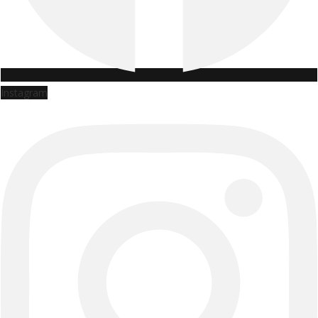
Instagram