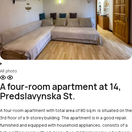
All photo
A four-room apartment at 14,
Predslavynska St.
A four-room apartment with total area of 80 sq.m. is situated on the
3rd floor of a 9-storey building. The apartment is in a good repair,
furnished and equipped with household appliances, consists of a