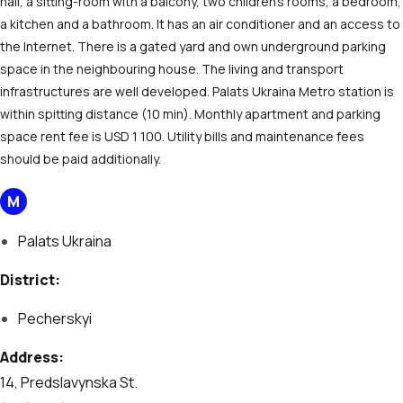
hall, a sitting-room with a balcony, two children’s rooms, a bedroom,
a kitchen and a bathroom. It has an air conditioner and an access to
the Internet. There is a gated yard and own underground parking
space in the neighbouring house. The living and transport
infrastructures are well developed. Palats Ukraina Metro station is
within spitting distance (10 min). Monthly apartment and parking
space rent fee is USD 1 100. Utility bills and maintenance fees
should be paid additionally.
М
Palats Ukraina
District:
Pecherskyi
Address:
14, Predslavynska St.