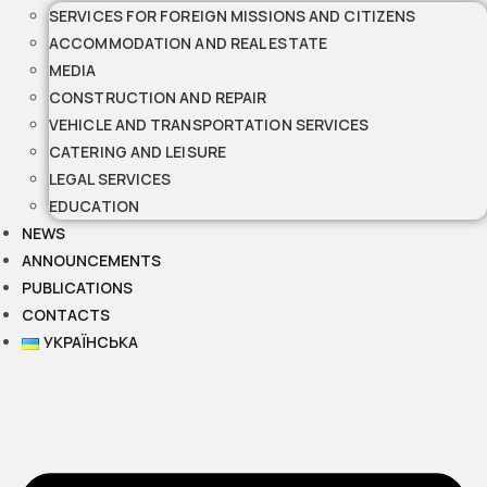
SERVICES FOR FOREIGN MISSIONS AND CITIZENS
ACCOMMODATION AND REAL ESTATE
MEDIA
CONSTRUCTION AND REPAIR
VEHICLE AND TRANSPORTATION SERVICES
CATERING AND LEISURE
LEGAL SERVICES
EDUCATION
NEWS
ANNOUNCEMENTS
PUBLICATIONS
CONTACTS
УКРАЇНСЬКА