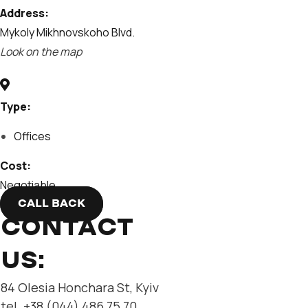
Address:
Mykoly Mikhnovskoho Blvd.
Look on the map
Type:
Offices
Cost:
Negotiable
CALL BACK
CONTACT
US:
84 Olesia Honchara St, Kyiv
tel. +38 (044) 486 75 70