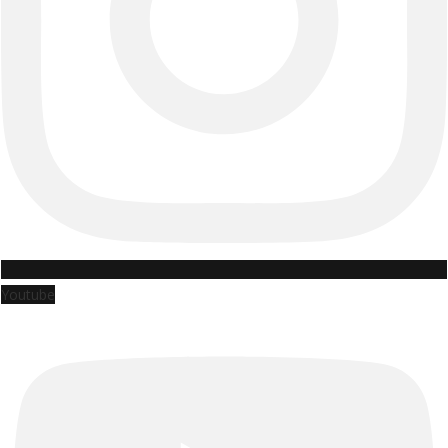
Youtube