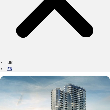
UK
EN