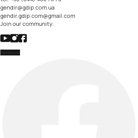
gendir@gdip.com.ua
gendir.gdip.com@gmail.com
Join our community:
Facebook