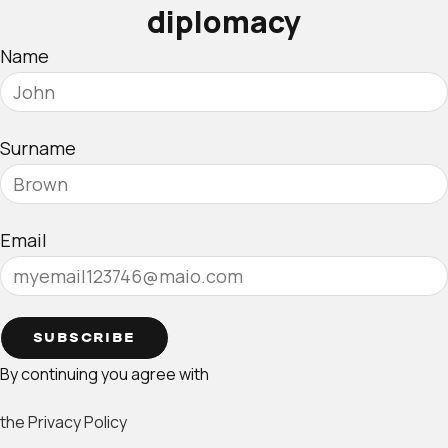
diplomacy
Name
Surname
Email
SUBSCRIBE
By continuing you agree with
the Privacy Policy