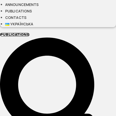
ANNOUNCEMENTS
PUBLICATIONS
CONTACTS
УКРАЇНСЬКА
PUBLICATIONS