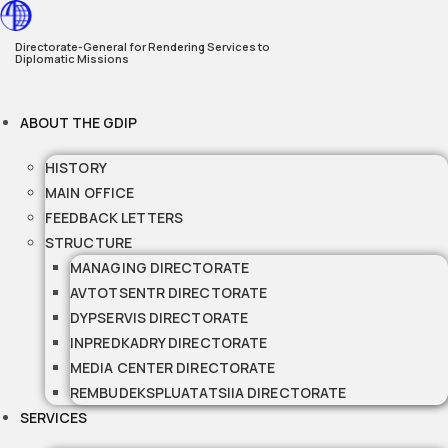
Skip
to
Directorate-General for Rendering Services to
Diplomatic Missions
content
ABOUT THE GDIP
HISTORY
MAIN OFFICE
FEEDBACK LETTERS
STRUCTURE
MANAGING DIRECTORATE
AVTOTSENTR DIRECTORATE
DYPSERVIS DIRECTORATE
INPREDKADRY DIRECTORATE
MEDIA CENTER DIRECTORATE
REMBUDEKSPLUATATSIIA DIRECTORATE
SERVICES