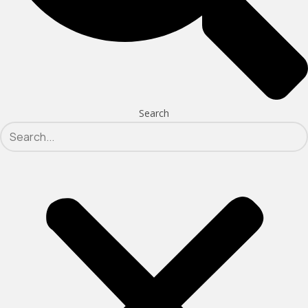
Search