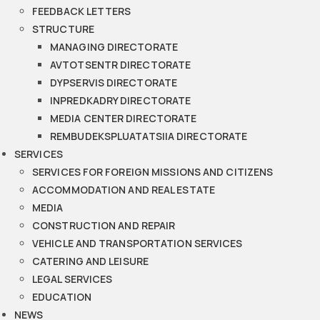
FEEDBACK LETTERS
STRUCTURE
MANAGING DIRECTORATE
AVTOTSENTR DIRECTORATE
DYPSERVIS DIRECTORATE
INPREDKADRY DIRECTORATE
MEDIA CENTER DIRECTORATE
REMBUDEKSPLUATATSIIA DIRECTORATE
SERVICES
SERVICES FOR FOREIGN MISSIONS AND CITIZENS
ACCOMMODATION AND REAL ESTATE
MEDIA
CONSTRUCTION AND REPAIR
VEHICLE AND TRANSPORTATION SERVICES
CATERING AND LEISURE
LEGAL SERVICES
EDUCATION
NEWS