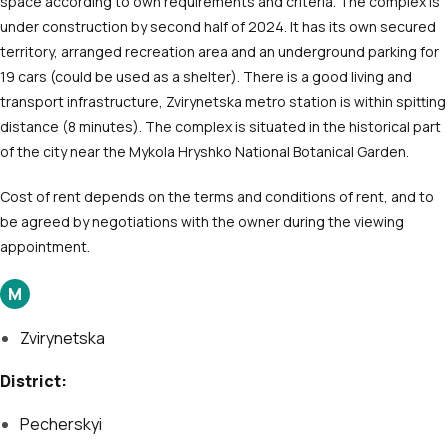
space according to own requirements and criteria. The complex is
under construction by second half of 2024. It has its own secured
territory, arranged recreation area and an underground parking for
19 cars (could be used as a shelter). There is a good living and
transport infrastructure, Zvirynetska metro station is within spitting
distance (8 minutes). The complex is situated in the historical part
of the city near the Mykola Hryshko National Botanical Garden.
Cost of rent depends on the terms and conditions of rent, and to
be agreed by negotiations with the owner during the viewing
appointment.
М
Zvirynetska
District:
Pecherskyi