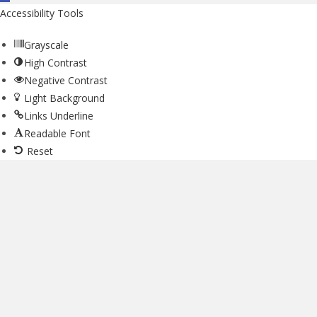
Accessibility Tools
Grayscale
High Contrast
Negative Contrast
Light Background
Links Underline
Readable Font
Reset