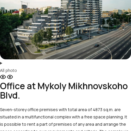
All photo
Office at Mykoly Mikhnovskoho
Blvd.
Seven-storey office premises with total area of 4873 sq.m. are
situated in a multifunctional complex with a free space planning. It
is possible to rent a part of premises of any area and arrange the