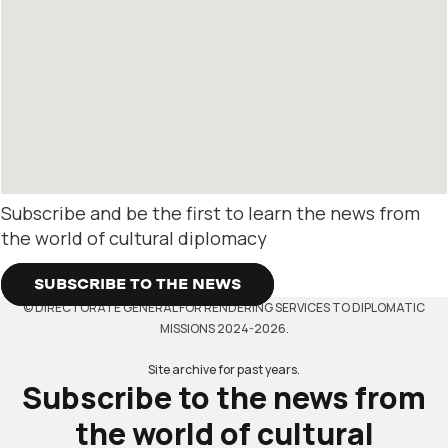
Subscribe and be the first to learn the news from
the world of cultural diplomacy
SUBSCRIBE TO THE NEWS
© DIRECTORATE GENERAL FOR RENDERING SERVICES TO DIPLOMATIC
MISSIONS 2024-2026.
Site archive for past years.
Subscribe to the news from
the world of cultural