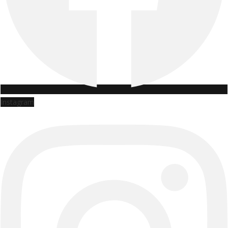
Instagram