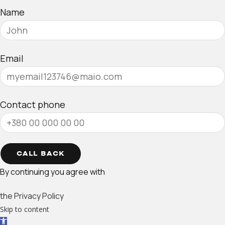
Name
Email
Contact phone
CALL BACK
By continuing you agree with
the Privacy Policy
Skip to content
Open toolbar