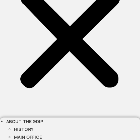
ABOUT THE GDIP
HISTORY
MAIN OFFICE