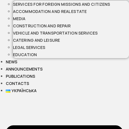
SERVICES FOR FOREIGN MISSIONS AND CITIZENS
ACCOMMODATION AND REAL ESTATE
MEDIA
CONSTRUCTION AND REPAIR
VEHICLE AND TRANSPORTATION SERVICES
CATERING AND LEISURE
LEGAL SERVICES
EDUCATION
NEWS
ANNOUNCEMENTS
PUBLICATIONS
CONTACTS
УКРАЇНСЬКА