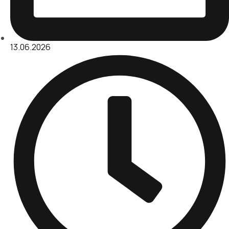
13.06.2026