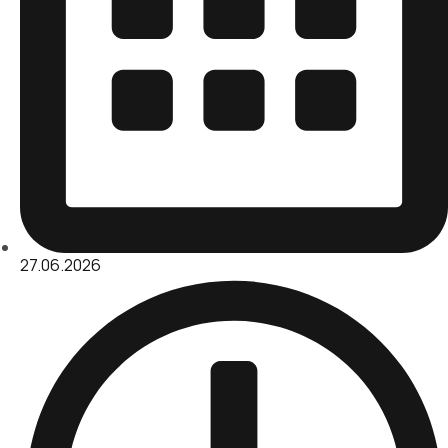
27.06.2026