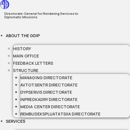
Skip
to
Directorate-General for Rendering Services to
Diplomatic Missions
content
ABOUT THE GDIP
HISTORY
MAIN OFFICE
FEEDBACK LETTERS
STRUCTURE
MANAGING DIRECTORATE
AVTOTSENTR DIRECTORATE
DYPSERVIS DIRECTORATE
INPREDKADRY DIRECTORATE
MEDIA CENTER DIRECTORATE
REMBUDEKSPLUATATSIIA DIRECTORATE
SERVICES