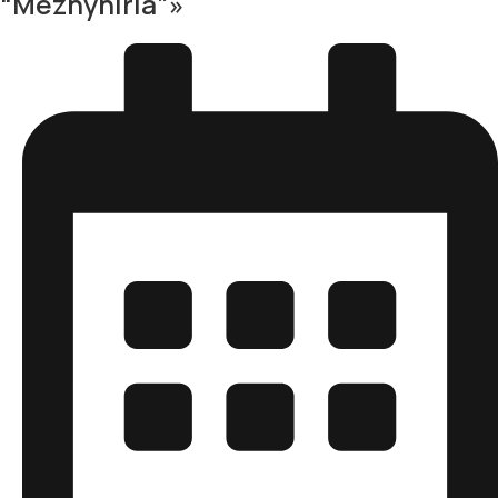
“Mezhyhiria”»