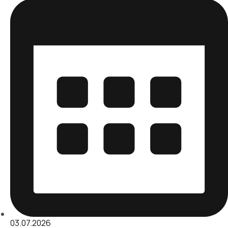
03.07.2026