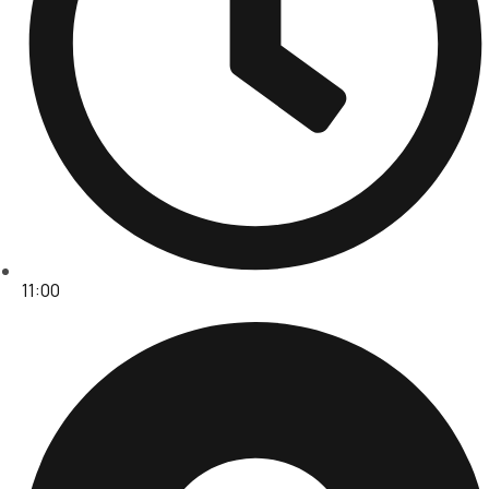
11:00