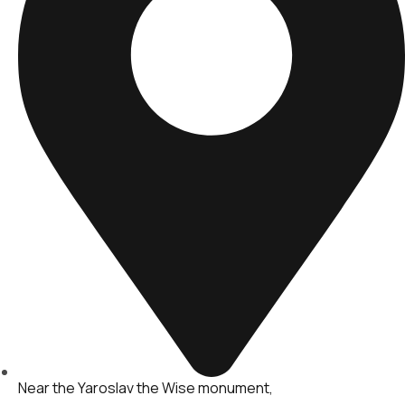
Near the Yaroslav the Wise monument