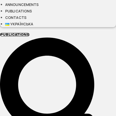
ANNOUNCEMENTS
PUBLICATIONS
CONTACTS
УКРАЇНСЬКА
PUBLICATIONS