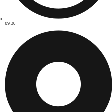
09:30