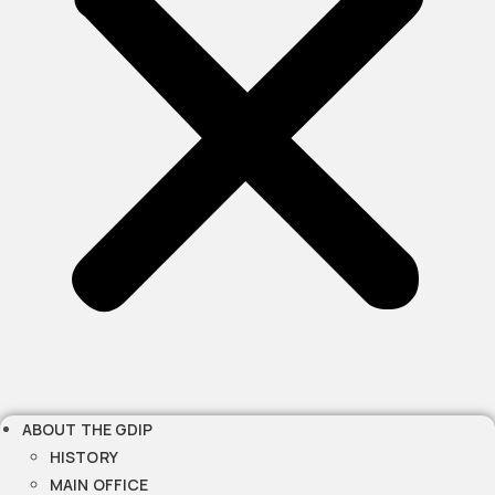
ABOUT THE GDIP
HISTORY
MAIN OFFICE