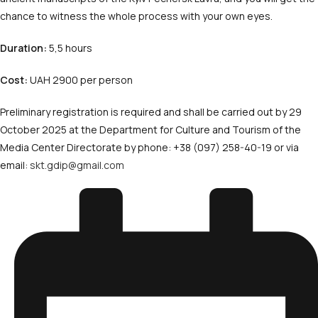
chance to witness the whole process with your own eyes.
Duration:
5,5 hours
Cost:
UAH 2900 per person
Preliminary registration is required and shall be carried out by 29
October 2025 at the Department for Culture and Tourism of the
Media Center Directorate by phone: +38 (097) 258-40-19 or via
email:
skt.gdip@gmail.com