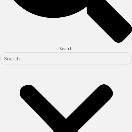
Search