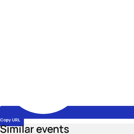
Copy URL
Similar events