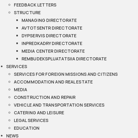
FEEDBACK LETTERS
STRUCTURE
MANAGING DIRECTORATE
AVTOTSENTR DIRECTORATE
DYPSERVIS DIRECTORATE
INPREDKADRY DIRECTORATE
MEDIA CENTER DIRECTORATE
REMBUDEKSPLUATATSIIA DIRECTORATE
SERVICES
SERVICES FOR FOREIGN MISSIONS AND CITIZENS
ACCOMMODATION AND REAL ESTATE
MEDIA
CONSTRUCTION AND REPAIR
VEHICLE AND TRANSPORTATION SERVICES
CATERING AND LEISURE
LEGAL SERVICES
EDUCATION
NEWS