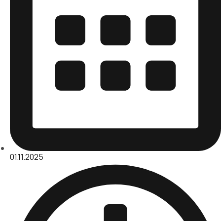
01.11.2025