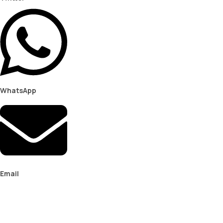
WhatsApp
Email