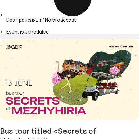
Без трансляції / No broadcast
Event is scheduled
Bus tour titled «Secrets of