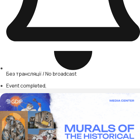
Без трансляції / No broadcast
Event completed