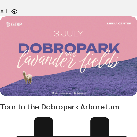
All
Tour to the Dobropark Arboretum