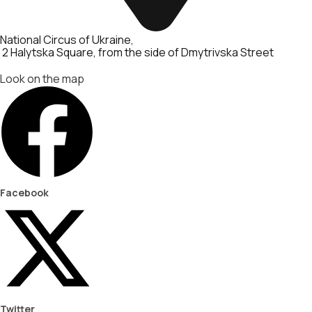
National Circus of Ukraine
2 Halytska Square, from the side of Dmytrivska Street
Look on the map
Facebook
Twitter