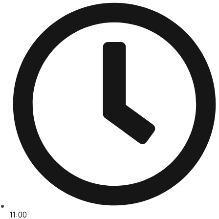
11:00