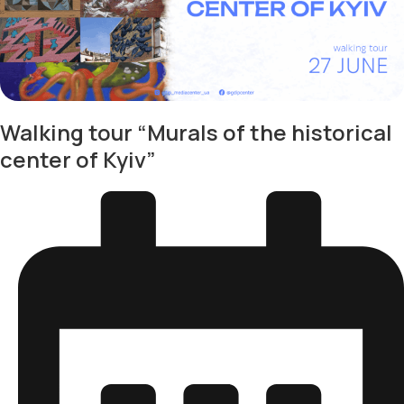
Walking tour “Murals of the historical
center of Kyiv”