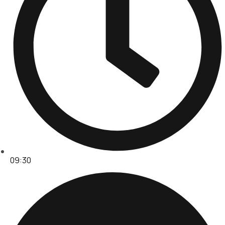
09:30