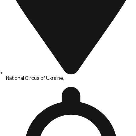
National Circus of Ukraine