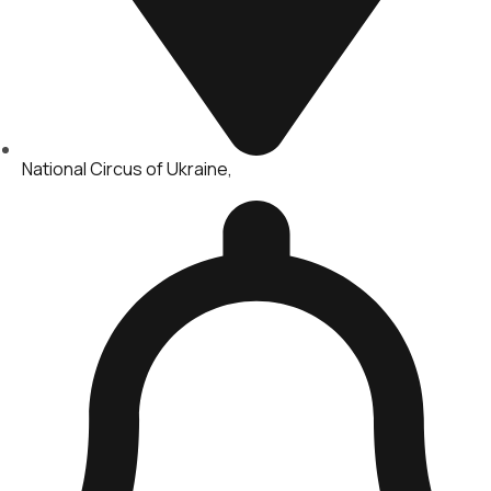
National Circus of Ukraine