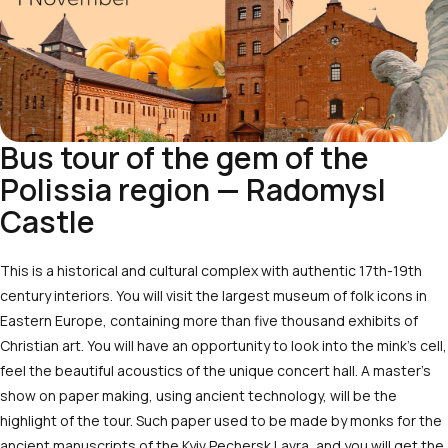
Bus tour of the gem of the
Polissia region — Radomysl
Castle
This is a historical and cultural complex with authentic 17th-19th
century interiors. You will visit the largest museum of folk icons in
Eastern Europe, containing more than five thousand exhibits of
Christian art. You will have an opportunity to look into the mink’s cell,
feel the beautiful acoustics of the unique concert hall. A master’s
show on paper making, using ancient technology, will be the
highlight of the tour. Such paper used to be made by monks for the
ancient manuscripts of the Kyiv Pechersk Lavra, and you will get the