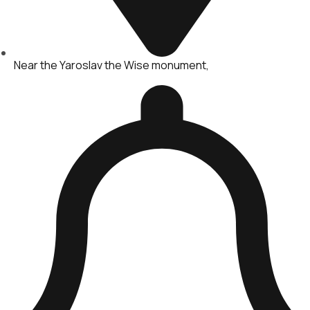
Near the Yaroslav the Wise monument