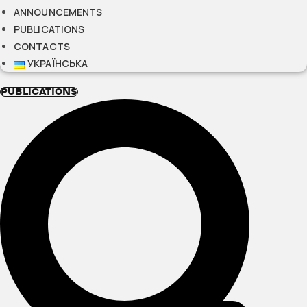
ANNOUNCEMENTS
PUBLICATIONS
CONTACTS
УКРАЇНСЬКА
PUBLICATIONS