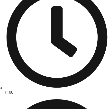
11:00