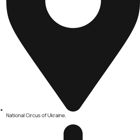
National Circus of Ukraine