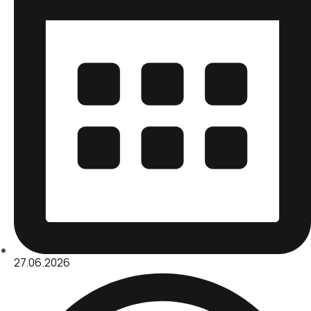
27.06.2026