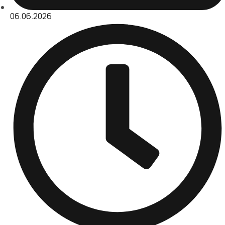
06.06.2026