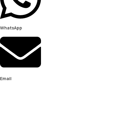
WhatsApp
Email