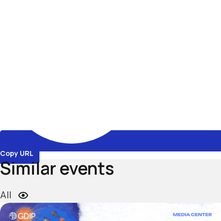
Copy URL
Similar events
All