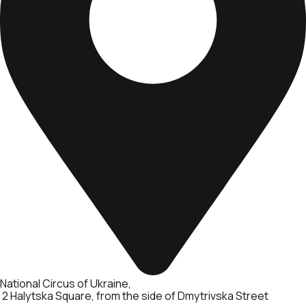
National Circus of Ukraine
2 Halytska Square, from the side of Dmytrivska Street