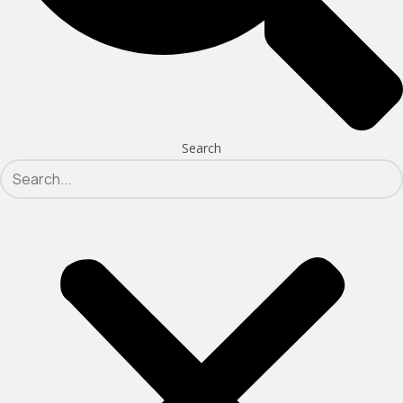
Search