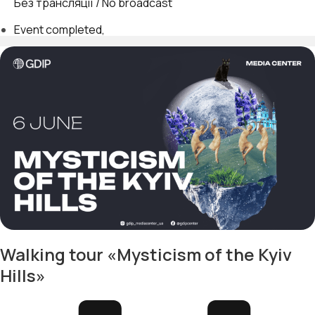
Без трансляції / No broadcast
Event completed
Walking tour «Mysticism of the Kyiv
Hills»