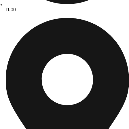
11:00