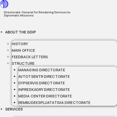
Skip
to
Directorate-General for Rendering Services to
Diplomatic Missions
content
ABOUT THE GDIP
HISTORY
MAIN OFFICE
FEEDBACK LETTERS
STRUCTURE
MANAGING DIRECTORATE
AVTOTSENTR DIRECTORATE
DYPSERVIS DIRECTORATE
INPREDKADRY DIRECTORATE
MEDIA CENTER DIRECTORATE
REMBUDEKSPLUATATSIIA DIRECTORATE
SERVICES