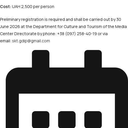
Cost:
UAH 2,500 per person
Preliminary registration is required and shall be carried out by 30
June 2026 at the Department for Culture and Tourism of the Media
Center Directorate by phone: +38 (097) 258-40-19 or via
email:
skt.gdip@gmail.com