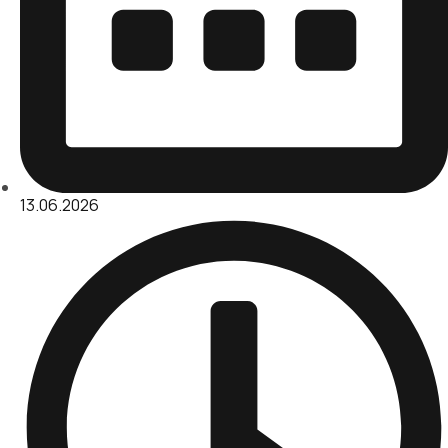
13.06.2026