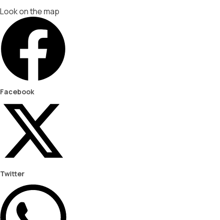
Look on the map
Facebook
Twitter