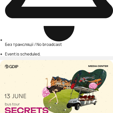
Без трансляції / No broadcast
Event is scheduled