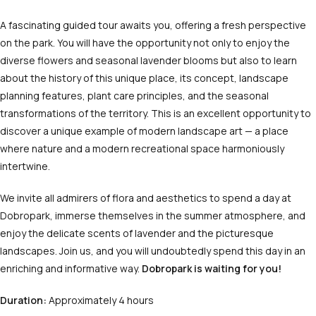
A fascinating guided tour awaits you, offering a fresh perspective
on the park. You will have the opportunity not only to enjoy the
diverse flowers and seasonal lavender blooms but also to learn
about the history of this unique place, its concept, landscape
planning features, plant care principles, and the seasonal
transformations of the territory. This is an excellent opportunity to
discover a unique example of modern landscape art — a place
where nature and a modern recreational space harmoniously
intertwine.
We invite all admirers of flora and aesthetics to spend a day at
Dobropark, immerse themselves in the summer atmosphere, and
enjoy the delicate scents of lavender and the picturesque
landscapes. Join us, and you will undoubtedly spend this day in an
enriching and informative way.
Dobropark is waiting for you!
Duration:
Approximately 4 hours