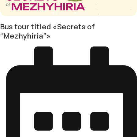
Bus tour titled «Secrets of
“Mezhyhiria”»