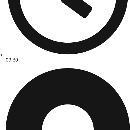
09:30