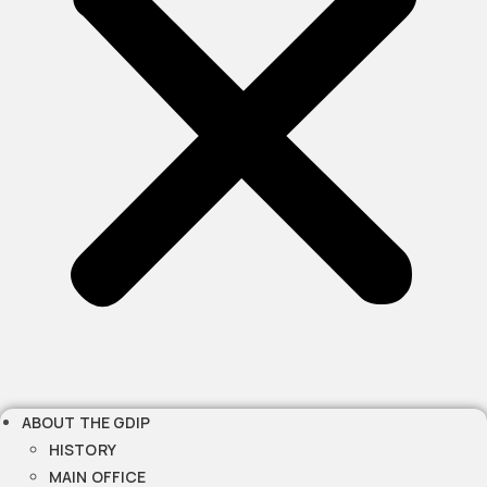
ABOUT THE GDIP
HISTORY
MAIN OFFICE