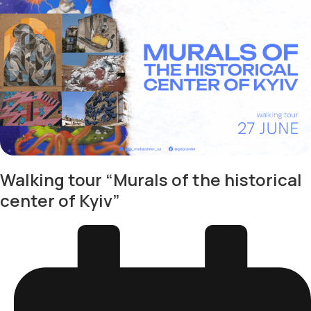
Walking tour “Murals of the historical
center of Kyiv”