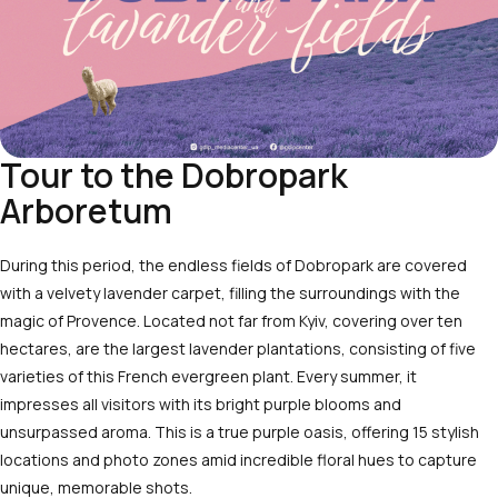
Tour to the Dobropark
Arboretum
During this period, the endless fields of
Dobropark
are covered
with a velvety lavender carpet, filling the surroundings with the
magic of Provence. Located not far from Kyiv, covering over ten
hectares, are the largest lavender plantations, consisting of five
varieties of this French evergreen plant. Every summer, it
impresses all visitors with its bright purple blooms and
unsurpassed aroma. This is a true purple oasis, offering 15 stylish
locations and photo zones amid incredible floral hues to capture
unique, memorable shots.