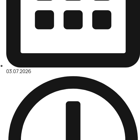
03.07.2026