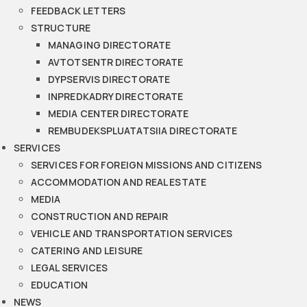
FEEDBACK LETTERS
STRUCTURE
MANAGING DIRECTORATE
AVTOTSENTR DIRECTORATE
DYPSERVIS DIRECTORATE
INPREDKADRY DIRECTORATE
MEDIA CENTER DIRECTORATE
REMBUDEKSPLUATATSIIA DIRECTORATE
SERVICES
SERVICES FOR FOREIGN MISSIONS AND CITIZENS
ACCOMMODATION AND REAL ESTATE
MEDIA
CONSTRUCTION AND REPAIR
VEHICLE AND TRANSPORTATION SERVICES
CATERING AND LEISURE
LEGAL SERVICES
EDUCATION
NEWS