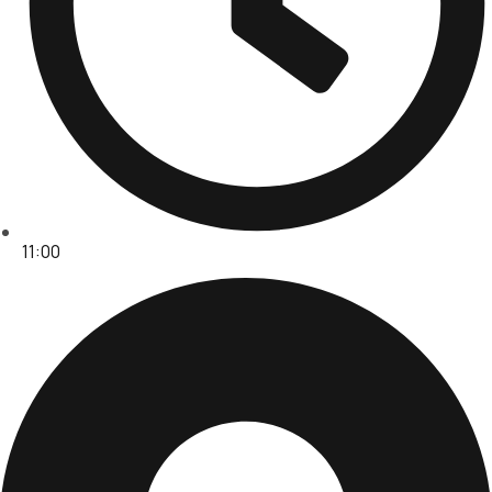
11:00