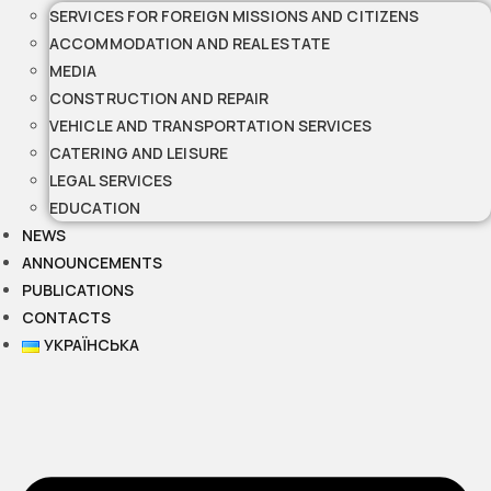
SERVICES FOR FOREIGN MISSIONS AND CITIZENS
ACCOMMODATION AND REAL ESTATE
MEDIA
CONSTRUCTION AND REPAIR
VEHICLE AND TRANSPORTATION SERVICES
CATERING AND LEISURE
LEGAL SERVICES
EDUCATION
NEWS
ANNOUNCEMENTS
PUBLICATIONS
CONTACTS
УКРАЇНСЬКА