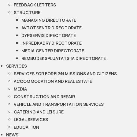
FEEDBACK LETTERS
STRUCTURE
MANAGING DIRECTORATE
AVTOTSENTR DIRECTORATE
DYPSERVIS DIRECTORATE
INPREDKADRY DIRECTORATE
MEDIA CENTER DIRECTORATE
REMBUDEKSPLUATATSIIA DIRECTORATE
SERVICES
SERVICES FOR FOREIGN MISSIONS AND CITIZENS
ACCOMMODATION AND REAL ESTATE
MEDIA
CONSTRUCTION AND REPAIR
VEHICLE AND TRANSPORTATION SERVICES
CATERING AND LEISURE
LEGAL SERVICES
EDUCATION
NEWS