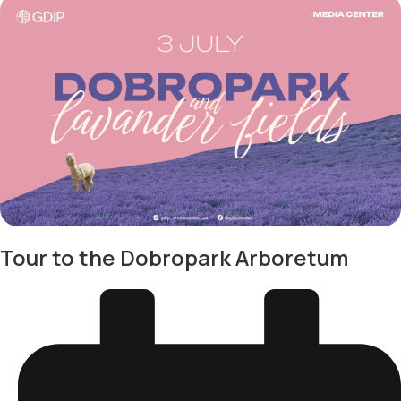
Tour to the Dobropark Arboretum