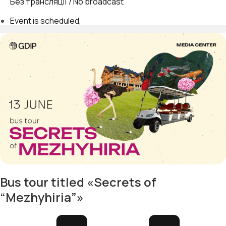
Без трансляції / No broadcast
Event is scheduled
Bus tour titled «Secrets of
“Mezhyhiria”»