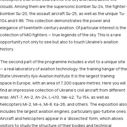
clouds. Among them are the supersonic bomber Su-24, the fighter-
bomber Su-20, the assault aircraft Su-25, as well as the unique Tu-
104 and Il-86. This collection demonstrates the power and
elegance of twentieth-century aviation. Of particular interest is the
collection of MiG fighters — true legends of the sky. This is a rare
opportunity not only to see but also to touch Ukraine’s aviation
history.
The second part of the programme includes a visit to a unique site
— a real laboratory of aviation technology: the training hangar of the
State University
Kyiv Aviation Institute
. It is the largest training
space in Europe, with an area of 7,200 square metres. Here you will
find an impressive collection of Ukraine’s civil aircraft from different
eras: ANT-7, An-2, An-24, L-410, Yak-42, Tu-154, as well as
helicopters Mi-2, Mi-4, Mi-8, Ka-26, and others. The exposition also
includes the largest aviation engines, particularly gas-turbine ones.
Aircraft and helicopters appear in a ‘dissected’ form, which allows
visitors to study the structure of their bodies and technical