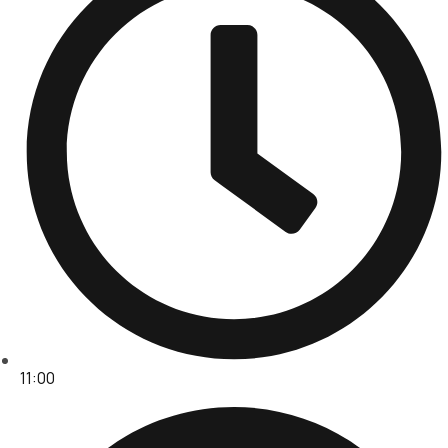
11:00