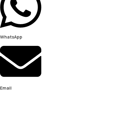
WhatsApp
Email