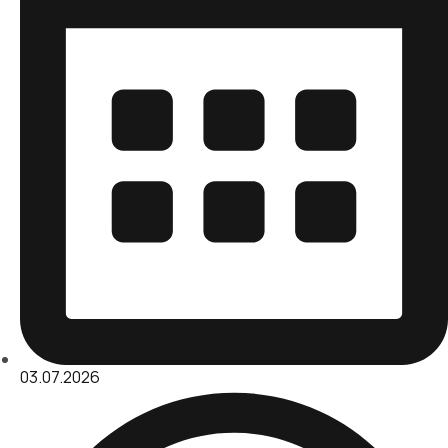
03.07.2026