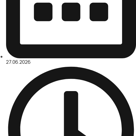
27.06.2026