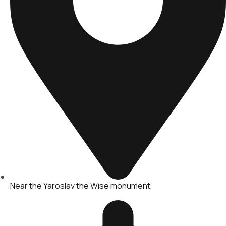
Near the Yaroslav the Wise monument