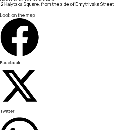
2 Halytska Square, from the side of Dmytrivska Street
Look on the map
Facebook
Twitter