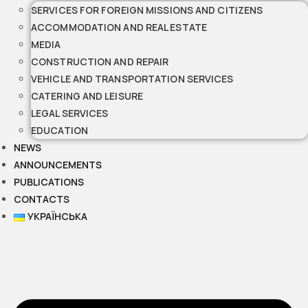
SERVICES FOR FOREIGN MISSIONS AND CITIZENS
ACCOMMODATION AND REAL ESTATE
MEDIA
CONSTRUCTION AND REPAIR
VEHICLE AND TRANSPORTATION SERVICES
CATERING AND LEISURE
LEGAL SERVICES
EDUCATION
NEWS
ANNOUNCEMENTS
PUBLICATIONS
CONTACTS
УКРАЇНСЬКА