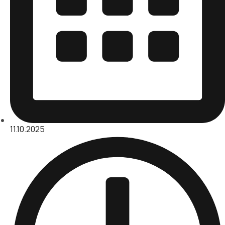
11.10.2025