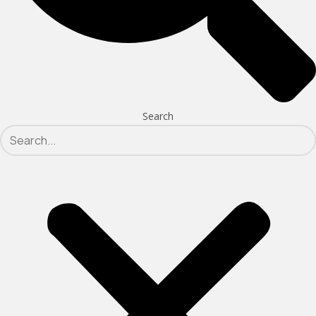
Search