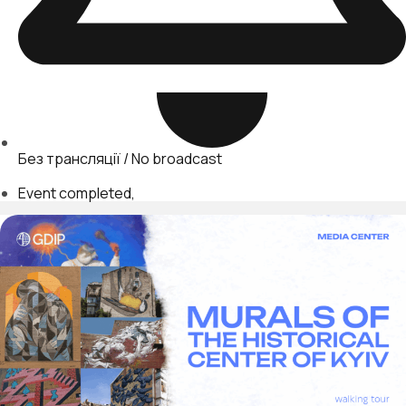
Без трансляції / No broadcast
Event completed