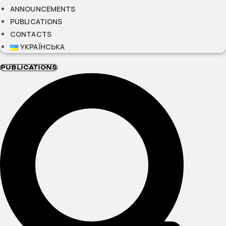
ANNOUNCEMENTS
PUBLICATIONS
CONTACTS
УКРАЇНСЬКА
PUBLICATIONS