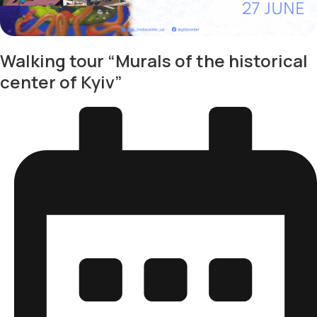
Walking tour “Murals of the historical
center of Kyiv”