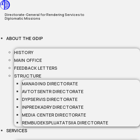
Skip
to
Directorate-General for Rendering Services to
Diplomatic Missions
content
ABOUT THE GDIP
HISTORY
MAIN OFFICE
FEEDBACK LETTERS
STRUCTURE
MANAGING DIRECTORATE
AVTOTSENTR DIRECTORATE
DYPSERVIS DIRECTORATE
INPREDKADRY DIRECTORATE
MEDIA CENTER DIRECTORATE
REMBUDEKSPLUATATSIIA DIRECTORATE
SERVICES