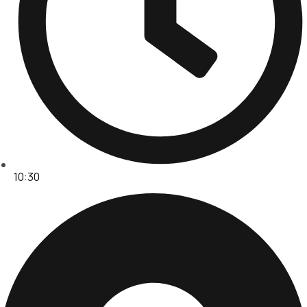
10:30