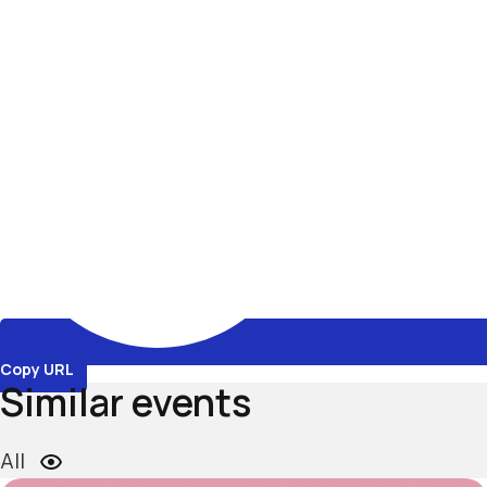
Copy URL
Similar events
All