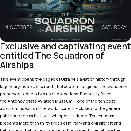
Exclusive and captivating event
entitled The Squadron of
Airships
This event opens the pages of Ukraine’s aviation history through
legendary models of aircraft, helicopters, engines, and weaponry,
preserved today in two unique locations. Especially for you,
the
Antonov State Aviation Museum
— one of the ten best
aviation museums in the world, currently closed to the general
public due to martial law — will open its doors. The museum
presents more than thirty types of military and civil aircraft and
helicopters that once soared into the sky and ruled above the