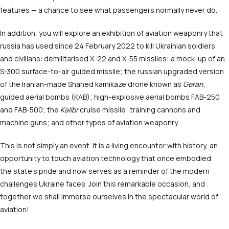
features — a chance to see what passengers normally never do.
In addition, you will explore an exhibition of aviation weaponry that
russia has used since 24 February 2022 to kill Ukrainian soldiers
and civilians: demilitarised X-22 and X-55 missiles; a mock-up of an
S-300 surface-to-air guided missile; the russian upgraded version
of the Iranian-made Shahed kamikaze drone known as
Geran
;
guided aerial bombs (KAB); high-explosive aerial bombs FAB-250
and FAB-500; the
Kalibr
cruise missile; training cannons and
machine guns; and other types of aviation weaponry.
This is not simply an event. It is a living encounter with history, an
opportunity to touch aviation technology that once embodied
the state’s pride and now serves as a reminder of the modern
challenges Ukraine faces. Join this remarkable occasion, and
together we shall immerse ourselves in the spectacular world of
aviation!