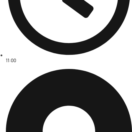
11:00