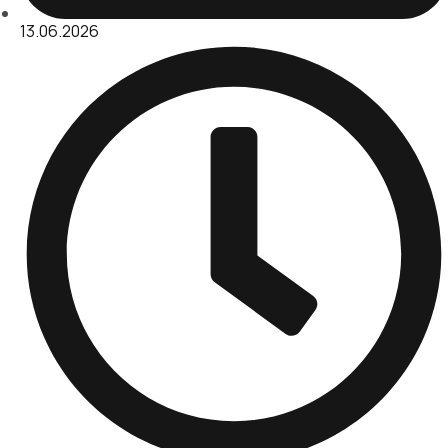
13.06.2026