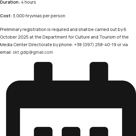
Duration:
4 hours
Cost:
3,000 hryvnias per person
Preliminary registration is required and shall be carried out by 6
October 2025 at the Department for Culture and Tourism of the
Media Center Directorate by phone: +38 (097) 258-40-19 or via
email:
skt.gdip@gmail.com