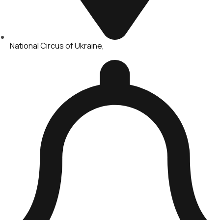
National Circus of Ukraine