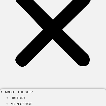
ABOUT THE GDIP
HISTORY
MAIN OFFICE