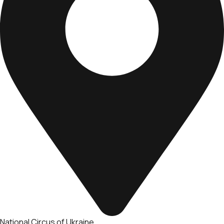
National Circus of Ukraine