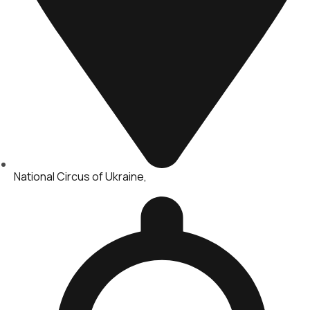
National Circus of Ukraine