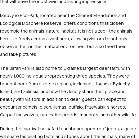
that will leave the most vivid and lasting impressions.
Medvyno Eco-Park, located near the Chornobyl Radiation and
Ecological Biosphere Reserve, offers conditions that closely
resemble the animals’ natural habitat. It is not a zoo—the animals
here live freely across a vast area, allowing visitors to not only
observe them in their natural environment but also feed them
and take pictures.
The Safari Park is also home to Ukraine’s largest deer farm, with
nearly 1,000 individuals representing three species. They were
brought here from diverse regions, including Lithuania, Byriuchyi
Island, and Zalissia, and now they kindly share their grace and
beauty with visitors. In addition to deer, guests can expect to
encounter camels, bison, llamas, buffalo, Przewalski’s horses,
Carpathian wolves, rare cattle breeds, marmots, and other wildlife.
During the captivating safari tour aboard open-roof jeeps, a guide
will share fascinating facts and stories about the animals, many of