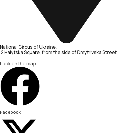
National Circus of Ukraine
2 Halytska Square, from the side of Dmytrivska Street
Look on the map
Facebook