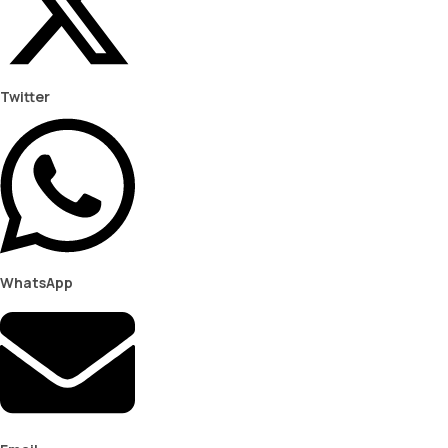
Twitter
WhatsApp