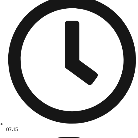
07:15