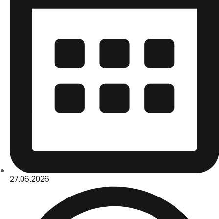
27.06.2026