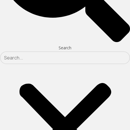
Search