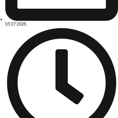
03.07.2026