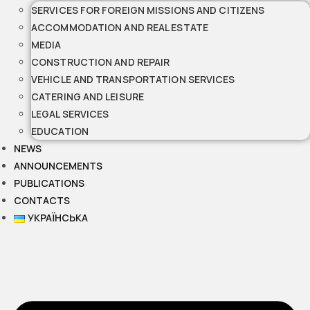
SERVICES FOR FOREIGN MISSIONS AND CITIZENS
ACCOMMODATION AND REAL ESTATE
MEDIA
CONSTRUCTION AND REPAIR
VEHICLE AND TRANSPORTATION SERVICES
CATERING AND LEISURE
LEGAL SERVICES
EDUCATION
NEWS
ANNOUNCEMENTS
PUBLICATIONS
CONTACTS
УКРАЇНСЬКА