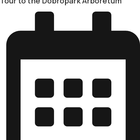
Tour to the Dobropark Arboretum