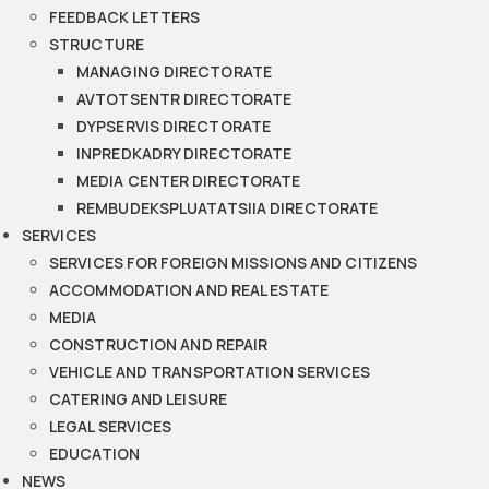
FEEDBACK LETTERS
STRUCTURE
MANAGING DIRECTORATE
AVTOTSENTR DIRECTORATE
DYPSERVIS DIRECTORATE
INPREDKADRY DIRECTORATE
MEDIA CENTER DIRECTORATE
REMBUDEKSPLUATATSIIA DIRECTORATE
SERVICES
SERVICES FOR FOREIGN MISSIONS AND CITIZENS
ACCOMMODATION AND REAL ESTATE
MEDIA
CONSTRUCTION AND REPAIR
VEHICLE AND TRANSPORTATION SERVICES
CATERING AND LEISURE
LEGAL SERVICES
EDUCATION
NEWS