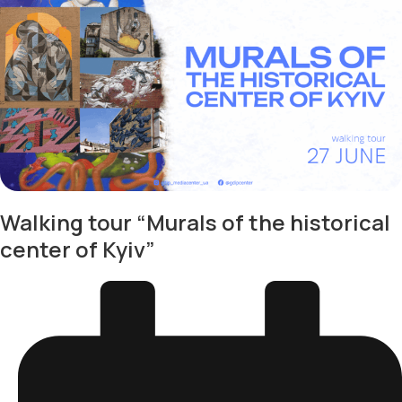
Walking tour “Murals of the historical
center of Kyiv”