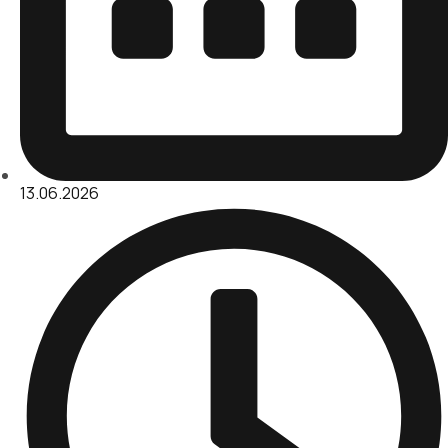
13.06.2026