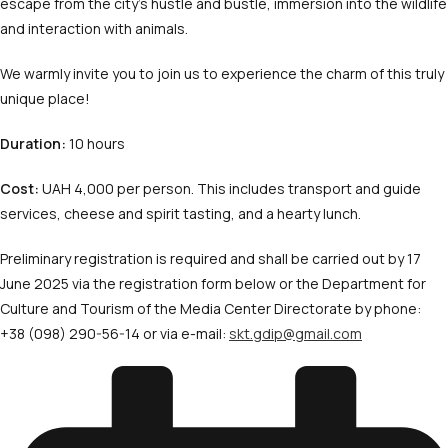
escape from the city’s hustle and bustle, immersion into the wildlife
and interaction with animals.
We warmly invite you to join us to experience the charm of this truly
unique place!
Duration:
10 hours
Cost:
UAH 4,000 per person. This includes transport and guide
services, cheese and spirit tasting, and a hearty lunch.
Preliminary registration is required and shall be carried out by 17
June 2025 via the registration form below or the Department for
Culture and Tourism of the Media Center Directorate by phone:
+38 (098) 290-56-14 or via e-mail:
skt.gdip@gmail.com