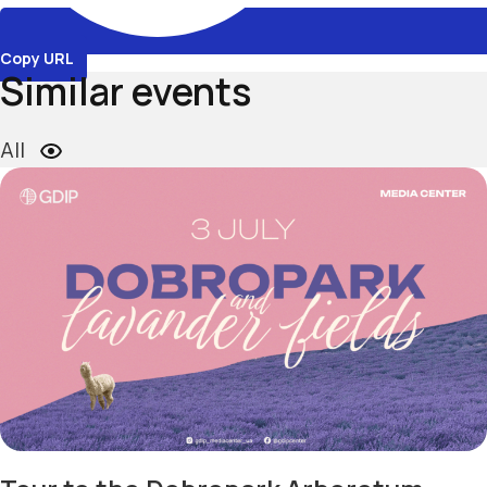
Copy URL
Similar events
All