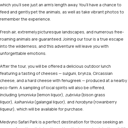
which you’ll see just an arm’s length away. You’ll have a chance to
feed and gently pet the animals, as well as take vibrant photos to
remember the experience.
Fresh air, extremely picturesque landscapes, and numerous free-
roaming animals are guaranteed. Joining our tour is a true escape
into the wilderness, and this adventure will leave you with
unforgettable emotions.
After the tour, you will be offered a delicious outdoor lunch
featuring a tasting of cheeses — sulguni, brynza, Circassian
cheese, and a hard cheese with fenugreek — produced at a nearby
eco-farm. A sampling of local spirits will also be offered,
including
lymonivka
(lemon liquor),
zubrivka
(bison grass
liquor),
kalhanivka
(galangal liquor), and
horobyna
(rowanberry
liqueur), which will be available for purchase.
Medvyno Safari Park is a perfect destination for those seeking an