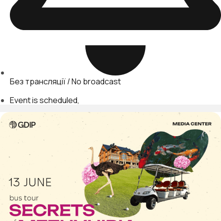
Без трансляції / No broadcast
Event is scheduled