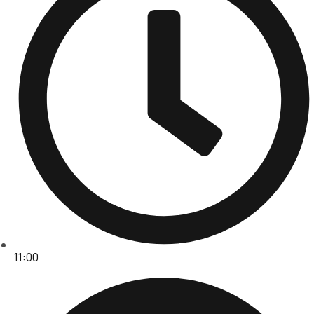
11:00