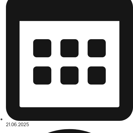
21.06.2025