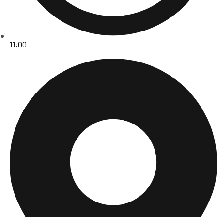
11:00