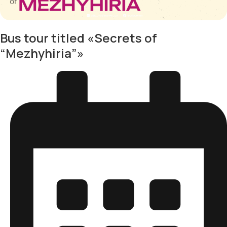
Bus tour titled «Secrets of
“Mezhyhiria”»