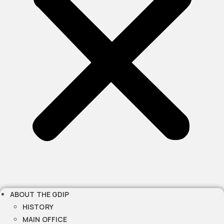
ABOUT THE GDIP
HISTORY
MAIN OFFICE