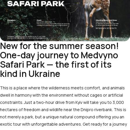
New for the summer season!
One-day journey to Medvyno
Safari Park — the first of its
kind in Ukraine
This is a place where the wilderness meets comfort, and animals
dwell in harmony with the environment without cages or artificial
constraints. Just a two-hour drive from Kyiv will take you to 3,000
hectares of freedom and wildlife near the Dnipro riverbank. This is
not merely a park, but a unique natural compound offering you an
exotic tour with unforgettable adventures. Get ready for a journey