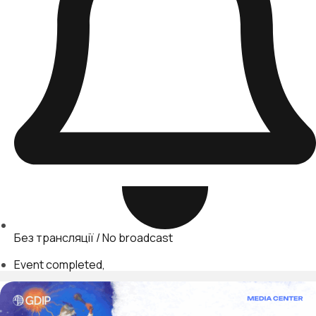
Без трансляції / No broadcast
Event completed