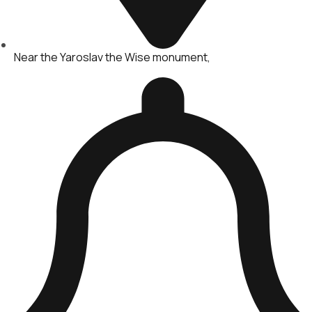
Near the Yaroslav the Wise monument