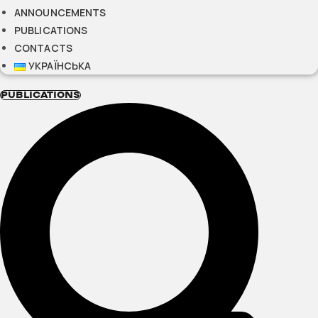
ANNOUNCEMENTS
PUBLICATIONS
CONTACTS
УКРАЇНСЬКА
PUBLICATIONS