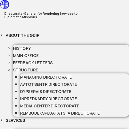
Skip
to
Directorate-General for Rendering Services to
Diplomatic Missions
content
ABOUT THE GDIP
HISTORY
MAIN OFFICE
FEEDBACK LETTERS
STRUCTURE
MANAGING DIRECTORATE
AVTOTSENTR DIRECTORATE
DYPSERVIS DIRECTORATE
INPREDKADRY DIRECTORATE
MEDIA CENTER DIRECTORATE
REMBUDEKSPLUATATSIIA DIRECTORATE
SERVICES