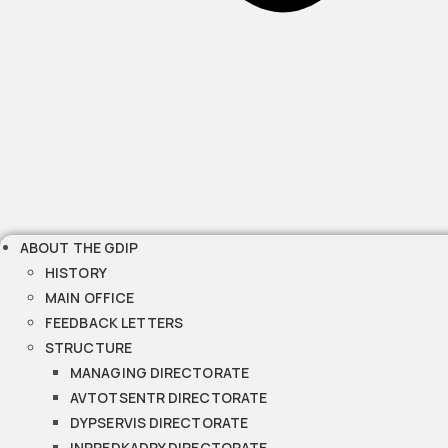
ABOUT THE GDIP
HISTORY
MAIN OFFICE
FEEDBACK LETTERS
STRUCTURE
MANAGING DIRECTORATE
AVTOTSENTR DIRECTORATE
DYPSERVIS DIRECTORATE
INPREDKADRY DIRECTORATE