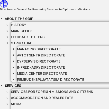
Skip
to
Directorate-General for Rendering Services to Diplomatic Missions
content
ABOUT THE GDIP
HISTORY
MAIN OFFICE
FEEDBACK LETTERS
STRUCTURE
MANAGING DIRECTORATE
AVTOTSENTR DIRECTORATE
DYPSERVIS DIRECTORATE
INPREDKADRY DIRECTORATE
MEDIA CENTER DIRECTORATE
REMBUDEKSPLUATATSIIA DIRECTORATE
SERVICES
SERVICES FOR FOREIGN MISSIONS AND CITIZENS
ACCOMMODATION AND REAL ESTATE
MEDIA