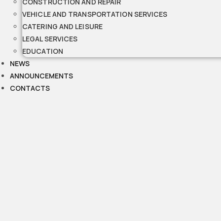
CONSTRUCTION AND REPAIR
VEHICLE AND TRANSPORTATION SERVICES
CATERING AND LEISURE
LEGAL SERVICES
EDUCATION
NEWS
ANNOUNCEMENTS
CONTACTS