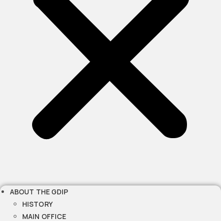
ABOUT THE GDIP
HISTORY
MAIN OFFICE