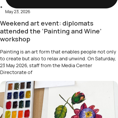
May 23, 2026
Weekend art event: diplomats
attended the ‘Painting and Wine’
workshop
Painting is an art form that enables people not only
to create but also to relax and unwind. On Saturday,
23 May 2026, staff from the Media Center
Directorate of