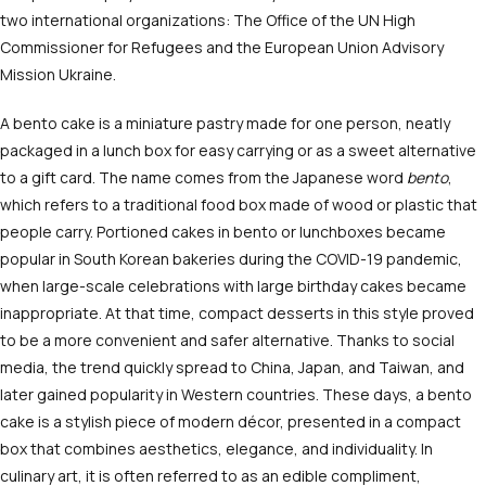
two international organizations: The Office of the UN High
Commissioner for Refugees and the European Union Advisory
Mission Ukraine.
A bento cake is a miniature pastry made for one person, neatly
packaged in a lunch box for easy carrying or as a sweet alternative
to a gift card. The name comes from the Japanese word
bento
,
which refers to a traditional food box made of wood or plastic that
people carry. Portioned cakes in bento or lunchboxes became
popular in South Korean bakeries during the COVID-19 pandemic,
when large-scale celebrations with large birthday cakes became
inappropriate. At that time, compact desserts in this style proved
to be a more convenient and safer alternative. Thanks to social
media, the trend quickly spread to China, Japan, and Taiwan, and
later gained popularity in Western countries. These days, a bento
cake is a stylish piece of modern décor, presented in a compact
box that combines aesthetics, elegance, and individuality. In
culinary art, it is often referred to as an edible compliment,