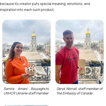
because its creator puts special meaning, emotions, and
inspiration into each such product.
Samira Amani Bouyaghchi,
Deryk Worrall, staff member of
UNHCR Ukraine staff member
the Embassy of Canada