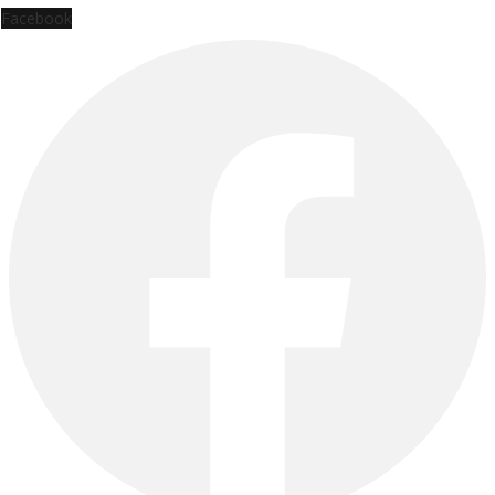
Facebook