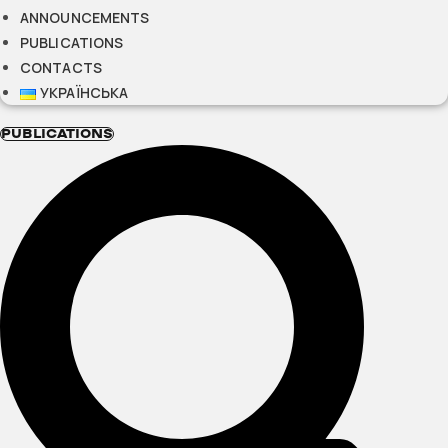
ANNOUNCEMENTS
PUBLICATIONS
CONTACTS
УКРАЇНСЬКА
PUBLICATIONS