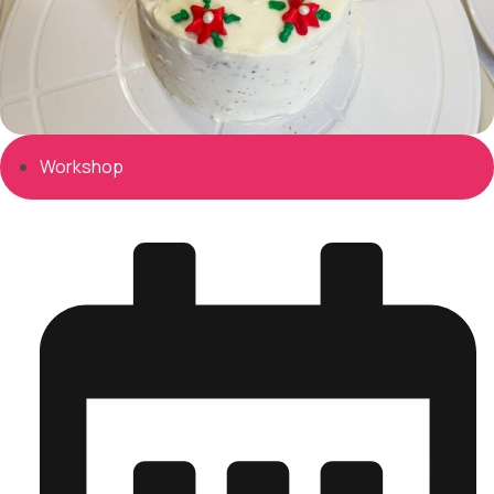
Workshop