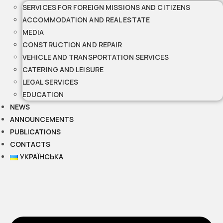
SERVICES FOR FOREIGN MISSIONS AND CITIZENS
ACCOMMODATION AND REAL ESTATE
MEDIA
CONSTRUCTION AND REPAIR
VEHICLE AND TRANSPORTATION SERVICES
CATERING AND LEISURE
LEGAL SERVICES
EDUCATION
NEWS
ANNOUNCEMENTS
PUBLICATIONS
CONTACTS
УКРАЇНСЬКА