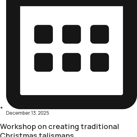
December 13, 2025
Workshop on creating traditional
Christmas talismans