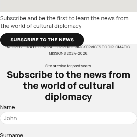
Subscribe and be the first to learn the news from
the world of cultural diplomacy
SUBSCRIBE TO THE NEWS
© DIRECTORATE GENERAL FOR RENDERING SERVICES TO DIPLOMATIC
MISSIONS 2024-2026.
Site archive for past years.
Subscribe to the news from
the world of cultural
diplomacy
Name
Surname