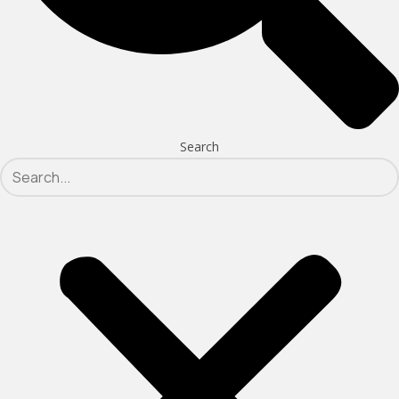
Search