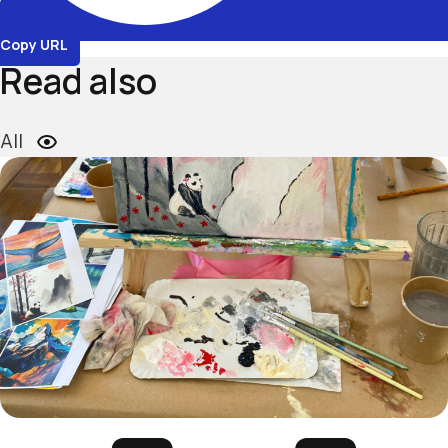
Copy URL
Read also
All