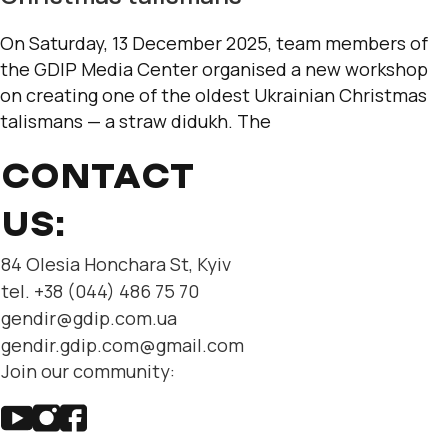
On Saturday, 13 December 2025, team members of
the GDIP Media Center organised a new workshop
on creating one of the oldest Ukrainian Christmas
talismans — a straw didukh. The
CONTACT
US:
84 Olesia Honchara St, Kyiv
tel. +38 (044) 486 75 70
gendir@gdip.com.ua
gendir.gdip.com@gmail.com
Join our community: