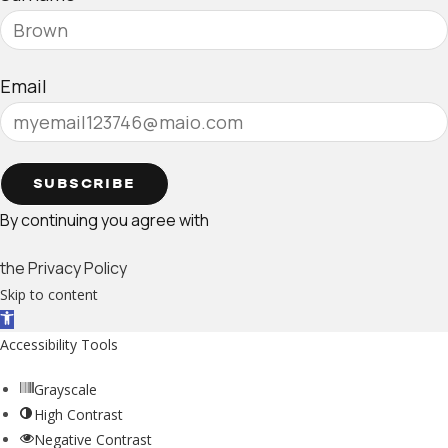
Email
SUBSCRIBE
By continuing you agree with
the Privacy Policy
Skip to content
Open toolbar
Accessibility Tools
Grayscale
High Contrast
Negative Contrast