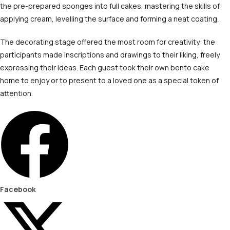
the pre-prepared sponges into full cakes, mastering the skills of
applying cream, levelling the surface and forming a neat coating.
The decorating stage offered the most room for creativity: the
participants made inscriptions and drawings to their liking, freely
expressing their ideas. Each guest took their own bento cake
home to enjoy or to present to a loved one as a special token of
attention.
Facebook