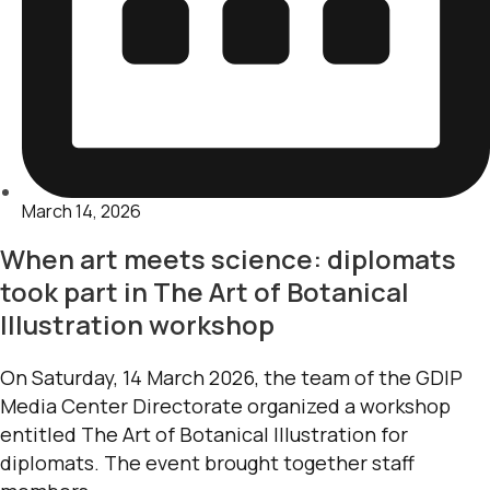
March 14, 2026
When art meets science: diplomats
took part in The Art of Botanical
Illustration workshop
On Saturday, 14 March 2026, the team of the GDIP
Media Center Directorate organized a workshop
entitled The Art of Botanical Illustration for
diplomats. The event brought together staff