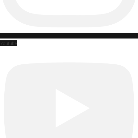
Youtube