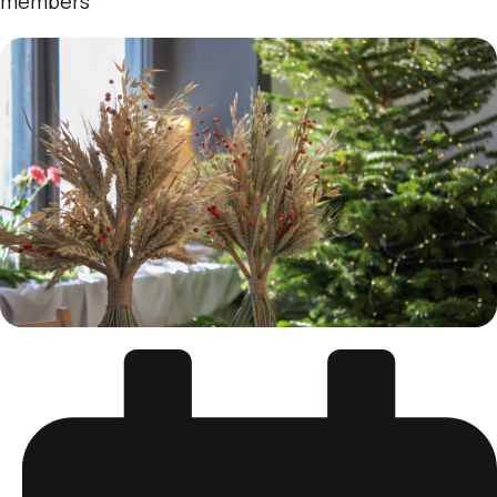
members