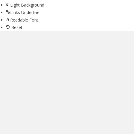
Light Background
Links Underline
Readable Font
Reset