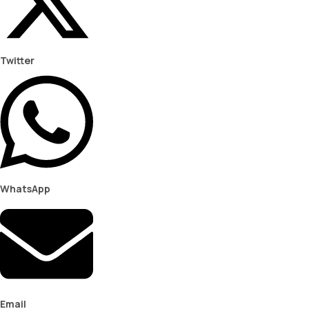
Twitter
WhatsApp
Email