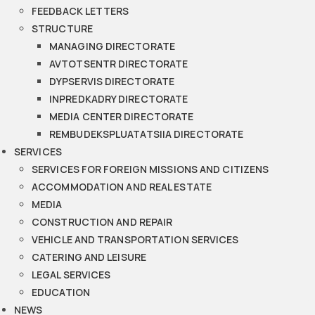
FEEDBACK LETTERS
STRUCTURE
MANAGING DIRECTORATE
AVTOTSENTR DIRECTORATE
DYPSERVIS DIRECTORATE
INPREDKADRY DIRECTORATE
MEDIA CENTER DIRECTORATE
REMBUDEKSPLUATATSIIA DIRECTORATE
SERVICES
SERVICES FOR FOREIGN MISSIONS AND CITIZENS
ACCOMMODATION AND REAL ESTATE
MEDIA
CONSTRUCTION AND REPAIR
VEHICLE AND TRANSPORTATION SERVICES
CATERING AND LEISURE
LEGAL SERVICES
EDUCATION
NEWS