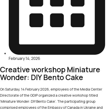
February 14, 2026
Creative workshop Miniature
Wonder: DIY Bento Cake
On Saturday, 14 February 2026, employees of the Media Center
Directorate of the GDIP organized a creative workshop titled
‘Miniature Wonder: DIY Bento Cake’. The participating group
comprised employees of the Embassy of Canada in Ukraine and