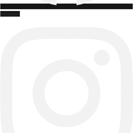
Instagram