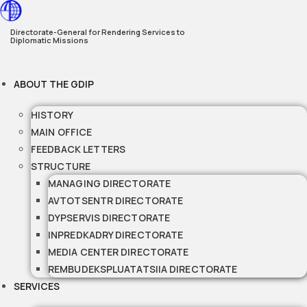
Skip
to
Directorate-General for Rendering Services to
Diplomatic Missions
content
ABOUT THE GDIP
HISTORY
MAIN OFFICE
FEEDBACK LETTERS
STRUCTURE
MANAGING DIRECTORATE
AVTOTSENTR DIRECTORATE
DYPSERVIS DIRECTORATE
INPREDKADRY DIRECTORATE
MEDIA CENTER DIRECTORATE
REMBUDEKSPLUATATSIIA DIRECTORATE
SERVICES