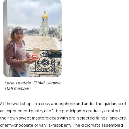
Kaisa Huhtela, EUAM Ukraine
staff member
At the workshop, in a cosy atmosphere and under the guidance of
an experienced pastry chef, the participants gradually created
their own sweet masterpieces with pre-selected fillings: snickers,
cherry-chocolate or vanilla-raspberry. The diplomats assembled