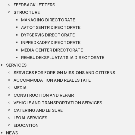
FEEDBACK LETTERS
STRUCTURE
MANAGING DIRECTORATE
AVTOTSENTR DIRECTORATE
DYPSERVIS DIRECTORATE
INPREDKADRY DIRECTORATE
MEDIA CENTER DIRECTORATE
REMBUDEKSPLUATATSIIA DIRECTORATE
SERVICES
SERVICES FOR FOREIGN MISSIONS AND CITIZENS
ACCOMMODATION AND REAL ESTATE
MEDIA
CONSTRUCTION AND REPAIR
VEHICLE AND TRANSPORTATION SERVICES
CATERING AND LEISURE
LEGAL SERVICES
EDUCATION
NEWS