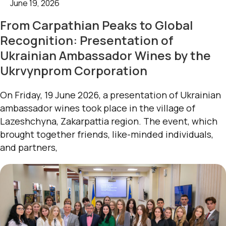
June 19, 2026
From Carpathian Peaks to Global
Recognition: Presentation of
Ukrainian Ambassador Wines by the
Ukrvynprom Corporation
On Friday, 19 June 2026, a presentation of Ukrainian
ambassador wines took place in the village of
Lazeshchyna, Zakarpattia region. The event, which
brought together friends, like-minded individuals,
and partners,