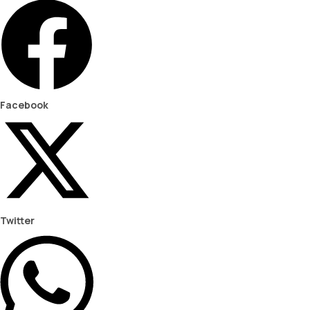
Facebook
Twitter