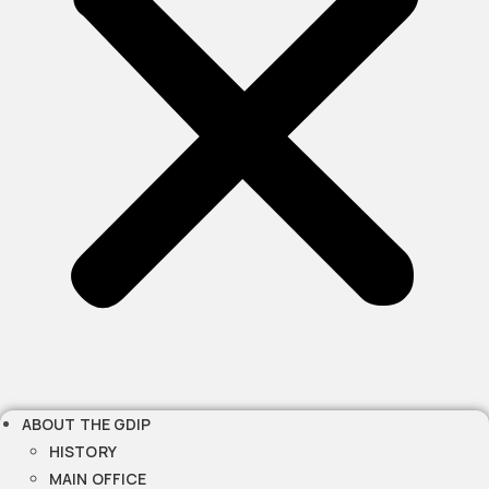
ABOUT THE GDIP
HISTORY
MAIN OFFICE