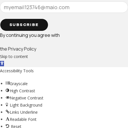
SUBSCRIBE
By continuing you agree with
the Privacy Policy
Skip to content
Open toolbar
Accessibility Tools
Grayscale
High Contrast
Negative Contrast
Light Background
Links Underline
Readable Font
Reset