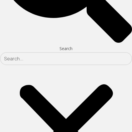
Search