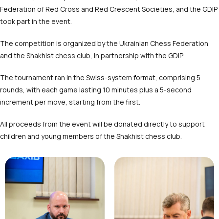
Federation of Red Cross and Red Crescent Societies, and the GDIP
took part in the event.
The competition is organized by the Ukrainian Chess Federation
and the Shakhist chess club, in partnership with the GDIP.
The tournament ran in the Swiss-system format, comprising 5
rounds, with each game lasting 10 minutes plus a 5-second
increment per move, starting from the first.
All proceeds from the event will be donated directly to support
children and young members of the Shakhist chess club.