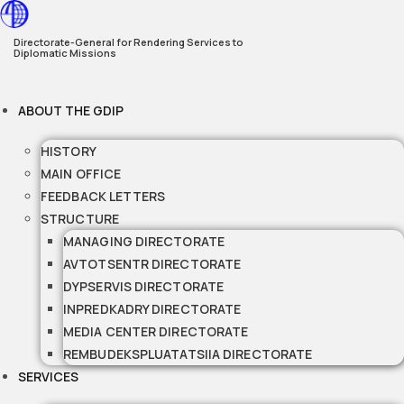
Skip
to
Directorate-General for Rendering Services to
Diplomatic Missions
content
ABOUT THE GDIP
HISTORY
MAIN OFFICE
FEEDBACK LETTERS
STRUCTURE
MANAGING DIRECTORATE
AVTOTSENTR DIRECTORATE
DYPSERVIS DIRECTORATE
INPREDKADRY DIRECTORATE
MEDIA CENTER DIRECTORATE
REMBUDEKSPLUATATSIIA DIRECTORATE
SERVICES