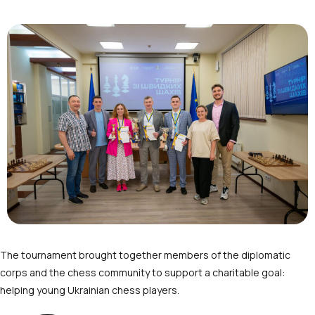
The tournament brought together members of the diplomatic
corps and the chess community to support a charitable goal:
helping young Ukrainian chess players.