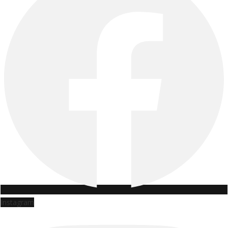
Instagram