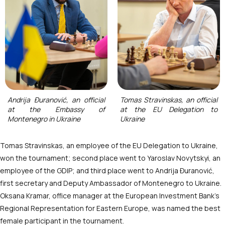
Andrija Đuranović, an official
Tomas Stravinskas, an official
at the Embassy of
at the EU Delegation to
Montenegro in Ukraine
Ukraine
Tomas Stravinskas, an employee of the EU Delegation to Ukraine,
won the tournament; second place went to Yaroslav Novytskyi, an
employee of the GDIP; and third place went to Andrija Đuranović,
first secretary and Deputy Ambassador of Montenegro to Ukraine.
Oksana Kramar, office manager at the European Investment Bank’s
Regional Representation for Eastern Europe, was named the best
female participant in the tournament.