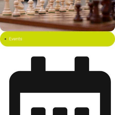
Events