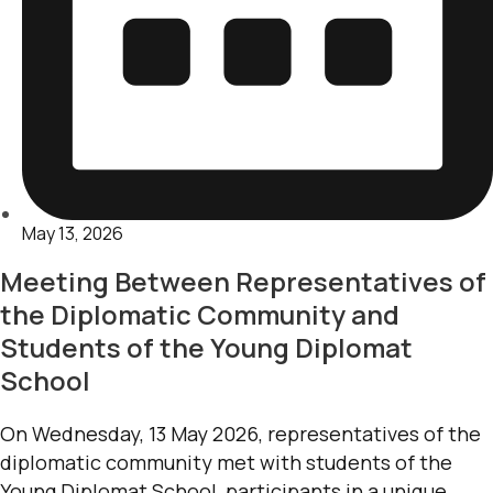
May 13, 2026
Meeting Between Representatives of
the Diplomatic Community and
Students of the Young Diplomat
School
On Wednesday, 13 May 2026, representatives of the
diplomatic community met with students of the
Young Diplomat School, participants in a unique