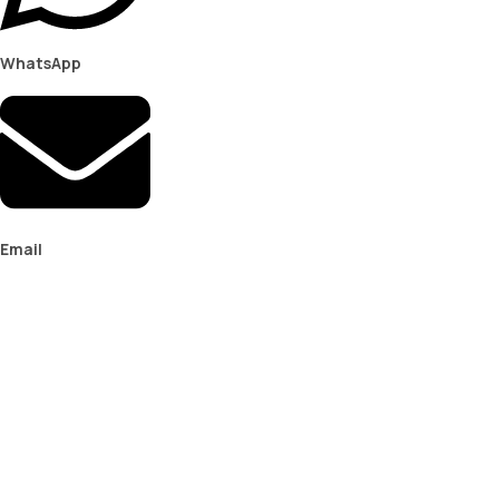
WhatsApp
Email