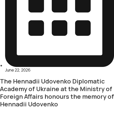
June 22, 2026
The Hennadii Udovenko Diplomatic
Academy of Ukraine at the Ministry of
Foreign Affairs honours the memory of
Hennadii Udovenko