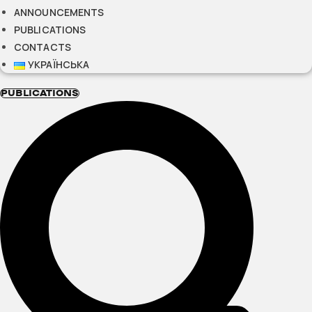
ANNOUNCEMENTS
PUBLICATIONS
CONTACTS
УКРАЇНСЬКА
PUBLICATIONS