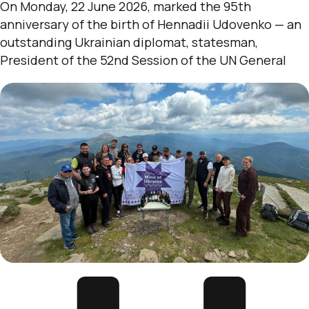
On Monday, 22 June 2026, marked the 95th
anniversary of the birth of Hennadii Udovenko — an
outstanding Ukrainian diplomat, statesman,
President of the 52nd Session of the UN General