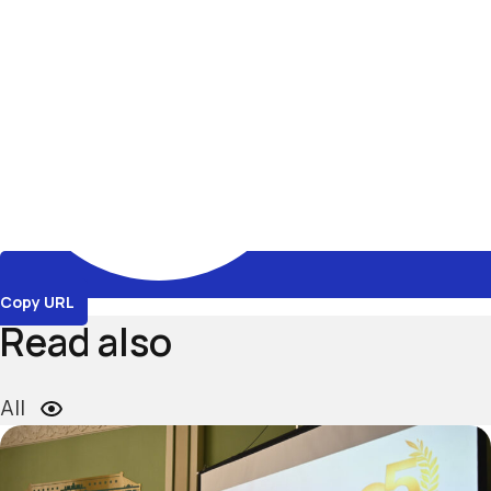
Copy URL
Read also
All