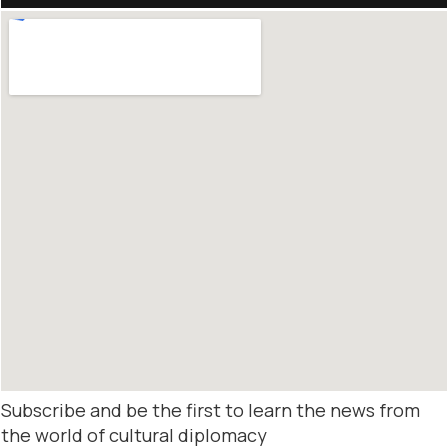
Subscribe and be the first to learn the news from
the world of cultural diplomacy