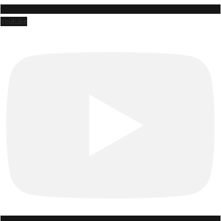
Youtube