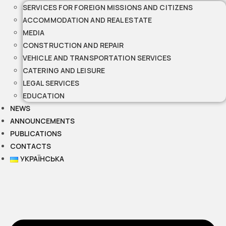
SERVICES FOR FOREIGN MISSIONS AND CITIZENS
ACCOMMODATION AND REAL ESTATE
MEDIA
CONSTRUCTION AND REPAIR
VEHICLE AND TRANSPORTATION SERVICES
CATERING AND LEISURE
LEGAL SERVICES
EDUCATION
NEWS
ANNOUNCEMENTS
PUBLICATIONS
CONTACTS
УКРАЇНСЬКА