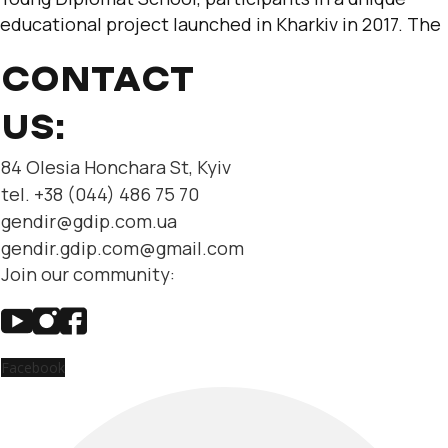
educational project launched in Kharkiv in 2017. The
CONTACT
US:
84 Olesia Honchara St, Kyiv
tel. +38 (044) 486 75 70
gendir@gdip.com.ua
gendir.gdip.com@gmail.com
Join our community:
Facebook