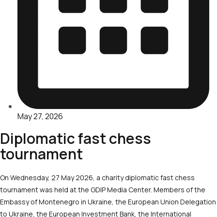
May 27, 2026
Diplomatic fast chess
tournament
On Wednesday, 27 May 2026, a charity diplomatic fast chess
tournament was held at the GDIP Media Center. Members of the
Embassy of Montenegro in Ukraine, the European Union Delegation
to Ukraine, the European Investment Bank, the International