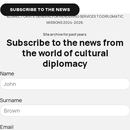
SUBSCRIBE TO THE NEWS
© DIRECTORATE GENERAL FOR RENDERING SERVICES TO DIPLOMATIC
MISSIONS 2024-2026.
Site archive for past years.
Subscribe to the news from
the world of cultural
diplomacy
Name
Surname
Email