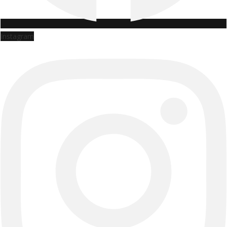
Instagram