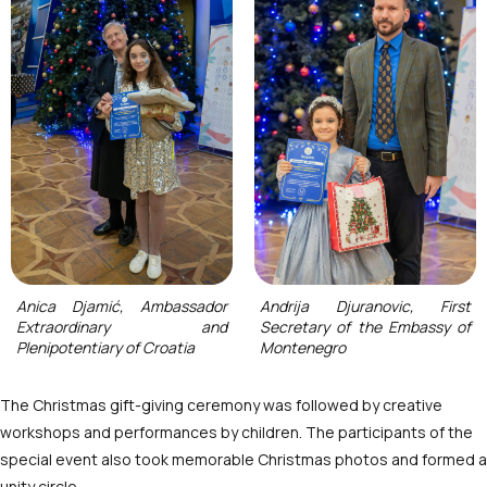
Anica Djamić, Ambassador
Andrija Djuranovic, First
Extraordinary and
Secretary of the Embassy of
Plenipotentiary of Croatia
Montenegro
The Christmas gift-giving ceremony was followed by creative
workshops and performances by children. The participants of the
special event also took memorable Christmas photos and formed a
unity circle.