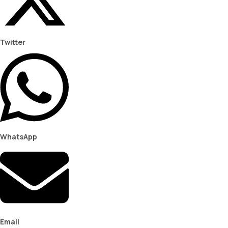
Twitter
WhatsApp
Email