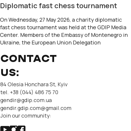
Diplomatic fast chess tournament
On Wednesday, 27 May 2026, a charity diplomatic
fast chess tournament was held at the GDIP Media
Center. Members of the Embassy of Montenegro in
Ukraine, the European Union Delegation
CONTACT
US:
84 Olesia Honchara St, Kyiv
tel. +38 (044) 486 75 70
gendir@gdip.com.ua
gendir.gdip.com@gmail.com
Join our community: