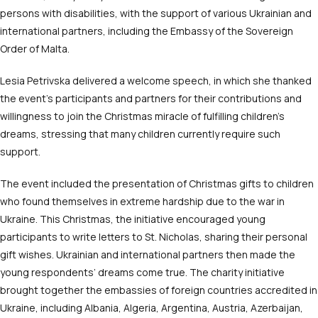
persons with disabilities, with the support of various Ukrainian and
international partners, including the Embassy of the Sovereign
Order of Malta.
Lesia Petrivska delivered a welcome speech, in which she thanked
the event’s participants and partners for their contributions and
willingness to join the Christmas miracle of fulfilling children’s
dreams, stressing that many children currently require such
support.
The event included the presentation of Christmas gifts to children
who found themselves in extreme hardship due to the war in
Ukraine. This Christmas, the initiative encouraged young
participants to write letters to St. Nicholas, sharing their personal
gift wishes. Ukrainian and international partners then made the
young respondents’ dreams come true. The charity initiative
brought together the embassies of foreign countries accredited in
Ukraine, including Albania, Algeria, Argentina, Austria, Azerbaijan,