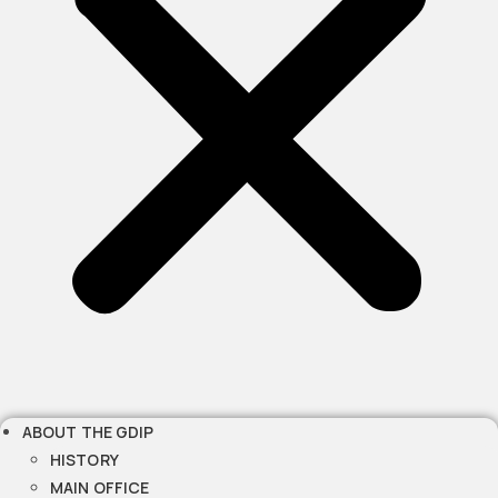
ABOUT THE GDIP
HISTORY
MAIN OFFICE