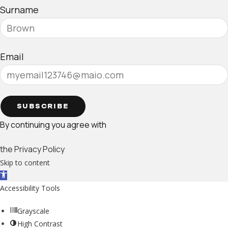
Surname
Email
SUBSCRIBE
By continuing you agree with
the Privacy Policy
Skip to content
Open toolbar
Accessibility Tools
Grayscale
High Contrast