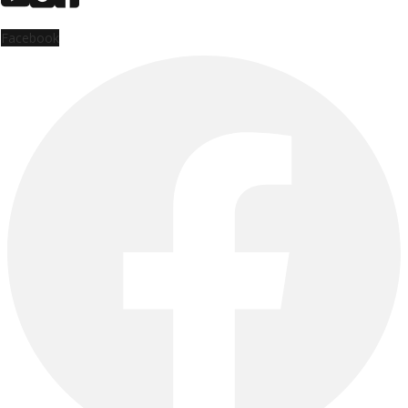
Facebook