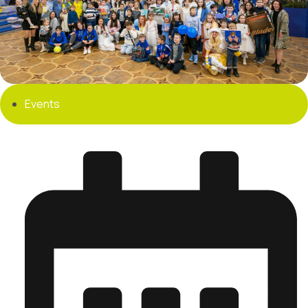
Events