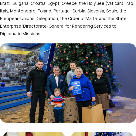
Brazil, Bulgaria, Croatia, Egypt, Greece, the Holy See (Vatican), Iraq,
Italy, Montenegro, Poland, Portugal, Serbia, Slovenia, Spain, the
European Union’s Delegation, the Order of Malta, and the State
Enterprise ‘Directorate-General for Rendering Services to
Diplomatic Missions’.