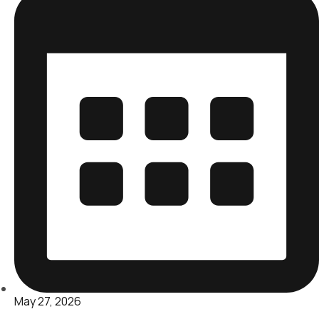
May 27, 2026