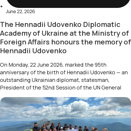
June 22, 2026
The Hennadii Udovenko Diplomatic
Academy of Ukraine at the Ministry of
Foreign Affairs honours the memory of
Hennadii Udovenko
On Monday, 22 June 2026, marked the 95th
anniversary of the birth of Hennadii Udovenko — an
outstanding Ukrainian diplomat, statesman,
President of the 52nd Session of the UN General