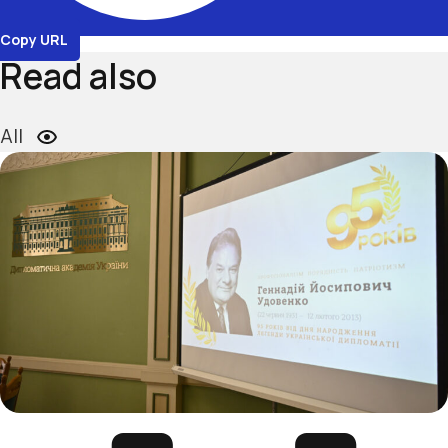
Copy URL
Read also
All