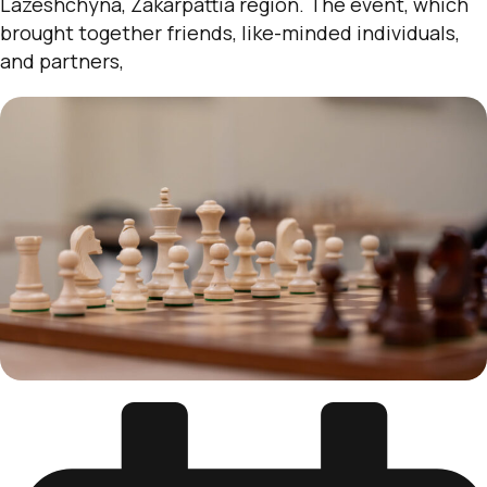
Lazeshchyna, Zakarpattia region. The event, which
brought together friends, like-minded individuals,
and partners,