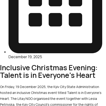
December 19, 2025
Inclusive Christmas Evening:
Talent is in Everyone’s Heart
On Friday, 19 December 2025, the Kyiv City State Administration
hosted an inclusive Christmas event titled Talent is in Everyone’s
Heart. The Litay NGO organised the event together with Lesia
Petrivska, the Kyiv City Council’s commissioner for the rights of