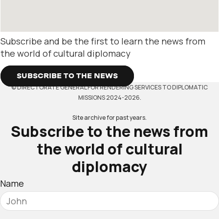
Subscribe and be the first to learn the news from
the world of cultural diplomacy
SUBSCRIBE TO THE NEWS
© DIRECTORATE GENERAL FOR RENDERING SERVICES TO DIPLOMATIC
MISSIONS 2024-2026.
Site archive for past years.
Subscribe to the news from
the world of cultural
diplomacy
Name