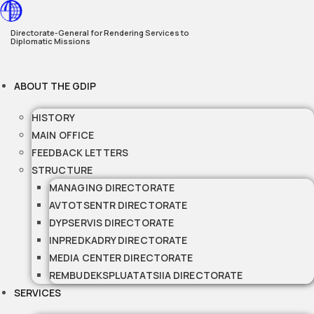
Skip
to
Directorate-General for Rendering Services to
Diplomatic Missions
content
ABOUT THE GDIP
HISTORY
MAIN OFFICE
FEEDBACK LETTERS
STRUCTURE
MANAGING DIRECTORATE
AVTOTSENTR DIRECTORATE
DYPSERVIS DIRECTORATE
INPREDKADRY DIRECTORATE
MEDIA CENTER DIRECTORATE
REMBUDEKSPLUATATSIIA DIRECTORATE
SERVICES