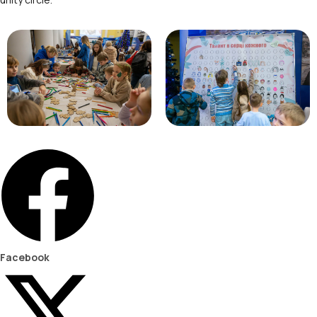
Facebook