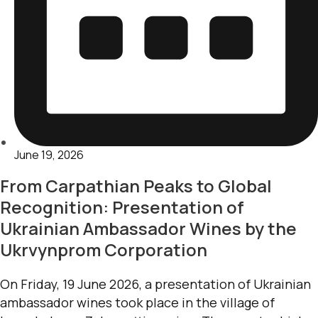
June 19, 2026
From Carpathian Peaks to Global
Recognition: Presentation of
Ukrainian Ambassador Wines by the
Ukrvynprom Corporation
On Friday, 19 June 2026, a presentation of Ukrainian
ambassador wines took place in the village of