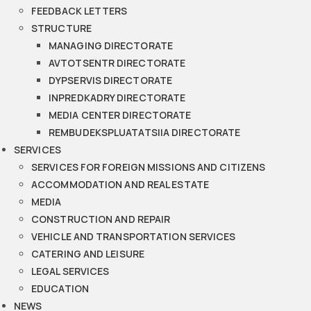
FEEDBACK LETTERS
STRUCTURE
MANAGING DIRECTORATE
AVTOTSENTR DIRECTORATE
DYPSERVIS DIRECTORATE
INPREDKADRY DIRECTORATE
MEDIA CENTER DIRECTORATE
REMBUDEKSPLUATATSIIA DIRECTORATE
SERVICES
SERVICES FOR FOREIGN MISSIONS AND CITIZENS
ACCOMMODATION AND REAL ESTATE
MEDIA
CONSTRUCTION AND REPAIR
VEHICLE AND TRANSPORTATION SERVICES
CATERING AND LEISURE
LEGAL SERVICES
EDUCATION
NEWS