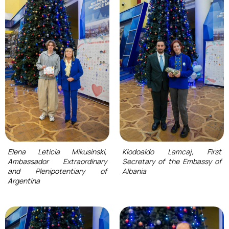
Elena Leticia Mikusinski,
Klodoaldo Lamcaj, First
Ambassador Extraordinary
Secretary of the Embassy of
and Plenipotentiary of
Albania
Argentina