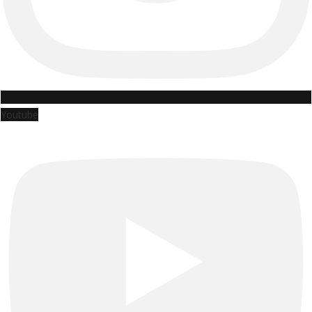
Youtube