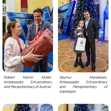
Robert Martin Müller,
Seymur Mardaliyev,
Ambassador Extraordinary
Ambassador Extraordinary
and Plenipotentiary of Austria
and Plenipotentiary of
Azerbaijan