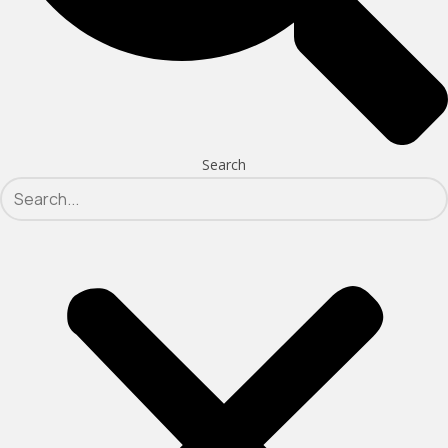
Search