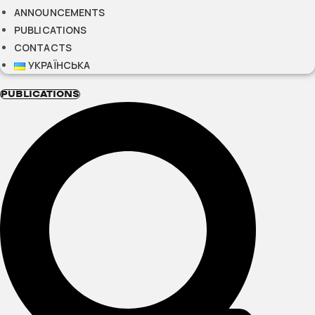
ANNOUNCEMENTS
PUBLICATIONS
CONTACTS
УКРАЇНСЬКА
PUBLICATIONS