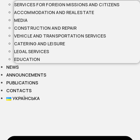
SERVICES FOR FOREIGN MISSIONS AND CITIZENS
ACCOMMODATION AND REAL ESTATE
MEDIA
CONSTRUCTION AND REPAIR
VEHICLE AND TRANSPORTATION SERVICES
CATERING AND LEISURE
LEGAL SERVICES
EDUCATION
NEWS
ANNOUNCEMENTS
PUBLICATIONS
CONTACTS
УКРАЇНСЬКА