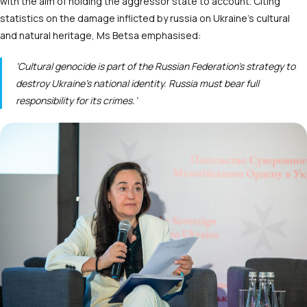
with the aim of holding the aggressor state to account. Сiting
statistics on the damage inflicted by russia on Ukraine’s cultural
and natural heritage, Ms Betsa emphasised:
‘Cultural genocide is part of the Russian Federation’s strategy to
destroy Ukraine’s national identity. Russia must bear full
responsibility for its crimes.’