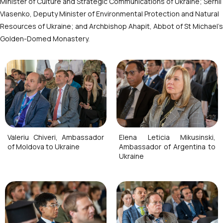
Minister of Culture and Strategic Communications of Ukraine; Serhii
Vlasenko, Deputy Minister of Environmental Protection and Natural
Resources of Ukraine; and Archbishop Ahapit, Abbot of St Michael’s
Golden-Domed Monastery.
Valeriu Chiveri, Ambassador
Elena Leticia Mikusinski,
of Moldova to Ukraine
Ambassador of Argentina to
Ukraine