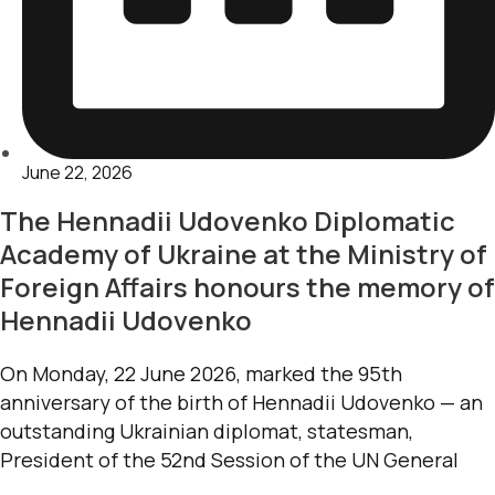
June 22, 2026
The Hennadii Udovenko Diplomatic
Academy of Ukraine at the Ministry of
Foreign Affairs honours the memory of
Hennadii Udovenko
On Monday, 22 June 2026, marked the 95th
anniversary of the birth of Hennadii Udovenko — an
outstanding Ukrainian diplomat, statesman,
President of the 52nd Session of the UN General