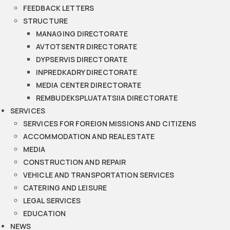
FEEDBACK LETTERS
STRUCTURE
MANAGING DIRECTORATE
AVTOTSENTR DIRECTORATE
DYPSERVIS DIRECTORATE
INPREDKADRY DIRECTORATE
MEDIA CENTER DIRECTORATE
REMBUDEKSPLUATATSIIA DIRECTORATE
SERVICES
SERVICES FOR FOREIGN MISSIONS AND CITIZENS
ACCOMMODATION AND REAL ESTATE
MEDIA
CONSTRUCTION AND REPAIR
VEHICLE AND TRANSPORTATION SERVICES
CATERING AND LEISURE
LEGAL SERVICES
EDUCATION
NEWS