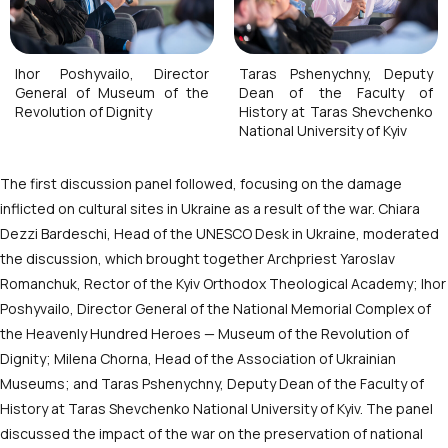
Ihor Poshyvailo, Director
Taras Pshenychny, Deputy
General of Museum of the
Dean of the Faculty of
Revolution of Dignity
History at Taras Shevchenko
National University of Kyiv
The first discussion panel followed, focusing on the damage
inflicted on cultural sites in Ukraine as a result of the war. Chiara
Dezzi Bardeschi, Head of the UNESCO Desk in Ukraine, moderated
the discussion, which brought together Archpriest Yaroslav
Romanchuk, Rector of the Kyiv Orthodox Theological Academy; Ihor
Poshyvailo, Director General of the National Memorial Complex of
the Heavenly Hundred Heroes — Museum of the Revolution of
Dignity; Milena Chorna, Head of the Association of Ukrainian
Museums; and Taras Pshenychny, Deputy Dean of the Faculty of
History at Taras Shevchenko National University of Kyiv. The panel
discussed the impact of the war on the preservation of national