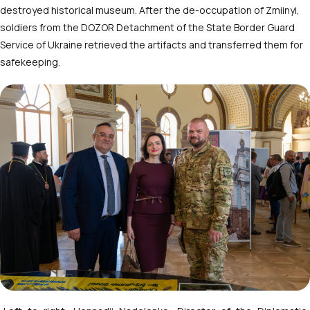
destroyed historical museum. After the de-occupation of Zmiinyi,
soldiers from the DOZOR Detachment of the State Border Guard
Service of Ukraine retrieved the artifacts and transferred them for
safekeeping.