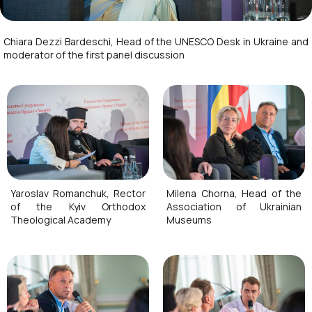
Chiara Dezzi Bardeschi, Head of the UNESCO Desk in Ukraine and
moderator of the first panel discussion
Yaroslav Romanchuk, Rector
Milena Chorna, Head of the
of the Kyiv Orthodox
Association of Ukrainian
Theological Academy
Museums