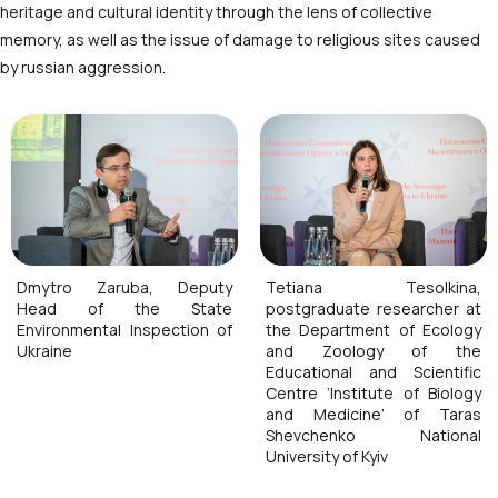
heritage and cultural identity through the lens of collective
memory, as well as the issue of damage to religious sites caused
by russian aggression.
Dmytro Zaruba, Deputy
Tetiana Tesolkina,
Head of the State
postgraduate researcher at
Environmental Inspection of
the Department of Ecology
Ukraine
and Zoology of the
Educational and Scientific
Centre ‘Institute of Biology
and Medicine’ of Taras
Shevchenko National
University of Kyiv