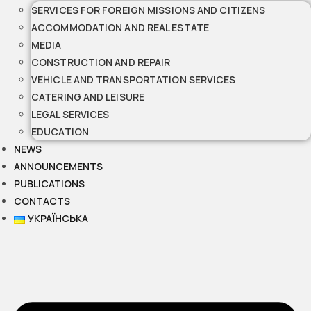
SERVICES FOR FOREIGN MISSIONS AND CITIZENS
ACCOMMODATION AND REAL ESTATE
MEDIA
CONSTRUCTION AND REPAIR
VEHICLE AND TRANSPORTATION SERVICES
CATERING AND LEISURE
LEGAL SERVICES
EDUCATION
NEWS
ANNOUNCEMENTS
PUBLICATIONS
CONTACTS
УКРАЇНСЬКА