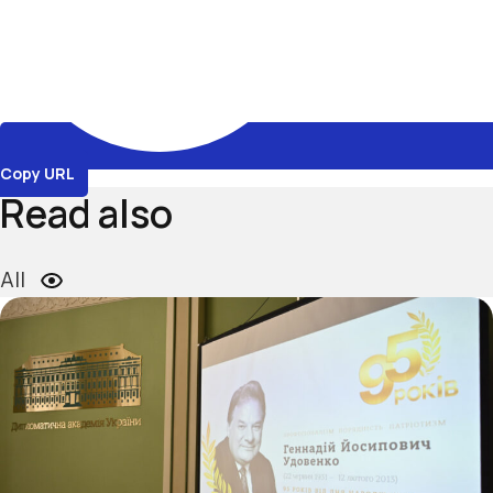
Copy URL
Read also
All