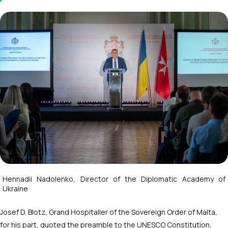
Hennadii Nadolenko, Director of the Diplomatic Academy of
Ukraine
Josef D. Blotz, Grand Hospitaller of the Sovereign Order of Malta,
for his part, quoted the preamble to the UNESCO Constitution,