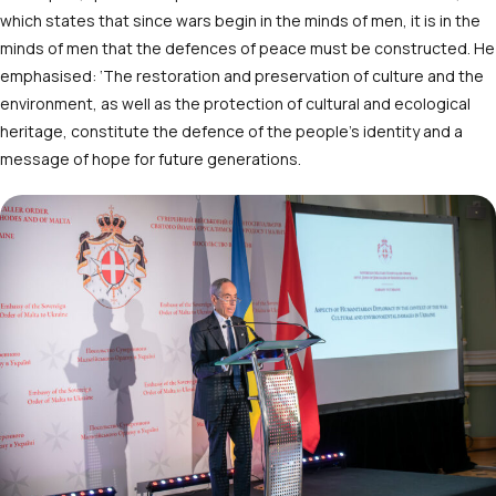
which states that since wars begin in the minds of men, it is in the
minds of men that the defences of peace must be constructed. He
emphasised: ‘The restoration and preservation of culture and the
environment, as well as the protection of cultural and ecological
heritage, constitute the defence of the people’s identity and a
message of hope for future generations.