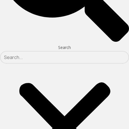
Search