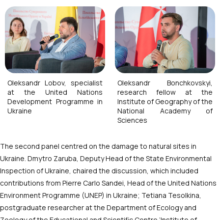
Oleksandr Lobov, specialist
Oleksandr Bonchkovskyi,
at the United Nations
research fellow at the
Development Programme in
Institute of Geography of the
Ukraine
National Academy of
Sciences
The second panel centred on the damage to natural sites in
Ukraine. Dmytro Zaruba, Deputy Head of the State Environmental
Inspection of Ukraine, chaired the discussion, which included
contributions from Pierre Carlo Sandei, Head of the United Nations
Environment Programme (UNEP) in Ukraine; Tetiana Tesolkina,
postgraduate researcher at the Department of Ecology and
Zoology of the Educational and Scientific Centre ‘Institute of