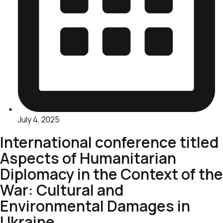
July 4, 2025
International conference titled
Aspects of Humanitarian
Diplomacy in the Context of the
War: Cultural and
Environmental Damages in
Ukraine