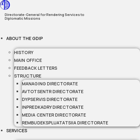
Skip
to
Directorate-General for Rendering Services to
Diplomatic Missions
content
ABOUT THE GDIP
HISTORY
MAIN OFFICE
FEEDBACK LETTERS
STRUCTURE
MANAGING DIRECTORATE
AVTOTSENTR DIRECTORATE
DYPSERVIS DIRECTORATE
INPREDKADRY DIRECTORATE
MEDIA CENTER DIRECTORATE
REMBUDEKSPLUATATSIIA DIRECTORATE
SERVICES