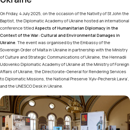
On Friday, 4 July 2025, on the occasion of the Nativity of St John the
Baptist, the Diplomatic Academy of Ukraine hosted an international
conference titled
Aspects of Humanitarian Diplomacy in the
Context of the War: Cultural and Environmental Damages in
Ukraine
. The event was organised by the Embassy of the
Sovereign Order of Malta in Ukraine in partnership with the Ministry
of Culture and Strategic Communications of Ukraine, the Hennadii
Udovenko Diplomatic Academy of Ukraine at the Ministry of Foreign
Affairs of Ukraine, the Directorate-General for Rendering Services
to Diplomatic Missions, the National Preserve ‘Kyiv-Pechersk Lavra’,
and the UNESCO Desk in Ukraine.