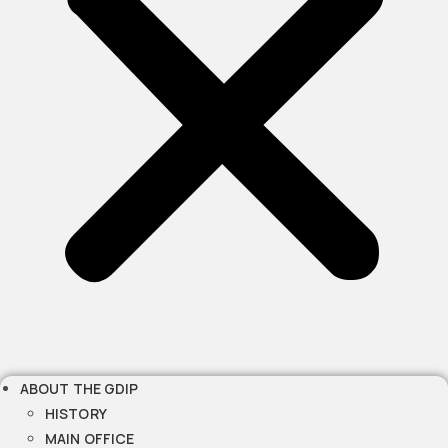
ABOUT THE GDIP
HISTORY
MAIN OFFICE