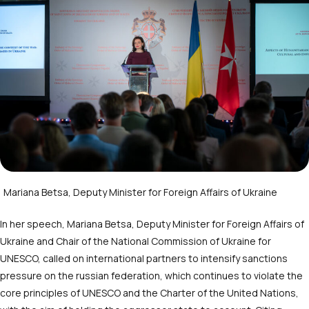
Mariana Betsa, Deputy Minister for Foreign Affairs of Ukraine
In her speech, Mariana Betsa, Deputy Minister for Foreign Affairs of
Ukraine and Chair of the National Commission of Ukraine for
UNESCO, called on international partners to intensify sanctions
pressure on the russian federation, which continues to violate the
core principles of UNESCO and the Charter of the United Nations,