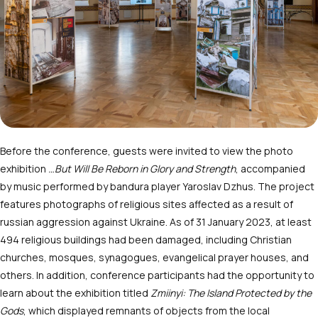
Before the conference, guests were invited to view the photo
exhibition
…But Will Be Reborn in Glory and Strength
, accompanied
by music performed by bandura player Yaroslav Dzhus. The project
features photographs of religious sites affected as a result of
russian aggression against Ukraine. As of 31 January 2023, at least
494 religious buildings had been damaged, including Christian
churches, mosques, synagogues, evangelical prayer houses, and
others. In addition, conference participants had the opportunity to
learn about the exhibition titled
Zmiinyi: The Island Protected by the
Gods
, which displayed remnants of objects from the local