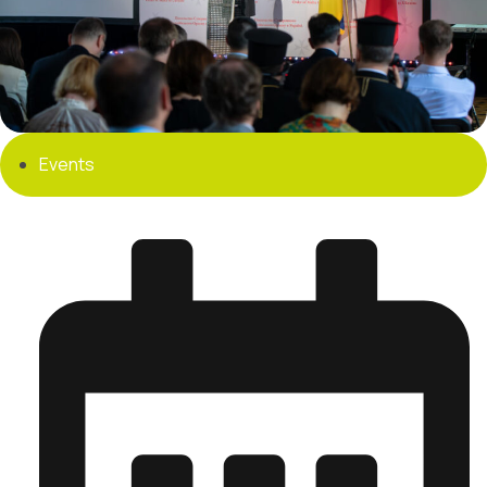
Events