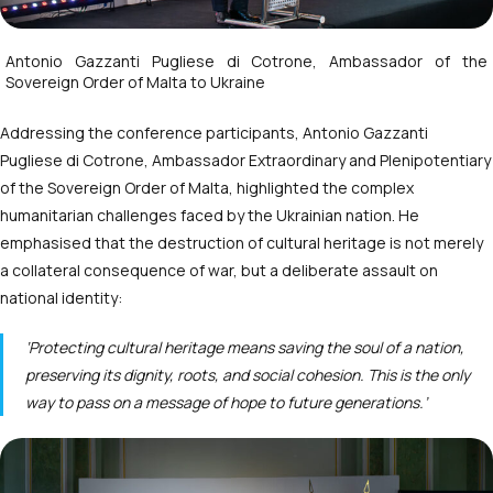
Antonio Gazzanti Pugliese di Cotrone, Ambassador of the
Sovereign Order of Malta to Ukraine
Addressing the conference participants, Antonio Gazzanti
Pugliese di Cotrone, Ambassador Extraordinary and Plenipotentiary
of the Sovereign Order of Malta, highlighted the complex
humanitarian challenges faced by the Ukrainian nation. He
emphasised that the destruction of cultural heritage is not merely
a collateral consequence of war, but a deliberate assault on
national identity:
‘Protecting cultural heritage means saving the soul of a nation,
preserving its dignity, roots, and social cohesion. This is the only
way to pass on a message of hope to future generations.’