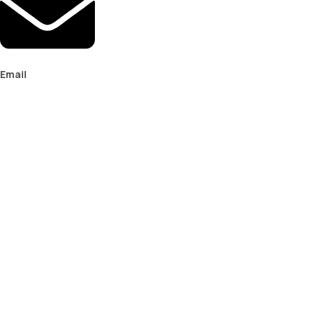
Email