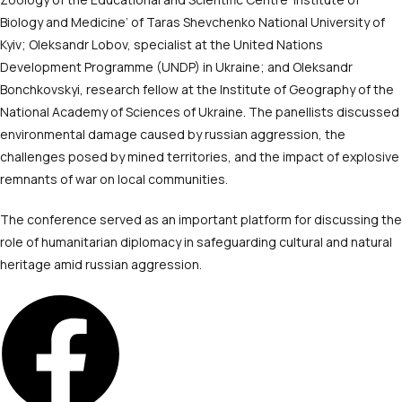
Biology and Medicine’ of Taras Shevchenko National University of
Kyiv; Oleksandr Lobov, specialist at the United Nations
Development Programme (UNDP) in Ukraine; and Oleksandr
Bonchkovskyi, research fellow at the Institute of Geography of the
National Academy of Sciences of Ukraine. The panellists discussed
environmental damage caused by russian aggression, the
challenges posed by mined territories, and the impact of explosive
remnants of war on local communities.
The conference served as an important platform for discussing the
role of humanitarian diplomacy in safeguarding cultural and natural
heritage amid russian aggression.