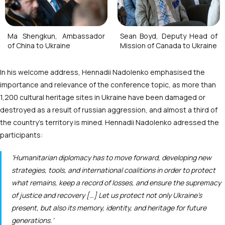
Ma Shengkun, Ambassador
Sean Boyd, Deputy Head of
of China to Ukraine
Mission of Canada to Ukraine
In his welcome address, Hennadii Nadolenko emphasised the
importance and relevance of the conference topic, as more than
1,200 cultural heritage sites in Ukraine have been damaged or
destroyed as a result of russian aggression, and almost a third of
the country’s territory is mined. Hennadii Nadolenko adressed the
participants:
‘Humanitarian diplomacy has to move forward, developing new
strategies, tools, and international coalitions in order to protect
what remains, keep a record of losses, and ensure the supremacy
of justice and recovery […] Let us protect not only Ukraine’s
present, but also its memory, identity, and heritage for future
generations.’