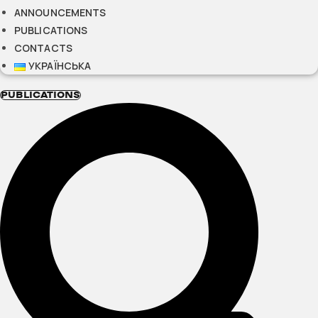
ANNOUNCEMENTS
PUBLICATIONS
CONTACTS
УКРАЇНСЬКА
PUBLICATIONS