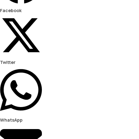
Facebook
Twitter
WhatsApp