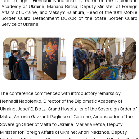
Left to right: Hennadii Nadolenko, Director of the Diplomatic
Academy of Ukraine, Mariana Betsa, Deputy Minister of Foreign
Affairs of Ukraine, and Maksym Balahura, Head of the 10th Mobile
Border Guard Detachment DOZOR of the State Border Guard
Service of Ukraine
The conference commenced with introductory remarks by
Hennadii Nadolenko, Director of the Diplomatic Academy of
Ukraine;
Josef D. Blotz
,
Grand Hospitaller of the Sovereign Order of
Malta
; Antonio Gazzanti Pugliese di Cotrone, Ambassador of the
Sovereign Order of Malta to Ukraine; Mariana Betsa, Deputy
Minister for Foreign Affairs of Ukraine; Andrii Nadzhos, Deputy