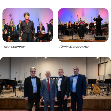
Ivan Makarov
Olena Kumanovska