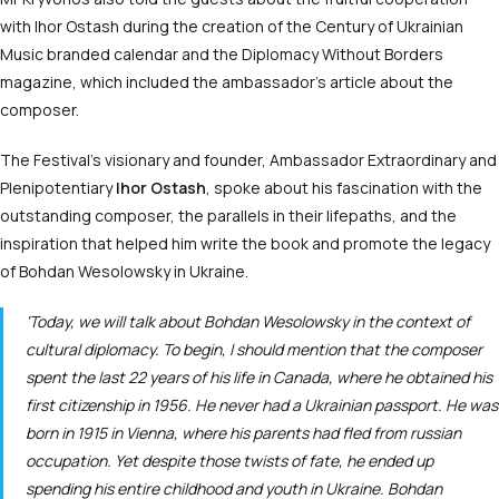
with Ihor Ostash during the creation of the Century of Ukrainian
Music branded calendar and the Diplomacy Without Borders
magazine, which included the ambassador’s article about the
composer.
The Festival’s visionary and founder, Ambassador Extraordinary and
Plenipotentiary
Ihor Ostash
, spoke about his fascination with the
outstanding composer, the parallels in their lifepaths, and the
inspiration that helped him write the book and promote the legacy
of Bohdan Wesolowsky in Ukraine.
‘Today, we will talk about Bohdan Wesolowsky in the context of
cultural diplomacy. To begin, I should mention that the composer
spent the last 22 years of his life in Canada, where he obtained his
first citizenship in 1956. He never had a Ukrainian passport. He was
born in 1915 in Vienna, where his parents had fled from russian
occupation. Yet despite those twists of fate, he ended up
spending his entire childhood and youth in Ukraine. Bohdan