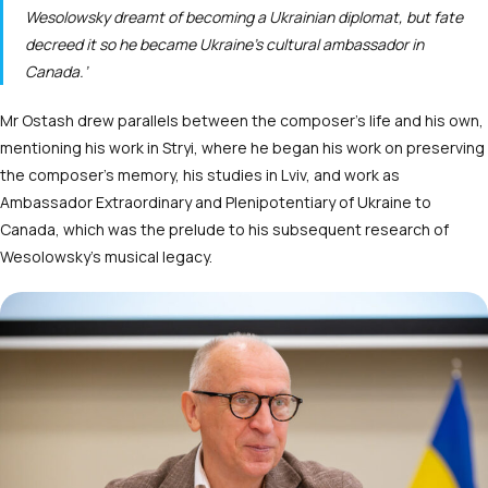
Wesolowsky dreamt of becoming a Ukrainian diplomat, but fate
decreed it so he became Ukraine’s cultural ambassador in
Canada.’
Mr Ostash drew parallels between the composer’s life and his own,
mentioning his work in Stryi, where he began his work on preserving
the composer’s memory, his studies in Lviv, and work as
Ambassador Extraordinary and Plenipotentiary of Ukraine to
Canada, which was the prelude to his subsequent research of
Wesolowsky’s musical legacy.