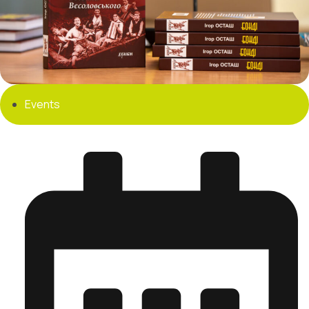
Events