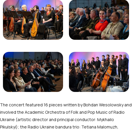
The concert featured 16 pieces written by Bohdan Wesolowsky and
involved the Academic Orchestra of Folk and Pop Music of Radio
Ukraine (artistic director and principal conductor: Mykhailo
Pikulskyi); the Radio Ukraine bandura trio: Tetiana Malomuzh,