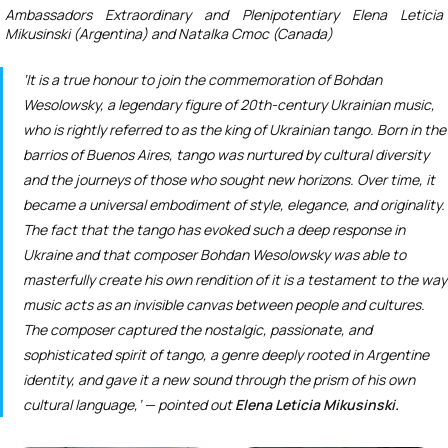
Ambassadors Extraordinary and Plenipotentiary Elena Leticia
Mikusinski (Argentina) and Natalka Cmoc (Canada)
‘It is a true honour to join the commemoration of Bohdan
Wesolowsky, a legendary figure of 20
th
-century Ukrainian music,
who is rightly referred to as the king of Ukrainian tango. Born in the
barrios of Buenos Aires, tango was nurtured by cultural diversity
and the journeys of those who sought new horizons. Over time, it
became a universal embodiment of style, elegance, and originality.
The fact that the tango has evoked such a deep response in
Ukraine and that composer Bohdan Wesolowsky was able to
masterfully create his own rendition of it is a testament to the way
music acts as an invisible canvas between people and cultures.
The composer captured the nostalgic, passionate, and
sophisticated spirit of tango, a genre deeply rooted in Argentine
identity, and gave it a new sound through the prism of his own
cultural language,’ — pointed out
Elena Leticia Mikusinski.