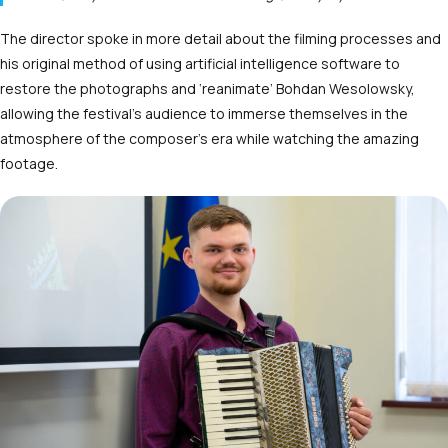
The director spoke in more detail about the filming processes and
his original method of using artificial intelligence software to
restore the photographs and ‘reanimate’ Bohdan Wesolowsky,
allowing the festival’s audience to immerse themselves in the
atmosphere of the composer’s era while watching the amazing
footage.