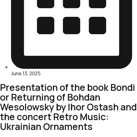
June 13, 2025
Presentation of the book Bondi
or Returning of Bohdan
Wesolowsky by Ihor Ostash and
the concert Retro Music:
Ukrainian Ornaments