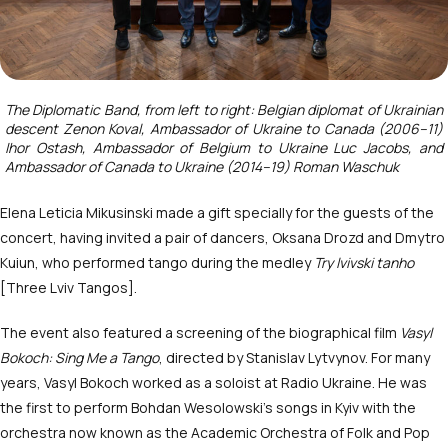
The Diplomatic Band, from left to right: Belgian diplomat of Ukrainian
descent Zenon Koval, Ambassador of Ukraine to Canada (2006–11)
Ihor Ostash, Ambassador of Belgium to Ukraine Luc Jacobs, and
Ambassador of Canada to Ukraine (2014–19) Roman Waschuk
Elena Leticia Mikusinski made a gift specially for the guests of the
concert, having invited a pair of dancers, Oksana Drozd and Dmytro
Kuiun, who performed tango during the medley
Try lvivski tanho
[Three Lviv Tangos].
The event also featured a screening of the biographical film
Vasyl
Bokoch: Sing Me a Tango
, directed by Stanislav Lytvynov. For many
years, Vasyl Bokoch worked as a soloist at Radio Ukraine. He was
the first to perform Bohdan Wesolowski’s songs in Kyiv with the
orchestra now known as the Academic Orchestra of Folk and Pop