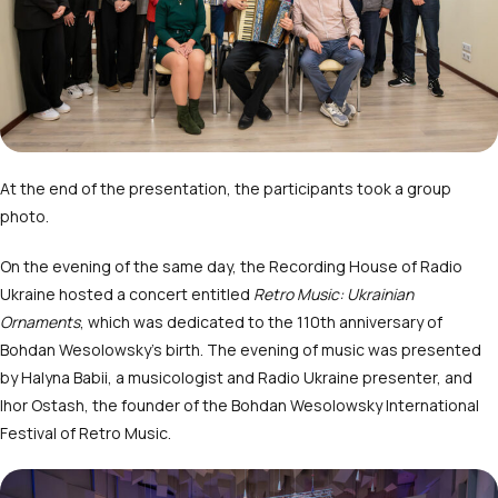
At the end of the presentation, the participants took a group
photo.
On the evening of the same day, the Recording House of Radio
Ukraine hosted a concert entitled
Retro Music: Ukrainian
Ornaments
, which was dedicated to the 110
th
anniversary of
Bohdan Wesolowsky’s birth. The evening of music was presented
by Halyna Babii, a musicologist and Radio Ukraine presenter, and
Ihor Ostash, the founder of the Bohdan Wesolowsky International
Festival of Retro Music.