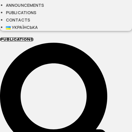
ANNOUNCEMENTS
PUBLICATIONS
CONTACTS
УКРАЇНСЬКА
PUBLICATIONS