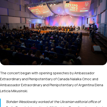
The concert began with opening speeches by Ambassador
Extraordinary and Plenipotentiary of Canada Nalalka Cmoc and
Ambassador Extraordinary and Plenipotentiary of Argentina Elena
Leticia Mikusinski.
‘Bohdan Wesolowsky worked at the Ukrainian editorial office of