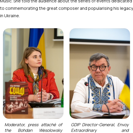
Music. She told the audience about the series of events dedicated
to commemorating the great composer and popularising his legacy
in Ukraine.
Moderator, press attaché of
GDIP Director-General, Envoy
the Bohdan Wesolowsky
Extraordinary and