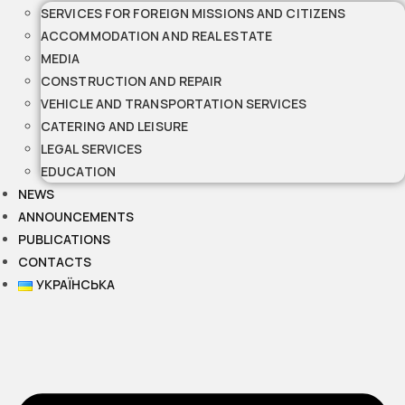
SERVICES FOR FOREIGN MISSIONS AND CITIZENS
ACCOMMODATION AND REAL ESTATE
MEDIA
CONSTRUCTION AND REPAIR
VEHICLE AND TRANSPORTATION SERVICES
CATERING AND LEISURE
LEGAL SERVICES
EDUCATION
NEWS
ANNOUNCEMENTS
PUBLICATIONS
CONTACTS
УКРАЇНСЬКА