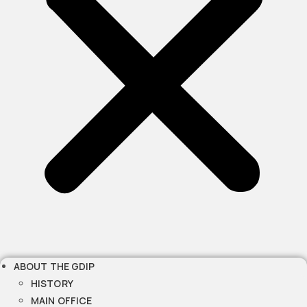
ABOUT THE GDIP
HISTORY
MAIN OFFICE