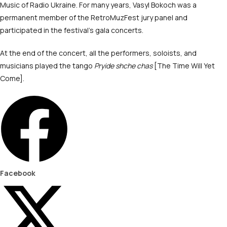
Music of Radio Ukraine. For many years, Vasyl Bokoch was a
permanent member of the RetroMuzFest jury panel and
participated in the festival’s gala concerts.
At the end of the concert, all the performers, soloists, and
musicians played the tango
Pryide shche chas
[The Time Will Yet
Come].
Facebook