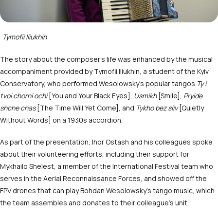
Tymofii Iliukhin
The story about the composer’s life was enhanced by the musical
accompaniment provided by Tymofii Iliukhin, a student of the Kyiv
Conservatory, who performed Wesolowsky’s popular tangos
Ty i
tvoi chorni ochi
[You and Your Black Eyes],
Usmikh
[Smile],
Pryide
shche chas
[The Time Will Yet Come], and
Tykho bez sliv
[Quietly
Without Words] on a 1930s accordion.
As part of the presentation, Ihor Ostash and his colleagues spoke
about their volunteering efforts, including their support for
Mykhailo Shelest, a member of the International Festival team who
serves in the Aerial Reconnaissance Forces, and showed off the
FPV drones that can play Bohdan Wesolowsky’s tango music, which
the team assembles and donates to their colleague’s unit.