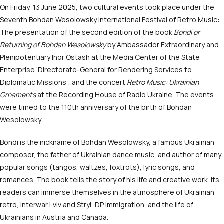
On Friday, 13 June 2025, two cultural events took place under the
Seventh Bohdan Wesolowsky International Festival of Retro Music:
The presentation of the second edition of the book
Bondi or
Returning of Bohdan Wesolowsky
by Ambassador Extraordinary and
Plenipotentiary Ihor Ostash at the Media Center of the State
Enterprise ‘Directorate-General for Rendering Services to
Diplomatic Missions’; and the concert
Retro Music: Ukrainian
Ornaments
at the Recording House of Radio Ukraine. The events
were timed to the 110
th
anniversary of the birth of Bohdan
Wesolowsky.
Bondi is the nickname of Bohdan Wesolowsky, a famous Ukrainian
composer, the father of Ukrainian dance music, and author of many
popular songs (tangos, waltzes, foxtrots), lyric songs, and
romances. The book tells the story of his life and creative work. Its
readers can immerse themselves in the atmosphere of Ukrainian
retro, interwar Lviv and Stryi, DP immigration, and the life of
Ukrainians in Austria and Canada.