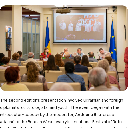
The second edition’s presentation involved Ukrainian and foreign
diplomats, culturologists, and youth. The event began with the
introductory speech by the moderator,
Andriana Bila
, press
attaché of the Bohdan Wesolowsky International Festival of Retro