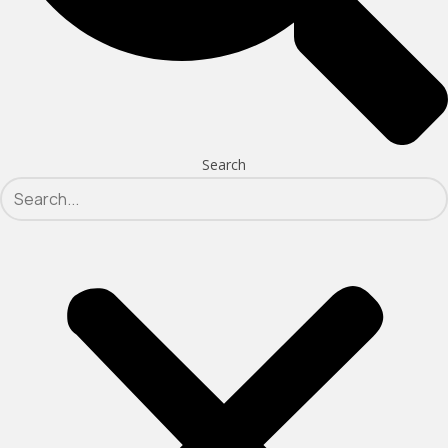
Search