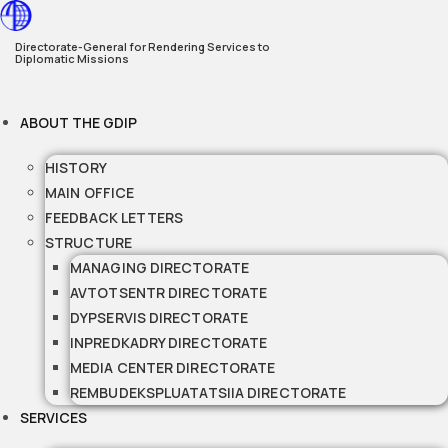
Skip
to
Directorate-General for Rendering Services to
Diplomatic Missions
content
ABOUT THE GDIP
HISTORY
MAIN OFFICE
FEEDBACK LETTERS
STRUCTURE
MANAGING DIRECTORATE
AVTOTSENTR DIRECTORATE
DYPSERVIS DIRECTORATE
INPREDKADRY DIRECTORATE
MEDIA CENTER DIRECTORATE
REMBUDEKSPLUATATSIIA DIRECTORATE
SERVICES