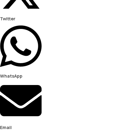
Twitter
WhatsApp
Email