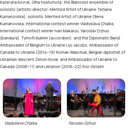
Kateryna Kovryk, Olha Nyshchota; the Blahovist ensemble of
soloists (artistic director: Merited Artist of Ukraine Tetiana
Kumanovska); soloists: Merited Artist of Ukraine Olena
Kumanovska, international contest winner Vladyslava Chaika,
international contest winner Ivan Makarov, Yaroslav Dzhus
(bandura), Tymofii Iliukhin (accordion); and the Diplomatic Band:
Ambassador of Belgium to Ukraine Luc Jacobs, Ambassador of
Canada to Ukraine (2014–19) Roman Waschuk, Belgian diplomat of
Ukrainian descent Zenon Koval, and Ambassador of Ukraine to
Canada (2006–11) and Lebanon (2016–22) Ihor Ostash.
Vladyslava Chaika
Yaroslav Dzhus