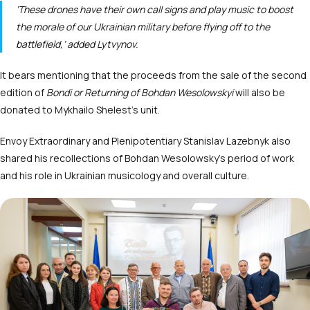
‘These drones have their own call signs and play music to boost
the morale of our Ukrainian military before flying off to the
battlefield,’ added Lytvynov.
It bears mentioning that the proceeds from the sale of the second
edition of
Bondi or Returning of Bohdan Wesolowskyi
will also be
donated to Mykhailo Shelest’s unit.
Envoy Extraordinary and Plenipotentiary Stanislav Lazebnyk also
shared his recollections of Bohdan Wesolowsky’s period of work
and his role in Ukrainian musicology and overall culture.