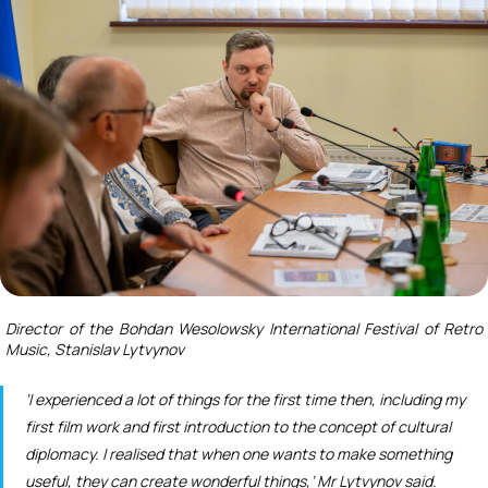
Director of the Bohdan Wesolowsky International Festival of Retro
Music, Stanislav Lytvynov
‘I experienced a lot of things for the first time then, including my
first film work and first introduction to the concept of cultural
diplomacy. I realised that when one wants to make something
useful, they can create wonderful things,’ Mr Lytvynov said.