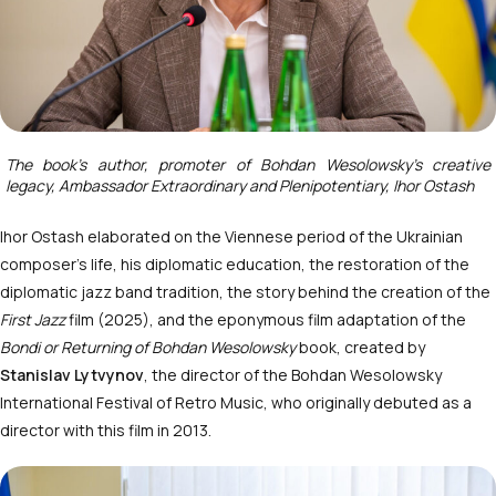
The book’s author, promoter of Bohdan Wesolowsky’s creative
legacy, Ambassador Extraordinary and Plenipotentiary, Ihor Ostash
Ihor Ostash elaborated on the Viennese period of the Ukrainian
composer’s life, his diplomatic education, the restoration of the
diplomatic jazz band tradition, the story behind the creation of the
First Jazz
film (2025), and the eponymous film adaptation of the
Bondi or Returning of Bohdan Wesolowsky
book, created by
Stanislav Lytvynov
, the director of the Bohdan Wesolowsky
International Festival of Retro Music, who originally debuted as a
director with this film in 2013.