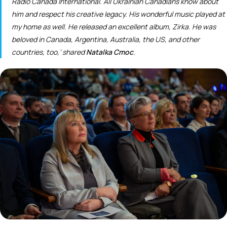
Radio Canada International. All Ukrainian Canadians know about
him and respect his creative legacy. His wonderful music played at
my home as well. He released an excellent album,
Zirka
. He was
beloved in Canada, Argentina, Australia, the US, and other
countries, too,’ shared
Natalka Cmoc
.