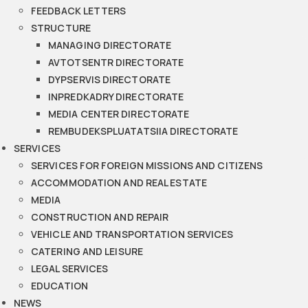
FEEDBACK LETTERS
STRUCTURE
MANAGING DIRECTORATE
AVTOTSENTR DIRECTORATE
DYPSERVIS DIRECTORATE
INPREDKADRY DIRECTORATE
MEDIA CENTER DIRECTORATE
REMBUDEKSPLUATATSIIA DIRECTORATE
SERVICES
SERVICES FOR FOREIGN MISSIONS AND CITIZENS
ACCOMMODATION AND REAL ESTATE
MEDIA
CONSTRUCTION AND REPAIR
VEHICLE AND TRANSPORTATION SERVICES
CATERING AND LEISURE
LEGAL SERVICES
EDUCATION
NEWS