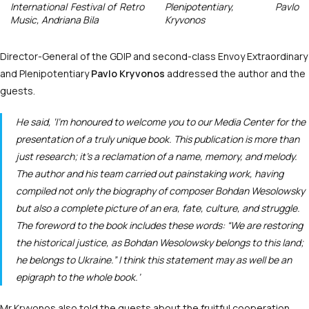
International Festival of Retro
Plenipotentiary, Pavlo
Music, Andriana Bila
Kryvonos
Director-General of the GDIP and second-class Envoy Extraordinary
and Plenipotentiary
Pavlo Kryvonos
addressed the author and the
guests.
He said, ‘I’m honoured to welcome you to our Media Center for the
presentation of a truly unique book. This publication is more than
just research; it’s a reclamation of a name, memory, and melody.
The author and his team carried out painstaking work, having
compiled not only the biography of composer Bohdan Wesolowsky
but also a complete picture of an era, fate, culture, and struggle.
The foreword to the book includes these words: “We are restoring
the historical justice, as Bohdan Wesolowsky belongs to this land;
he belongs to Ukraine.” I think this statement may as well be an
epigraph to the whole book.’
Mr Kryvonos also told the guests about the fruitful cooperation