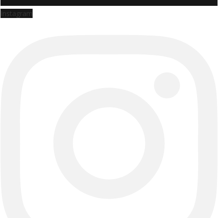
Instagram