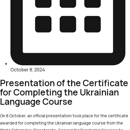
October 8, 2024
Presentation of the Certificate
for Completing the Ukrainian
Language Course
On 8 October, an official presentation took place for the certificate
awarded for completing the Ukrainian language course from the