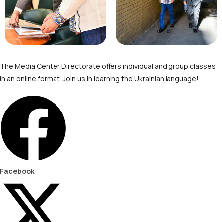
The Media Center Directorate offers individual and group classes
in an online format. Join us in learning the Ukrainian language!
Facebook