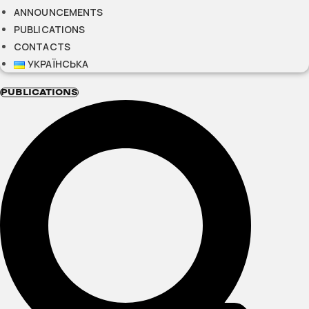
ANNOUNCEMENTS
PUBLICATIONS
CONTACTS
УКРАЇНСЬКА
PUBLICATIONS