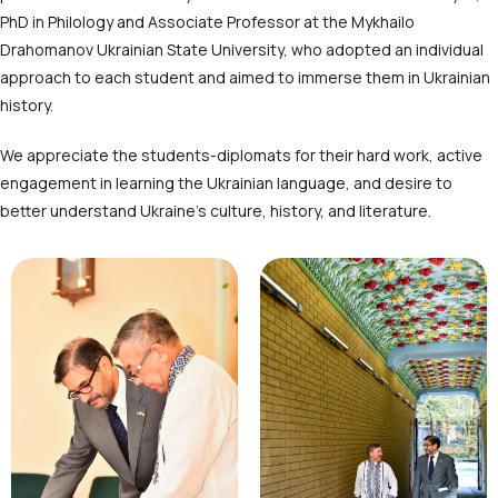
PhD in Philology and Associate Professor at the Mykhailo
Drahomanov Ukrainian State University, who adopted an individual
approach to each student and aimed to immerse them in Ukrainian
history.
We appreciate the students-diplomats for their hard work, active
engagement in learning the Ukrainian language, and desire to
better understand Ukraine’s culture, history, and literature.