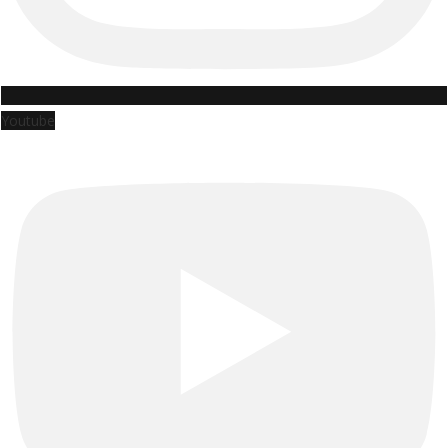
Youtube