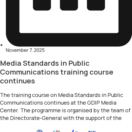
November 7, 2025
Media Standards in Public
Communications training course
continues
The training course on Media Standards in Public
Communications continues at the GDIP Media
Center. The programme is organised by the team of
the Directorate-General with the support of the