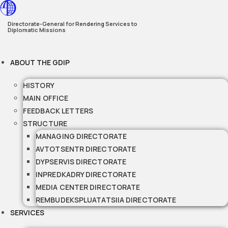
Skip
to
Directorate-General for Rendering Services to
Diplomatic Missions
content
ABOUT THE GDIP
HISTORY
MAIN OFFICE
FEEDBACK LETTERS
STRUCTURE
MANAGING DIRECTORATE
AVTOTSENTR DIRECTORATE
DYPSERVIS DIRECTORATE
INPREDKADRY DIRECTORATE
MEDIA CENTER DIRECTORATE
REMBUDEKSPLUATATSIIA DIRECTORATE
SERVICES