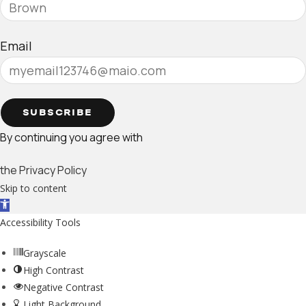
Email
SUBSCRIBE
By continuing you agree with
the Privacy Policy
Skip to content
Open toolbar
Accessibility Tools
Grayscale
High Contrast
Negative Contrast
Light Background