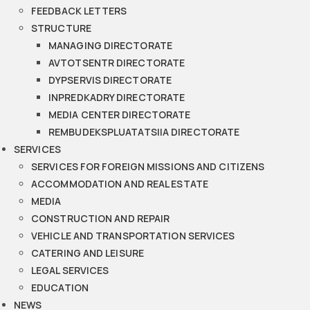
FEEDBACK LETTERS
STRUCTURE
MANAGING DIRECTORATE
AVTOTSENTR DIRECTORATE
DYPSERVIS DIRECTORATE
INPREDKADRY DIRECTORATE
MEDIA CENTER DIRECTORATE
REMBUDEKSPLUATATSIIA DIRECTORATE
SERVICES
SERVICES FOR FOREIGN MISSIONS AND CITIZENS
ACCOMMODATION AND REAL ESTATE
MEDIA
CONSTRUCTION AND REPAIR
VEHICLE AND TRANSPORTATION SERVICES
CATERING AND LEISURE
LEGAL SERVICES
EDUCATION
NEWS