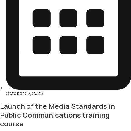
October 27, 2025
Launch of the Media Standards in
Public Communications training
course