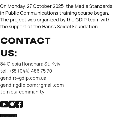
On Monday, 27 October 2025, the Media Standards
in Public Communications training course began.
The project was organized by the GDIP team with
the support of the Hanns Seidel Foundation
CONTACT
US:
84 Olesia Honchara St, Kyiv
tel. +38 (044) 486 75 70
gendir@gdip.com.ua
gendir.gdip.com@gmail.com
Join our community:
Facebook