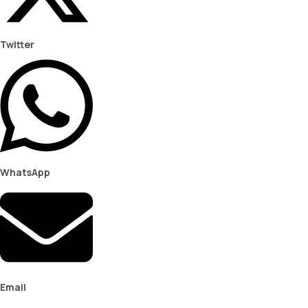
Twitter
WhatsApp
Email