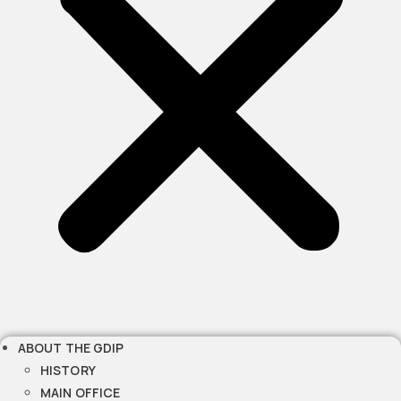
ABOUT THE GDIP
HISTORY
MAIN OFFICE