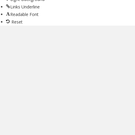
Links Underline
Readable Font
Reset