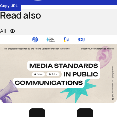
Copy URL
Read also
All