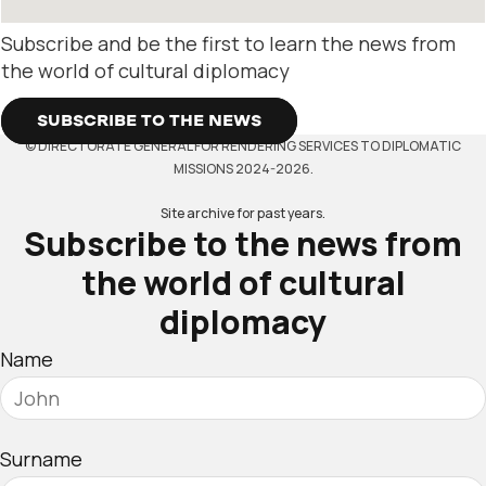
Subscribe and be the first to learn the news from
the world of cultural diplomacy
SUBSCRIBE TO THE NEWS
© DIRECTORATE GENERAL FOR RENDERING SERVICES TO DIPLOMATIC
MISSIONS 2024-2026.
Site archive for past years.
Subscribe to the news from
the world of cultural
diplomacy
Name
Surname