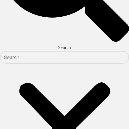
Search