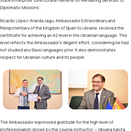
State Enterprise ‘Directorate-General for Rendering Services to
Diplomatic Missions’.
Ricardo López-Aranda Jagu, Ambassador Extraordinary and
Plenipotentiary of the Kingdom of Spain to Ukraine, received the
certificate for achieving an A2 level in the Ukrainian language. This
level reflects the Ambassador’s diligent effort, considering he had
not studied any Slavic languages prior. It also demonstrates
respect for Ukrainian culture and its people.
The Ambassador expressed gratitude for the high level of
professionalism shown by the course instructor — Oksana Kalyta,