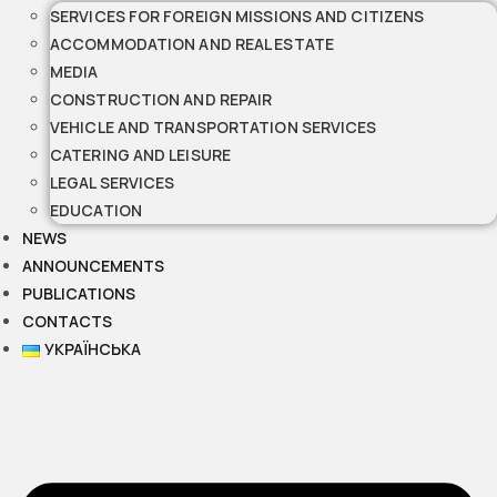
SERVICES FOR FOREIGN MISSIONS AND CITIZENS
ACCOMMODATION AND REAL ESTATE
MEDIA
CONSTRUCTION AND REPAIR
VEHICLE AND TRANSPORTATION SERVICES
CATERING AND LEISURE
LEGAL SERVICES
EDUCATION
NEWS
ANNOUNCEMENTS
PUBLICATIONS
CONTACTS
УКРАЇНСЬКА