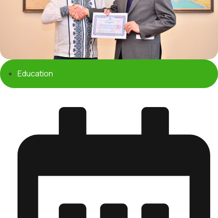
Education