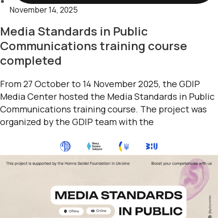
November 14, 2025
Media Standards in Public
Communications training course
completed
From 27 October to 14 November 2025, the GDIP
Media Center hosted the Media Standards in Public
Communications training course. The project was
organized by the GDIP team with the