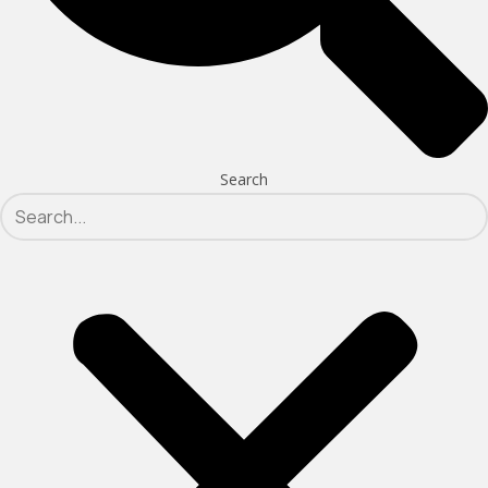
Search