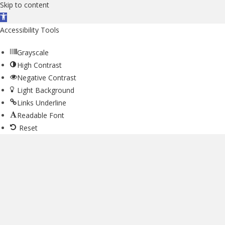
Skip to content
Open toolbar
Accessibility Tools
Grayscale
High Contrast
Negative Contrast
Light Background
Links Underline
Readable Font
Reset