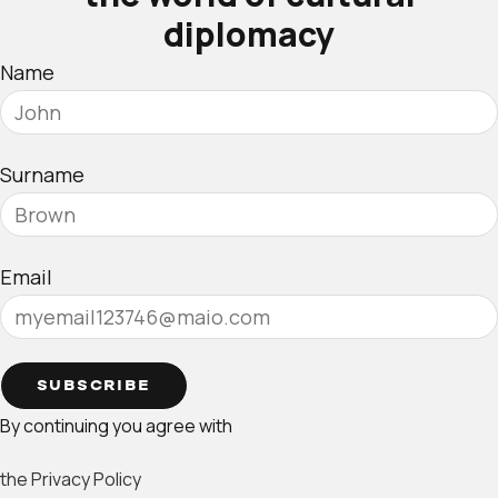
diplomacy
Name
Surname
Email
SUBSCRIBE
By continuing you agree with
the Privacy Policy