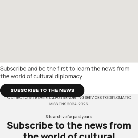
Subscribe and be the first to learn the news from
the world of cultural diplomacy
SUBSCRIBE TO THE NEWS
© DIRECTORATE GENERAL FOR RENDERING SERVICES TO DIPLOMATIC
MISSIONS 2024-2026.
Site archive for past years.
Subscribe to the news from
the world of cultural