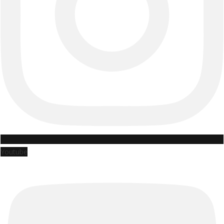
Youtube