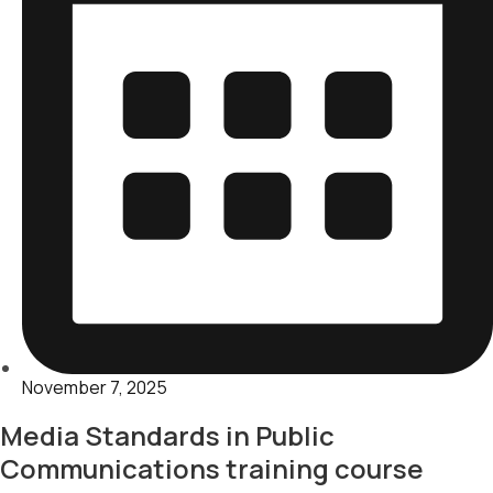
November 7, 2025
Media Standards in Public
Communications training course