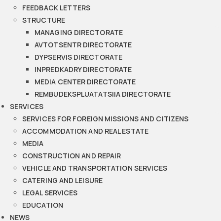
FEEDBACK LETTERS
STRUCTURE
MANAGING DIRECTORATE
AVTOTSENTR DIRECTORATE
DYPSERVIS DIRECTORATE
INPREDKADRY DIRECTORATE
MEDIA CENTER DIRECTORATE
REMBUDEKSPLUATATSIIA DIRECTORATE
SERVICES
SERVICES FOR FOREIGN MISSIONS AND CITIZENS
ACCOMMODATION AND REAL ESTATE
MEDIA
CONSTRUCTION AND REPAIR
VEHICLE AND TRANSPORTATION SERVICES
CATERING AND LEISURE
LEGAL SERVICES
EDUCATION
NEWS