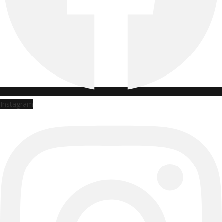
Instagram