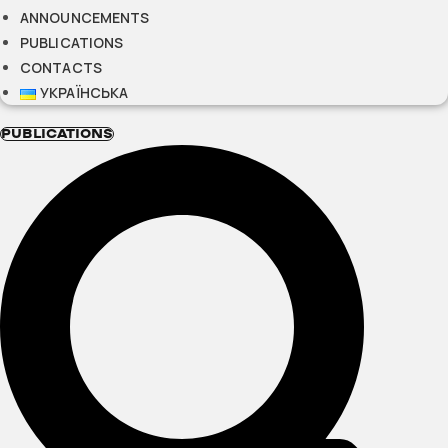
ANNOUNCEMENTS
PUBLICATIONS
CONTACTS
УКРАЇНСЬКА
PUBLICATIONS