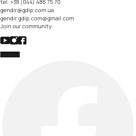
tel. +38 (044) 486 75 70
gendir@gdip.com.ua
gendir.gdip.com@gmail.com
Join our community:
Facebook