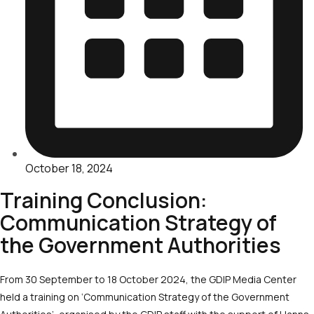
October 18, 2024
Training Conclusion:
Communication Strategy of
the Government Authorities
From 30 September to 18 October 2024, the GDIP Media Center
held a training on ‘Communication Strategy of the Government