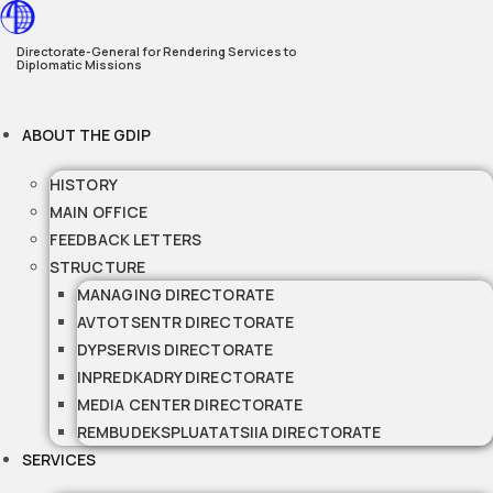
Skip
to
Directorate-General for Rendering Services to
Diplomatic Missions
content
ABOUT THE GDIP
HISTORY
MAIN OFFICE
FEEDBACK LETTERS
STRUCTURE
MANAGING DIRECTORATE
AVTOTSENTR DIRECTORATE
DYPSERVIS DIRECTORATE
INPREDKADRY DIRECTORATE
MEDIA CENTER DIRECTORATE
REMBUDEKSPLUATATSIIA DIRECTORATE
SERVICES