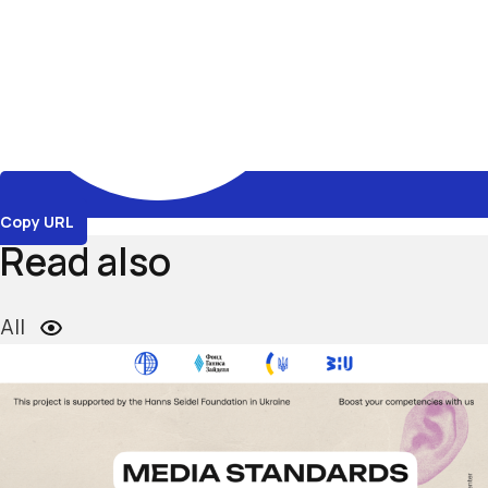
Copy URL
Read also
All