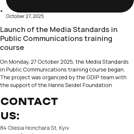
October 27, 2025
Launch of the Media Standards in
Public Communications training
course
On Monday, 27 October 2025, the Media Standards
in Public Communications training course began.
The project was organized by the GDIP team with
the support of the Hanns Seidel Foundation
CONTACT
US:
84 Olesia Honchara St, Kyiv