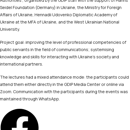
Authorities’, organised by the GDIP staff with the support of Hanns
Seidel Foundation (Germany) in Ukraine, the Ministry for Foreign
Affairs of Ukraine, Hennadii Udovenko Diplomatic Academy of
Ukraine at the MFA of Ukraine, and the West Ukrainian National
University.
Project goal: improving the level of professional competencies of
public servants in the field of communications; systemising
knowledge and skills for interacting with Ukraine’s society and
international partners.
The lectures had a mixed attendance mode: the participants could
attend them either directly in the GDIP Media Center or online via
Zoom. Communication with the participants during the events was
maintained through WhatsApp.