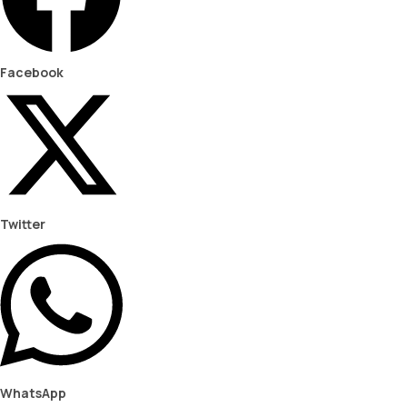
Facebook
Twitter
WhatsApp