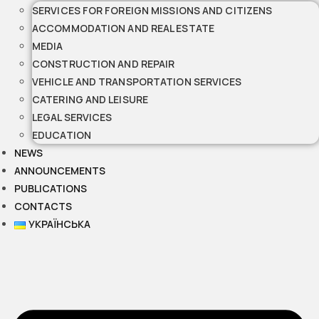
SERVICES FOR FOREIGN MISSIONS AND CITIZENS
ACCOMMODATION AND REAL ESTATE
MEDIA
CONSTRUCTION AND REPAIR
VEHICLE AND TRANSPORTATION SERVICES
CATERING AND LEISURE
LEGAL SERVICES
EDUCATION
NEWS
ANNOUNCEMENTS
PUBLICATIONS
CONTACTS
УКРАЇНСЬКА