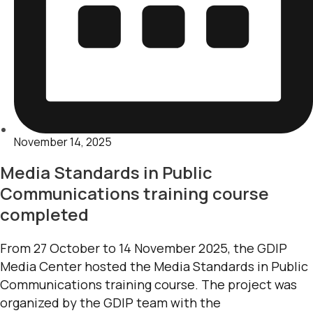
November 14, 2025
Media Standards in Public
Communications training course
completed
From 27 October to 14 November 2025, the GDIP
Media Center hosted the Media Standards in Public
Communications training course. The project was
organized by the GDIP team with the