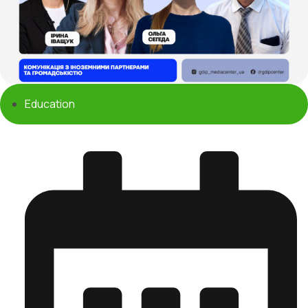
Education