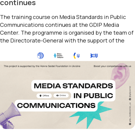
continues
The training course on Media Standards in Public
Communications continues at the GDIP Media
Center. The programme is organised by the team of
the Directorate-General with the support of the