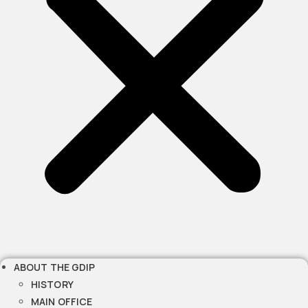
ABOUT THE GDIP
HISTORY
MAIN OFFICE