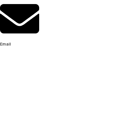
Email