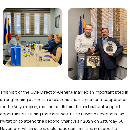
This visit of the GDIP Director-General marked an important step in
strengthening partnership relations and international cooperation
for the Volyn region, expanding diplomatic and cultural support
opportunities. During the meetings, Pavlo Kryvonos extended an
invitation to attend the second Charity Fair 2024 on Saturday, 30
November, which unites diplomatic communities in support of