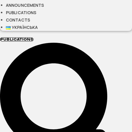
ANNOUNCEMENTS
PUBLICATIONS
CONTACTS
УКРАЇНСЬКА
PUBLICATIONS