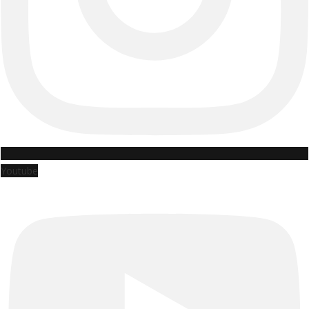
Youtube