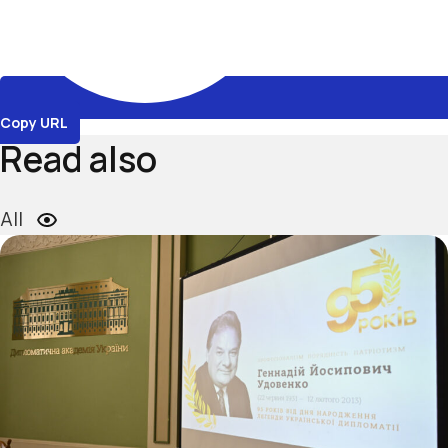
Copy URL
Read also
All