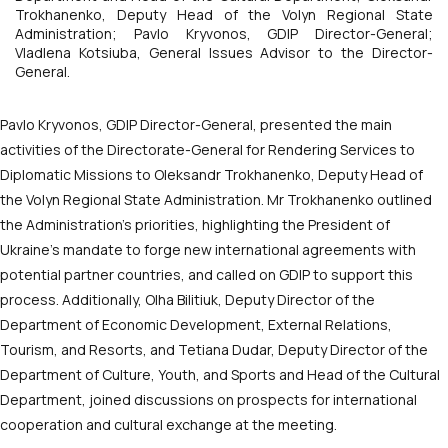
Trokhanenko, Deputy Head of the Volyn Regional State
Administration; Pavlo Kryvonos, GDIP Director-General;
Vladlena Kotsiuba, General Issues Advisor to the Director-
General.
Pavlo Kryvonos, GDIP Director-General, presented the main
activities of the Directorate-General for Rendering Services to
Diplomatic Missions to Oleksandr Trokhanenko, Deputy Head of
the Volyn Regional State Administration. Mr Trokhanenko outlined
the Administration’s priorities, highlighting the President of
Ukraine’s mandate to forge new international agreements with
potential partner countries, and called on GDIP to support this
process. Additionally, Olha Bilitiuk, Deputy Director of the
Department of Economic Development, External Relations,
Tourism, and Resorts, and Tetiana Dudar, Deputy Director of the
Department of Culture, Youth, and Sports and Head of the Cultural
Department, joined discussions on prospects for international
cooperation and cultural exchange at the meeting.