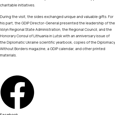
charitable initiatives.
During the visit, the sides exchanged unique and valuable gifts. For
his part, the GDIP Director-General presented the leadership of the
Volyn Regional State Administration, the Regional Council, and the
Honorary Consul of Lithuania in Lutsk with an anniversary issue of
the Diplomatic Ukraine scientific yearbook, copies of the Diplomacy
Without Borders magazine, a GDIP calendar, and other printed
materials.
Facebook