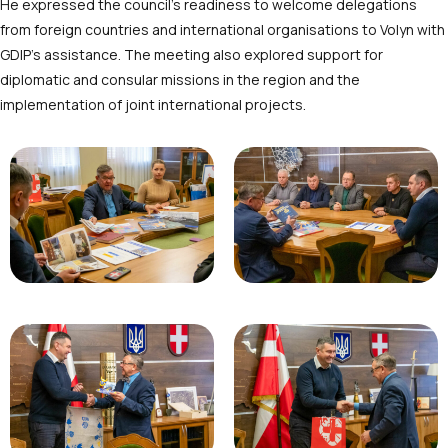
He expressed the council’s readiness to welcome delegations
from foreign countries and international organisations to Volyn with
GDIP’s assistance. The meeting also explored support for
diplomatic and consular missions in the region and the
implementation of joint international projects.