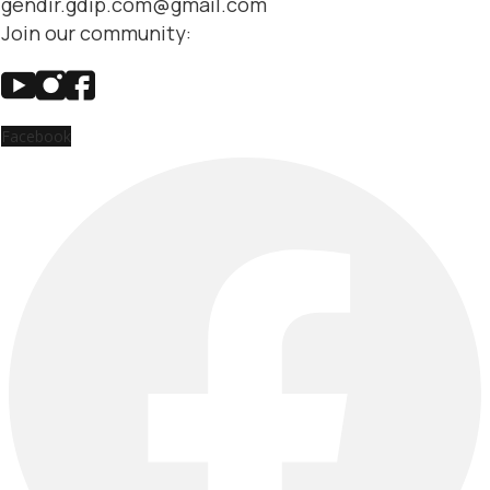
gendir.gdip.com@gmail.com
Join our community:
Facebook