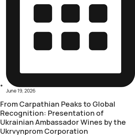
June 19, 2026
From Carpathian Peaks to Global
Recognition: Presentation of
Ukrainian Ambassador Wines by the
Ukrvynprom Corporation