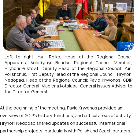
Left to right: Yurii Roiko, Head of the Regional Council
Apparatus; Volodymyr Bondar, Regional Council Member;
Hryhorii Pustovit, Deputy Head of the Regional Council; Yurii
Polishchuk, First Deputy Head of the Regional Council; Hryhorii
Nedopad, Head of the Regional Council; Pavlo Kryvonos, GDIP
Director-General; Vladlena Kotsiuba, General Issues Advisor to
the Director-General
At the beginning of the meeting, Pavlo Kryvonos provided an
overview of GDIP’s history, functions, and critical areas of activity.
Hryhorii Nedopad shared updates on successful international
partnership projects, particularly with Polish and Czech partners.