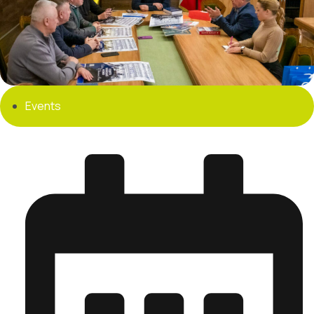
Events