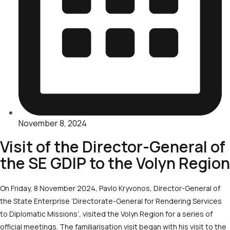
November 8, 2024
Visit of the Director-General of
the SE GDIP to the Volyn Region
On Friday, 8 November 2024, Pavlo Kryvonos, Director-General of
the State Enterprise ‘Directorate-General for Rendering Services
to Diplomatic Missions’, visited the Volyn Region for a series of
official meetings. The familiarisation visit began with his visit to the