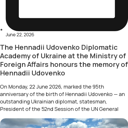
June 22, 2026
The Hennadii Udovenko Diplomatic
Academy of Ukraine at the Ministry of
Foreign Affairs honours the memory of
Hennadii Udovenko
On Monday, 22 June 2026, marked the 95th
anniversary of the birth of Hennadii Udovenko — an
outstanding Ukrainian diplomat, statesman,
President of the 52nd Session of the UN General