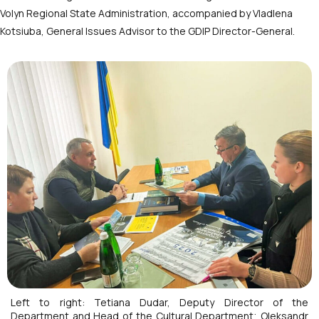
Volyn Regional State Administration, accompanied by Vladlena
Kotsiuba, General Issues Advisor to the GDIP Director-General.
Left to right: Tetiana Dudar, Deputy Director of the
Department and Head of the Cultural Department; Oleksandr