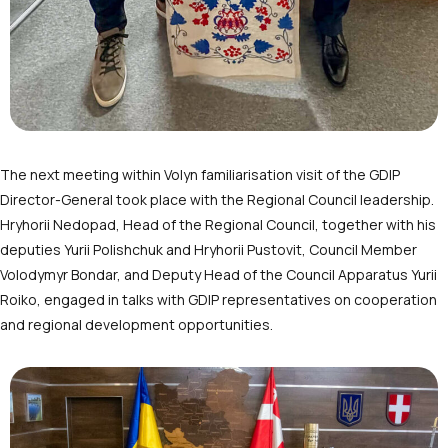
The next meeting within Volyn familiarisation visit of the GDIP
Director-General took place with the Regional Council leadership.
Hryhorii Nedopad, Head of the Regional Council, together with his
deputies Yurii Polishchuk and Hryhorii Pustovit, Council Member
Volodymyr Bondar, and Deputy Head of the Council Apparatus Yurii
Roiko, engaged in talks with GDIP representatives on cooperation
and regional development opportunities.