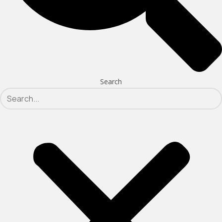
Search