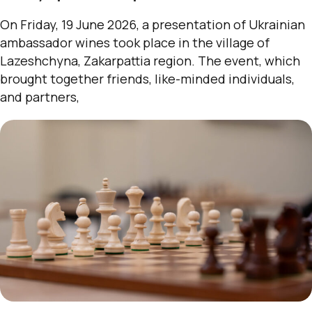
On Friday, 19 June 2026, a presentation of Ukrainian
ambassador wines took place in the village of
Lazeshchyna, Zakarpattia region. The event, which
brought together friends, like-minded individuals,
and partners,