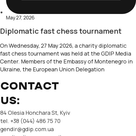
May 27, 2026
Diplomatic fast chess tournament
On Wednesday, 27 May 2026, a charity diplomatic
fast chess tournament was held at the GDIP Media
Center. Members of the Embassy of Montenegro in
Ukraine, the European Union Delegation
CONTACT
US:
84 Olesia Honchara St, Kyiv
tel. +38 (044) 486 75 70
gendir@gdip.com.ua