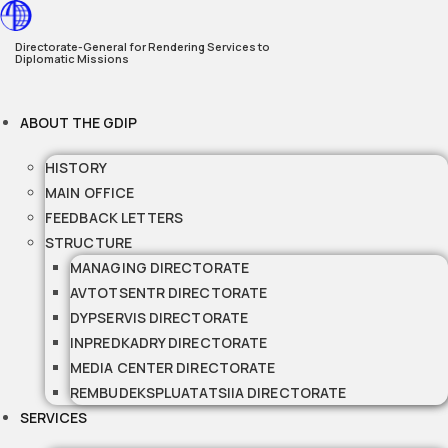
Skip
to
Directorate-General for Rendering Services to
Diplomatic Missions
content
ABOUT THE GDIP
HISTORY
MAIN OFFICE
FEEDBACK LETTERS
STRUCTURE
MANAGING DIRECTORATE
AVTOTSENTR DIRECTORATE
DYPSERVIS DIRECTORATE
INPREDKADRY DIRECTORATE
MEDIA CENTER DIRECTORATE
REMBUDEKSPLUATATSIIA DIRECTORATE
SERVICES