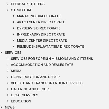
FEEDBACK LETTERS
STRUCTURE
MANAGING DIRECTORATE
AVTOTSENTR DIRECTORATE
DYPSERVIS DIRECTORATE
INPREDKADRY DIRECTORATE
MEDIA CENTER DIRECTORATE
REMBUDEKSPLUATATSIIA DIRECTORATE
SERVICES
SERVICES FOR FOREIGN MISSIONS AND CITIZENS
ACCOMMODATION AND REAL ESTATE
MEDIA
CONSTRUCTION AND REPAIR
VEHICLE AND TRANSPORTATION SERVICES
CATERING AND LEISURE
LEGAL SERVICES
EDUCATION
NEWS