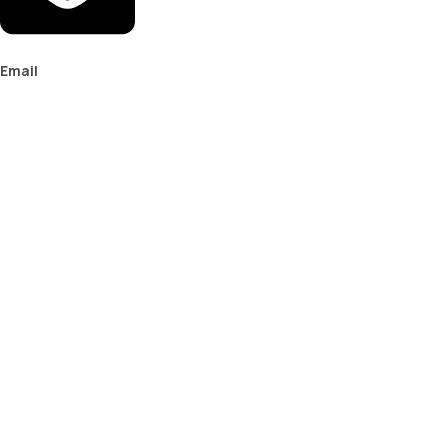
Email