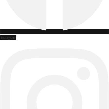
Instagram