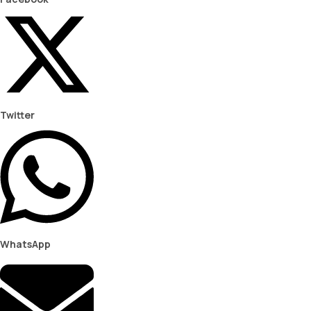
Twitter
WhatsApp