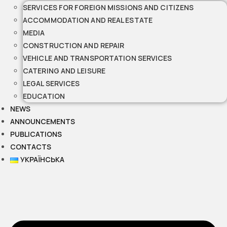
SERVICES FOR FOREIGN MISSIONS AND CITIZENS
ACCOMMODATION AND REAL ESTATE
MEDIA
CONSTRUCTION AND REPAIR
VEHICLE AND TRANSPORTATION SERVICES
CATERING AND LEISURE
LEGAL SERVICES
EDUCATION
NEWS
ANNOUNCEMENTS
PUBLICATIONS
CONTACTS
УКРАЇНСЬКА