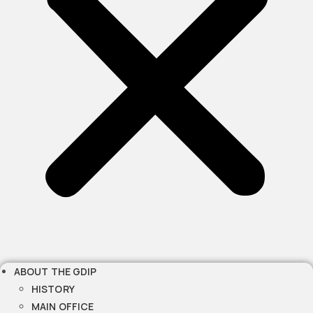
ABOUT THE GDIP
HISTORY
MAIN OFFICE