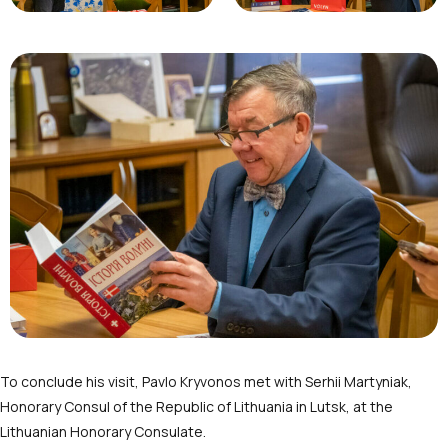
To conclude his visit, Pavlo Kryvonos met with Serhii Martyniak,
Honorary Consul of the Republic of Lithuania in Lutsk, at the
Lithuanian Honorary Consulate.