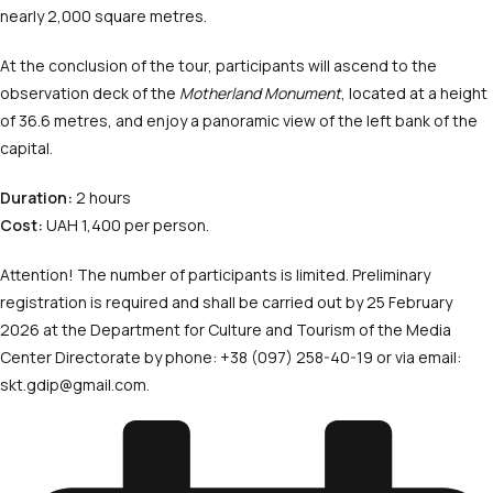
nearly 2,000 square metres.
At the conclusion of the tour, participants will ascend to the
observation deck of the
Motherland Monument
, located at a height
of 36.6 metres, and enjoy a panoramic view of the left bank of the
capital.
Duration:
2 hours
Cost:
UAH 1,400 per person.
Attention! The number of participants is limited. Preliminary
registration is required and shall be carried out by 25 February
2026 at the Department for Culture and Tourism of the Media
Center Directorate by phone: +38 (097) 258-40-19 or via email:
skt.gdip@gmail.com.