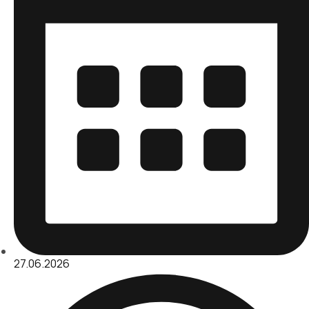
27.06.2026