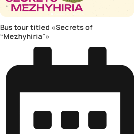
Bus tour titled «Secrets of
“Mezhyhiria”»