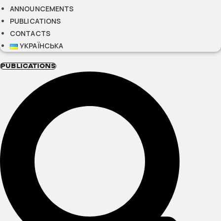
ANNOUNCEMENTS
PUBLICATIONS
CONTACTS
УКРАЇНСЬКА
PUBLICATIONS