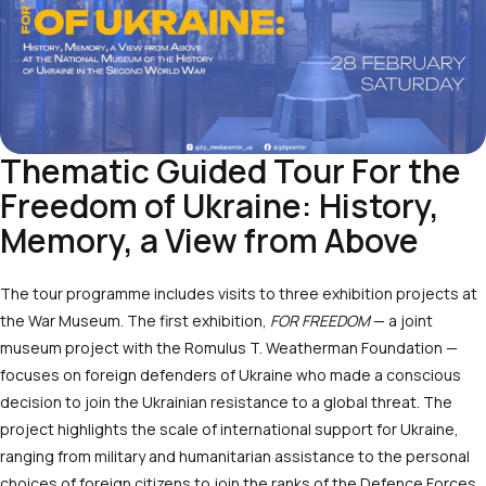
Thematic Guided Tour For the
Freedom of Ukraine: History,
Memory, a View from Above
The tour programme includes visits to three exhibition projects at
the War Museum. The first exhibition,
FOR FREEDOM
— a joint
museum project with the Romulus T. Weatherman Foundation —
focuses on foreign defenders of Ukraine who made a conscious
decision to join the Ukrainian resistance to a global threat. The
project highlights the scale of international support for Ukraine,
ranging from military and humanitarian assistance to the personal
choices of foreign citizens to join the ranks of the Defence Forces