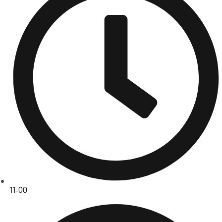
11:00