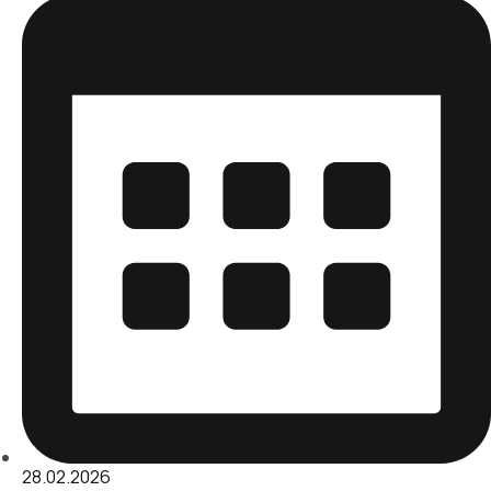
28.02.2026