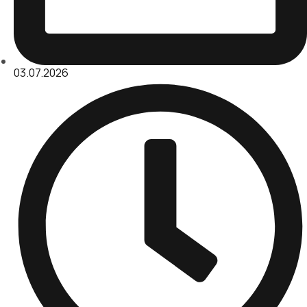
03.07.2026