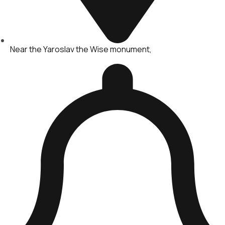
Near the Yaroslav the Wise monument