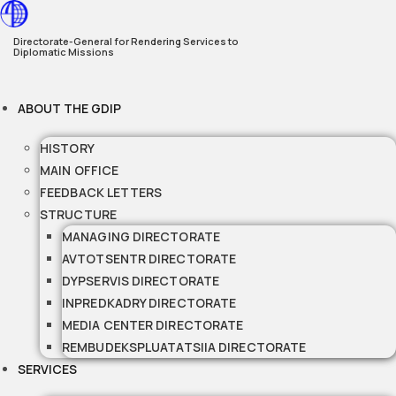
Skip
to
Directorate-General for Rendering Services to
Diplomatic Missions
content
ABOUT THE GDIP
HISTORY
MAIN OFFICE
FEEDBACK LETTERS
STRUCTURE
MANAGING DIRECTORATE
AVTOTSENTR DIRECTORATE
DYPSERVIS DIRECTORATE
INPREDKADRY DIRECTORATE
MEDIA CENTER DIRECTORATE
REMBUDEKSPLUATATSIIA DIRECTORATE
SERVICES