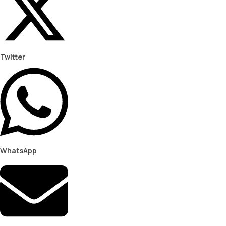
Twitter
WhatsApp