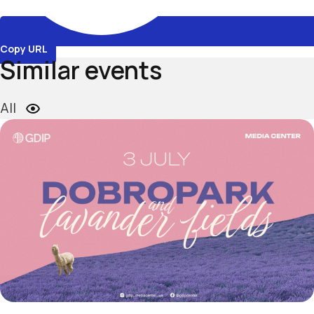
Copy URL
Similar events
All