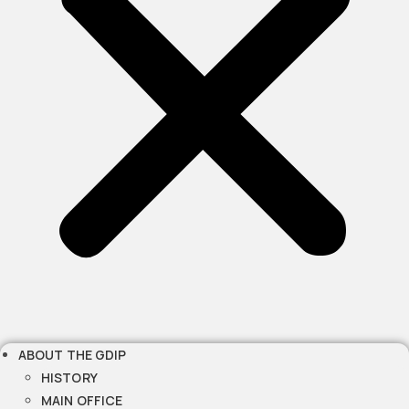
ABOUT THE GDIP
HISTORY
MAIN OFFICE