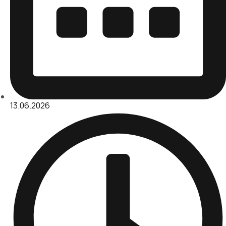
13.06.2026