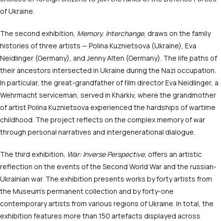
of Ukraine.
The second exhibition,
Memory. Interchange
, draws on the family
histories of three artists — Polina Kuznietsova (Ukraine), Eva
Neidlinger (Germany), and Jenny Alten (Germany). The life paths of
their ancestors intersected in Ukraine during the Nazi occupation.
In particular, the great-grandfather of film director Eva Neidlinger, a
Wehrmacht serviceman, served in Kharkiv, where the grandmother
of artist Polina Kuznietsova experienced the hardships of wartime
childhood. The project reflects on the complex memory of war
through personal narratives and intergenerational dialogue.
The third exhibition,
War: Inverse Perspective
, offers an artistic
reflection on the events of the Second World War and the russian-
Ukrainian war. The exhibition presents works by forty artists from
the Museum’s permanent collection and by forty-one
contemporary artists from various regions of Ukraine. In total, the
exhibition features more than 150 artefacts displayed across