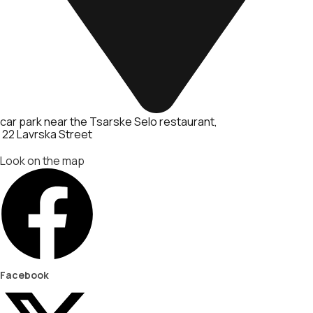
car park near the Tsarske Selo restaurant
22 Lavrska Street
Look on the map
Facebook