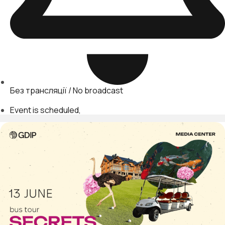
Без трансляції / No broadcast
Event is scheduled