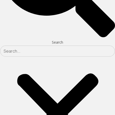
Search