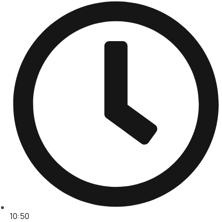
10:50