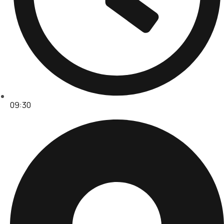
09:30