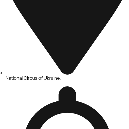
National Circus of Ukraine