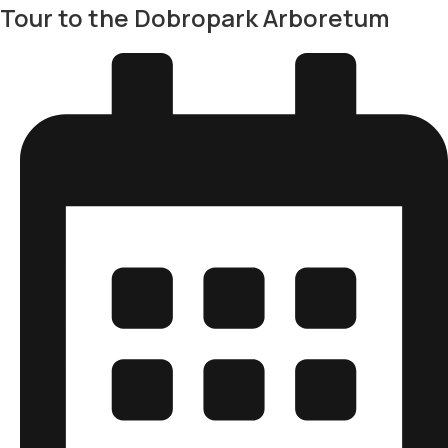
Tour to the Dobropark Arboretum