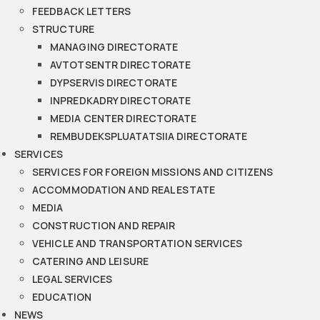
FEEDBACK LETTERS
STRUCTURE
MANAGING DIRECTORATE
AVTOTSENTR DIRECTORATE
DYPSERVIS DIRECTORATE
INPREDKADRY DIRECTORATE
MEDIA CENTER DIRECTORATE
REMBUDEKSPLUATATSIIA DIRECTORATE
SERVICES
SERVICES FOR FOREIGN MISSIONS AND CITIZENS
ACCOMMODATION AND REAL ESTATE
MEDIA
CONSTRUCTION AND REPAIR
VEHICLE AND TRANSPORTATION SERVICES
CATERING AND LEISURE
LEGAL SERVICES
EDUCATION
NEWS