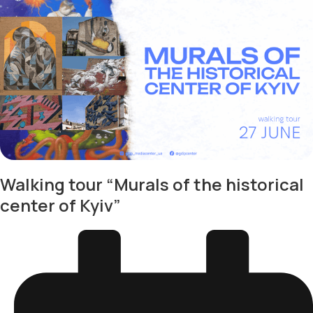
Walking tour “Murals of the historical
center of Kyiv”