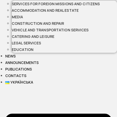
SERVICES FOR FOREIGN MISSIONS AND CITIZENS
ACCOMMODATION AND REAL ESTATE
MEDIA
CONSTRUCTION AND REPAIR
VEHICLE AND TRANSPORTATION SERVICES
CATERING AND LEISURE
LEGAL SERVICES
EDUCATION
NEWS
ANNOUNCEMENTS
PUBLICATIONS
CONTACTS
УКРАЇНСЬКА