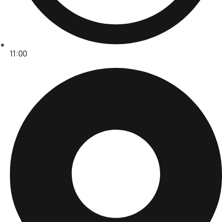
11:00