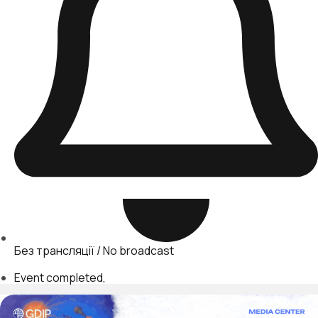
Без трансляції / No broadcast
Event completed