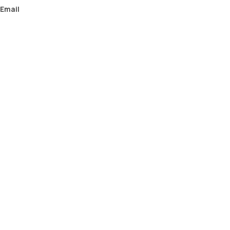
Email