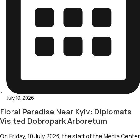
July 10, 2026
Floral Paradise Near Kyiv: Diplomats
Visited Dobropark Arboretum
On Friday, 10 July 2026, the staff of the Media Center