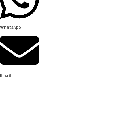
WhatsApp
Email