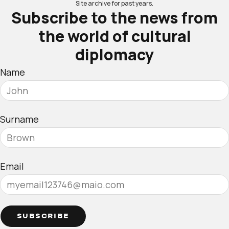
Site archive for past years.
Subscribe to the news from
the world of cultural
diplomacy
Name
Surname
Email
SUBSCRIBE