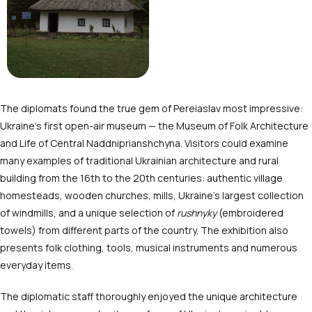
The diplomats found the true gem of Pereiaslav most impressive:
Ukraine’s first open-air museum — the Museum of Folk Architecture
and Life of Central Naddniprianshchyna. Visitors could examine
many examples of traditional Ukrainian architecture and rural
building from the 16
th
to the 20
th
centuries: authentic village
homesteads, wooden churches, mills, Ukraine’s largest collection
of windmills, and a unique selection of
rushnyky
(embroidered
towels) from different parts of the country. The exhibition also
presents folk clothing, tools, musical instruments and numerous
everyday items.
The diplomatic staff thoroughly enjoyed the unique architecture