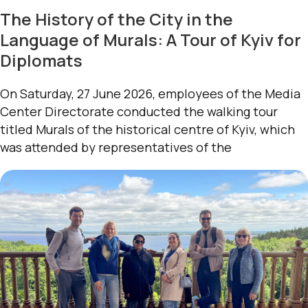
The History of the City in the
Language of Murals: A Tour of Kyiv for
Diplomats
On Saturday, 27 June 2026, employees of the Media
Center Directorate conducted the walking tour
titled Murals of the historical centre of Kyiv, which
was attended by representatives of the