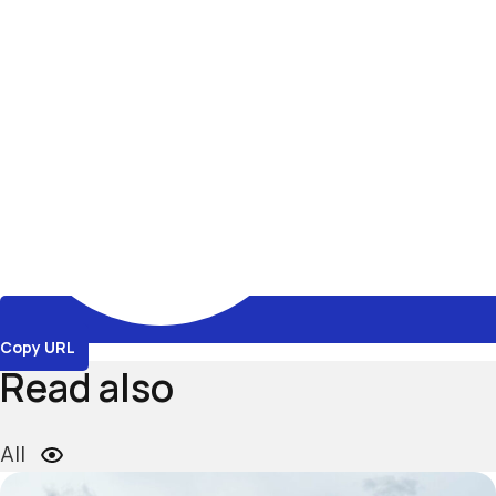
Copy URL
Read also
All