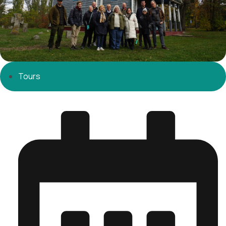
Tours