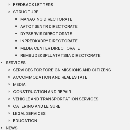
FEEDBACK LETTERS
STRUCTURE
MANAGING DIRECTORATE
AVTOTSENTR DIRECTORATE
DYPSERVIS DIRECTORATE
INPREDKADRY DIRECTORATE
MEDIA CENTER DIRECTORATE
REMBUDEKSPLUATATSIIA DIRECTORATE
SERVICES
SERVICES FOR FOREIGN MISSIONS AND CITIZENS
ACCOMMODATION AND REAL ESTATE
MEDIA
CONSTRUCTION AND REPAIR
VEHICLE AND TRANSPORTATION SERVICES
CATERING AND LEISURE
LEGAL SERVICES
EDUCATION
NEWS