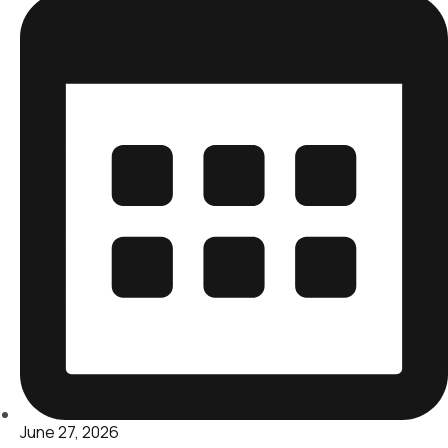
June 27, 2026