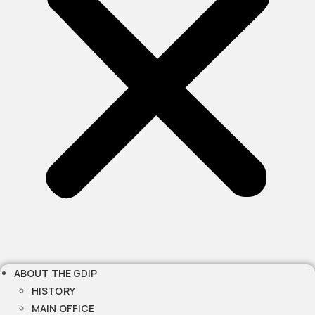
ABOUT THE GDIP
HISTORY
MAIN OFFICE