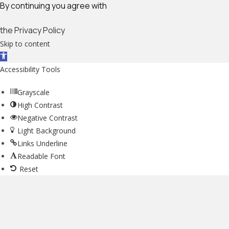
By continuing you agree with
the Privacy Policy
Skip to content
Open toolbar
Accessibility Tools
Grayscale
High Contrast
Negative Contrast
Light Background
Links Underline
Readable Font
Reset