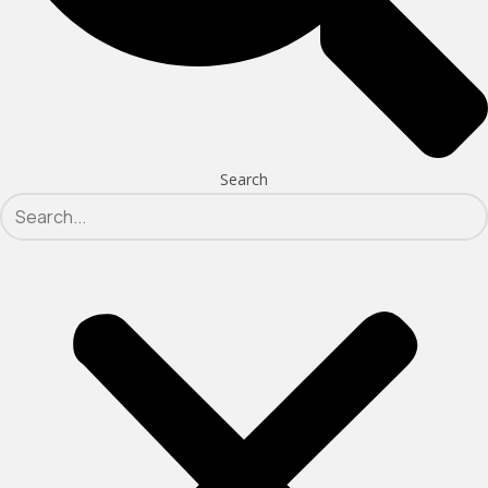
Search