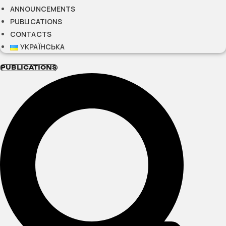
ANNOUNCEMENTS
PUBLICATIONS
CONTACTS
УКРАЇНСЬКА
PUBLICATIONS