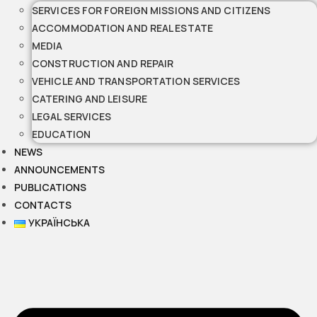
SERVICES FOR FOREIGN MISSIONS AND CITIZENS
ACCOMMODATION AND REAL ESTATE
MEDIA
CONSTRUCTION AND REPAIR
VEHICLE AND TRANSPORTATION SERVICES
CATERING AND LEISURE
LEGAL SERVICES
EDUCATION
NEWS
ANNOUNCEMENTS
PUBLICATIONS
CONTACTS
УКРАЇНСЬКА