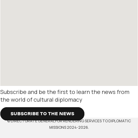
Subscribe and be the first to learn the news from
the world of cultural diplomacy
SUBSCRIBE TO THE NEWS
© DIRECTORATE GENERAL FOR RENDERING SERVICES TO DIPLOMATIC
MISSIONS 2024-2026.