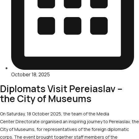
October 18, 2025
Diplomats Visit Pereiaslav –
the City of Museums
On Saturday, 18 October 2025, the team of the Media
Center Directorate organised an inspiring journey to Pereiaslav, the
City of Museums, for representatives of the foreign diplomatic
corps. The event brought together staff members of the