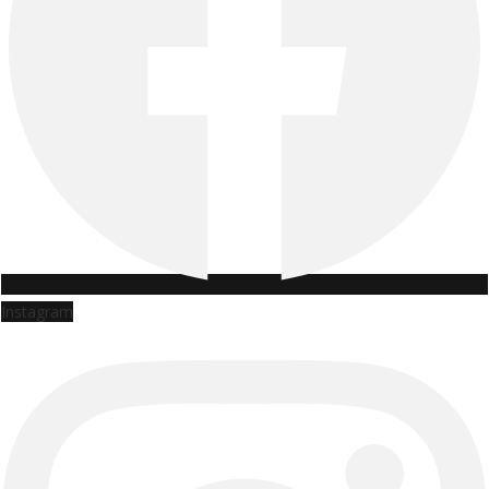
Instagram