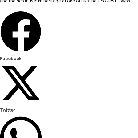
and the rich museum heritage of one of Ukraine’s coziest towns.
Facebook
Twitter