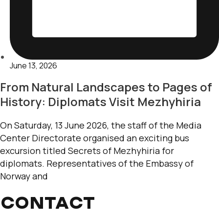
June 13, 2026
From Natural Landscapes to Pages of
History: Diplomats Visit Mezhyhiria
On Saturday, 13 June 2026, the staff of the Media
Center Directorate organised an exciting bus
excursion titled Secrets of Mezhyhiria for
diplomats. Representatives of the Embassy of
Norway and
CONTACT