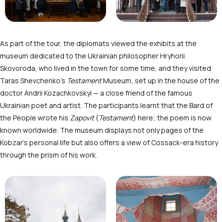
As part of the tour, the diplomats viewed the exhibits at the
museum dedicated to the Ukrainian philosopher Hryhorii
Skovoroda, who lived in the town for some time, and they visited
Taras Shevchenko’s
Testament
Museum, set up in the house of the
doctor Andrii Kozachkovskyi — a close friend of the famous
Ukrainian poet and artist. The participants learnt that the Bard of
the People wrote his
Zapovit
(
Testament
) here; the poem is now
known worldwide. The museum displays not only pages of the
Kobzar’s personal life but also offers a view of Cossack-era history
through the prism of his work.