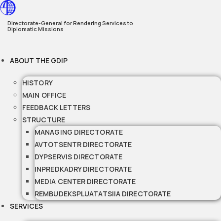
Skip
to
Directorate-General for Rendering Services to
Diplomatic Missions
content
ABOUT THE GDIP
HISTORY
MAIN OFFICE
FEEDBACK LETTERS
STRUCTURE
MANAGING DIRECTORATE
AVTOTSENTR DIRECTORATE
DYPSERVIS DIRECTORATE
INPREDKADRY DIRECTORATE
MEDIA CENTER DIRECTORATE
REMBUDEKSPLUATATSIIA DIRECTORATE
SERVICES