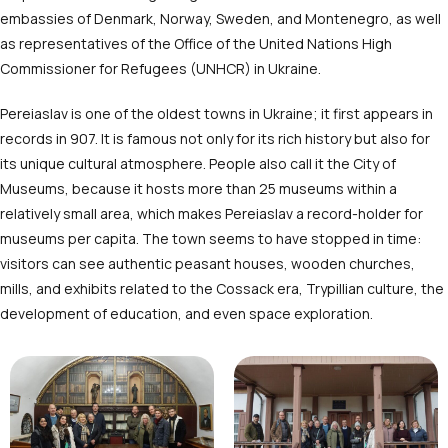
embassies of Denmark, Norway, Sweden, and Montenegro, as well
as representatives of the Office of the United Nations High
Commissioner for Refugees (UNHCR) in Ukraine.
Pereiaslav is one of the oldest towns in Ukraine; it first appears in
records in 907. It is famous not only for its rich history but also for
its unique cultural atmosphere. People also call it the City of
Museums, because it hosts more than 25 museums within a
relatively small area, which makes Pereiaslav a record-holder for
museums per capita. The town seems to have stopped in time:
visitors can see authentic peasant houses, wooden churches,
mills, and exhibits related to the Cossack era, Trypillian culture, the
development of education, and even space exploration.