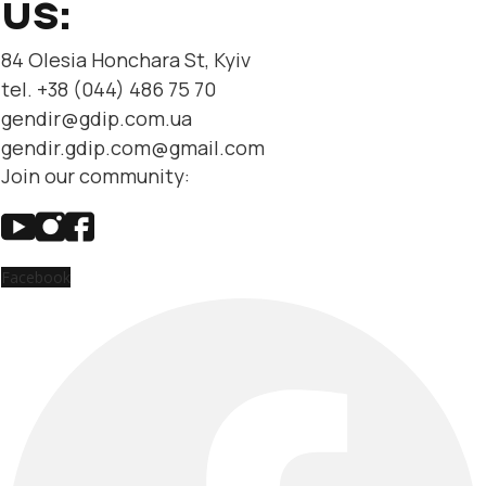
US:
84 Olesia Honchara St, Kyiv
tel. +38 (044) 486 75 70
gendir@gdip.com.ua
gendir.gdip.com@gmail.com
Join our community:
Facebook