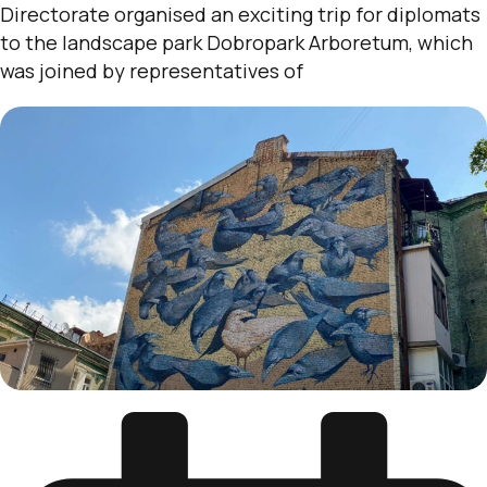
Directorate organised an exciting trip for diplomats
to the landscape park Dobropark Arboretum, which
was joined by representatives of