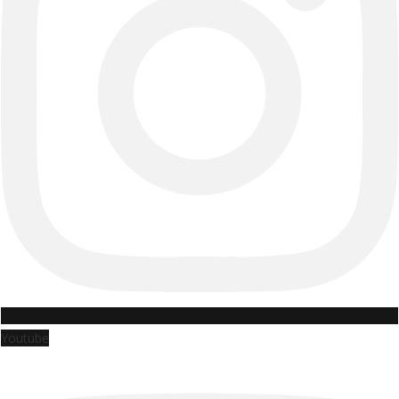
Youtube