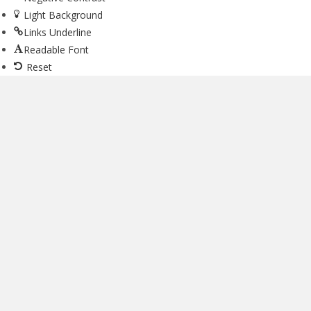
Light Background
Links Underline
Readable Font
Reset