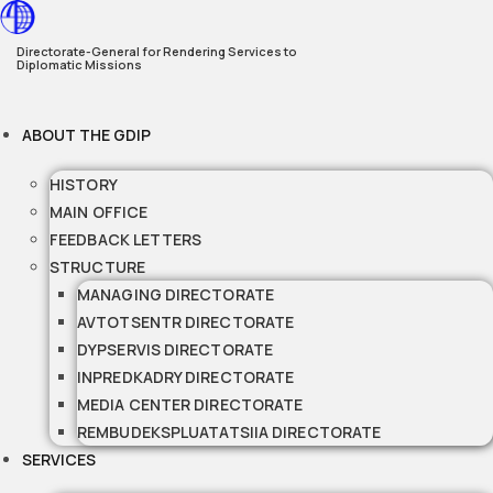
Skip
to
Directorate-General for Rendering Services to
Diplomatic Missions
content
ABOUT THE GDIP
HISTORY
MAIN OFFICE
FEEDBACK LETTERS
STRUCTURE
MANAGING DIRECTORATE
AVTOTSENTR DIRECTORATE
DYPSERVIS DIRECTORATE
INPREDKADRY DIRECTORATE
MEDIA CENTER DIRECTORATE
REMBUDEKSPLUATATSIIA DIRECTORATE
SERVICES