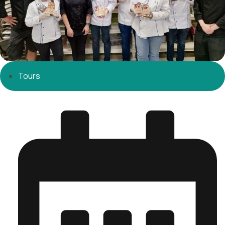
Tours