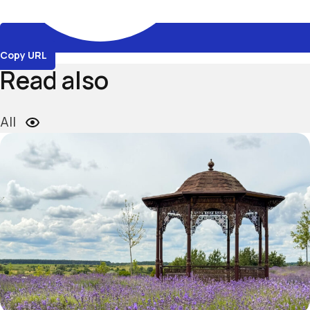
Copy URL
Read also
All