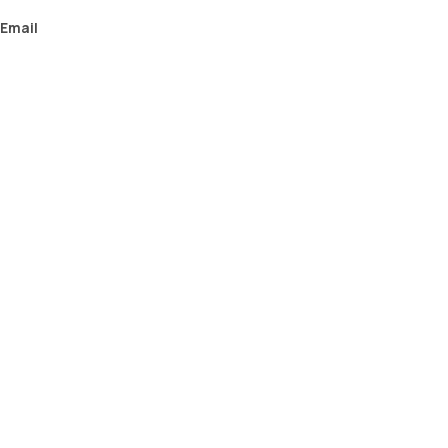
Email