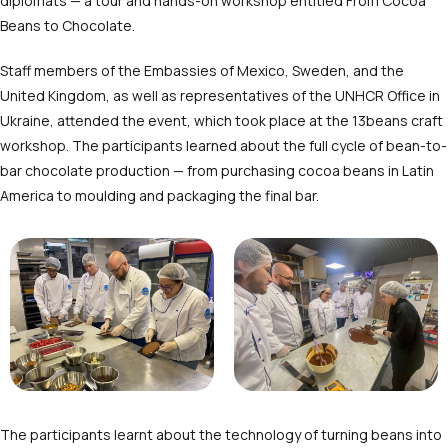
diplomats — a tour and hands-on workshop entitled From Cocoa
Beans to Chocolate.
Staff members of the Embassies of Mexico, Sweden, and the
United Kingdom, as well as representatives of the UNHCR Office in
Ukraine, attended the event, which took place at the 13beans craft
workshop. The participants learned about the full cycle of bean-to-
bar chocolate production — from purchasing cocoa beans in Latin
America to moulding and packaging the final bar.
The participants learnt about the technology of turning beans into