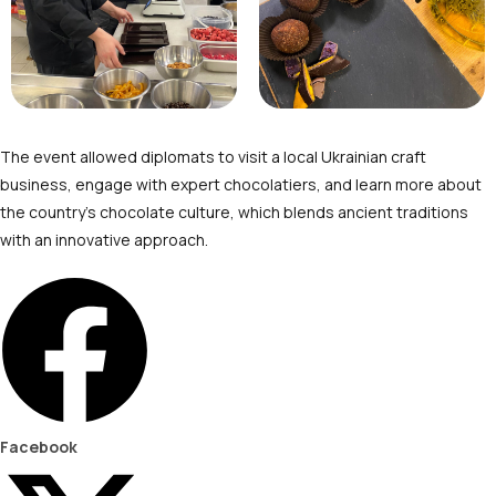
The event allowed diplomats to visit a local Ukrainian craft
business, engage with expert chocolatiers, and learn more about
the country’s chocolate culture, which blends ancient traditions
with an innovative approach.
Facebook