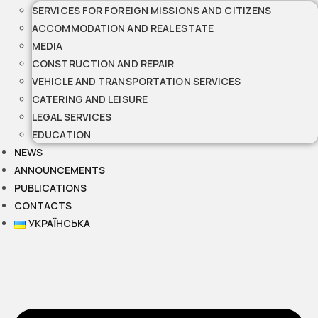
SERVICES FOR FOREIGN MISSIONS AND CITIZENS
ACCOMMODATION AND REAL ESTATE
MEDIA
CONSTRUCTION AND REPAIR
VEHICLE AND TRANSPORTATION SERVICES
CATERING AND LEISURE
LEGAL SERVICES
EDUCATION
NEWS
ANNOUNCEMENTS
PUBLICATIONS
CONTACTS
УКРАЇНСЬКА