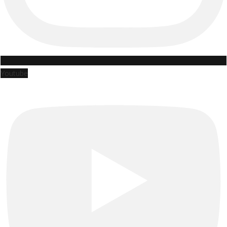
Youtube