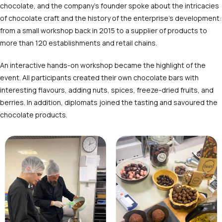
chocolate, and the company’s founder spoke about the intricacies
of chocolate craft and the history of the enterprise’s development:
from a small workshop back in 2015 to a supplier of products to
more than 120 establishments and retail chains.
An interactive hands-on workshop became the highlight of the
event. All participants created their own chocolate bars with
interesting flavours, adding nuts, spices, freeze-dried fruits, and
berries. In addition, diplomats joined the tasting and savoured the
chocolate products.