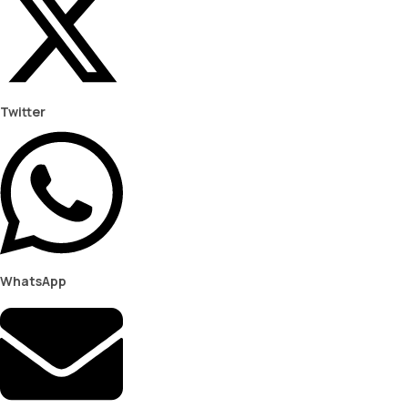
Twitter
WhatsApp