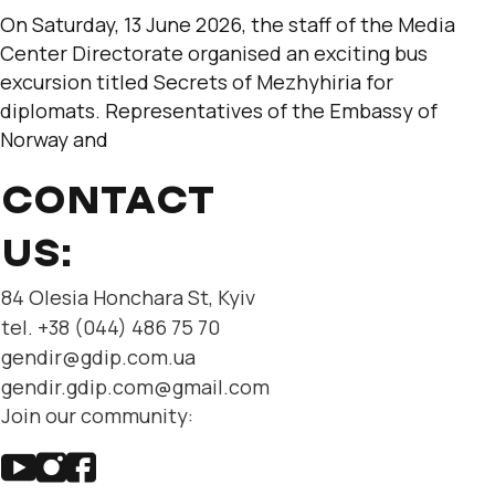
On Saturday, 13 June 2026, the staff of the Media
Center Directorate organised an exciting bus
excursion titled Secrets of Mezhyhiria for
diplomats. Representatives of the Embassy of
Norway and
CONTACT
US:
84 Olesia Honchara St, Kyiv
tel. +38 (044) 486 75 70
gendir@gdip.com.ua
gendir.gdip.com@gmail.com
Join our community: