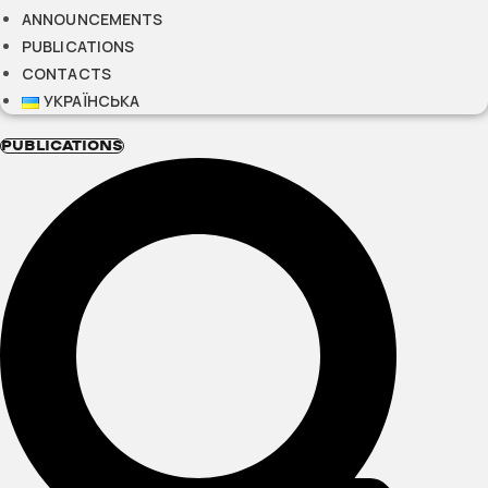
ANNOUNCEMENTS
PUBLICATIONS
CONTACTS
УКРАЇНСЬКА
PUBLICATIONS