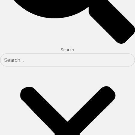
Search