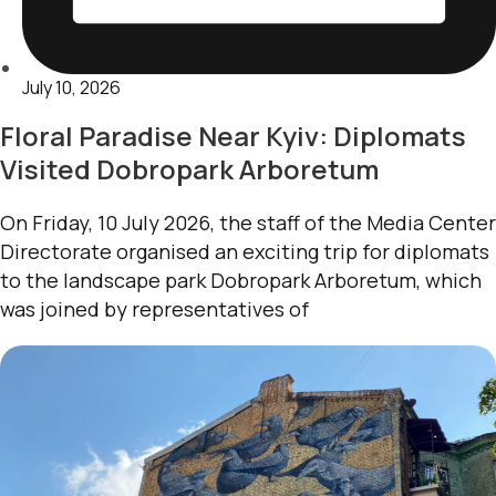
July 10, 2026
Floral Paradise Near Kyiv: Diplomats
Visited Dobropark Arboretum
On Friday, 10 July 2026, the staff of the Media Center
Directorate organised an exciting trip for diplomats
to the landscape park Dobropark Arboretum, which
was joined by representatives of