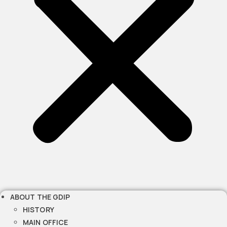
ABOUT THE GDIP
HISTORY
MAIN OFFICE