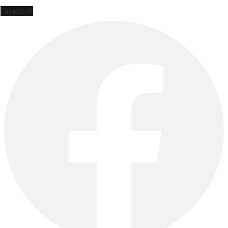
Facebook