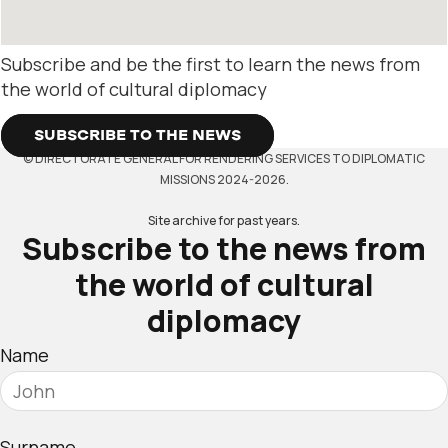
Subscribe and be the first to learn the news from
the world of cultural diplomacy
SUBSCRIBE TO THE NEWS
© DIRECTORATE GENERAL FOR RENDERING SERVICES TO DIPLOMATIC
MISSIONS 2024-2026.
Site archive for past years.
Subscribe to the news from
the world of cultural
diplomacy
Name
Surname