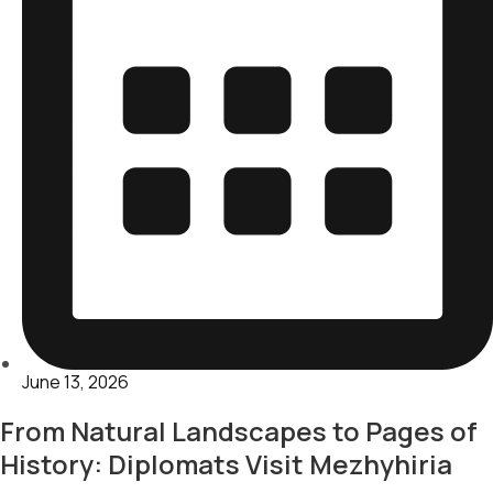
June 13, 2026
From Natural Landscapes to Pages of
History: Diplomats Visit Mezhyhiria