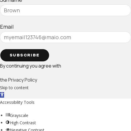
Email
SUBSCRIBE
By continuing you agree with
the Privacy Policy
Skip to content
Open toolbar
Accessibility Tools
Grayscale
High Contrast
Negative Contrast