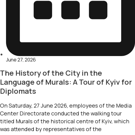
June 27, 2026
The History of the City in the
Language of Murals: A Tour of Kyiv for
Diplomats
On Saturday, 27 June 2026, employees of the Media
Center Directorate conducted the walking tour
titled Murals of the historical centre of Kyiv, which
was attended by representatives of the