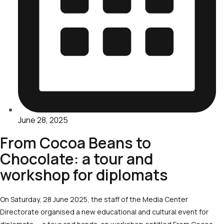
June 28, 2025
From Cocoa Beans to
Chocolate: a tour and
workshop for diplomats
On Saturday, 28 June 2025, the staff of the Media Center
Directorate organised a new educational and cultural event for