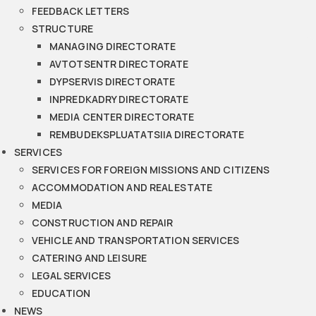
FEEDBACK LETTERS
STRUCTURE
MANAGING DIRECTORATE
AVTOTSENTR DIRECTORATE
DYPSERVIS DIRECTORATE
INPREDKADRY DIRECTORATE
MEDIA CENTER DIRECTORATE
REMBUDEKSPLUATATSIIA DIRECTORATE
SERVICES
SERVICES FOR FOREIGN MISSIONS AND CITIZENS
ACCOMMODATION AND REAL ESTATE
MEDIA
CONSTRUCTION AND REPAIR
VEHICLE AND TRANSPORTATION SERVICES
CATERING AND LEISURE
LEGAL SERVICES
EDUCATION
NEWS