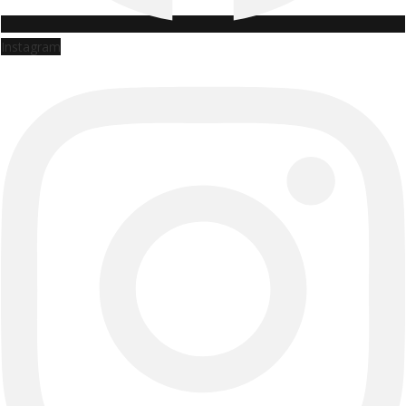
Instagram