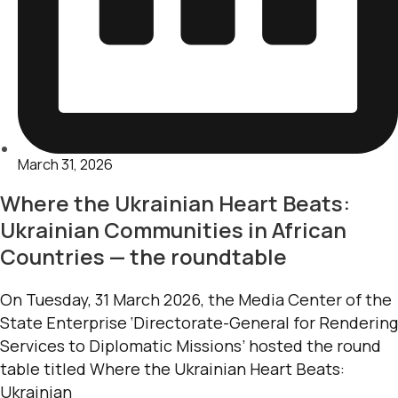
March 31, 2026
Where the Ukrainian Heart Beats:
Ukrainian Communities in African
Countries — the roundtable
On Tuesday, 31 March 2026, the Media Center of the
State Enterprise ‘Directorate-General for Rendering
Services to Diplomatic Missions’ hosted the round
table titled Where the Ukrainian Heart Beats:
Ukrainian