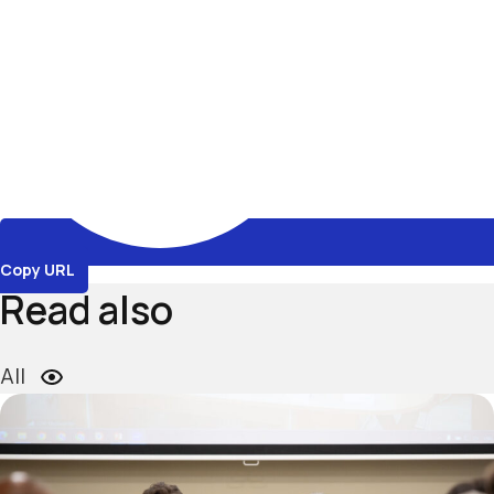
Copy URL
Read also
All