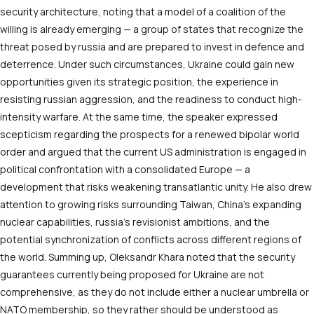
security architecture, noting that a model of a coalition of the
willing is already emerging — a group of states that recognize the
threat posed by russia and are prepared to invest in defence and
deterrence. Under such circumstances, Ukraine could gain new
opportunities given its strategic position, the experience in
resisting russian aggression, and the readiness to conduct high-
intensity warfare. At the same time, the speaker expressed
scepticism regarding the prospects for a renewed bipolar world
order and argued that the current US administration is engaged in
political confrontation with a consolidated Europe — a
development that risks weakening transatlantic unity. He also drew
attention to growing risks surrounding Taiwan, China’s expanding
nuclear capabilities, russia’s revisionist ambitions, and the
potential synchronization of conflicts across different regions of
the world. Summing up, Oleksandr Khara noted that the security
guarantees currently being proposed for Ukraine are not
comprehensive, as they do not include either a nuclear umbrella or
NATO membership, so they rather should be understood as