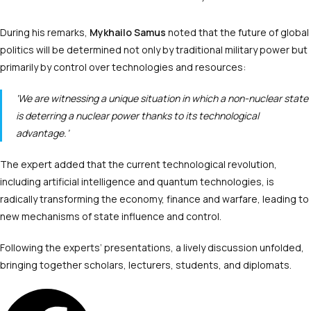
During his remarks,
Mykhailo Samus
noted that the future of global
politics will be determined not only by traditional military power but
primarily by control over technologies and resources:
‘We are witnessing a unique situation in which a non-nuclear state
is deterring a nuclear power thanks to its technological
advantage.’
The expert added that the current technological revolution,
including artificial intelligence and quantum technologies, is
radically transforming the economy, finance and warfare, leading to
new mechanisms of state influence and control.
Following the experts’ presentations, a lively discussion unfolded,
bringing together scholars, lecturers, students, and diplomats.