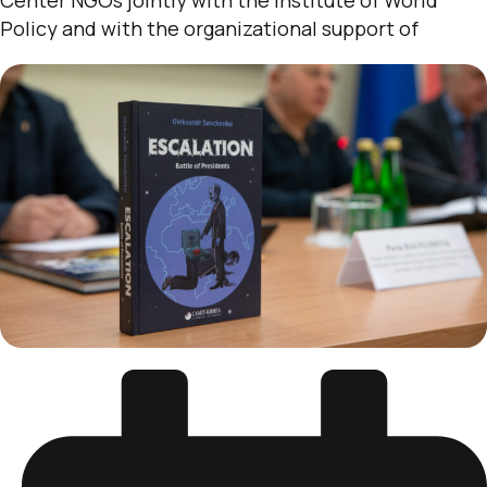
Policy and with the organizational support of