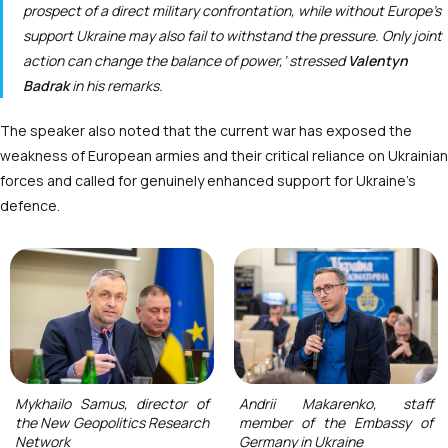
prospect of a direct military confrontation, while without Europe’s
support Ukraine may also fail to withstand the pressure. Only joint
action can change the balance of power,’ stressed
Valentyn
Badrak
in his remarks.
The speaker also noted that the current war has exposed the
weakness of European armies and their critical reliance on Ukrainian
forces and called for genuinely enhanced support for Ukraine’s
defence.
Mykhailo Samus, director of
Andrii Makarenko, staff
the New Geopolitics Research
member of the Embassy of
Network
Germany in Ukraine