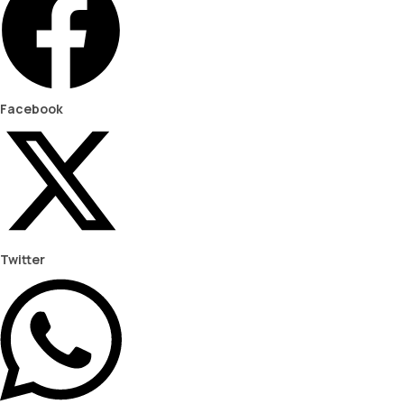
Facebook
Twitter