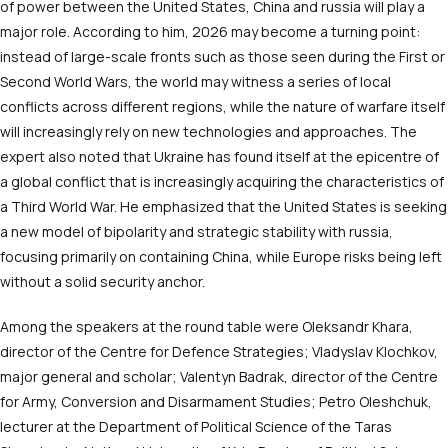
of power between the United States, China and russia will play a
major role. According to him, 2026 may become a turning point:
instead of large-scale fronts such as those seen during the First or
Second World Wars, the world may witness a series of local
conflicts across different regions, while the nature of warfare itself
will increasingly rely on new technologies and approaches. The
expert also noted that Ukraine has found itself at the epicentre of
a global conflict that is increasingly acquiring the characteristics of
a Third World War. He emphasized that the United States is seeking
a new model of bipolarity and strategic stability with russia,
focusing primarily on containing China, while Europe risks being left
without a solid security anchor.
Among the speakers at the round table were Oleksandr Khara,
director of the Centre for Defence Strategies; Vladyslav Klochkov,
major general and scholar; Valentyn Badrak, director of the Centre
for Army, Conversion and Disarmament Studies; Petro Oleshchuk,
lecturer at the Department of Political Science of the Taras