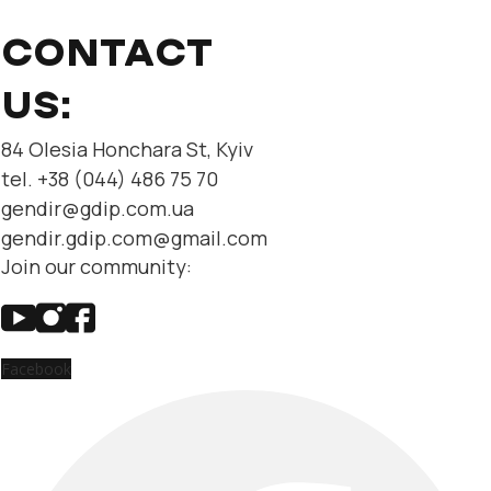
CONTACT
US:
84 Olesia Honchara St, Kyiv
tel. +38 (044) 486 75 70
gendir@gdip.com.ua
gendir.gdip.com@gmail.com
Join our community:
Facebook