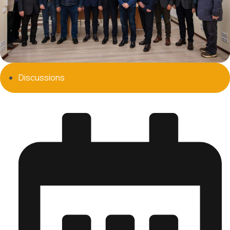
Discussions