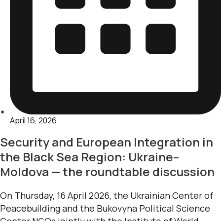
April 16, 2026
Security and European Integration in
the Black Sea Region: Ukraine–
Moldova — the roundtable discussion
On Thursday, 16 April 2026, the Ukrainian Center of
Peacebuilding and the Bukovyna Political Science
Center NGOs jointly with the Institute of World