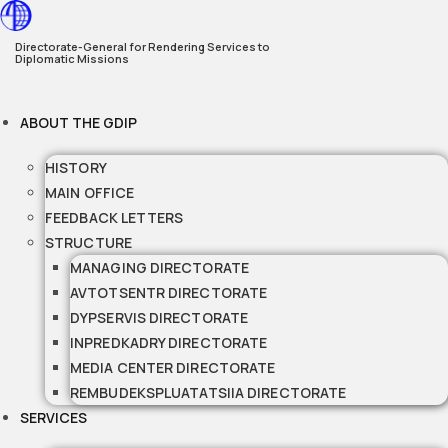
Skip
to
Directorate-General for Rendering Services to
Diplomatic Missions
content
ABOUT THE GDIP
HISTORY
MAIN OFFICE
FEEDBACK LETTERS
STRUCTURE
MANAGING DIRECTORATE
AVTOTSENTR DIRECTORATE
DYPSERVIS DIRECTORATE
INPREDKADRY DIRECTORATE
MEDIA CENTER DIRECTORATE
REMBUDEKSPLUATATSIIA DIRECTORATE
SERVICES