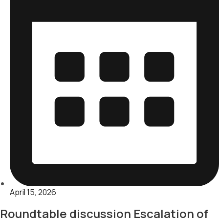
April 15, 2026
Roundtable discussion Escalation of