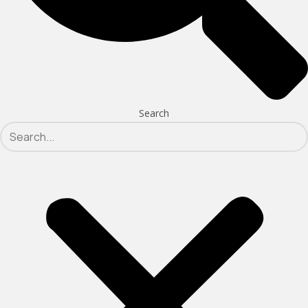
Search