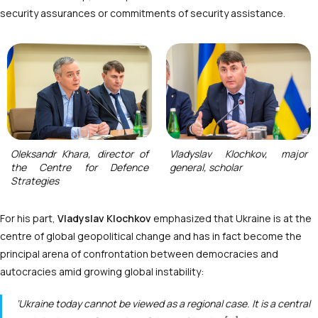
security assurances or commitments of security assistance.
Oleksandr Khara, director of
Vladyslav Klochkov, major
the Centre for Defence
general, scholar
Strategies
For his part,
Vladyslav Klochkov
emphasized that Ukraine is at the
centre of global geopolitical change and has in fact become the
principal arena of confrontation between democracies and
autocracies amid growing global instability:
‘Ukraine today cannot be viewed as a regional case. It is a central