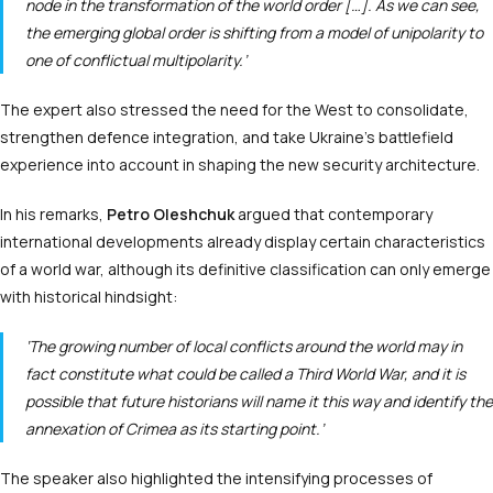
node in the transformation of the world order […]. As we can see,
the emerging global order is shifting from a model of unipolarity to
one of conflictual multipolarity.’
The expert also stressed the need for the West to consolidate,
strengthen defence integration, and take Ukraine’s battlefield
experience into account in shaping the new security architecture.
In his remarks,
Petro Oleshchuk
argued that contemporary
international developments already display certain characteristics
of a world war, although its definitive classification can only emerge
with historical hindsight:
‘The growing number of local conflicts around the world may in
fact constitute what could be called a Third World War, and it is
possible that future historians will name it this way and identify the
annexation of Crimea as its starting point.’
The speaker also highlighted the intensifying processes of