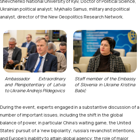
Shevchenko National University of Kyiv, Doctor of Political Science,
Ukrainian political analyst; Mykhailo Samus, military and political
analyst, director of the New Geopolitics Research Network.
Ambassador Extraordinary
Staff member of the Embassy
and Plenipotentiary of Latvia
of Slovenia in Ukraine Kristina
to Ukraine Andrejs Pildegovics
Babić
During the event, experts engaged in a substantive discussion of a
number of important issues, including the shift in the global
balance of power, in particular China’s waiting game, the United
States’ pursuit of a ‘new bipolarity’, russia’s revanchist intentions,
and Europe’s inability to attain global agency; the role of major