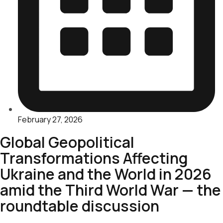
February 27, 2026
Global Geopolitical
Transformations Affecting
Ukraine and the World in 2026
amid the Third World War — the
roundtable discussion