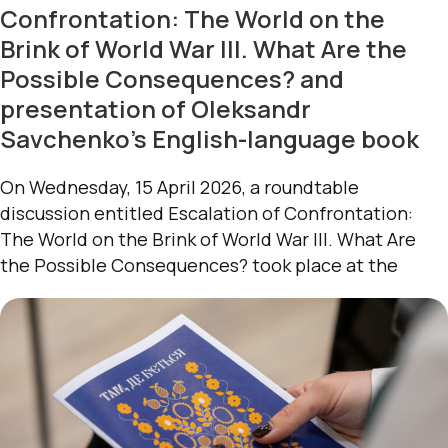
Confrontation: The World on the
Brink of World War III. What Are the
Possible Consequences? and
presentation of Oleksandr
Savchenko’s English-language book
On Wednesday, 15 April 2026, a roundtable
discussion entitled Escalation of Confrontation:
The World on the Brink of World War III. What Are
the Possible Consequences? took place at the