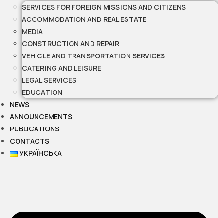
SERVICES FOR FOREIGN MISSIONS AND CITIZENS
ACCOMMODATION AND REAL ESTATE
MEDIA
CONSTRUCTION AND REPAIR
VEHICLE AND TRANSPORTATION SERVICES
CATERING AND LEISURE
LEGAL SERVICES
EDUCATION
NEWS
ANNOUNCEMENTS
PUBLICATIONS
CONTACTS
УКРАЇНСЬКА