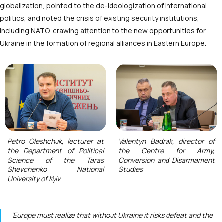
globalization, pointed to the de-ideologization of international
politics, and noted the crisis of existing security institutions,
including NATO, drawing attention to the new opportunities for
Ukraine in the formation of regional alliances in Eastern Europe.
Petro Oleshchuk, lecturer at
Valentyn Badrak, director of
the Department of Political
the Centre for Army,
Science of the Taras
Conversion and Disarmament
Shevchenko National
Studies
University of Kyiv
‘Europe must realize that without Ukraine it risks defeat and the