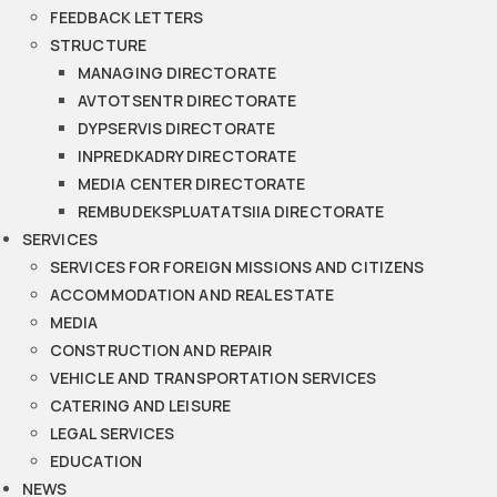
FEEDBACK LETTERS
STRUCTURE
MANAGING DIRECTORATE
AVTOTSENTR DIRECTORATE
DYPSERVIS DIRECTORATE
INPREDKADRY DIRECTORATE
MEDIA CENTER DIRECTORATE
REMBUDEKSPLUATATSIIA DIRECTORATE
SERVICES
SERVICES FOR FOREIGN MISSIONS AND CITIZENS
ACCOMMODATION AND REAL ESTATE
MEDIA
CONSTRUCTION AND REPAIR
VEHICLE AND TRANSPORTATION SERVICES
CATERING AND LEISURE
LEGAL SERVICES
EDUCATION
NEWS