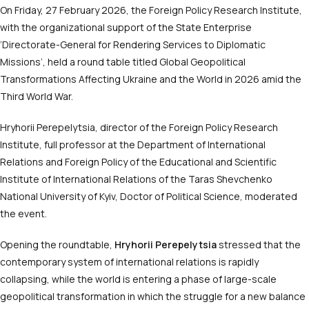
On Friday, 27 February 2026, the Foreign Policy Research Institute,
with the organizational support of the State Enterprise
‘Directorate-General for Rendering Services to Diplomatic
Missions’, held a round table titled Global Geopolitical
Transformations Affecting Ukraine and the World in 2026 amid the
Third World War.
Hryhorii Perepelytsia, director of the Foreign Policy Research
Institute, full professor at the Department of International
Relations and Foreign Policy of the Educational and Scientific
Institute of International Relations of the Taras Shevchenko
National University of Kyiv, Doctor of Political Science, moderated
the event.
Opening the roundtable,
Hryhorii Perepelytsia
stressed that the
contemporary system of international relations is rapidly
collapsing, while the world is entering a phase of large-scale
geopolitical transformation in which the struggle for a new balance