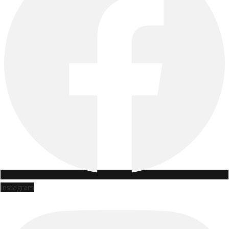
Instagram