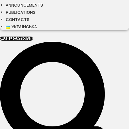
ANNOUNCEMENTS
PUBLICATIONS
CONTACTS
УКРАЇНСЬКА
PUBLICATIONS