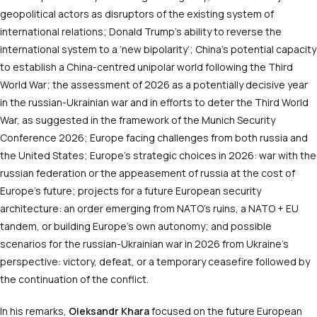
geopolitical actors as disruptors of the existing system of
international relations; Donald Trump’s ability to reverse the
international system to a ‘new bipolarity’; China’s potential capacity
to establish a China-centred unipolar world following the Third
World War; the assessment of 2026 as a potentially decisive year
in the russian-Ukrainian war and in efforts to deter the Third World
War, as suggested in the framework of the Munich Security
Conference 2026; Europe facing challenges from both russia and
the United States; Europe’s strategic choices in 2026: war with the
russian federation or the appeasement of russia at the cost of
Europe’s future; projects for a future European security
architecture: an order emerging from NATO’s ruins, a NATO + EU
tandem, or building Europe’s own autonomy; and possible
scenarios for the russian-Ukrainian war in 2026 from Ukraine’s
perspective: victory, defeat, or a temporary ceasefire followed by
the continuation of the conflict.
In his remarks,
Oleksandr Khara
focused on the future European