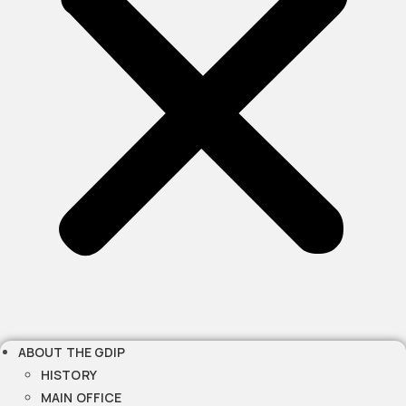
ABOUT THE GDIP
HISTORY
MAIN OFFICE