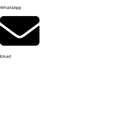
WhatsApp
Email