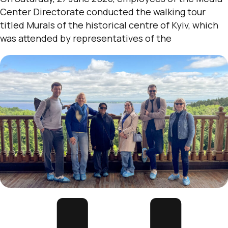
Center Directorate conducted the walking tour
titled Murals of the historical centre of Kyiv, which
was attended by representatives of the