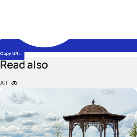
Copy URL
Read also
All