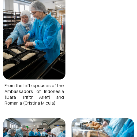
From the left: spouses of the
Ambassadors of Indonesia
(Dara Trifitri Arief) and
Romania (Cristina Micula)