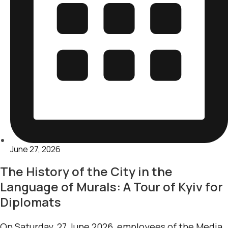
June 27, 2026
The History of the City in the
Language of Murals: A Tour of Kyiv for
Diplomats
On Saturday, 27 June 2026, employees of the Media