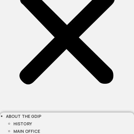
ABOUT THE GDIP
HISTORY
MAIN OFFICE