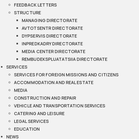
FEEDBACK LETTERS
STRUCTURE
MANAGING DIRECTORATE
AVTOTSENTR DIRECTORATE
DYPSERVIS DIRECTORATE
INPREDKADRY DIRECTORATE
MEDIA CENTER DIRECTORATE
REMBUDEKSPLUATATSIIA DIRECTORATE
SERVICES
SERVICES FOR FOREIGN MISSIONS AND CITIZENS
ACCOMMODATION AND REAL ESTATE
MEDIA
CONSTRUCTION AND REPAIR
VEHICLE AND TRANSPORTATION SERVICES
CATERING AND LEISURE
LEGAL SERVICES
EDUCATION
NEWS