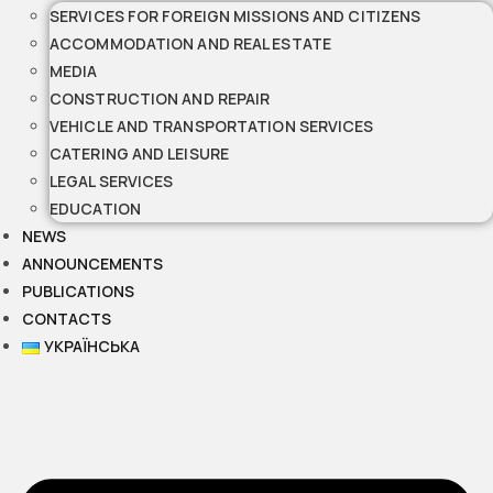
SERVICES FOR FOREIGN MISSIONS AND CITIZENS
ACCOMMODATION AND REAL ESTATE
MEDIA
CONSTRUCTION AND REPAIR
VEHICLE AND TRANSPORTATION SERVICES
CATERING AND LEISURE
LEGAL SERVICES
EDUCATION
NEWS
ANNOUNCEMENTS
PUBLICATIONS
CONTACTS
УКРАЇНСЬКА