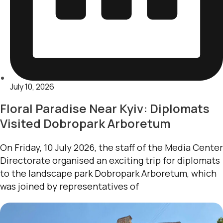
July 10, 2026
Floral Paradise Near Kyiv: Diplomats
Visited Dobropark Arboretum
On Friday, 10 July 2026, the staff of the Media Center
Directorate organised an exciting trip for diplomats
to the landscape park Dobropark Arboretum, which
was joined by representatives of