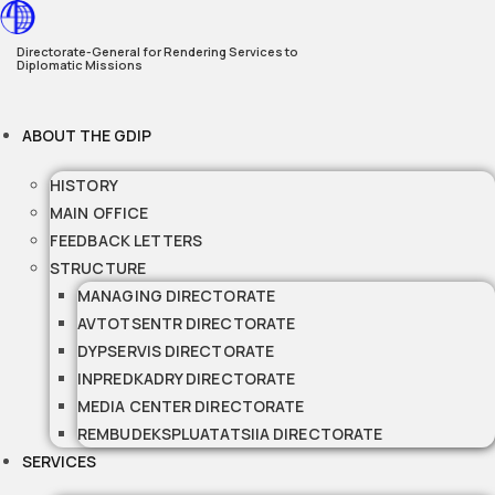
Skip
to
Directorate-General for Rendering Services to
Diplomatic Missions
content
ABOUT THE GDIP
HISTORY
MAIN OFFICE
FEEDBACK LETTERS
STRUCTURE
MANAGING DIRECTORATE
AVTOTSENTR DIRECTORATE
DYPSERVIS DIRECTORATE
INPREDKADRY DIRECTORATE
MEDIA CENTER DIRECTORATE
REMBUDEKSPLUATATSIIA DIRECTORATE
SERVICES