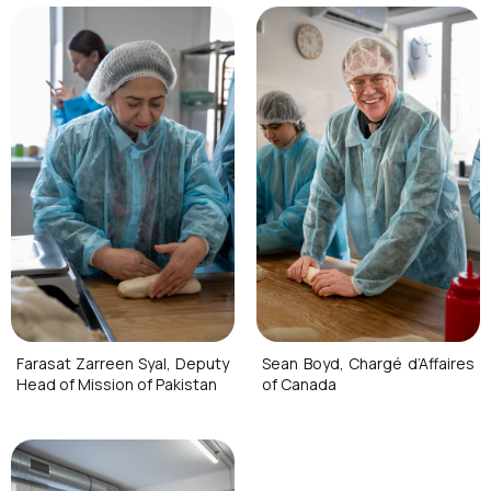
Farasat Zarreen Syal, Deputy
Sean Boyd, Chargé d’Affaires
Head of Mission of Pakistan
of Canada