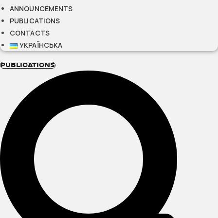
ANNOUNCEMENTS
PUBLICATIONS
CONTACTS
УКРАЇНСЬКА
PUBLICATIONS