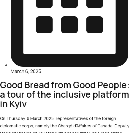
March 6, 2025
Good Bread from Good People:
a tour of the inclusive platform
in Kyiv
On Thursday, 6 March 2025, representatives of the foreign
diplomatic corps, namely the Chargé d’Affaires of Canada, Deputy