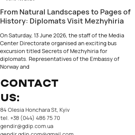
From Natural Landscapes to Pages of
History: Diplomats Visit Mezhyhiria
On Saturday, 13 June 2026, the staff of the Media
Center Directorate organised an exciting bus
excursion titled Secrets of Mezhyhiria for
diplomats. Representatives of the Embassy of
Norway and
CONTACT
US:
84 Olesia Honchara St, Kyiv
tel. +38 (044) 486 75 70
gendir@gdip.com.ua
gendir.gdip.com@gmail.com