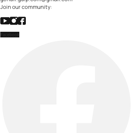
Join our community:
Facebook