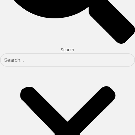
Search