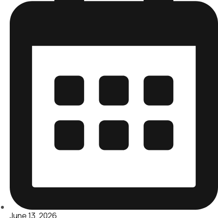
June 13, 2026