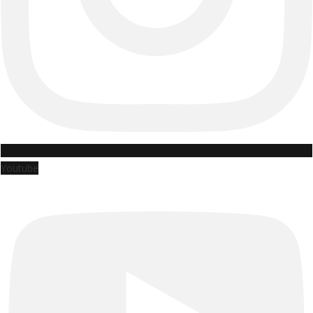
Youtube