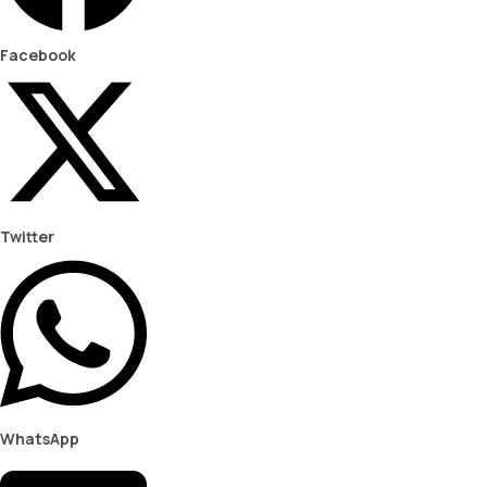
Facebook
Twitter
WhatsApp