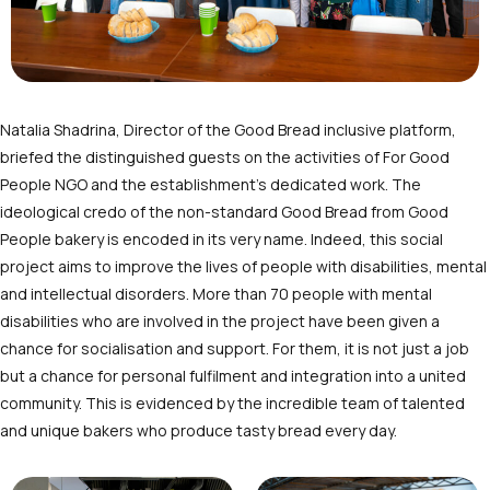
Natalia Shadrina, Director of the Good Bread inclusive platform,
briefed the distinguished guests on the activities of For Good
People NGO and the establishment’s dedicated work. The
ideological credo of the non-standard Good Bread from Good
People bakery is encoded in its very name. Indeed, this social
project aims to improve the lives of people with disabilities, mental
and intellectual disorders. More than 70 people with mental
disabilities who are involved in the project have been given a
chance for socialisation and support. For them, it is not just a job
but a chance for personal fulfilment and integration into a united
community. This is evidenced by the incredible team of talented
and unique bakers who produce tasty bread every day.