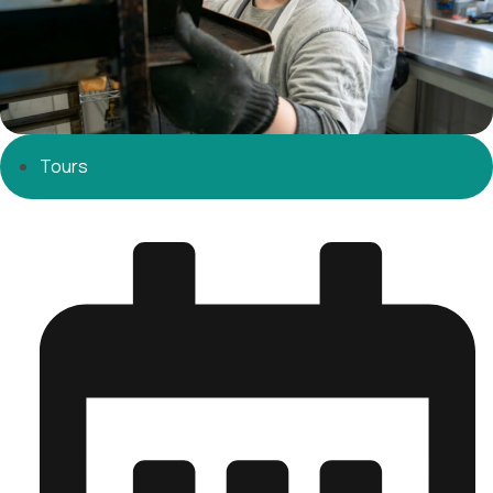
Tours