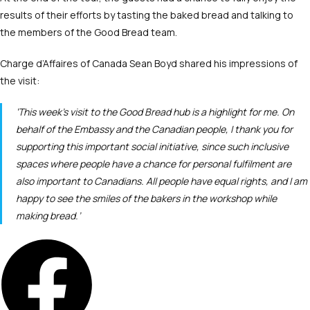
results of their efforts by tasting the baked bread and talking to
the members of the Good Bread team.
Charge d’Affaires of Canada Sean Boyd shared his impressions of
the visit:
‘This week’s visit to the Good Bread hub is a highlight for me. On
behalf of the Embassy and the Canadian people, I thank you for
supporting this important social initiative, since such inclusive
spaces where people have a chance for personal fulfilment are
also important to Canadians. All people have equal rights, and I am
happy to see the smiles of the bakers in the workshop while
making bread.’