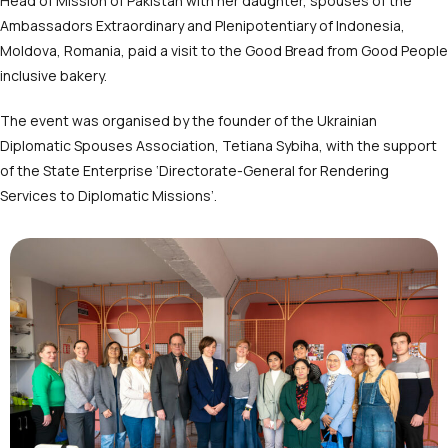
Head of Mission of Pakistan with her daughter, spouses of the
Ambassadors Extraordinary and Plenipotentiary of Indonesia,
Moldova, Romania, paid a visit to the Good Bread from Good People
inclusive bakery.
The event was organised by the founder of the Ukrainian
Diplomatic Spouses Association, Tetiana Sybiha, with the support
of the State Enterprise ‘Directorate-General for Rendering
Services to Diplomatic Missions’.