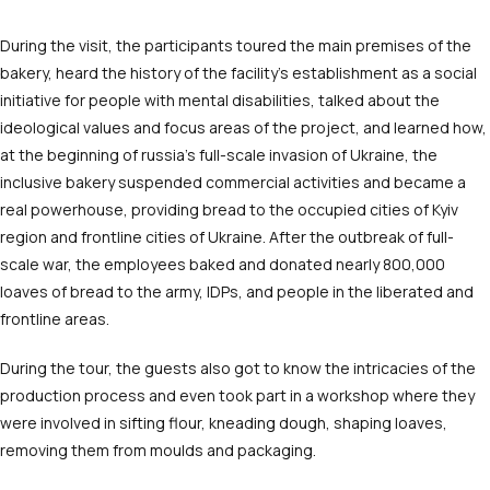
During the visit, the participants toured the main premises of the
bakery, heard the history of the facility’s establishment as a social
initiative for people with mental disabilities, talked about the
ideological values and focus areas of the project, and learned how,
at the beginning of russia’s full-scale invasion of Ukraine, the
inclusive bakery suspended commercial activities and became a
real powerhouse, providing bread to the occupied cities of Kyiv
region and frontline cities of Ukraine. After the outbreak of full-
scale war, the employees baked and donated nearly 800,000
loaves of bread to the army, IDPs, and people in the liberated and
frontline areas.
During the tour, the guests also got to know the intricacies of the
production process and even took part in a workshop where they
were involved in sifting flour, kneading dough, shaping loaves,
removing them from moulds and packaging.