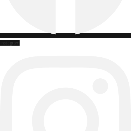
Instagram