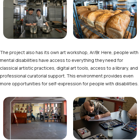
The project also has its own art workshop, Ar/Br. Here, people with
mental disabilities have access to everything they need for
classical artistic practices, digital art tools, access to a library, and
professional curatorial support. This environment provides even
more opportunities for self-expression for people with disabilities.