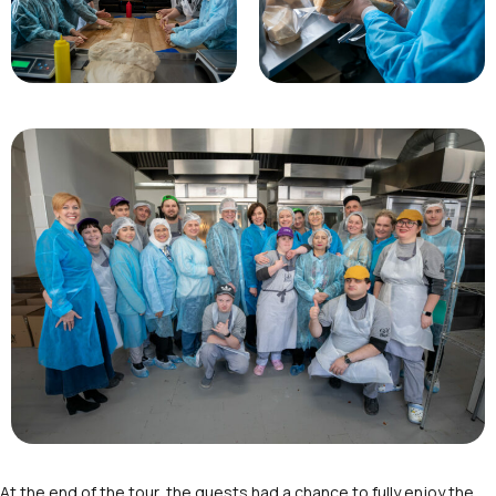
At the end of the tour, the guests had a chance to fully enjoy the