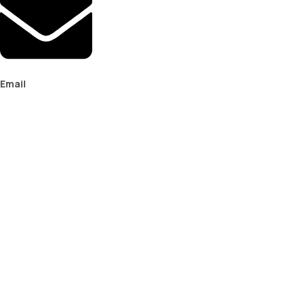
Email