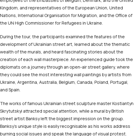
employees of the Embassies of Belgium, Denmark, and the United
Kingdom, and representatives of the European Union, United
Nations, International Organisation for Migration, and the Office of
the UN High Commissioner for Refugees in Ukraine.
During the tour, the participants examined the features of the
development of Ukrainian street art, learned about the thematic
wealth of the murals, and heard fascinating stories about the
creation of each wall masterpiece. An experienced guide took the
diplomats on a journey through an open-air street gallery, where
they could see the most interesting wall paintings by artists from
Ukraine, Argentina, Australia, Belgium, Canada, Poland, Portugal,
and Spain.
The works of famous Ukrainian street sculpture master Kostiantyn
Skrytutskyi attracted special attention, while a mural by British
street artist Banksy left the biggest impression on the group.
Banksy’s unique style is easily recognisable as his works address
burning social issues and speak the language of visual protest.