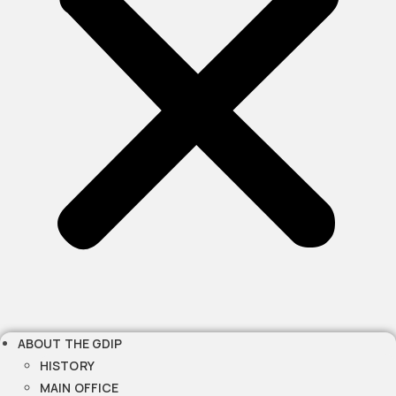
ABOUT THE GDIP
HISTORY
MAIN OFFICE