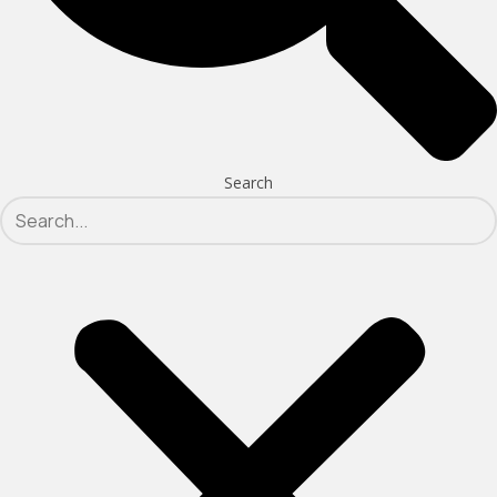
Search