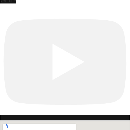
Youtube