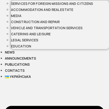
SERVICES FOR FOREIGN MISSIONS AND CITIZENS
ACCOMMODATION AND REAL ESTATE
MEDIA
CONSTRUCTION AND REPAIR
VEHICLE AND TRANSPORTATION SERVICES
CATERING AND LEISURE
LEGAL SERVICES
EDUCATION
NEWS
ANNOUNCEMENTS
PUBLICATIONS
CONTACTS
УКРАЇНСЬКА