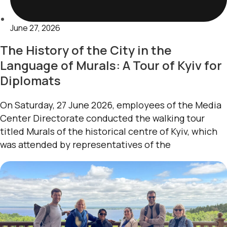
June 27, 2026
The History of the City in the
Language of Murals: A Tour of Kyiv for
Diplomats
On Saturday, 27 June 2026, employees of the Media
Center Directorate conducted the walking tour
titled Murals of the historical centre of Kyiv, which
was attended by representatives of the