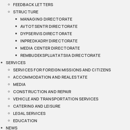
FEEDBACK LETTERS
STRUCTURE
MANAGING DIRECTORATE
AVTOTSENTR DIRECTORATE
DYPSERVIS DIRECTORATE
INPREDKADRY DIRECTORATE
MEDIA CENTER DIRECTORATE
REMBUDEKSPLUATATSIIA DIRECTORATE
SERVICES
SERVICES FOR FOREIGN MISSIONS AND CITIZENS
ACCOMMODATION AND REAL ESTATE
MEDIA
CONSTRUCTION AND REPAIR
VEHICLE AND TRANSPORTATION SERVICES
CATERING AND LEISURE
LEGAL SERVICES
EDUCATION
NEWS