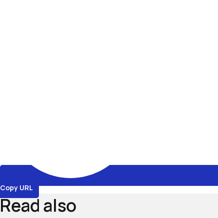
Copy URL
Read also