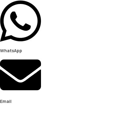
WhatsApp
Email