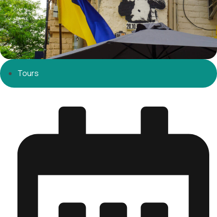
Tours