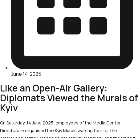
June 14, 2025
Like an Open-Air Gallery:
Diplomats Viewed the Murals of
Kyiv
On Saturday, 14 June 2025, employees of the Media Center
Directorate organised the Kyiv Murals walking tour for the