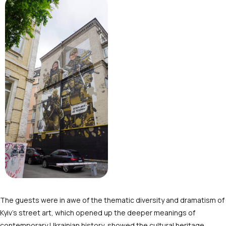
The guests were in awe of the thematic diversity and dramatism of
Kyiv’s street art, which opened up the deeper meanings of
contemporary Ukrainian history, showed the cultural heritage