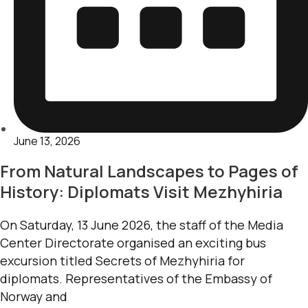
June 13, 2026
From Natural Landscapes to Pages of
History: Diplomats Visit Mezhyhiria
On Saturday, 13 June 2026, the staff of the Media
Center Directorate organised an exciting bus
excursion titled Secrets of Mezhyhiria for
diplomats. Representatives of the Embassy of
Norway and