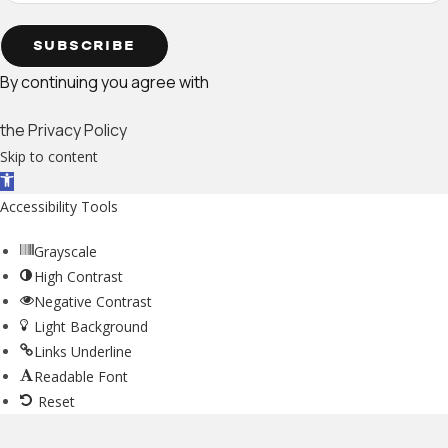
SUBSCRIBE
By continuing you agree with
the Privacy Policy
Skip to content
Open toolbar
Accessibility Tools
Grayscale
High Contrast
Negative Contrast
Light Background
Links Underline
Readable Font
Reset