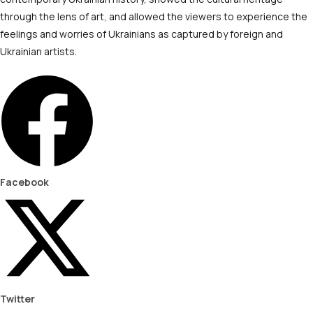
through the lens of art, and allowed the viewers to experience the
feelings and worries of Ukrainians as captured by foreign and
Ukrainian artists.
Facebook
Twitter