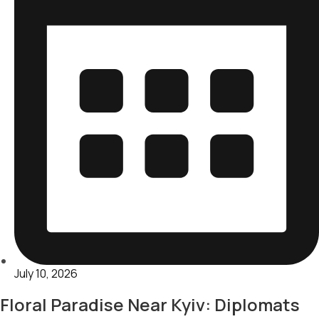
July 10, 2026
Floral Paradise Near Kyiv: Diplomats