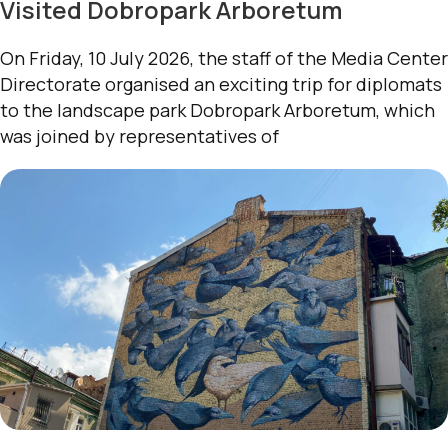
Visited Dobropark Arboretum
On Friday, 10 July 2026, the staff of the Media Center
Directorate organised an exciting trip for diplomats
to the landscape park Dobropark Arboretum, which
was joined by representatives of