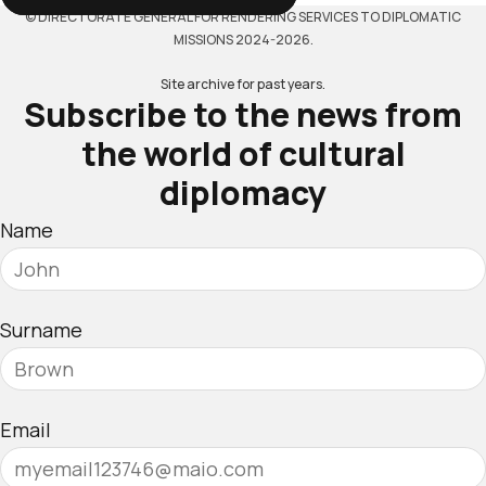
© DIRECTORATE GENERAL FOR RENDERING SERVICES TO DIPLOMATIC
MISSIONS 2024-2026.
Site archive for past years.
Subscribe to the news from
the world of cultural
diplomacy
Name
Surname
Email