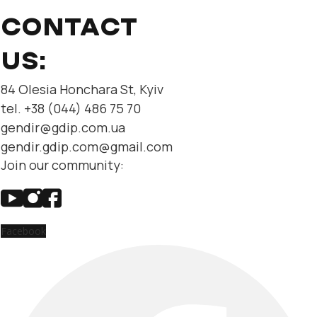
CONTACT
US:
84 Olesia Honchara St, Kyiv
tel. +38 (044) 486 75 70
gendir@gdip.com.ua
gendir.gdip.com@gmail.com
Join our community:
Facebook