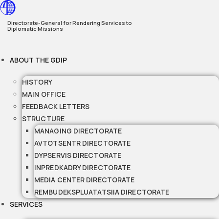
Skip
to
Directorate-General for Rendering Services to
Diplomatic Missions
content
ABOUT THE GDIP
HISTORY
MAIN OFFICE
FEEDBACK LETTERS
STRUCTURE
MANAGING DIRECTORATE
AVTOTSENTR DIRECTORATE
DYPSERVIS DIRECTORATE
INPREDKADRY DIRECTORATE
MEDIA CENTER DIRECTORATE
REMBUDEKSPLUATATSIIA DIRECTORATE
SERVICES