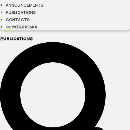
ANNOUNCEMENTS
PUBLICATIONS
CONTACTS
УКРАЇНСЬКА
PUBLICATIONS