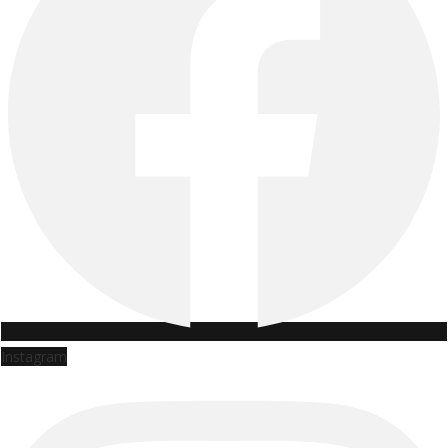
Instagram