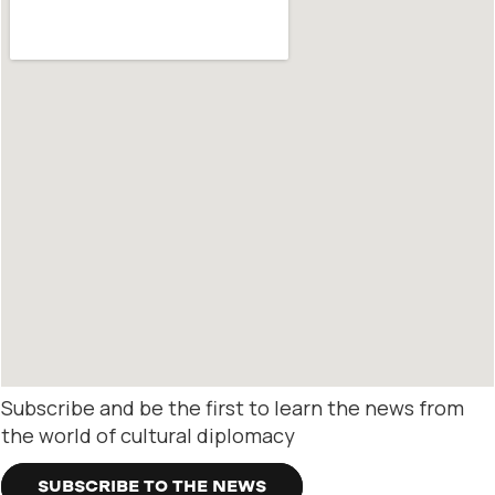
Subscribe and be the first to learn the news from
the world of cultural diplomacy
SUBSCRIBE TO THE NEWS