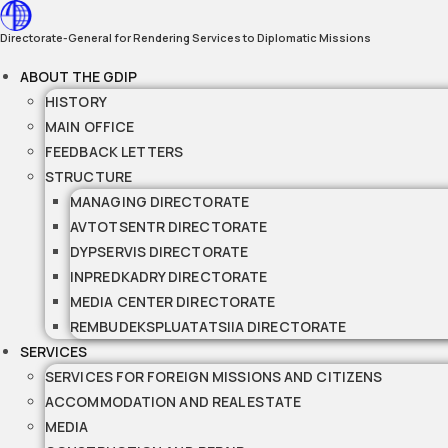
Skip
to
Directorate-General for Rendering Services to Diplomatic Missions
content
ABOUT THE GDIP
HISTORY
MAIN OFFICE
FEEDBACK LETTERS
STRUCTURE
MANAGING DIRECTORATE
AVTOTSENTR DIRECTORATE
DYPSERVIS DIRECTORATE
INPREDKADRY DIRECTORATE
MEDIA CENTER DIRECTORATE
REMBUDEKSPLUATATSIIA DIRECTORATE
SERVICES
SERVICES FOR FOREIGN MISSIONS AND CITIZENS
ACCOMMODATION AND REAL ESTATE
MEDIA