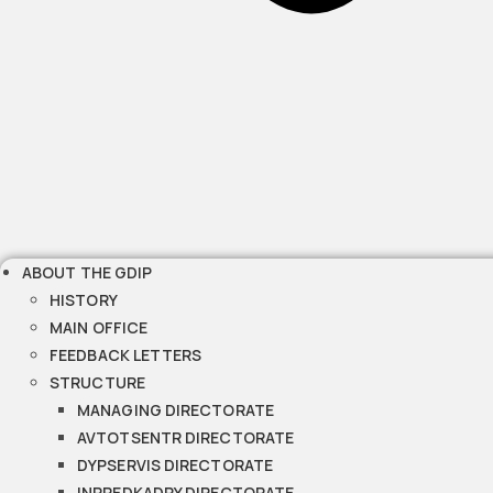
ABOUT THE GDIP
HISTORY
MAIN OFFICE
FEEDBACK LETTERS
STRUCTURE
MANAGING DIRECTORATE
AVTOTSENTR DIRECTORATE
DYPSERVIS DIRECTORATE
INPREDKADRY DIRECTORATE