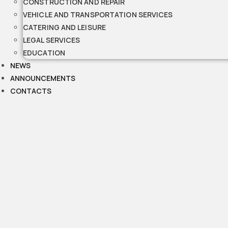
CONSTRUCTION AND REPAIR
VEHICLE AND TRANSPORTATION SERVICES
CATERING AND LEISURE
LEGAL SERVICES
EDUCATION
NEWS
ANNOUNCEMENTS
CONTACTS