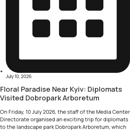
July 10, 2026
Floral Paradise Near Kyiv: Diplomats
Visited Dobropark Arboretum
On Friday, 10 July 2026, the staff of the Media Center
Directorate organised an exciting trip for diplomats
to the landscape park Dobropark Arboretum, which