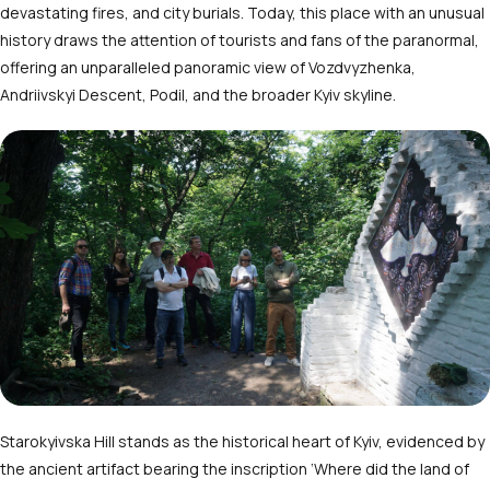
devastating fires, and city burials. Today, this place with an unusual
history draws the attention of tourists and fans of the paranormal,
offering an unparalleled panoramic view of Vozdvyzhenka,
Andriivskyi Descent, Podil, and the broader Kyiv skyline.
Starokyivska Hill stands as the historical heart of Kyiv, evidenced by
the ancient artifact bearing the inscription ‘Where did the land of