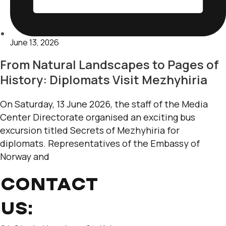
June 13, 2026
From Natural Landscapes to Pages of
History: Diplomats Visit Mezhyhiria
On Saturday, 13 June 2026, the staff of the Media
Center Directorate organised an exciting bus
excursion titled Secrets of Mezhyhiria for
diplomats. Representatives of the Embassy of
Norway and
CONTACT
US: