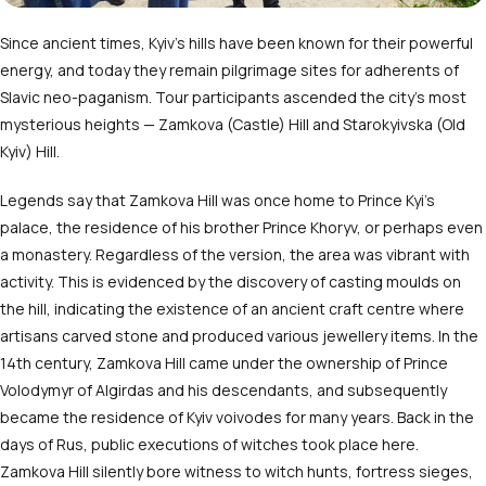
Since ancient times, Kyiv’s hills have been known for their powerful
energy, and today they remain pilgrimage sites for adherents of
Slavic neo-paganism. Tour participants ascended the city’s most
mysterious heights — Zamkova (Castle) Hill and Starokyivska (Old
Kyiv) Hill.
Legends say that Zamkova Hill was once home to Prince Kyi’s
palace, the residence of his brother Prince Khoryv, or perhaps even
a monastery. Regardless of the version, the area was vibrant with
activity. This is evidenced by the discovery of casting moulds on
the hill, indicating the existence of an ancient craft centre where
artisans carved stone and produced various jewellery items. In the
14
th
century, Zamkova Hill came under the ownership of Prince
Volodymyr of Algirdas and his descendants, and subsequently
became the residence of Kyiv voivodes for many years.
Back in the
days of Rus, public executions of witches took place here.
Zamkova Hill silently bore witness to witch hunts, fortress sieges,