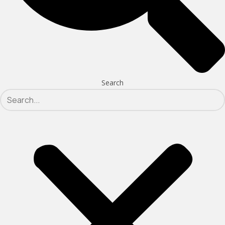
Search