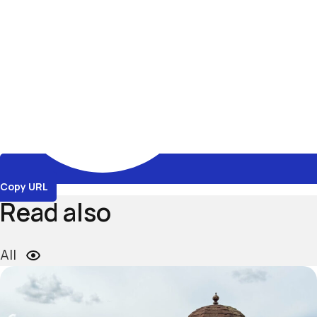
Copy URL
Read also
All