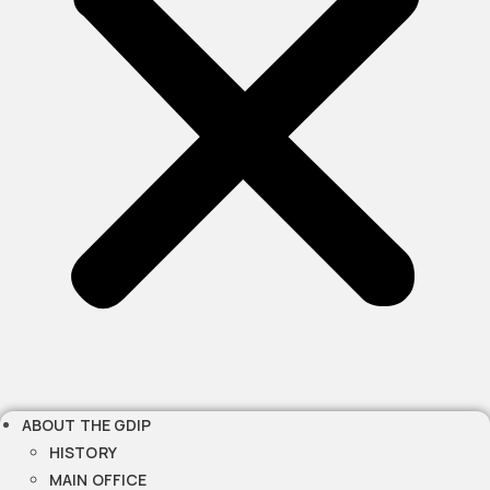
ABOUT THE GDIP
HISTORY
MAIN OFFICE