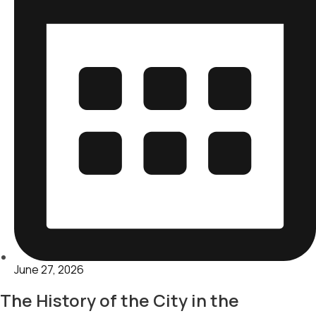
June 27, 2026
The History of the City in the