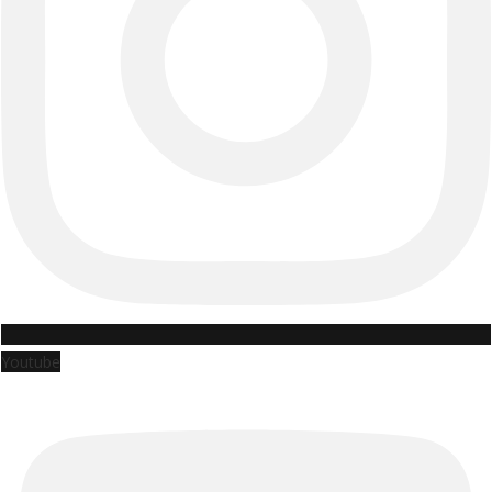
Youtube