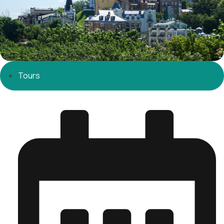
Tours