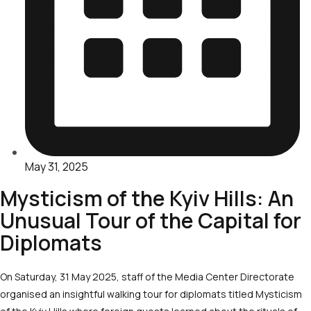
May 31, 2025
Mysticism of the Kyiv Hills: An
Unusual Tour of the Capital for
Diplomats
On Saturday, 31 May 2025, staff of the Media Center Directorate
organised an insightful walking tour for diplomats titled Mysticism