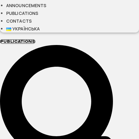
ANNOUNCEMENTS
PUBLICATIONS
CONTACTS
УКРАЇНСЬКА
PUBLICATIONS