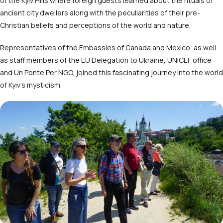
of the Kyiv Hills
where foreign guests learned about the rituals of
ancient city dwellers along with the peculiarities of their pre-
Christian beliefs and perceptions of the world and nature.
Representatives of the Embassies of Canada and Mexico, as well
as staff members of the EU Delegation to Ukraine, UNICEF office
and Un Ponte Per NGO, joined this fascinating journey into the world
of Kyiv’s mysticism.