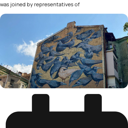
was joined by representatives of