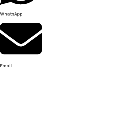
WhatsApp
Email