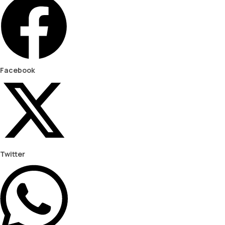
Facebook
Twitter