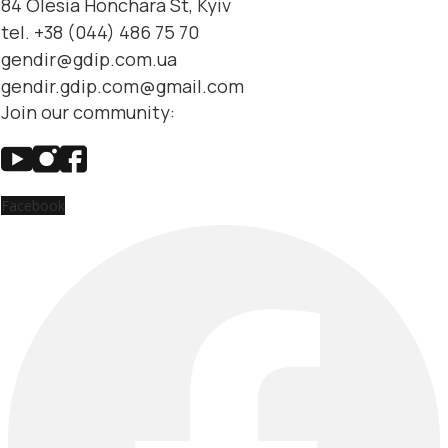
84 Olesia Honchara St, Kyiv
tel. +38 (044) 486 75 70
gendir@gdip.com.ua
gendir.gdip.com@gmail.com
Join our community:
Facebook