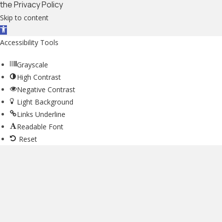
the Privacy Policy
Skip to content
Open toolbar
Accessibility Tools
Grayscale
High Contrast
Negative Contrast
Light Background
Links Underline
Readable Font
Reset