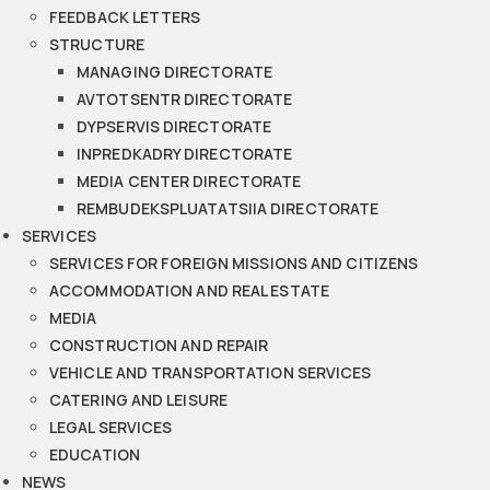
FEEDBACK LETTERS
STRUCTURE
MANAGING DIRECTORATE
AVTOTSENTR DIRECTORATE
DYPSERVIS DIRECTORATE
INPREDKADRY DIRECTORATE
MEDIA CENTER DIRECTORATE
REMBUDEKSPLUATATSIIA DIRECTORATE
SERVICES
SERVICES FOR FOREIGN MISSIONS AND CITIZENS
ACCOMMODATION AND REAL ESTATE
MEDIA
CONSTRUCTION AND REPAIR
VEHICLE AND TRANSPORTATION SERVICES
CATERING AND LEISURE
LEGAL SERVICES
EDUCATION
NEWS