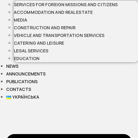
SERVICES FOR FOREIGN MISSIONS AND CITIZENS
ACCOMMODATION AND REAL ESTATE
MEDIA
CONSTRUCTION AND REPAIR
VEHICLE AND TRANSPORTATION SERVICES
CATERING AND LEISURE
LEGAL SERVICES
EDUCATION
NEWS
ANNOUNCEMENTS
PUBLICATIONS
CONTACTS
УКРАЇНСЬКА