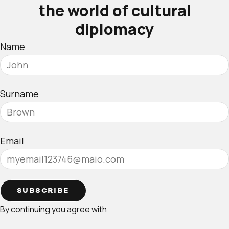
the world of cultural
diplomacy
Name
Surname
Email
SUBSCRIBE
By continuing you agree with