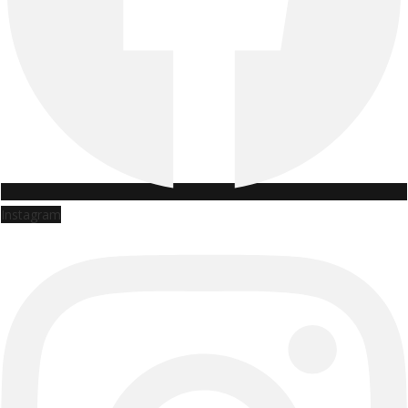
Instagram