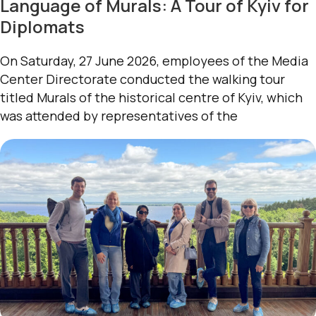
Language of Murals: A Tour of Kyiv for
Diplomats
On Saturday, 27 June 2026, employees of the Media
Center Directorate conducted the walking tour
titled Murals of the historical centre of Kyiv, which
was attended by representatives of the