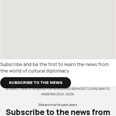
Subscribe and be the first to learn the news from
the world of cultural diplomacy
SUBSCRIBE TO THE NEWS
© DIRECTORATE GENERAL FOR RENDERING SERVICES TO DIPLOMATIC
MISSIONS 2024-2026.
Site archive for past years.
Subscribe to the news from