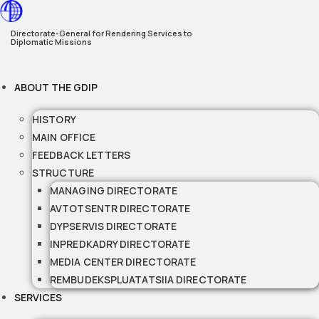
Skip
to
Directorate-General for Rendering Services to
Diplomatic Missions
content
ABOUT THE GDIP
HISTORY
MAIN OFFICE
FEEDBACK LETTERS
STRUCTURE
MANAGING DIRECTORATE
AVTOTSENTR DIRECTORATE
DYPSERVIS DIRECTORATE
INPREDKADRY DIRECTORATE
MEDIA CENTER DIRECTORATE
REMBUDEKSPLUATATSIIA DIRECTORATE
SERVICES