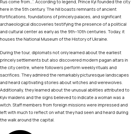
Rus come from…’. According to legend, Prince Kyi founded the city
here in the 5
th
century. The hill boasts remnants of ancient
fortifications, foundations of princely palaces, and significant
archaeological discoveries testifying the presence of a political
and cultural center as early as the 9
th
–10
th
centuries. Today, it
houses the National Museum of the History of Ukraine.
During the tour, diplomats not only learned about the earliest
princely settlements but also discovered modern pagan altars in
the city centre, where followers perform weekly rituals and
sacrifices. They admired the remarkably picturesque landscapes
and heard captivating stories about witches and werewolves.
Additionally, they learned about the unusual abilities attributed to
Kyiv maidens and the signs believed to indicate a woman was a
witch. Staff members from foreign missions were impressed and
left with much to reflect on what they had seen and heard during
the walk around the capital.