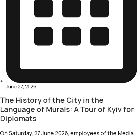
June 27, 2026
The History of the City in the
Language of Murals: A Tour of Kyiv for
Diplomats
On Saturday, 27 June 2026, employees of the Media