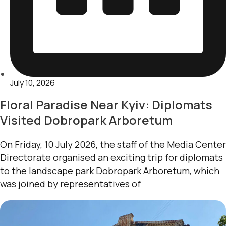
July 10, 2026
Floral Paradise Near Kyiv: Diplomats
Visited Dobropark Arboretum
On Friday, 10 July 2026, the staff of the Media Center
Directorate organised an exciting trip for diplomats
to the landscape park Dobropark Arboretum, which
was joined by representatives of