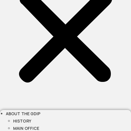
ABOUT THE GDIP
HISTORY
MAIN OFFICE