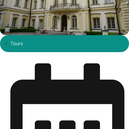
Tours