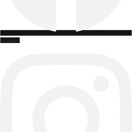
Instagram