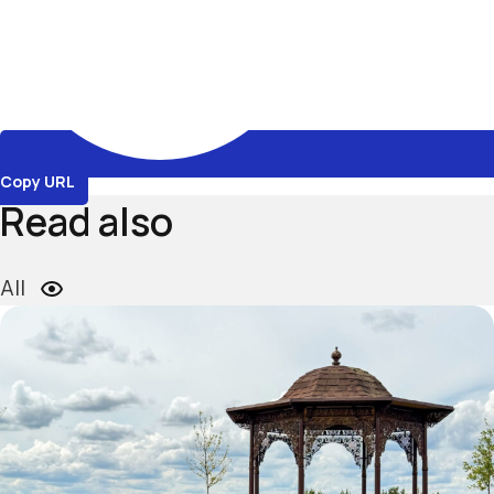
Copy URL
Read also
All