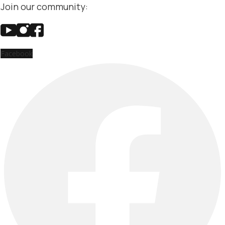
Join our community:
Facebook