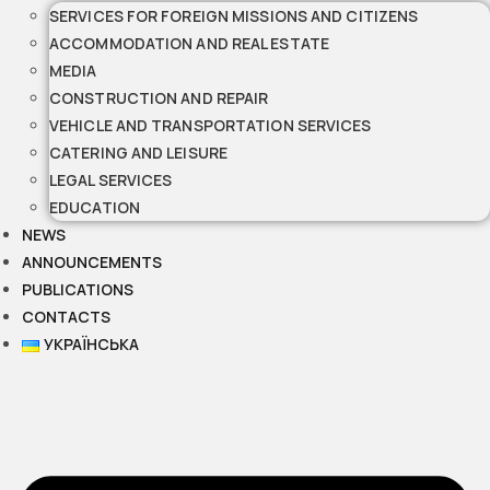
SERVICES FOR FOREIGN MISSIONS AND CITIZENS
ACCOMMODATION AND REAL ESTATE
MEDIA
CONSTRUCTION AND REPAIR
VEHICLE AND TRANSPORTATION SERVICES
CATERING AND LEISURE
LEGAL SERVICES
EDUCATION
NEWS
ANNOUNCEMENTS
PUBLICATIONS
CONTACTS
УКРАЇНСЬКА