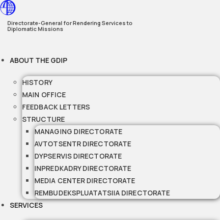
Skip
to
Directorate-General for Rendering Services to
Diplomatic Missions
content
ABOUT THE GDIP
HISTORY
MAIN OFFICE
FEEDBACK LETTERS
STRUCTURE
MANAGING DIRECTORATE
AVTOTSENTR DIRECTORATE
DYPSERVIS DIRECTORATE
INPREDKADRY DIRECTORATE
MEDIA CENTER DIRECTORATE
REMBUDEKSPLUATATSIIA DIRECTORATE
SERVICES