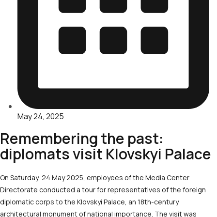
May 24, 2025
Remembering the past:
diplomats visit Klovskyi Palace
On Saturday, 24 May 2025, employees of the Media Center
Directorate conducted a tour for representatives of the foreign
diplomatic corps to the Klovskyi Palace, an 18
th
-century
architectural monument of national importance. The visit was