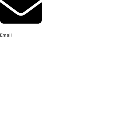
Email