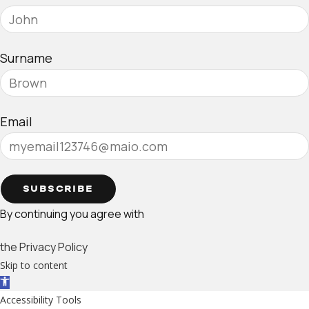
Surname
Email
SUBSCRIBE
By continuing you agree with
the Privacy Policy
Skip to content
Open toolbar
Accessibility Tools