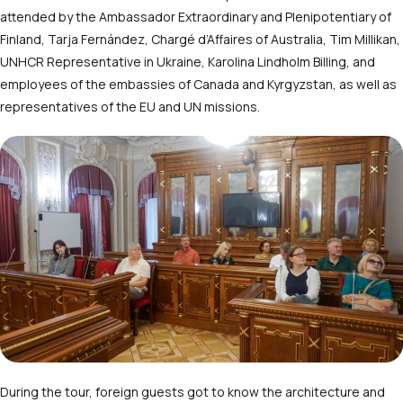
attended by the Ambassador Extraordinary and Plenipotentiary of
Finland, Tarja Fernández, Chargé d’Affaires of Australia, Tim Millikan,
UNHCR Representative in Ukraine, Karolina Lindholm Billing, and
employees of the embassies of Canada and Kyrgyzstan, as well as
representatives of the EU and UN missions.
During the tour, foreign guests got to know the architecture and