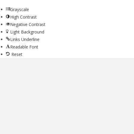
Grayscale
High Contrast
Negative Contrast
Light Background
Links Underline
Readable Font
Reset