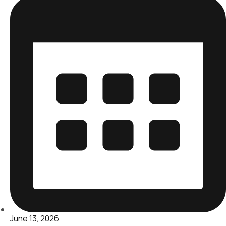
June 13, 2026