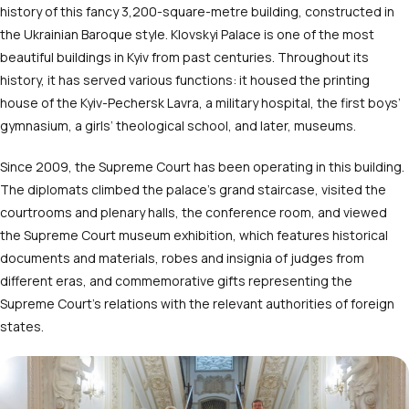
history of this fancy 3,200-square-metre building, constructed in
the Ukrainian Baroque style. Klovskyi Palace is one of the most
beautiful buildings in Kyiv from past centuries. Throughout its
history, it has served various functions: it housed the printing
house of the Kyiv-Pechersk Lavra, a military hospital, the first boys’
gymnasium, a girls’ theological school, and later, museums.
Since 2009, the Supreme Court has been operating in this building.
The diplomats climbed the palace’s grand staircase, visited the
courtrooms and plenary halls, the conference room, and viewed
the Supreme Court museum exhibition, which features historical
documents and materials, robes and insignia of judges from
different eras, and commemorative gifts representing the
Supreme Court’s relations with the relevant authorities of foreign
states.