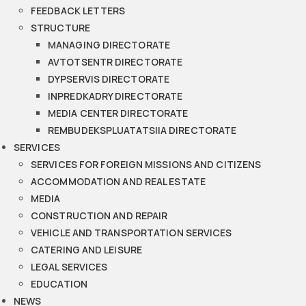
FEEDBACK LETTERS
STRUCTURE
MANAGING DIRECTORATE
AVTOTSENTR DIRECTORATE
DYPSERVIS DIRECTORATE
INPREDKADRY DIRECTORATE
MEDIA CENTER DIRECTORATE
REMBUDEKSPLUATATSIIA DIRECTORATE
SERVICES
SERVICES FOR FOREIGN MISSIONS AND CITIZENS
ACCOMMODATION AND REAL ESTATE
MEDIA
CONSTRUCTION AND REPAIR
VEHICLE AND TRANSPORTATION SERVICES
CATERING AND LEISURE
LEGAL SERVICES
EDUCATION
NEWS