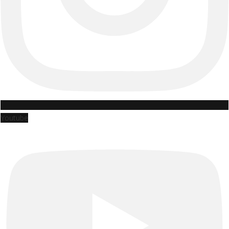
Youtube