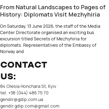
From Natural Landscapes to Pages of
History: Diplomats Visit Mezhyhiria
On Saturday, 13 June 2026, the staff of the Media
Center Directorate organised an exciting bus
excursion titled Secrets of Mezhyhiria for
diplomats. Representatives of the Embassy of
Norway and
CONTACT
US:
84 Olesia Honchara St, Kyiv
tel. +38 (044) 486 75 70
gendir@gdip.com.ua
gendir.gdip.com@gmail.com