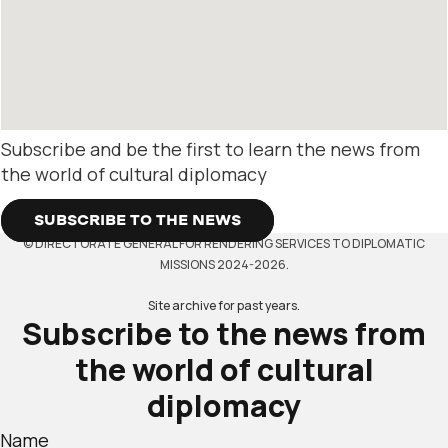
Subscribe and be the first to learn the news from
the world of cultural diplomacy
SUBSCRIBE TO THE NEWS
© DIRECTORATE GENERAL FOR RENDERING SERVICES TO DIPLOMATIC
MISSIONS 2024-2026.
Site archive for past years.
Subscribe to the news from
the world of cultural
diplomacy
Name