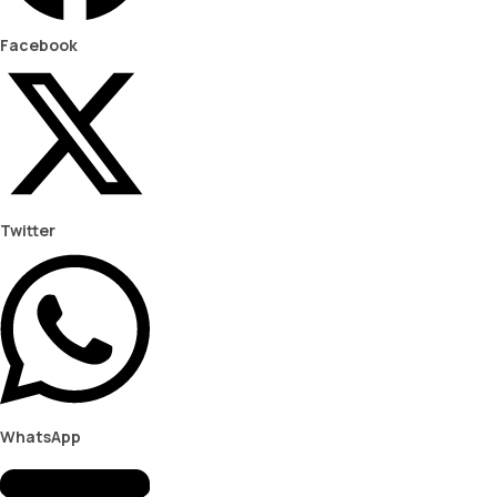
Facebook
Twitter
WhatsApp