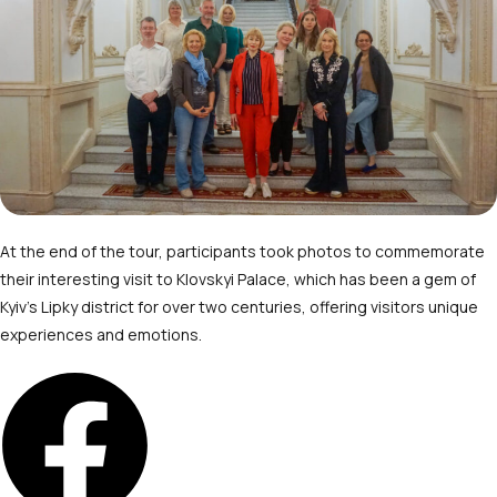
At the end of the tour, participants took photos to commemorate
their interesting visit to Klovskyi Palace, which has been a gem of
Kyiv’s Lipky district for over two centuries, offering visitors unique
experiences and emotions.