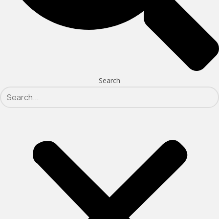
Search