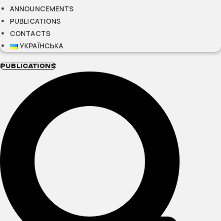
ANNOUNCEMENTS
PUBLICATIONS
CONTACTS
УКРАЇНСЬКА
PUBLICATIONS