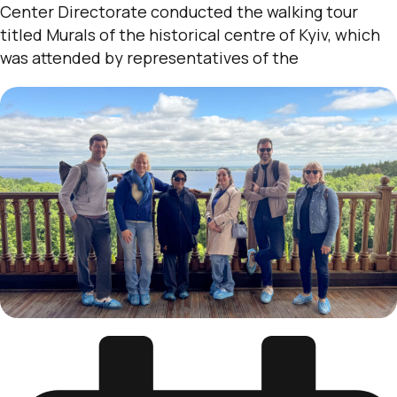
Center Directorate conducted the walking tour
titled Murals of the historical centre of Kyiv, which
was attended by representatives of the