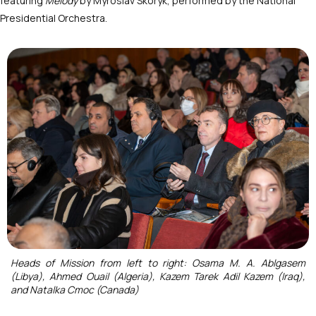
featuring
Melody
by Myroslav Skoryk, performed by the National
Presidential Orchestra.
Heads of Mission from left to right: Osama M. A. Ablgasem
(Libya), Ahmed Ouail (Algeria), Kazem Tarek Adil Kazem (Iraq),
and Natalka Cmoc (Canada)