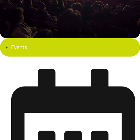
Events