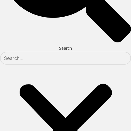
Search