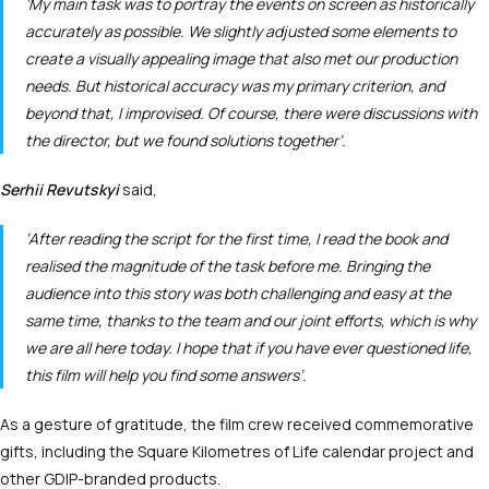
‘My main task was to portray the events on screen as historically
accurately as possible. We slightly adjusted some elements to
create a visually appealing image that also met our production
needs. But historical accuracy was my primary criterion, and
beyond that, I improvised. Of course, there were discussions with
the director, but we found solutions together’.
Serhii Revutskyi
said,
‘After reading the script for the first time, I read the book and
realised the magnitude of the task before me. Bringing the
audience into this story was both challenging and easy at the
same time, thanks to the team and our joint efforts, which is why
we are all here today. I hope that if you have ever questioned life,
this film will help you find some answers’.
As a gesture of gratitude, the film crew received commemorative
gifts, including the Square Kilometres of Life calendar project and
other GDIP-branded products.