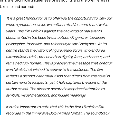
film, the technical uniqueness of its sound, and the premieres in
Ukraine and abroad:
‘It is a great honour for us to offer you the opportunity to view our
work, a project on which we collaborated for more than twelve
years. This film unfolds against the backdrop of real events
documented in the book by our outstanding writer, Ukrainian
philosopher, journalist, and thinker Myroslav Dochynets. At its
centre stands the historical figure Andrii Voron, who endured
extraordinary trials, preserved his dignity, face, and honour, and
remained fully human. This is precisely the message that director
Ivan Nikolaichuk wished to convey to the audience. The film
reflects a distinct directorial vision that differs from the novel in
certain narrative aspects, yet it fully captures the spirit of the
author’s work. The director devoted exceptional attention to
symbols, visual metaphors, and hidden meanings.
It is also important to note that this is the first Ukrainian film
recorded in the immersive Dolby Atmos format. The soundtrack