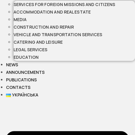
SERVICES FOR FOREIGN MISSIONS AND CITIZENS
ACCOMMODATION AND REAL ESTATE
MEDIA
CONSTRUCTION AND REPAIR
VEHICLE AND TRANSPORTATION SERVICES
CATERING AND LEISURE
LEGAL SERVICES
EDUCATION
NEWS
ANNOUNCEMENTS
PUBLICATIONS
CONTACTS
УКРАЇНСЬКА