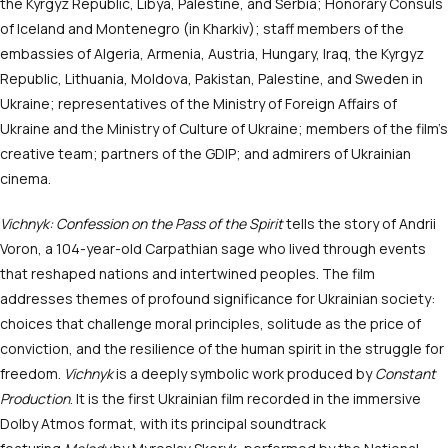
the Kyrgyz Republic, Libya, Palestine, and Serbia; Honorary Consuls
of Iceland and Montenegro (in Kharkiv); staff members of the
embassies of Algeria, Armenia, Austria, Hungary, Iraq, the Kyrgyz
Republic, Lithuania, Moldova, Pakistan, Palestine, and Sweden in
Ukraine; representatives of the Ministry of Foreign Affairs of
Ukraine and the Ministry of Culture of Ukraine; members of the film’s
creative team; partners of the GDIP; and admirers of Ukrainian
cinema.
Vichnyk: Confession on the Pass of the Spirit
tells the story of Andrii
Voron, a 104-year-old Carpathian sage who lived through events
that reshaped nations and intertwined peoples. The film
addresses themes of profound significance for Ukrainian society:
choices that challenge moral principles, solitude as the price of
conviction, and the resilience of the human spirit in the struggle for
freedom.
Vichnyk
is a deeply symbolic work produced by
Constant
Production
. It is the first Ukrainian film recorded in the immersive
Dolby Atmos format, with its principal soundtrack