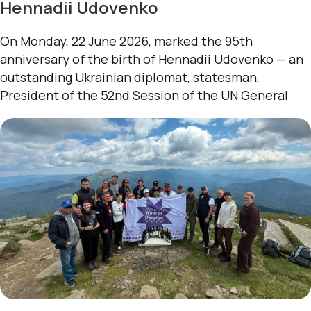
Hennadii Udovenko
On Monday, 22 June 2026, marked the 95th
anniversary of the birth of Hennadii Udovenko — an
outstanding Ukrainian diplomat, statesman,
President of the 52nd Session of the UN General