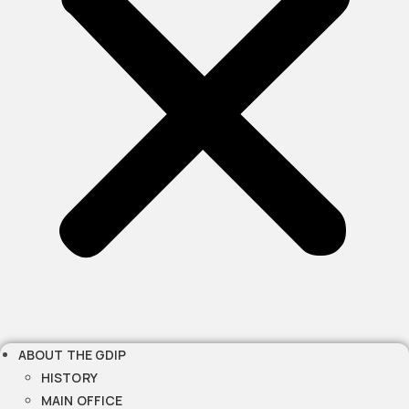
ABOUT THE GDIP
HISTORY
MAIN OFFICE