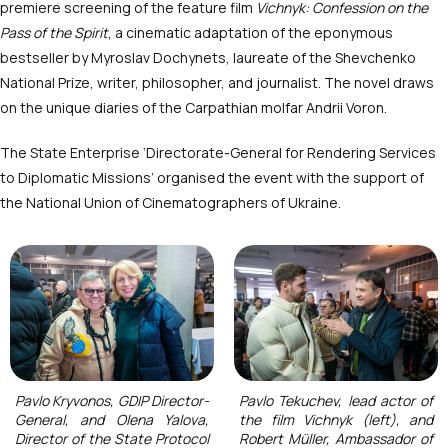
premiere screening of the feature film
Vichnyk: Confession on the
Pass of the Spirit
, a cinematic adaptation of the eponymous
bestseller by Myroslav Dochynets, laureate of the Shevchenko
National Prize, writer, philosopher, and journalist. The novel draws
on the unique diaries of the Carpathian molfar Andrii Voron.
The State Enterprise ‘Directorate-General for Rendering Services
to Diplomatic Missions’ organised the event with the support of
the National Union of Cinematographers of Ukraine.
Pavlo Kryvonos, GDIP Director-
Pavlo Tekuchev, lead actor of
General, and Olena Yalova,
the film Vichnyk (left), and
Director of the State Protocol
Robert Müller, Ambassador of