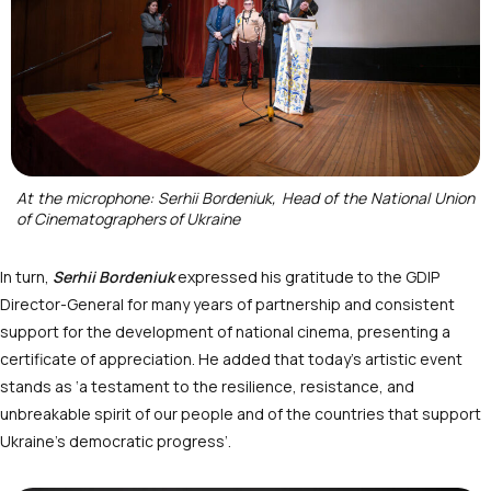
At the microphone: Serhii Bordeniuk, Head of the National Union
of Cinematographers of Ukraine
In turn,
Serhii Bordeniuk
expressed his gratitude to the GDIP
Director-General for many years of partnership and consistent
support for the development of national cinema, presenting a
certificate of appreciation. He added that today’s artistic event
stands as ‘a testament to the resilience, resistance, and
unbreakable spirit of our people and of the countries that support
Ukraine’s democratic progress’.