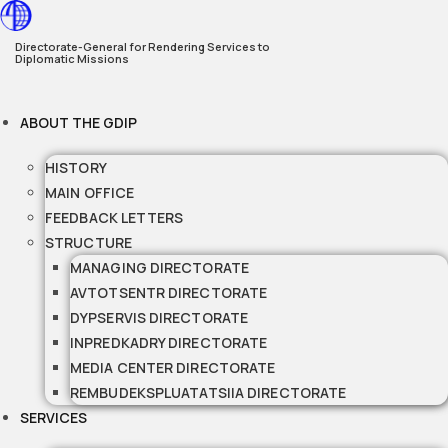
Skip
to
Directorate-General for Rendering Services to
Diplomatic Missions
content
ABOUT THE GDIP
HISTORY
MAIN OFFICE
FEEDBACK LETTERS
STRUCTURE
MANAGING DIRECTORATE
AVTOTSENTR DIRECTORATE
DYPSERVIS DIRECTORATE
INPREDKADRY DIRECTORATE
MEDIA CENTER DIRECTORATE
REMBUDEKSPLUATATSIIA DIRECTORATE
SERVICES