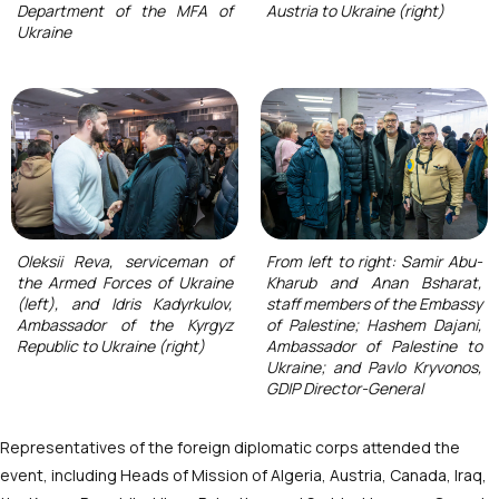
Department of the MFA of
Austria to Ukraine (right)
Ukraine
Oleksii Reva, serviceman of
From left to right: Samir Abu-
the Armed Forces of Ukraine
Kharub and Anan Bsharat,
(left), and Idris Kadyrkulov,
staff members of the Embassy
Ambassador of the Kyrgyz
of Palestine; Hashem Dajani,
Republic to Ukraine (right)
Ambassador of Palestine to
Ukraine; and Pavlo Kryvonos,
GDIP Director-General
Representatives of the foreign diplomatic corps attended the
event, including Heads of Mission of Algeria, Austria, Canada, Iraq,