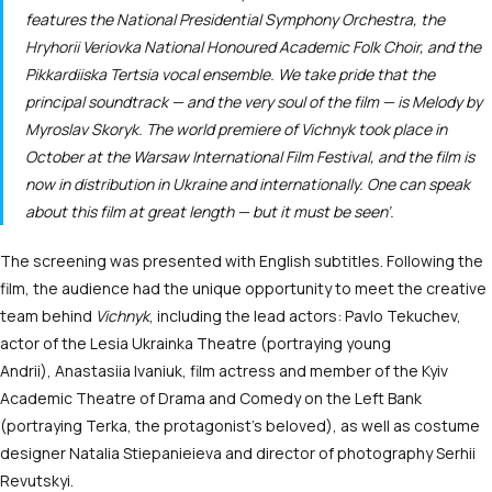
features the National Presidential Symphony Orchestra, the
Hryhorii Veriovka National Honoured Academic Folk Choir, and the
Pikkardiiska Tertsia vocal ensemble. We take pride that the
principal soundtrack — and the very soul of the film — is
Melody
by
Myroslav Skoryk. The world premiere of
Vichnyk
took place in
October at the Warsaw International Film Festival, and the film is
now in distribution in Ukraine and internationally. One can speak
about this film at great length — but it must be seen’.
The screening was presented with English subtitles. Following the
film, the audience had the unique opportunity to meet the creative
team behind
Vichnyk
, including the lead actors: Pavlo Tekuchev,
actor of the Lesia Ukrainka Theatre (portraying young
Andrii), Anastasiia Ivaniuk, film actress and member of the Kyiv
Academic Theatre of Drama and Comedy on the Left Bank
(portraying Terka, the protagonist’s beloved), as well as costume
designer Natalia Stiepanieieva and director of photography Serhii
Revutskyi.