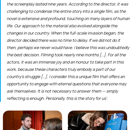
the screenplay lasted nine years. According to the director, it was
challenging to condense the entire story into a single film, as the
novel is extensive and profound, touching on many layers of human
life. Our approach to the material also evolved alongside the
changes in our country. When the full-scale invasion began, the
director decided there was no time to delay. If we did not do it
then, perhaps we never would have. I believe this was undoubtedly
the best decision. Filming took nearly nine months […]. For all the
actors, it was an immense joy and an honour to take part in this
work, because these characters truly embody a part of our
country’s struggle […]. I consider this a unique film that offers an
opportunity to engage with eternal questions that everyone may
ask themselves. It is not necessary to answer them — simply
reflecting is enough. Personally, this is the story for us’.