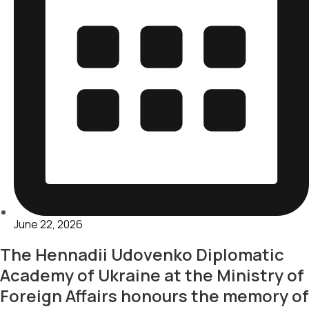
June 22, 2026
The Hennadii Udovenko Diplomatic
Academy of Ukraine at the Ministry of
Foreign Affairs honours the memory of