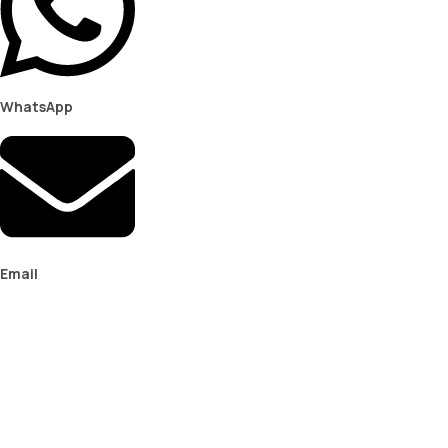
WhatsApp
Email