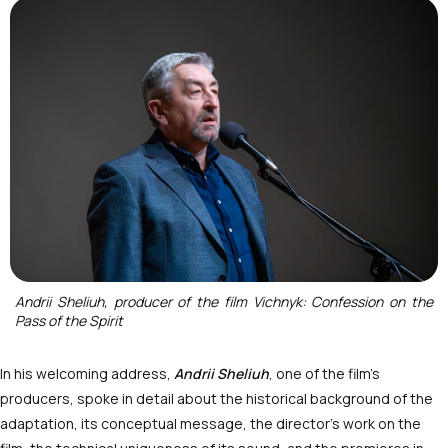
Andrii Sheliuh, producer of the film Vichnyk: Confession on the
Pass of the Spirit
In his welcoming address,
Andrii Sheliuh
, one of the film’s
producers, spoke in detail about the historical background of the
adaptation, its conceptual message, the director’s work on the