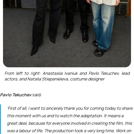
From left to right: Anastasiia Ivaniuk and Pavlo Tekuchev, lead
actors, and Natalia Stiepanieieva, costume designer
Pavlo Tekuchev
said:
‘First of all, I want to sincerely thank you for coming today to share
this moment with us and to watch the adaptation. It means a
great deal, because for everyone involved in creating the film, this
was a labour of life. The production took a very long time. Work on