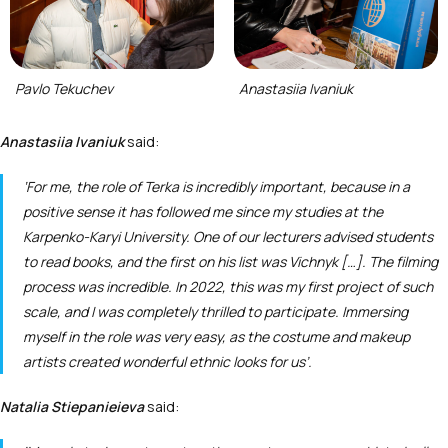
Pavlo Tekuchev
Anastasiia Ivaniuk
Anastasiia Ivaniuk
said:
‘For me, the role of Terka is incredibly important, because in a
positive sense it has followed me since my studies at the
Karpenko-Karyi University. One of our lecturers advised students
to read books, and the first on his list was
Vichnyk
[…]. The filming
process was incredible. In 2022, this was my first project of such
scale, and I was completely thrilled to participate. Immersing
myself in the role was very easy, as the costume and makeup
artists created wonderful ethnic looks for us’.
Natalia Stiepanieieva
said: