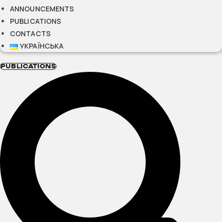
ANNOUNCEMENTS
PUBLICATIONS
CONTACTS
УКРАЇНСЬКА
PUBLICATIONS