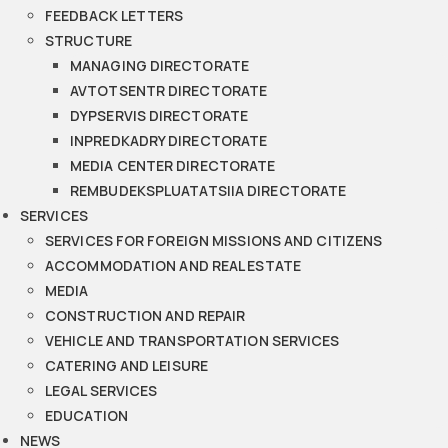
FEEDBACK LETTERS
STRUCTURE
MANAGING DIRECTORATE
AVTOTSENTR DIRECTORATE
DYPSERVIS DIRECTORATE
INPREDKADRY DIRECTORATE
MEDIA CENTER DIRECTORATE
REMBUDEKSPLUATATSIIA DIRECTORATE
SERVICES
SERVICES FOR FOREIGN MISSIONS AND CITIZENS
ACCOMMODATION AND REAL ESTATE
MEDIA
CONSTRUCTION AND REPAIR
VEHICLE AND TRANSPORTATION SERVICES
CATERING AND LEISURE
LEGAL SERVICES
EDUCATION
NEWS