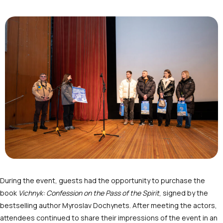
During the event, guests had the opportunity to purchase the
book
Vichnyk: Confession on the Pass of the Spirit
, signed by the
bestselling author Myroslav Dochynets. After meeting the actors,
attendees continued to share their impressions of the event in an