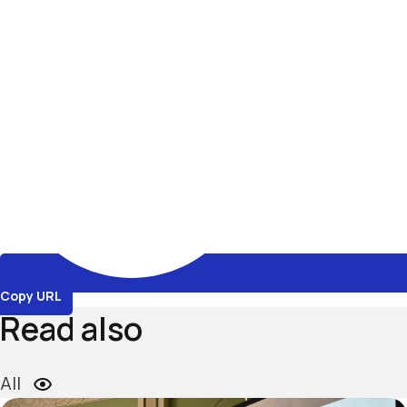
Copy URL
Read also
All