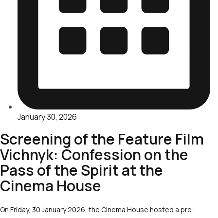
January 30, 2026
Screening of the Feature Film
Vichnyk: Confession on the
Pass of the Spirit at the
Cinema House
On Friday, 30 January 2026, the Cinema House hosted a pre-