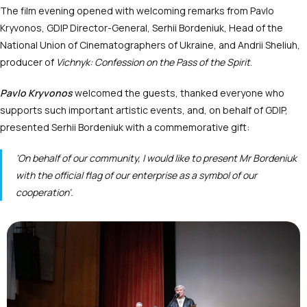
The film evening opened with welcoming remarks from Pavlo
Kryvonos, GDIP Director-General, Serhii Bordeniuk, Head of the
National Union of Cinematographers of Ukraine, and Andrii Sheliuh,
producer of
Vichnyk: Confession on the Pass of the Spirit
.
Pavlo Kryvonos
welcomed the guests, thanked everyone who
supports such important artistic events, and, on behalf of GDIP,
presented Serhii Bordeniuk with a commemorative gift:
‘On behalf of our community, I would like to present Mr Bordeniuk
with the official flag of our enterprise as a symbol of our
cooperation’.