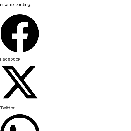
informal setting.
Facebook
Twitter