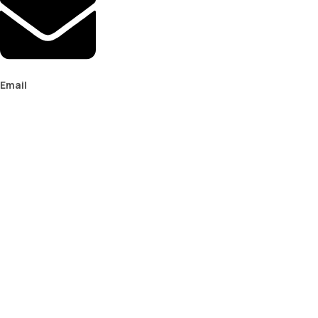
Email