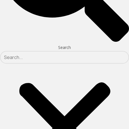
Search