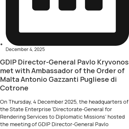
December 4, 2025
GDIP Director-General Pavlo Kryvonos
met with Ambassador of the Order of
Malta Antonio Gazzanti Pugliese di
Cotrone
On Thursday, 4 December 2025, the headquarters of
the State Enterprise ‘Directorate-General for
Rendering Services to Diplomatic Missions’ hosted
the meeting of GDIP Director-General Pavlo