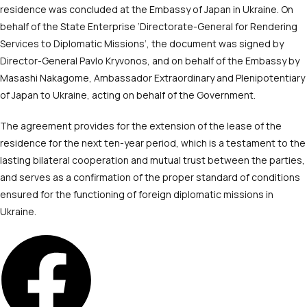
residence was concluded at the Embassy of Japan in Ukraine. On
behalf of the State Enterprise ‘Directorate-General for Rendering
Services to Diplomatic Missions’, the document was signed by
Director-General Pavlo Kryvonos, and on behalf of the Embassy by
Masashi Nakagome, Ambassador Extraordinary and Plenipotentiary
of Japan to Ukraine, acting on behalf of the Government.
The agreement provides for the extension of the lease of the
residence for the next ten-year period, which is a testament to the
lasting bilateral cooperation and mutual trust between the parties,
and serves as a confirmation of the proper standard of conditions
ensured for the functioning of foreign diplomatic missions in
Ukraine.