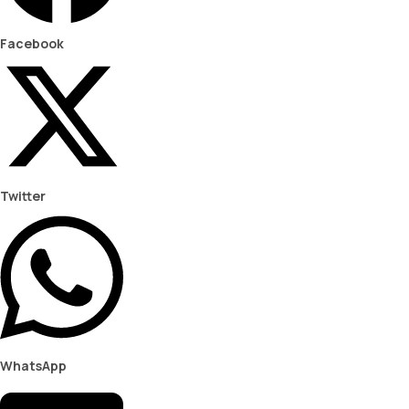
Facebook
Twitter
WhatsApp