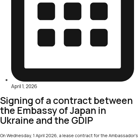
April 1, 2026
Signing of a contract between
the Embassy of Japan in
Ukraine and the GDIP
On Wednesday, 1 April 2026, a lease contract for the Ambassador’s