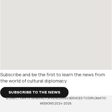
Subscribe and be the first to learn the news from
the world of cultural diplomacy
SUBSCRIBE TO THE NEWS
© DIRECTORATE GENERAL FOR RENDERING SERVICES TO DIPLOMATIC
MISSIONS 2024-2026.