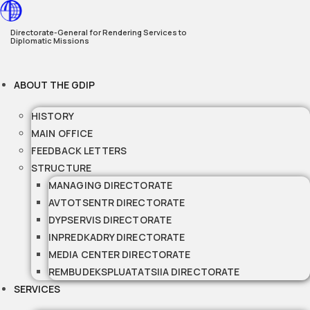
Skip
to
Directorate-General for Rendering Services to
Diplomatic Missions
content
ABOUT THE GDIP
HISTORY
MAIN OFFICE
FEEDBACK LETTERS
STRUCTURE
MANAGING DIRECTORATE
AVTOTSENTR DIRECTORATE
DYPSERVIS DIRECTORATE
INPREDKADRY DIRECTORATE
MEDIA CENTER DIRECTORATE
REMBUDEKSPLUATATSIIA DIRECTORATE
SERVICES