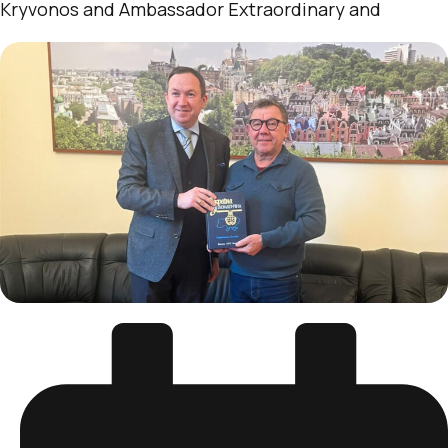
Kryvonos and Ambassador Extraordinary and