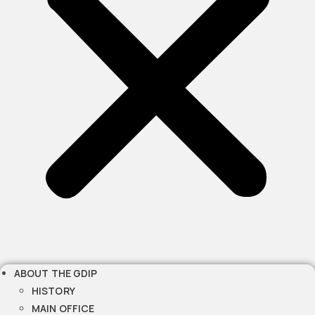
ABOUT THE GDIP
HISTORY
MAIN OFFICE