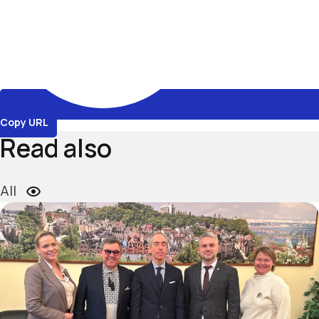
Copy URL
Read also
All