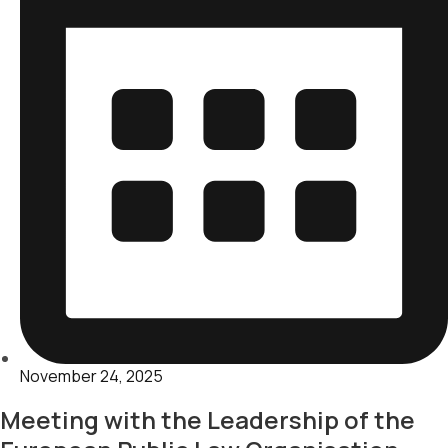
November 24, 2025
Meeting with the Leadership of the