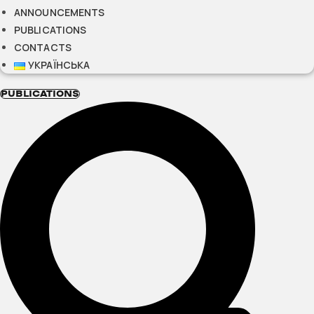
ANNOUNCEMENTS
PUBLICATIONS
CONTACTS
УКРАЇНСЬКА
PUBLICATIONS