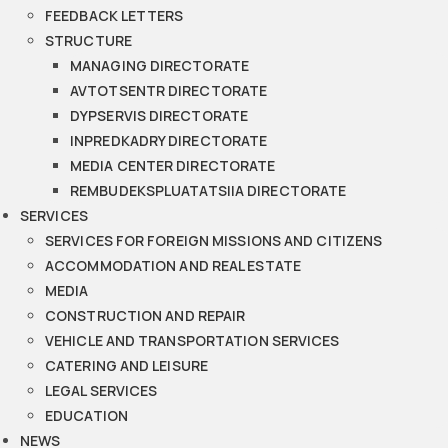
FEEDBACK LETTERS
STRUCTURE
MANAGING DIRECTORATE
AVTOTSENTR DIRECTORATE
DYPSERVIS DIRECTORATE
INPREDKADRY DIRECTORATE
MEDIA CENTER DIRECTORATE
REMBUDEKSPLUATATSIIA DIRECTORATE
SERVICES
SERVICES FOR FOREIGN MISSIONS AND CITIZENS
ACCOMMODATION AND REAL ESTATE
MEDIA
CONSTRUCTION AND REPAIR
VEHICLE AND TRANSPORTATION SERVICES
CATERING AND LEISURE
LEGAL SERVICES
EDUCATION
NEWS