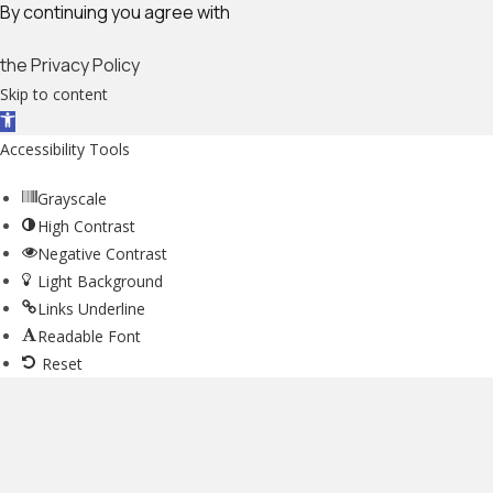
By continuing you agree with
the Privacy Policy
Skip to content
Open toolbar
Accessibility Tools
Grayscale
High Contrast
Negative Contrast
Light Background
Links Underline
Readable Font
Reset