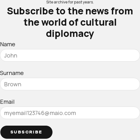
Site archive for past years.
Subscribe to the news from
the world of cultural
diplomacy
Name
Surname
Email
SUBSCRIBE