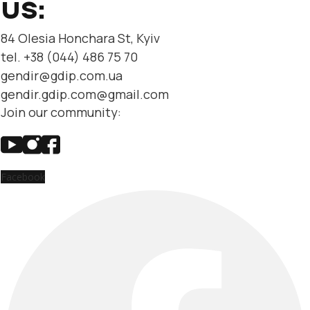
US:
84 Olesia Honchara St, Kyiv
tel. +38 (044) 486 75 70
gendir@gdip.com.ua
gendir.gdip.com@gmail.com
Join our community:
Facebook