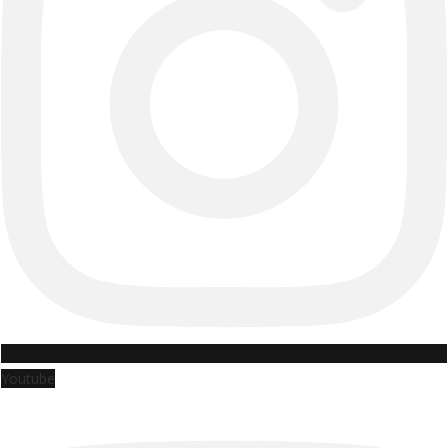
Youtube