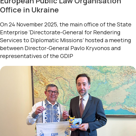
European Public Law Organisation
Office in Ukraine
On 24 November 2025, the main office of the State
Enterprise ‘Directorate-General for Rendering
Services to Diplomatic Missions’ hosted a meeting
between Director-General Pavlo Kryvonos and
representatives of the GDIP