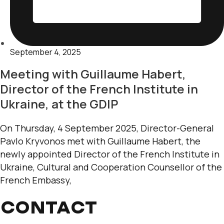
September 4, 2025
Meeting with Guillaume Habert,
Director of the French Institute in
Ukraine, at the GDIP
On Thursday, 4 September 2025, Director-General
Pavlo Kryvonos met with Guillaume Habert, the
newly appointed Director of the French Institute in
Ukraine, Cultural and Cooperation Counsellor of the
French Embassy,
CONTACT