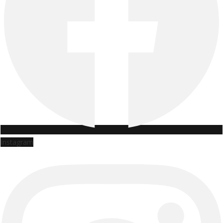
Instagram