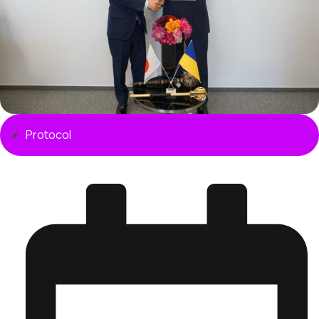
Protocol