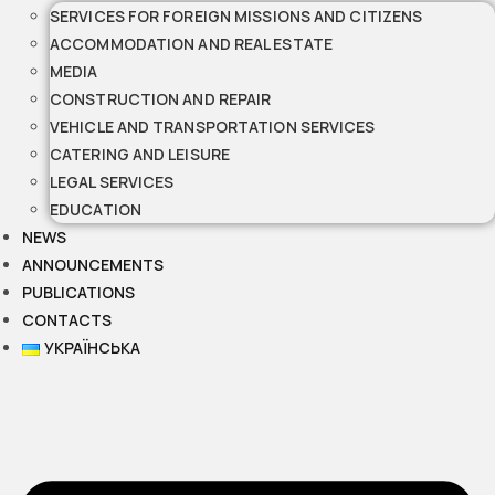
SERVICES FOR FOREIGN MISSIONS AND CITIZENS
ACCOMMODATION AND REAL ESTATE
MEDIA
CONSTRUCTION AND REPAIR
VEHICLE AND TRANSPORTATION SERVICES
CATERING AND LEISURE
LEGAL SERVICES
EDUCATION
NEWS
ANNOUNCEMENTS
PUBLICATIONS
CONTACTS
УКРАЇНСЬКА