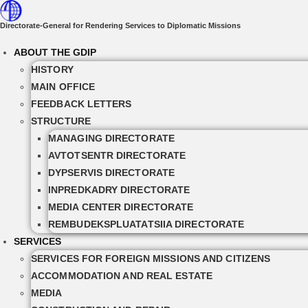
Skip
to
Directorate-General for Rendering Services to Diplomatic Missions
content
ABOUT THE GDIP
HISTORY
MAIN OFFICE
FEEDBACK LETTERS
STRUCTURE
MANAGING DIRECTORATE
AVTOTSENTR DIRECTORATE
DYPSERVIS DIRECTORATE
INPREDKADRY DIRECTORATE
MEDIA CENTER DIRECTORATE
REMBUDEKSPLUATATSIIA DIRECTORATE
SERVICES
SERVICES FOR FOREIGN MISSIONS AND CITIZENS
ACCOMMODATION AND REAL ESTATE
MEDIA