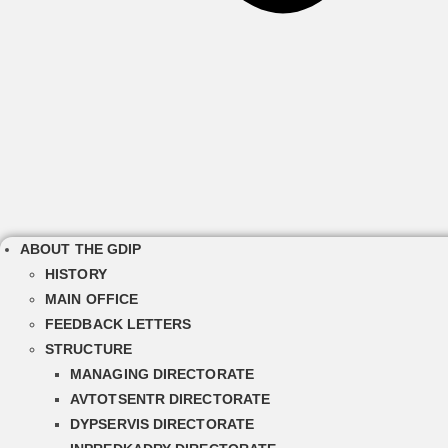
ABOUT THE GDIP
HISTORY
MAIN OFFICE
FEEDBACK LETTERS
STRUCTURE
MANAGING DIRECTORATE
AVTOTSENTR DIRECTORATE
DYPSERVIS DIRECTORATE