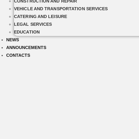
CONSTRUCTION AND REPAIR
VEHICLE AND TRANSPORTATION SERVICES
CATERING AND LEISURE
LEGAL SERVICES
EDUCATION
NEWS
ANNOUNCEMENTS
CONTACTS