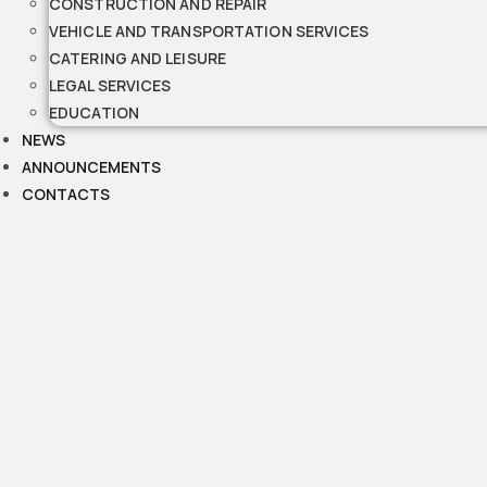
CONSTRUCTION AND REPAIR
VEHICLE AND TRANSPORTATION SERVICES
CATERING AND LEISURE
LEGAL SERVICES
EDUCATION
NEWS
ANNOUNCEMENTS
CONTACTS