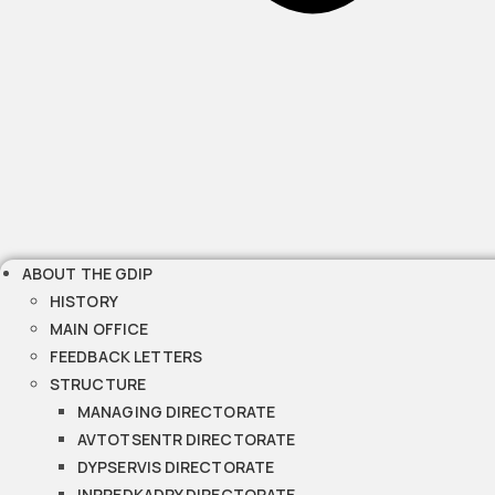
ABOUT THE GDIP
HISTORY
MAIN OFFICE
FEEDBACK LETTERS
STRUCTURE
MANAGING DIRECTORATE
AVTOTSENTR DIRECTORATE
DYPSERVIS DIRECTORATE
INPREDKADRY DIRECTORATE