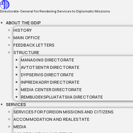
Skip
to
Directorate-General for Rendering Services to Diplomatic Missions
content
ABOUT THE GDIP
HISTORY
MAIN OFFICE
FEEDBACK LETTERS
STRUCTURE
MANAGING DIRECTORATE
AVTOTSENTR DIRECTORATE
DYPSERVIS DIRECTORATE
INPREDKADRY DIRECTORATE
MEDIA CENTER DIRECTORATE
REMBUDEKSPLUATATSIIA DIRECTORATE
SERVICES
SERVICES FOR FOREIGN MISSIONS AND CITIZENS
ACCOMMODATION AND REAL ESTATE
MEDIA