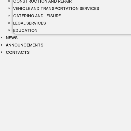
CONSTRUCTION AND REPAIR
VEHICLE AND TRANSPORTATION SERVICES
CATERING AND LEISURE
LEGAL SERVICES
EDUCATION
NEWS
ANNOUNCEMENTS
CONTACTS