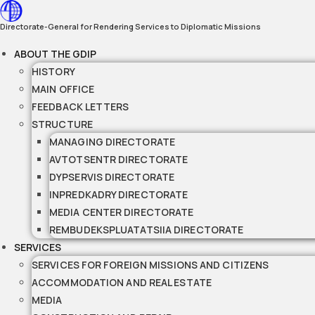
Skip
to
Directorate-General for Rendering Services to Diplomatic Missions
content
ABOUT THE GDIP
HISTORY
MAIN OFFICE
FEEDBACK LETTERS
STRUCTURE
MANAGING DIRECTORATE
AVTOTSENTR DIRECTORATE
DYPSERVIS DIRECTORATE
INPREDKADRY DIRECTORATE
MEDIA CENTER DIRECTORATE
REMBUDEKSPLUATATSIIA DIRECTORATE
SERVICES
SERVICES FOR FOREIGN MISSIONS AND CITIZENS
ACCOMMODATION AND REAL ESTATE
MEDIA