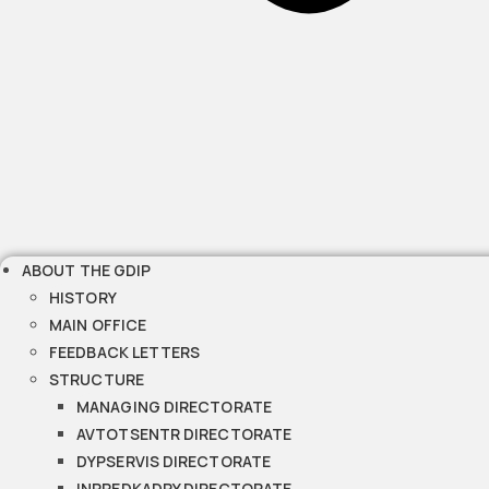
ABOUT THE GDIP
HISTORY
MAIN OFFICE
FEEDBACK LETTERS
STRUCTURE
MANAGING DIRECTORATE
AVTOTSENTR DIRECTORATE
DYPSERVIS DIRECTORATE
INPREDKADRY DIRECTORATE