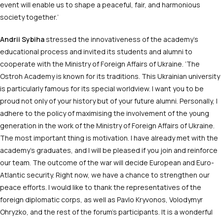
event will enable us to shape a peaceful, fair, and harmonious
society together.’
Andrii Sybiha
stressed the innovativeness of the academy’s
educational process and invited its students and alumni to
cooperate with the Ministry of Foreign Affairs of Ukraine.
‘The
Ostroh Academy is known for its traditions. This Ukrainian university
is particularly famous for its special worldview. I want you to be
proud not only of your history but of your future alumni. Personally, I
adhere to the policy of maximising the involvement of the young
generation in the work of the Ministry of Foreign Affairs of Ukraine.
The most important thing is motivation. I have already met with the
academy’s graduates, and I will be pleased if you join and reinforce
our team. The outcome of the war will decide European and Euro-
Atlantic security. Right now, we have a chance to strengthen our
peace efforts. I would like to thank the representatives of the
foreign diplomatic corps, as well as Pavlo Kryvonos, Volodymyr
Ohryzko, and the rest of the forum’s participants. It is a wonderful