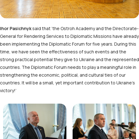
Ihor Pasichnyk
said that ‘the Ostroh Academy and the Directorate-
General for Rendering Services to Diplomatic Missions have already
been implementing the Diplomatic Forum for five years. During this
time, we have seen the effectiveness of such events and the
strong practical potential they give to Ukraine and the represented
countries. The Diplomatic Forum needs to play a meaningful role in
strengthening the economic, political, and cultural ties of our
countries. It will be a small, yet important contribution to Ukraine’s
victory!’