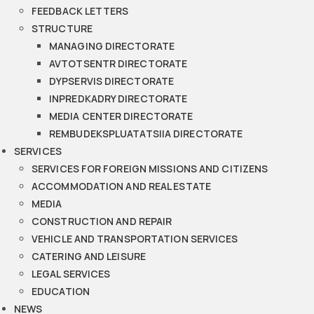
FEEDBACK LETTERS
STRUCTURE
MANAGING DIRECTORATE
AVTOTSENTR DIRECTORATE
DYPSERVIS DIRECTORATE
INPREDKADRY DIRECTORATE
MEDIA CENTER DIRECTORATE
REMBUDEKSPLUATATSIIA DIRECTORATE
SERVICES
SERVICES FOR FOREIGN MISSIONS AND CITIZENS
ACCOMMODATION AND REAL ESTATE
MEDIA
CONSTRUCTION AND REPAIR
VEHICLE AND TRANSPORTATION SERVICES
CATERING AND LEISURE
LEGAL SERVICES
EDUCATION
NEWS