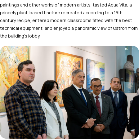
paintings and other works of modern artists, tasted Aqua Vita, a
princely plant-based tincture recreated according to a 15
th
-
century recipe, entered modern classrooms fitted with the best
technical equipment, and enjoyed a panoramic view of Ostroh from
the building’s lobby.