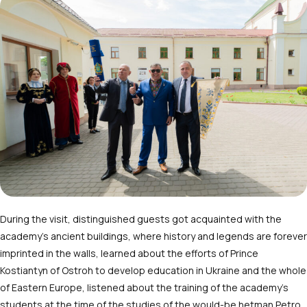
During the visit, distinguished guests got acquainted with the
academy’s ancient buildings, where history and legends are forever
imprinted in the walls, learned about the efforts of Prince
Kostiantyn of Ostroh to develop education in Ukraine and the whole
of Eastern Europe, listened about the training of the academy’s
students at the time of the studies of the would-be hetman Petro