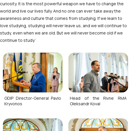
curiosity. It is the most powerful weapon we have to change the
world and live our lives fully. And no one can ever take away the
awareness and culture that comes from studying. If we learn to
love studying, studying will never leave us, and we will continue to
study, even when we are old. But we will never become old if we
continue to study.’
GDIP Director-General Pavlo
Head of the Rivne RMA
Kryvonos
Oleksandr Koval