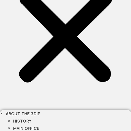
ABOUT THE GDIP
HISTORY
MAIN OFFICE