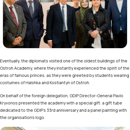
Eventually, the diplomats visited one of the oldest buildings of the
Ostroh Academy, where they instantly experienced the spirit of the
eras of famous princes, as they were greeted by students wearing
costumes of Halshka and Kostiantyn of Ostroh.
On behalf of the foreign delegation, GDIP Director-General Pavlo
Kryvonos presented the academy with a special gift: a gift tube
dedicated to the GDIP’s 33
rd
anniversary and a panel painting with
the organisation’s logo.