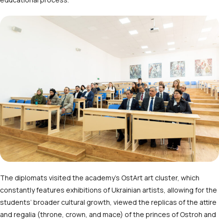
The diplomats visited the academy’s OstArt art cluster, which
constantly features exhibitions of Ukrainian artists, allowing for the
students’ broader cultural growth, viewed the replicas of the attire
and regalia (throne, crown, and mace) of the princes of Ostroh and