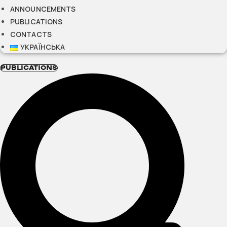
ANNOUNCEMENTS
PUBLICATIONS
CONTACTS
УКРАЇНСЬКА
PUBLICATIONS