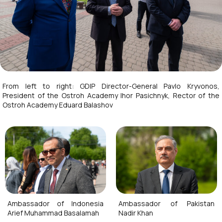
From left to right: GDIP Director-General Pavlo Kryvonos,
President of the Ostroh Academy Ihor Pasichnyk, Rector of the
Ostroh Academy Eduard Balashov
Ambassador of Indonesia
Ambassador of Pakistan
Arief Muhammad Basalamah
Nadir Khan