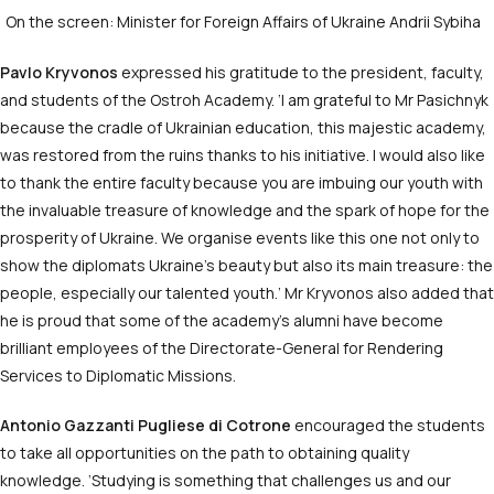
On the screen: Minister for Foreign Affairs of Ukraine Andrii Sybiha
Pavlo Kryvonos
expressed his gratitude to the president, faculty,
and students of the Ostroh Academy. ‘I am grateful to Mr Pasichnyk
because the cradle of Ukrainian education, this majestic academy,
was restored from the ruins thanks to his initiative. I would also like
to thank the entire faculty because you are imbuing our youth with
the invaluable treasure of knowledge and the spark of hope for the
prosperity of Ukraine. We organise events like this one not only to
show the diplomats Ukraine’s beauty but also its main treasure: the
people, especially our talented youth.’ Mr Kryvonos also added that
he is proud that some of the academy’s alumni have become
brilliant employees of the Directorate-General for Rendering
Services to Diplomatic Missions.
Antonio Gazzanti Pugliese di Cotrone
encouraged the students
to take all opportunities on the path to obtaining quality
knowledge. ‘Studying is something that challenges us and our