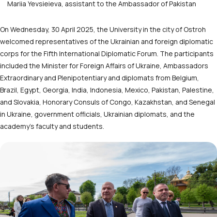
Mariia Yevsieieva, assistant to the Ambassador of Pakistan
On Wednesday, 30 April 2025, the University in the city of Ostroh
welcomed representatives of the Ukrainian and foreign diplomatic
corps for the Fifth International Diplomatic Forum. The participants
included the Minister for Foreign Affairs of Ukraine, Ambassadors
Extraordinary and Plenipotentiary and diplomats from Belgium,
Brazil, Egypt, Georgia, India, Indonesia, Mexico, Pakistan, Palestine,
and Slovakia, Honorary Consuls of Congo, Kazakhstan, and Senegal
in Ukraine, government officials, Ukrainian diplomats, and the
academy’s faculty and students.