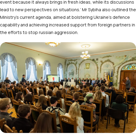
event because it always brings in fresh ideas, while its discussions
lead to new perspectives on situations.’ Mr Sybiha also outlined the
Ministry’s current agenda, aimed at bolstering Ukraine’s defence
capability and achieving increased support from foreign partners in
the efforts to stop russian aggression.