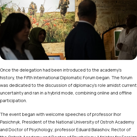
Once the delegation had been introduced to the academy’s
history, the Fifth International Diplomatic Forum began. The forum
was dedicated to the discussion of diplomacy’s role amidst current
uncertainty and ran in a hybrid mode, combining online and offline
participation.
The event began with welcome speeches of professor Ihor
Pasichnyk, President of the National University of Ostroh Academy
and Doctor of Psychology; professor Eduard Balashov, Rector of