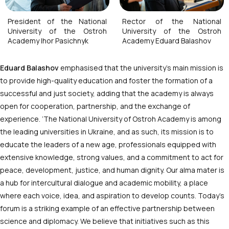
President of the National
Rector of the National
University of the Ostroh
University of the Ostroh
Academy Ihor Pasichnyk
Academy Eduard Balashov
Eduard Balashov
emphasised that the university’s main mission is
to provide high-quality education and foster the formation of a
successful and just society, adding that the academy is always
open for cooperation, partnership, and the exchange of
experience. ‘The National University of Ostroh Academy is among
the leading universities in Ukraine, and as such, its mission is to
educate the leaders of a new age, professionals equipped with
extensive knowledge, strong values, and a commitment to act for
peace, development, justice, and human dignity. Our alma mater is
a hub for intercultural dialogue and academic mobility, a place
where each voice, idea, and aspiration to develop counts. Today’s
forum is a striking example of an effective partnership between
science and diplomacy. We believe that initiatives such as this