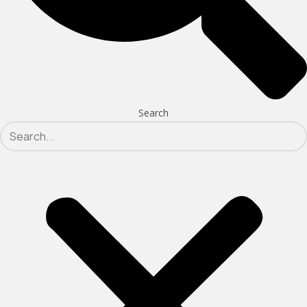
Search