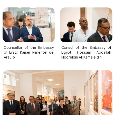
Counsellor of the Embassy
Consul of the Embassy of
of Brazil Kaiser Pimentel de
Egypt Hossam Abdallah
Araujo
Nooreldin Ali Kamaleldin