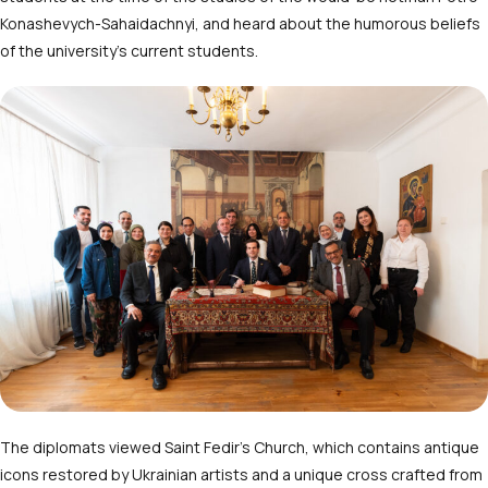
Konashevych-Sahaidachnyi, and heard about the humorous beliefs
of the university’s current students.
The diplomats viewed Saint Fedir’s Church, which contains antique
icons restored by Ukrainian artists and a unique cross crafted from