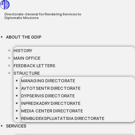
Skip
to
Directorate-General for Rendering Services to
Diplomatic Missions
content
ABOUT THE GDIP
HISTORY
MAIN OFFICE
FEEDBACK LETTERS
STRUCTURE
MANAGING DIRECTORATE
AVTOTSENTR DIRECTORATE
DYPSERVIS DIRECTORATE
INPREDKADRY DIRECTORATE
MEDIA CENTER DIRECTORATE
REMBUDEKSPLUATATSIIA DIRECTORATE
SERVICES