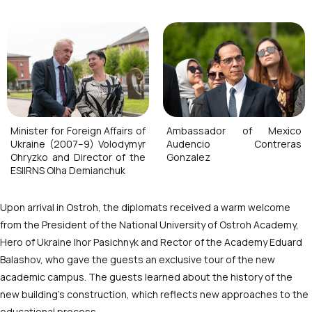
Minister for Foreign Affairs of
Ambassador of Mexico
Ukraine (2007–9) Volodymyr
Audencio Contreras
Ohryzko and Director of the
Gonzalez
ESIIRNS Olha Demianchuk
Upon arrival in Ostroh, the diplomats received a warm welcome
from the President of the National University of Ostroh Academy,
Hero of Ukraine Ihor Pasichnyk and Rector of the Academy Eduard
Balashov, who gave the guests an exclusive tour of the new
academic campus. The guests learned about the history of the
new building’s construction, which reflects new approaches to the
educational process.