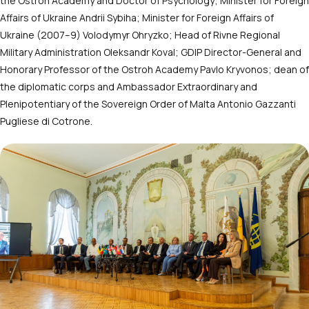
the Ostroh Academy and Doctor of Psychology; Minister for Foreign
Affairs of Ukraine Andrii Sybiha; Minister for Foreign Affairs of
Ukraine (2007–9) Volodymyr Ohryzko; Head of Rivne Regional
Military Administration Oleksandr Koval; GDIP Director-General and
Honorary Professor of the Ostroh Academy Pavlo Kryvonos; dean of
the diplomatic corps and Ambassador Extraordinary and
Plenipotentiary of the Sovereign Order of Malta Antonio Gazzanti
Pugliese di Cotrone.