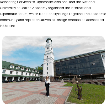
Rendering Services to Diplomatic Missions’ and the National
University of Ostroh Academy organised the International
Diplomatic Forum, which traditionally brings together the academic
community and representatives of foreign embassies accredited
in Ukraine.