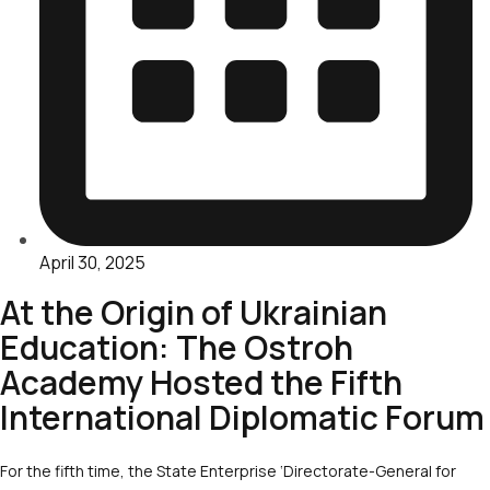
April 30, 2025
At the Origin of Ukrainian
Education: The Ostroh
Academy Hosted the Fifth
International Diplomatic Forum
For the fifth time, the State Enterprise ‘Directorate-General for