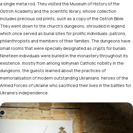
a single metal rod. They visited the Museum of History of the
Ostroh Academy and the scientific library, whose collection
includes precious old prints, such as a copy of the Ostroh Bible.
They went down to the church’s dungeons, shrouded in legend,
which once served as burial sites for prolific individuals: patrons,
philanthropists and members of their families. The dungeons have
small rooms that were specially designated as crypts for burials.
Nineteen individuals were buried in the monastery throughout its
existence, mostly from among Volhynian Catholic nobility. In the
dungeons, the guests learned about the practices of
memorialisation of modern outstanding Ukrainians: heroes of the
Armed Forces of Ukraine who sacrificed their lives in the battles for
Ukraine’s independence.