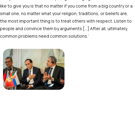
like to give you is that no matter if you come from a big country or a
small one, no matter what your religion, traditions, or beliefs are,
the most important thing is to treat others with respect. Listen to
people and convince them by arguments […] After all, ultimately,
common problems need common solutions.’