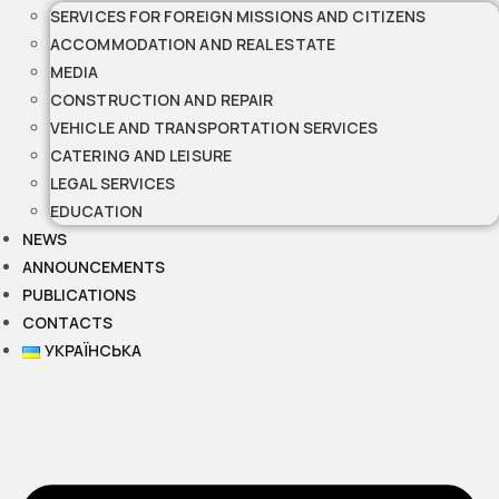
SERVICES FOR FOREIGN MISSIONS AND CITIZENS
ACCOMMODATION AND REAL ESTATE
MEDIA
CONSTRUCTION AND REPAIR
VEHICLE AND TRANSPORTATION SERVICES
CATERING AND LEISURE
LEGAL SERVICES
EDUCATION
NEWS
ANNOUNCEMENTS
PUBLICATIONS
CONTACTS
УКРАЇНСЬКА