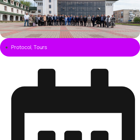
Protocol
,
Tours