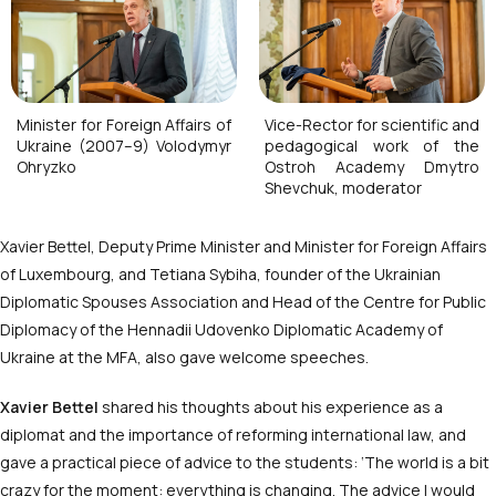
Minister for Foreign Affairs of
Vice-Rector for scientific and
Ukraine (2007–9) Volodymyr
pedagogical work of the
Ohryzko
Ostroh Academy Dmytro
Shevchuk, moderator
Xavier Bettel, Deputy Prime Minister and Minister for Foreign Affairs
of Luxembourg, and Tetiana Sybiha, founder of the Ukrainian
Diplomatic Spouses Association and Head of the Centre for Public
Diplomacy of the Hennadii Udovenko Diplomatic Academy of
Ukraine at the MFA, also gave welcome speeches.
Xavier Bettel
shared his thoughts about his experience as a
diplomat and the importance of reforming international law, and
gave a practical piece of advice to the students: ‘The world is a bit
crazy for the moment: everything is changing. The advice I would