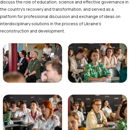
discuss the role of education, science and effective governance in
the country’s recovery and transformation, and served as a
platform for professional discussion and exchange of ideas on
interdisciplinary solutions in the process of Ukraine’s
reconstruction and development.