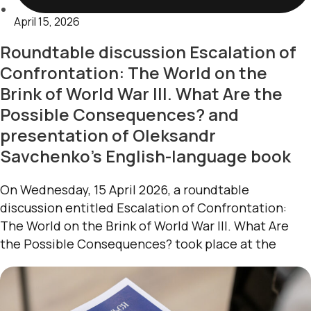
April 15, 2026
Roundtable discussion Escalation of
Confrontation: The World on the
Brink of World War III. What Are the
Possible Consequences? and
presentation of Oleksandr
Savchenko’s English-language book
On Wednesday, 15 April 2026, a roundtable
discussion entitled Escalation of Confrontation:
The World on the Brink of World War III. What Are
the Possible Consequences? took place at the