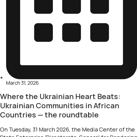
March 31, 2026
Where the Ukrainian Heart Beats:
Ukrainian Communities in African
Countries — the roundtable
On Tuesday, 31 March 2026, the Media Center of the