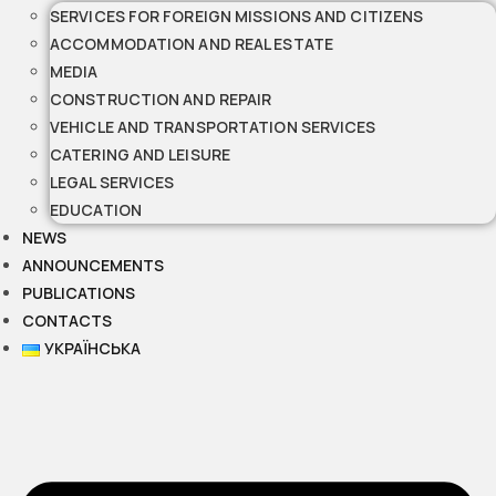
SERVICES FOR FOREIGN MISSIONS AND CITIZENS
ACCOMMODATION AND REAL ESTATE
MEDIA
CONSTRUCTION AND REPAIR
VEHICLE AND TRANSPORTATION SERVICES
CATERING AND LEISURE
LEGAL SERVICES
EDUCATION
NEWS
ANNOUNCEMENTS
PUBLICATIONS
CONTACTS
УКРАЇНСЬКА