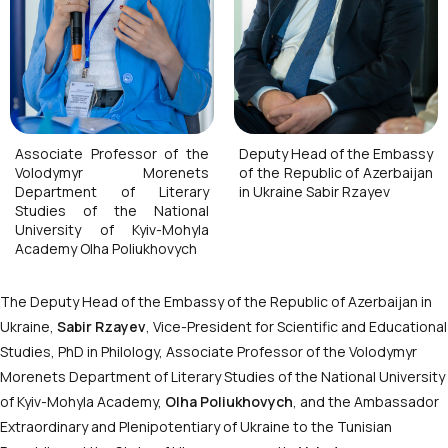
Associate Professor of the
Deputy Head of the Embassy
Volodymyr Morenets
of the Republic of Azerbaijan
Department of Literary
in Ukraine Sabir Rzayev
Studies of the National
University of Kyiv-Mohyla
Academy Olha Poliukhovych
The Deputy Head of the Embassy of the Republic of Azerbaijan in
Ukraine,
Sabir Rzayev
, Vice-President for Scientific and Educational
Studies, PhD in Philology, Associate Professor of the Volodymyr
Morenets Department of Literary Studies of the National University
of Kyiv-Mohyla Academy,
Olha Poliukhovych
, and the Ambassador
Extraordinary and Plenipotentiary of Ukraine to the Tunisian