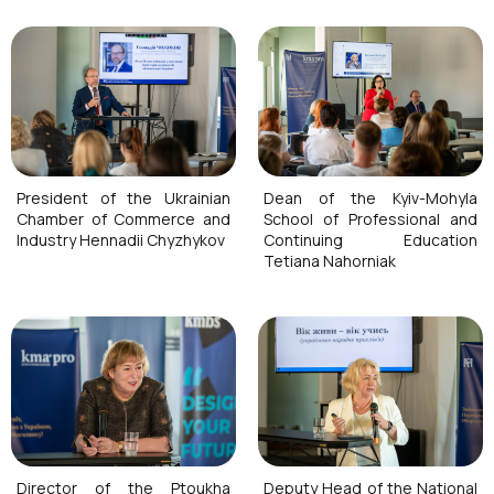
President of the Ukrainian
Dean of the Kyiv-Mohyla
Chamber of Commerce and
School of Professional and
Industry Hennadii Chyzhykov
Continuing Education
Tetiana Nahorniak
Director of the Ptoukha
Deputy Head of the National