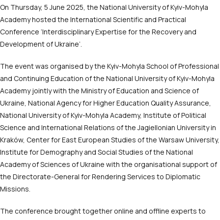
On Thursday, 5 June 2025, the National University of Kyiv-Mohyla
Academy hosted the International Scientific and Practical
Conference ‘Interdisciplinary Expertise for the Recovery and
Development of Ukraine’.
The event was organised by the Kyiv-Mohyla School of Professional
and Continuing Education of the National University of Kyiv-Mohyla
Academy jointly with the Ministry of Education and Science of
Ukraine, National Agency for Higher Education Quality Assurance,
National University of Kyiv-Mohyla Academy, Institute of Political
Science and International Relations of the Jagiellonian University in
Kraków, Center for East European Studies of the Warsaw University,
Institute for Demography and Social Studies of the National
Academy of Sciences of Ukraine with the organisational support of
the Directorate-General for Rendering Services to Diplomatic
Missions.
The conference brought together online and offline experts to