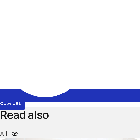
Copy URL
Read also
All