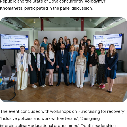
Republic and the State of Libya concurrently,
Volodymyr
Khomanets
, participated in the panel discussion.
The event concluded with workshops on ‘Fundraising for recovery’,
‘Inclusive policies and work with veterans’, ‘Designing
interdisciplinary educational programmes’, ‘Youth leadership in