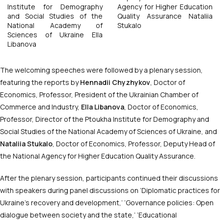
Institute for Demography
Agency for Higher Education
and Social Studies of the
Quality Assurance Nataliia
National Academy of
Stukalo
Sciences of Ukraine Ella
Libanova
The welcoming speeches were followed by a plenary session,
featuring the reports by
Hennadii Chyzhykov
, Doctor of
Economics, Professor, President of the Ukrainian Chamber of
Commerce and Industry,
Ella Libanova
, Doctor of Economics,
Professor, Director of the Ptoukha Institute for Demography and
Social Studies of the National Academy of Sciences of Ukraine, and
Nataliia Stukalo
, Doctor of Economics, Professor, Deputy Head of
the National Agency for Higher Education Quality Assurance.
After the plenary session, participants continued their discussions
with speakers during panel discussions on ‘Diplomatic practices for
Ukraine’s recovery and development,’ ‘Governance policies: Open
dialogue between society and the state,’ ‘Educational