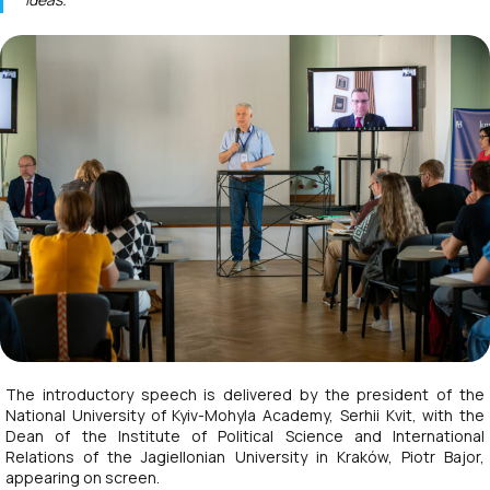
The introductory speech is delivered by the president of the
National University of Kyiv-Mohyla Academy, Serhii Kvit, with the
Dean of the Institute of Political Science and International
Relations of the Jagiellonian University in Kraków, Piotr Bajor,
appearing on screen.