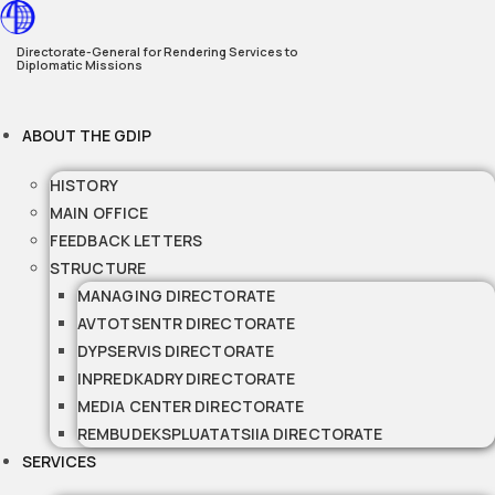
Skip
to
Directorate-General for Rendering Services to
Diplomatic Missions
content
ABOUT THE GDIP
HISTORY
MAIN OFFICE
FEEDBACK LETTERS
STRUCTURE
MANAGING DIRECTORATE
AVTOTSENTR DIRECTORATE
DYPSERVIS DIRECTORATE
INPREDKADRY DIRECTORATE
MEDIA CENTER DIRECTORATE
REMBUDEKSPLUATATSIIA DIRECTORATE
SERVICES