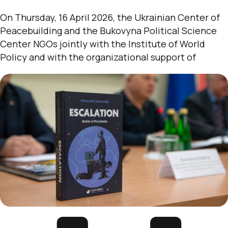
On Thursday, 16 April 2026, the Ukrainian Center of
Peacebuilding and the Bukovyna Political Science
Center NGOs jointly with the Institute of World
Policy and with the organizational support of