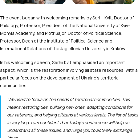
The event began with welcoming remarks by Serhii Kvit, Doctor of
Philology, Professor, President of the National University of Kyiv-
Mohyla Academy, and Piotr Bajor, Doctor of Political Science,
Professor, Dean of the Institute of Political Science and
International Relations of the Jagiellonian University in Kraków.
In his welcoming speech, Serhii Kvit emphasised an important
aspect, which is the restoration involving all state resources, with a
particular focus on the development of Ukraine’s territorial
communities,
‘We need to focus on the needs of territorial communities. This
means restoring ties, building new ones, adapting conditions for
our veterans, and helping citizens at various levels. The list of tasks
is very long. I am confident that today’s conference will help us
understand all these issues, and I urge you to actively exchange
ideas.’