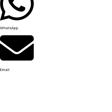
WhatsApp
Email