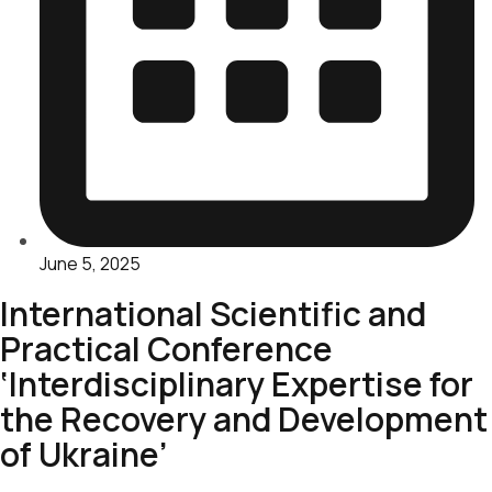
June 5, 2025
International Scientific and
Practical Conference
‘Interdisciplinary Expertise for
the Recovery and Development
of Ukraine’