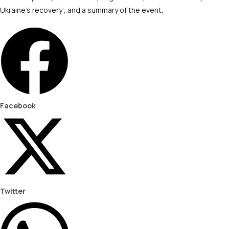
Ukraine’s recovery’, and a summary of the event.
Facebook
Twitter