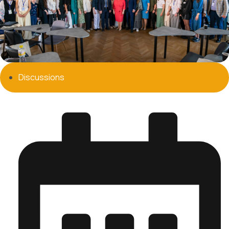
Discussions