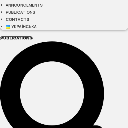
ANNOUNCEMENTS
PUBLICATIONS
CONTACTS
УКРАЇНСЬКА
PUBLICATIONS