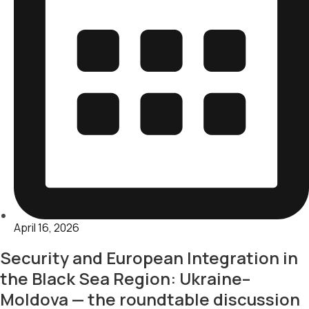
April 16, 2026
Security and European Integration in
the Black Sea Region: Ukraine–
Moldova — the roundtable discussion