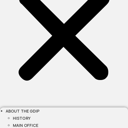
ABOUT THE GDIP
HISTORY
MAIN OFFICE