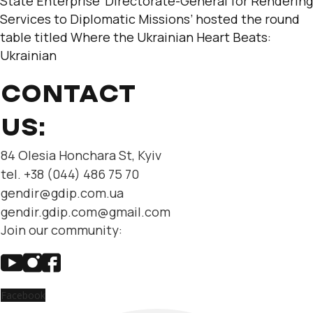
State Enterprise ‘Directorate-General for Rendering
Services to Diplomatic Missions’ hosted the round
table titled Where the Ukrainian Heart Beats:
Ukrainian
CONTACT
US:
84 Olesia Honchara St, Kyiv
tel. +38 (044) 486 75 70
gendir@gdip.com.ua
gendir.gdip.com@gmail.com
Join our community:
Facebook