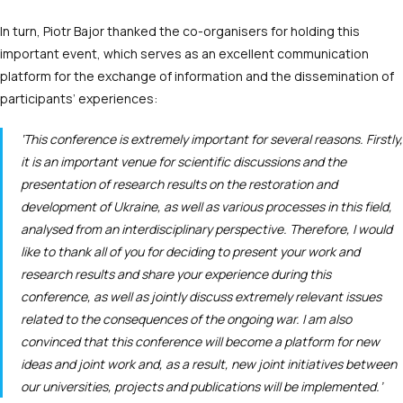
In turn, Piotr Bajor thanked the co-organisers for holding this
important event, which serves as an excellent communication
platform for the exchange of information and the dissemination of
participants’ experiences:
‘This conference is extremely important for several reasons. Firstly,
it is an important venue for scientific discussions and the
presentation of research results on the restoration and
development of Ukraine, as well as various processes in this field,
analysed from an interdisciplinary perspective. Therefore, I would
like to thank all of you for deciding to present your work and
research results and share your experience during this
conference, as well as jointly discuss extremely relevant issues
related to the consequences of the ongoing war. I am also
convinced that this conference will become a platform for new
ideas and joint work and, as a result, new joint initiatives between
our universities, projects and publications will be implemented.’