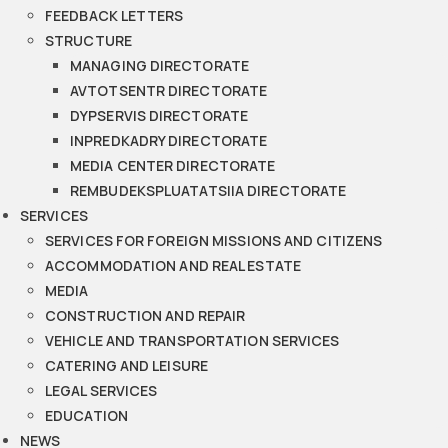
FEEDBACK LETTERS
STRUCTURE
MANAGING DIRECTORATE
AVTOTSENTR DIRECTORATE
DYPSERVIS DIRECTORATE
INPREDKADRY DIRECTORATE
MEDIA CENTER DIRECTORATE
REMBUDEKSPLUATATSIIA DIRECTORATE
SERVICES
SERVICES FOR FOREIGN MISSIONS AND CITIZENS
ACCOMMODATION AND REAL ESTATE
MEDIA
CONSTRUCTION AND REPAIR
VEHICLE AND TRANSPORTATION SERVICES
CATERING AND LEISURE
LEGAL SERVICES
EDUCATION
NEWS