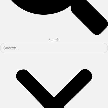
Search