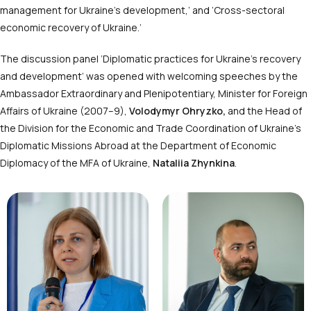
management for Ukraine’s development,’ and ‘Cross-sectoral
economic recovery of Ukraine.’
The discussion panel ‘Diplomatic practices for Ukraine’s recovery
and development’ was opened with welcoming speeches by the
Ambassador Extraordinary and Plenipotentiary, Minister for Foreign
Affairs of Ukraine (2007–9),
Volodymyr Ohryzko,
and the Head of
the Division for the Economic and Trade Coordination of Ukraine’s
Diplomatic Missions Abroad at the Department of Economic
Diplomacy of the MFA of Ukraine,
Nataliia Zhynkina
.