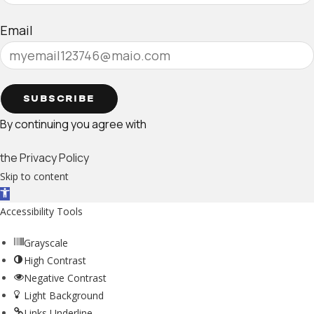
Email
SUBSCRIBE
By continuing you agree with
the Privacy Policy
Skip to content
Open toolbar
Accessibility Tools
Grayscale
High Contrast
Negative Contrast
Light Background
Links Underline