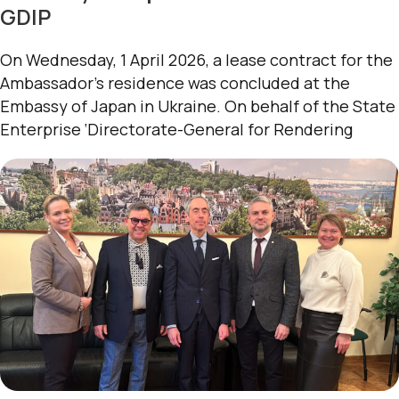
GDIP
On Wednesday, 1 April 2026, a lease contract for the
Ambassador’s residence was concluded at the
Embassy of Japan in Ukraine. On behalf of the State
Enterprise ‘Directorate-General for Rendering