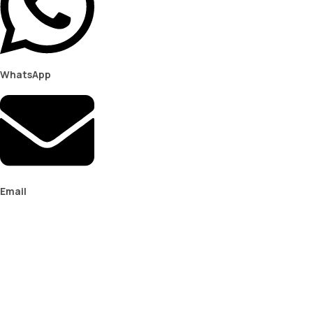
WhatsApp
Email