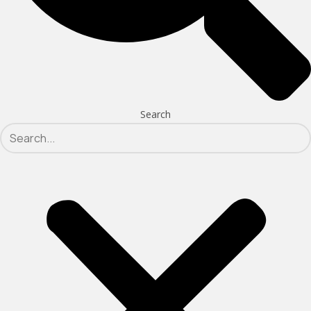
Search