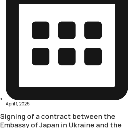
April 1, 2026
Signing of a contract between the
Embassy of Japan in Ukraine and the