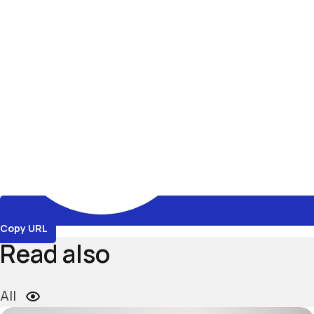
Copy URL
Read also
All