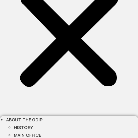
ABOUT THE GDIP
HISTORY
MAIN OFFICE