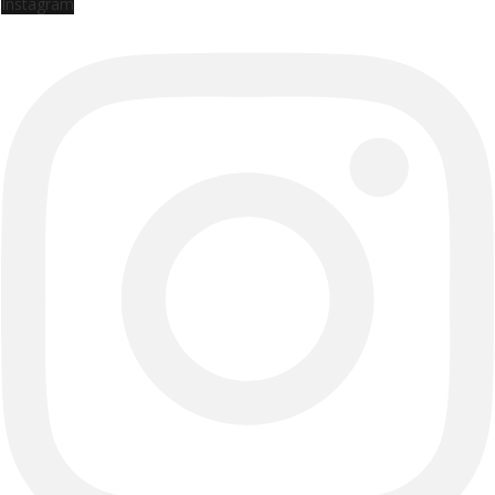
Instagram