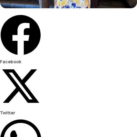
Facebook
Twitter