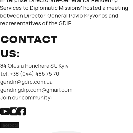
Services to Diplomatic Missions’ hosted a meeting
between Director-General Pavlo Kryvonos and
representatives of the GDIP
CONTACT
US:
84 Olesia Honchara St, Kyiv
tel. +38 (044) 486 75 70
gendir@gdip.com.ua
gendir.gdip.com@gmail.com
Join our community:
Facebook