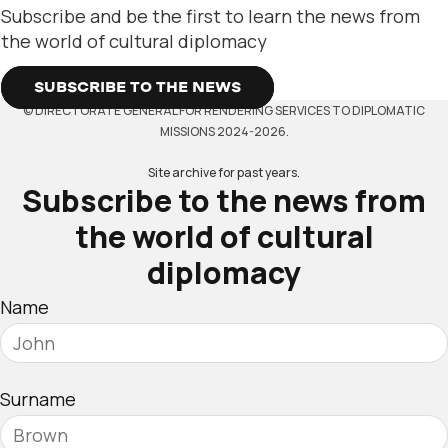
Subscribe and be the first to learn the news from
the world of cultural diplomacy
SUBSCRIBE TO THE NEWS
© DIRECTORATE GENERAL FOR RENDERING SERVICES TO DIPLOMATIC
MISSIONS 2024-2026.
Site archive for past years.
Subscribe to the news from
the world of cultural
diplomacy
Name
Surname