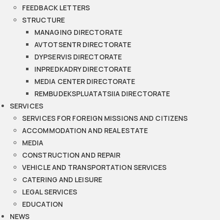
FEEDBACK LETTERS
STRUCTURE
MANAGING DIRECTORATE
AVTOTSENTR DIRECTORATE
DYPSERVIS DIRECTORATE
INPREDKADRY DIRECTORATE
MEDIA CENTER DIRECTORATE
REMBUDEKSPLUATATSIIA DIRECTORATE
SERVICES
SERVICES FOR FOREIGN MISSIONS AND CITIZENS
ACCOMMODATION AND REAL ESTATE
MEDIA
CONSTRUCTION AND REPAIR
VEHICLE AND TRANSPORTATION SERVICES
CATERING AND LEISURE
LEGAL SERVICES
EDUCATION
NEWS