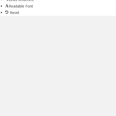
Readable Font
Reset