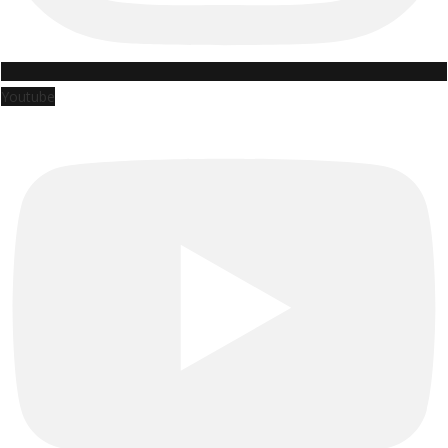
Youtube