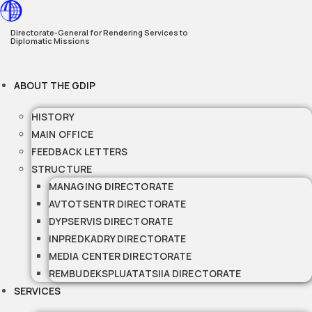
Skip
to
Directorate-General for Rendering Services to
Diplomatic Missions
content
ABOUT THE GDIP
HISTORY
MAIN OFFICE
FEEDBACK LETTERS
STRUCTURE
MANAGING DIRECTORATE
AVTOTSENTR DIRECTORATE
DYPSERVIS DIRECTORATE
INPREDKADRY DIRECTORATE
MEDIA CENTER DIRECTORATE
REMBUDEKSPLUATATSIIA DIRECTORATE
SERVICES