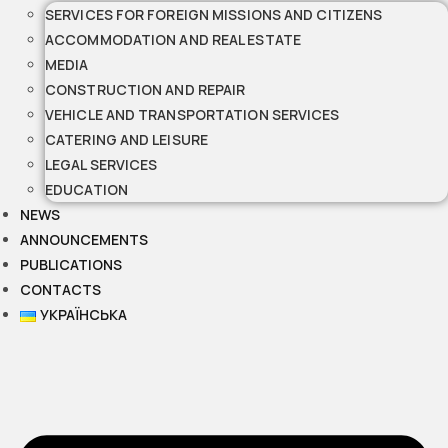
SERVICES FOR FOREIGN MISSIONS AND CITIZENS
ACCOMMODATION AND REAL ESTATE
MEDIA
CONSTRUCTION AND REPAIR
VEHICLE AND TRANSPORTATION SERVICES
CATERING AND LEISURE
LEGAL SERVICES
EDUCATION
NEWS
ANNOUNCEMENTS
PUBLICATIONS
CONTACTS
УКРАЇНСЬКА