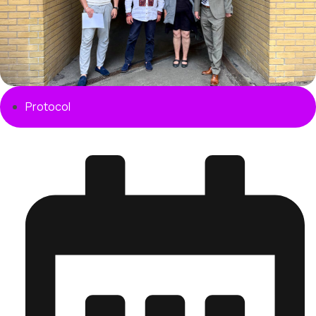
Protocol