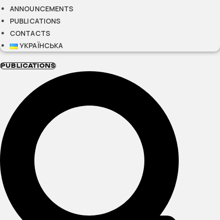
ANNOUNCEMENTS
PUBLICATIONS
CONTACTS
УКРАЇНСЬКА
PUBLICATIONS