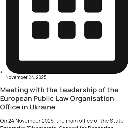
November 24, 2025
Meeting with the Leadership of the
European Public Law Organisation
Office in Ukraine
On 24 November 2025, the main office of the State
Enterprise ‘Directorate-General for Rendering