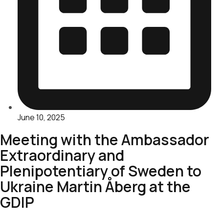
June 10, 2025
Meeting with the Ambassador
Extraordinary and
Plenipotentiary of Sweden to
Ukraine Martin Åberg at the
GDIP