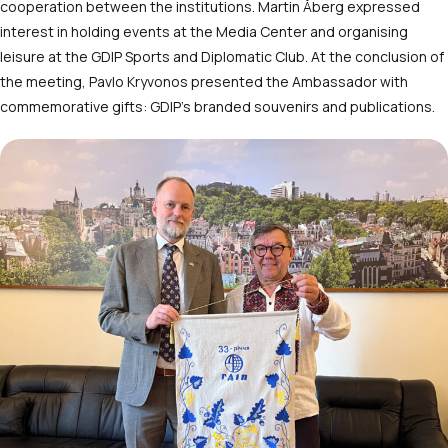
cooperation between the institutions. Martin Åberg expressed
interest in holding events at the Media Center and organising
leisure at the GDIP Sports and Diplomatic Club. At the conclusion of
the meeting, Pavlo Kryvonos presented the Ambassador with
commemorative gifts: GDIP’s branded souvenirs and publications.