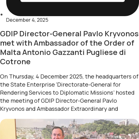
December 4, 2025
GDIP Director-General Pavlo Kryvonos
met with Ambassador of the Order of
Malta Antonio Gazzanti Pugliese di
Cotrone
On Thursday, 4 December 2025, the headquarters of
the State Enterprise ‘Directorate-General for
Rendering Services to Diplomatic Missions’ hosted
the meeting of GDIP Director-General Pavlo
Kryvonos and Ambassador Extraordinary and