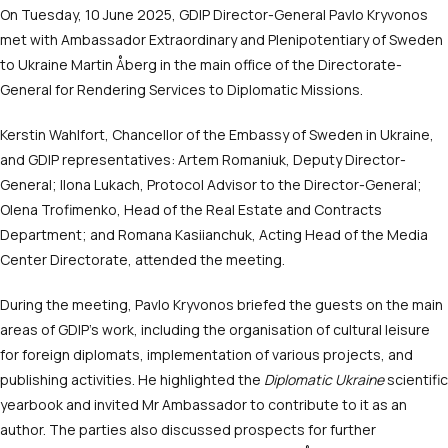
On Tuesday, 10 June 2025, GDIP Director-General Pavlo Kryvonos
met with Ambassador Extraordinary and Plenipotentiary of Sweden
to Ukraine Martin Åberg in the main office of the Directorate-
General for Rendering Services to Diplomatic Missions.
Kerstin Wahlfort, Chancellor of the Embassy of Sweden in Ukraine,
and GDIP representatives: Artem Romaniuk, Deputy Director-
General; Ilona Lukach, Protocol Advisor to the Director-General;
Olena Trofimenko, Head of the Real Estate and Contracts
Department; and Romana Kasiianchuk, Acting Head of the Media
Center Directorate, attended the meeting.
During the meeting, Pavlo Kryvonos briefed the guests on the main
areas of GDIP’s work, including the organisation of cultural leisure
for foreign diplomats, implementation of various projects, and
publishing activities. He highlighted the
Diplomatic Ukraine
scientific
yearbook and invited Mr Ambassador to contribute to it as an
author. The parties also discussed prospects for further