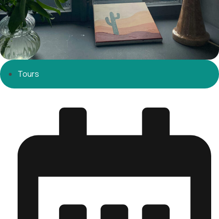
Tours