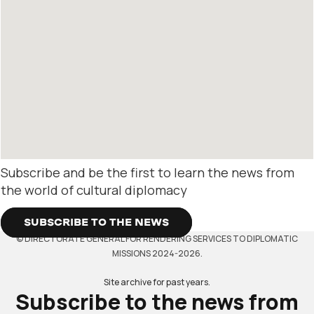
Subscribe and be the first to learn the news from
the world of cultural diplomacy
SUBSCRIBE TO THE NEWS
© DIRECTORATE GENERAL FOR RENDERING SERVICES TO DIPLOMATIC
MISSIONS 2024-2026.
Site archive for past years.
Subscribe to the news from