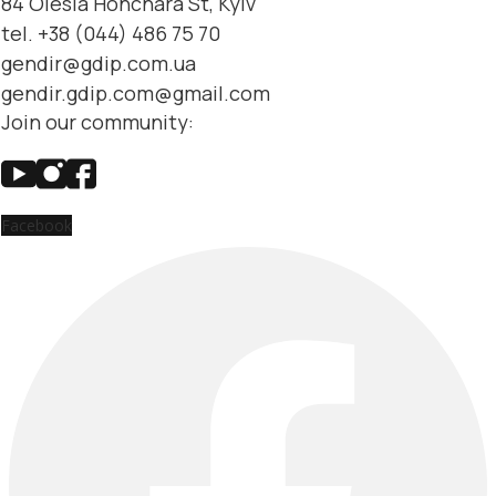
84 Olesia Honchara St, Kyiv
tel. +38 (044) 486 75 70
gendir@gdip.com.ua
gendir.gdip.com@gmail.com
Join our community:
Facebook