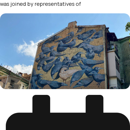
was joined by representatives of