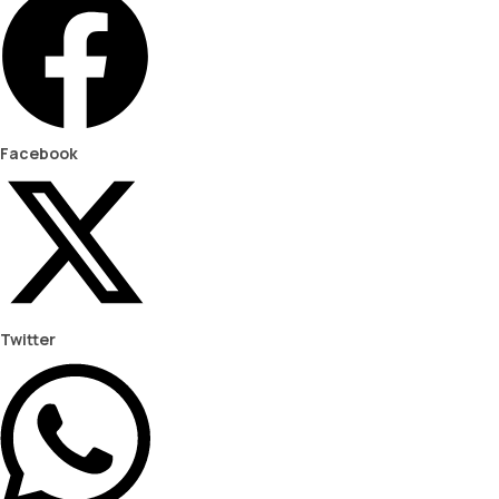
Facebook
Twitter