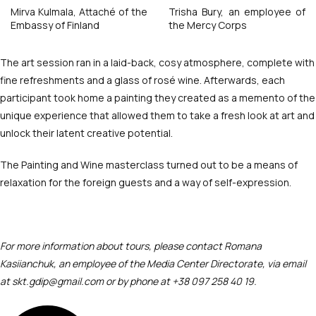
Mirva Kulmala, Attaché of the
Trisha Bury, an employee of
Embassy of Finland
the Mercy Corps
The art session ran in a laid-back, cosy atmosphere, complete with
fine refreshments and a glass of rosé wine. Afterwards, each
participant took home a painting they created as a memento of the
unique experience that allowed them to take a fresh look at art and
unlock their latent creative potential.
The Painting and Wine masterclass turned out to be a means of
relaxation for the foreign guests and a way of self-expression.
For more information about tours, please contact Romana
Kasiianchuk, an employee of the Media Center Directorate, via email
at skt.gdip@gmail.com or by phone at ‪+38 097 258 40 19.