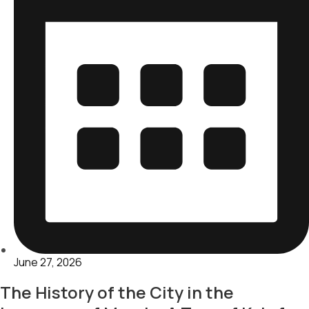
June 27, 2026
The History of the City in the