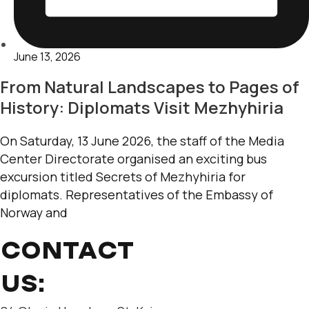
June 13, 2026
From Natural Landscapes to Pages of
History: Diplomats Visit Mezhyhiria
On Saturday, 13 June 2026, the staff of the Media
Center Directorate organised an exciting bus
excursion titled Secrets of Mezhyhiria for
diplomats. Representatives of the Embassy of
Norway and
CONTACT
US: