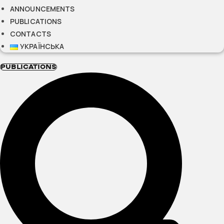
ANNOUNCEMENTS
PUBLICATIONS
CONTACTS
УКРАЇНСЬКА
PUBLICATIONS