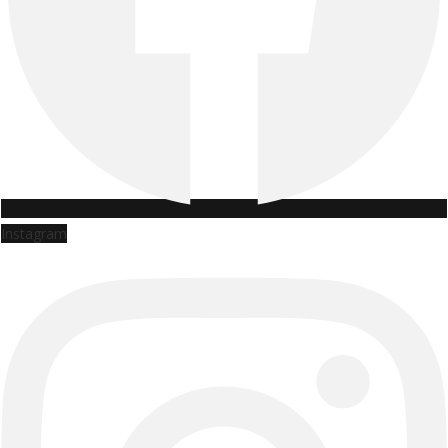
Instagram