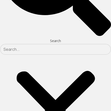
Search