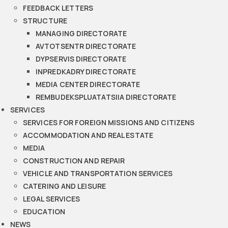
FEEDBACK LETTERS
STRUCTURE
MANAGING DIRECTORATE
AVTOTSENTR DIRECTORATE
DYPSERVIS DIRECTORATE
INPREDKADRY DIRECTORATE
MEDIA CENTER DIRECTORATE
REMBUDEKSPLUATATSIIA DIRECTORATE
SERVICES
SERVICES FOR FOREIGN MISSIONS AND CITIZENS
ACCOMMODATION AND REAL ESTATE
MEDIA
CONSTRUCTION AND REPAIR
VEHICLE AND TRANSPORTATION SERVICES
CATERING AND LEISURE
LEGAL SERVICES
EDUCATION
NEWS