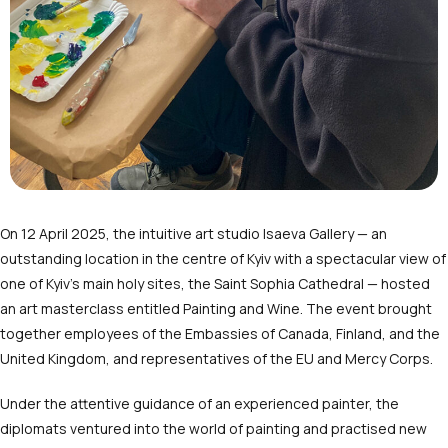
On 12 April 2025, the intuitive art studio Isaeva Gallery — an
outstanding location in the centre of Kyiv with a spectacular view of
one of Kyiv’s main holy sites, the Saint Sophia Cathedral — hosted
an art masterclass entitled Painting and Wine. The event brought
together employees of the Embassies of Canada, Finland, and the
United Kingdom, and representatives of the EU and Mercy Corps.
Under the attentive guidance of an experienced painter, the
diplomats ventured into the world of painting and practised new