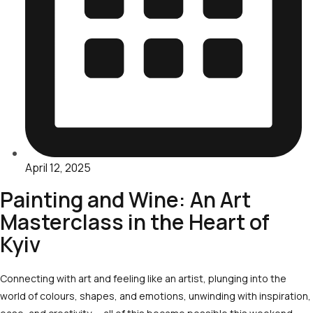
April 12, 2025
Painting and Wine: An Art
Masterclass in the Heart of
Kyiv
Connecting with art and feeling like an artist, plunging into the
world of colours, shapes, and emotions, unwinding with inspiration,