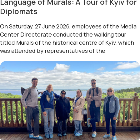
Language of Murals: A Tour of Kyiv for
Diplomats
On Saturday, 27 June 2026, employees of the Media
Center Directorate conducted the walking tour
titled Murals of the historical centre of Kyiv, which
was attended by representatives of the