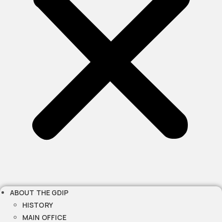
ABOUT THE GDIP
HISTORY
MAIN OFFICE