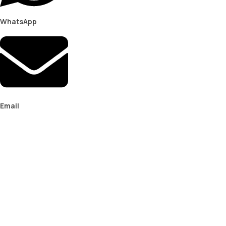
WhatsApp
Email