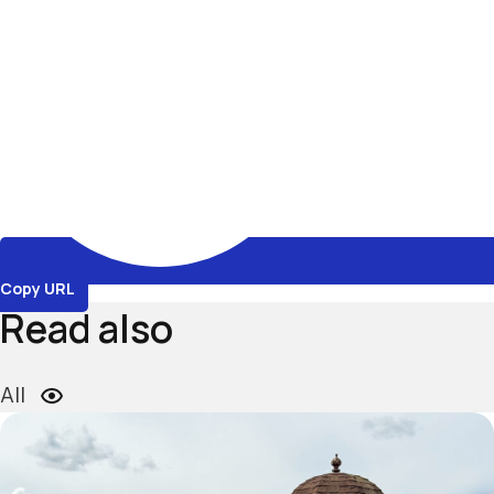
Copy URL
Read also
All