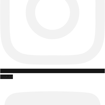
Youtube