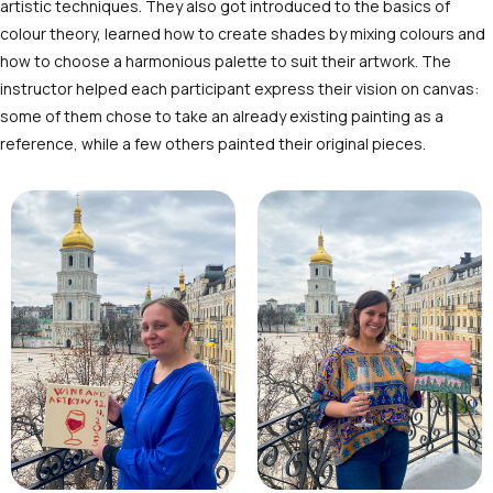
artistic techniques. They also got introduced to the basics of
colour theory, learned how to create shades by mixing colours and
how to choose a harmonious palette to suit their artwork. The
instructor helped each participant express their vision on canvas:
some of them chose to take an already existing painting as a
reference, while a few others painted their original pieces.