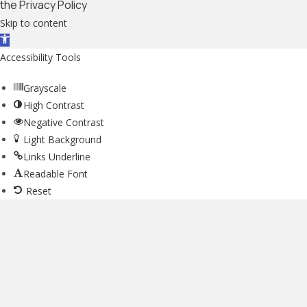
the Privacy Policy
Skip to content
Open toolbar
Accessibility Tools
Grayscale
High Contrast
Negative Contrast
Light Background
Links Underline
Readable Font
Reset