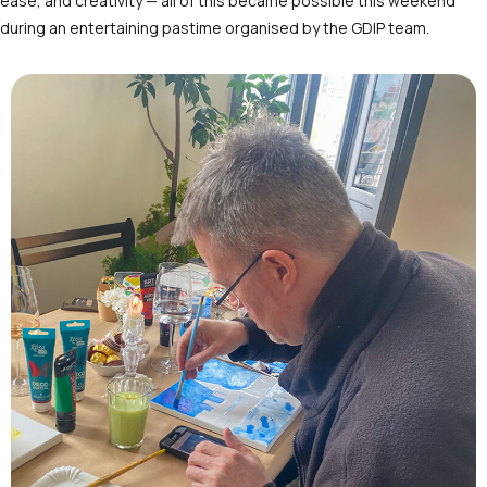
ease, and creativity — all of this became possible this weekend
during an entertaining pastime organised by the GDIP team.