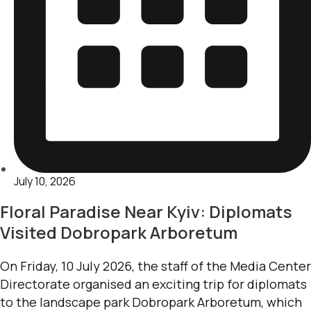
July 10, 2026
Floral Paradise Near Kyiv: Diplomats
Visited Dobropark Arboretum
On Friday, 10 July 2026, the staff of the Media Center
Directorate organised an exciting trip for diplomats
to the landscape park Dobropark Arboretum, which