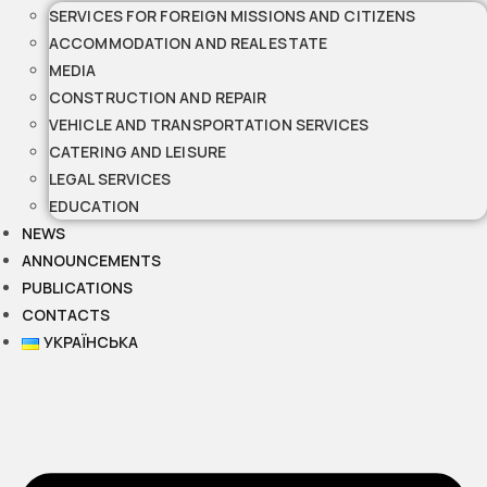
SERVICES FOR FOREIGN MISSIONS AND CITIZENS
ACCOMMODATION AND REAL ESTATE
MEDIA
CONSTRUCTION AND REPAIR
VEHICLE AND TRANSPORTATION SERVICES
CATERING AND LEISURE
LEGAL SERVICES
EDUCATION
NEWS
ANNOUNCEMENTS
PUBLICATIONS
CONTACTS
УКРАЇНСЬКА