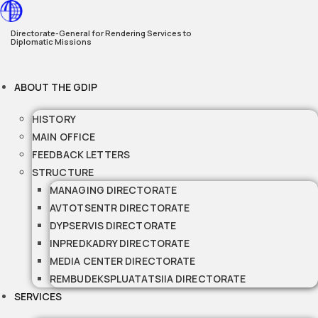
Skip
to
Directorate-General for Rendering Services to
Diplomatic Missions
content
ABOUT THE GDIP
HISTORY
MAIN OFFICE
FEEDBACK LETTERS
STRUCTURE
MANAGING DIRECTORATE
AVTOTSENTR DIRECTORATE
DYPSERVIS DIRECTORATE
INPREDKADRY DIRECTORATE
MEDIA CENTER DIRECTORATE
REMBUDEKSPLUATATSIIA DIRECTORATE
SERVICES