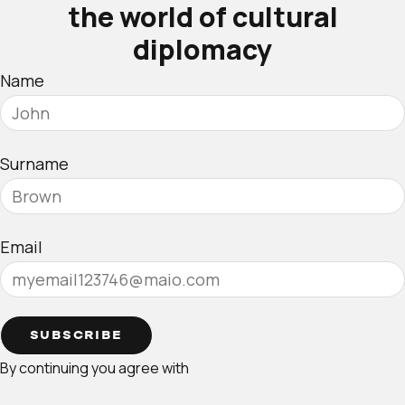
the world of cultural
diplomacy
Name
Surname
Email
SUBSCRIBE
By continuing you agree with