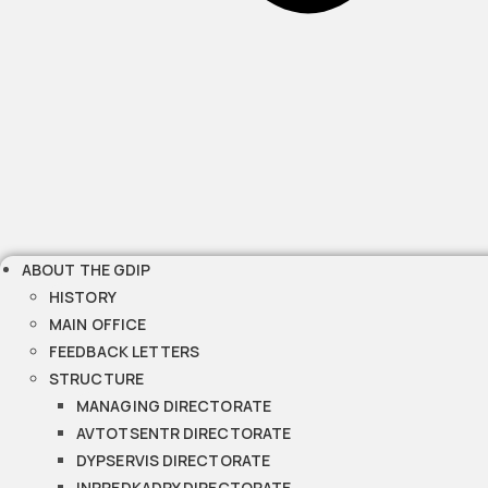
ABOUT THE GDIP
HISTORY
MAIN OFFICE
FEEDBACK LETTERS
STRUCTURE
MANAGING DIRECTORATE
AVTOTSENTR DIRECTORATE
DYPSERVIS DIRECTORATE
INPREDKADRY DIRECTORATE