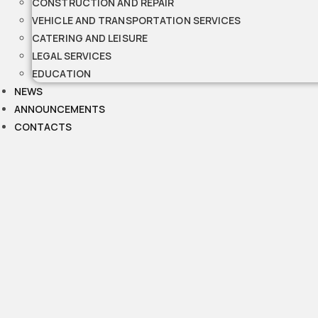
CONSTRUCTION AND REPAIR
VEHICLE AND TRANSPORTATION SERVICES
CATERING AND LEISURE
LEGAL SERVICES
EDUCATION
NEWS
ANNOUNCEMENTS
CONTACTS