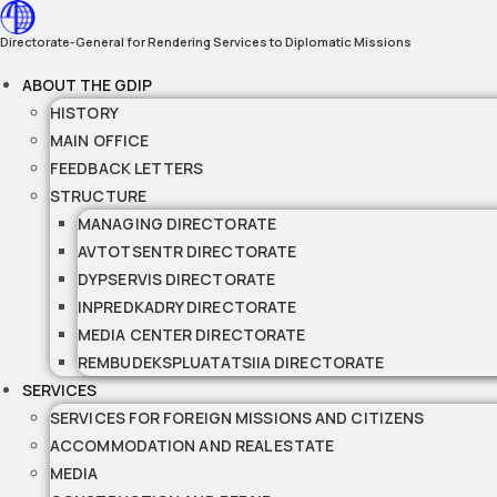
Skip
to
Directorate-General for Rendering Services to Diplomatic Missions
content
ABOUT THE GDIP
HISTORY
MAIN OFFICE
FEEDBACK LETTERS
STRUCTURE
MANAGING DIRECTORATE
AVTOTSENTR DIRECTORATE
DYPSERVIS DIRECTORATE
INPREDKADRY DIRECTORATE
MEDIA CENTER DIRECTORATE
REMBUDEKSPLUATATSIIA DIRECTORATE
SERVICES
SERVICES FOR FOREIGN MISSIONS AND CITIZENS
ACCOMMODATION AND REAL ESTATE
MEDIA