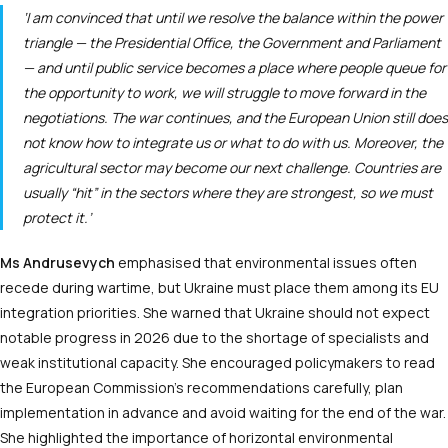
‘I am convinced that until we resolve the balance within the power
triangle — the Presidential Office, the Government and Parliament
— and until public service becomes a place where people queue for
the opportunity to work, we will struggle to move forward in the
negotiations. The war continues, and the European Union still does
not know how to integrate us or what to do with us. Moreover, the
agricultural sector may become our next challenge. Countries are
usually “hit” in the sectors where they are strongest, so we must
protect it.’
Ms Andrusevych
emphasised that environmental issues often
recede during wartime, but Ukraine must place them among its EU
integration priorities. She warned that Ukraine should not expect
notable progress in 2026 due to the shortage of specialists and
weak institutional capacity. She encouraged policymakers to read
the European Commission’s recommendations carefully, plan
implementation in advance and avoid waiting for the end of the war.
She highlighted the importance of horizontal environmental