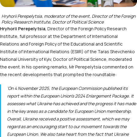
Hryhorii Perepelytsia, moderator of the event, Director of the Foreign
Policy Research Institute, Doctor of Political Science
Hryhorii Perepelytsia
, Director of the Foreign Policy Research
Institute, full professor at the Department of International
Relations and Foreign Policy of the Educational and Scientific
Institute of International Relations (ESIIR) of the Taras Shevchenko
National University of Kyiv, Doctor of Political Science, moderated
the event. In his opening remarks, Mr Perepelytsia commented on
the recent developments that prompted the roundtable:
‘On 4 November 2025, the European Commission published its
report within the European Union’s 2024 Enlargement Package. It
assesses what Ukraine has achieved and the progress it has made
in the key areas as a candidate for European Union membership.
Overall, Ukraine received a positive assessment, which we may
regard as an encouraging start to our movement towards the
European Union. We also take heart from the fact that Ukraine