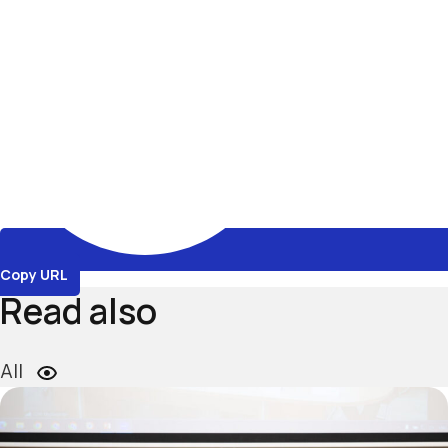
Copy URL
Read also
All