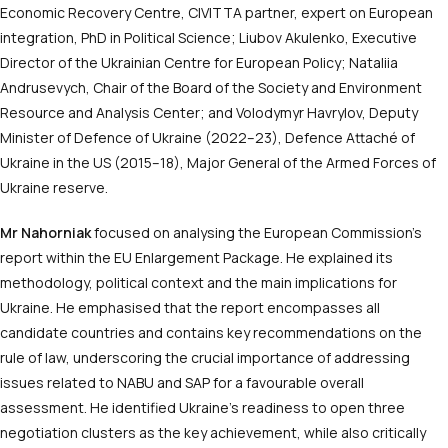
Economic Recovery Centre, CIVITTA partner, expert on European
integration, PhD in Political Science; Liubov Akulenko, Executive
Director of the Ukrainian Centre for European Policy; Nataliia
Andrusevych, Chair of the Board of the Society and Environment
Resource and Analysis Center; and Volodymyr Havrylov, Deputy
Minister of Defence of Ukraine (2022–23), Defence Attaché of
Ukraine in the US (2015–18), Major General of the Armed Forces of
Ukraine reserve.
Mr Nahorniak
focused on analysing the European Commission’s
report within the EU Enlargement Package. He explained its
methodology, political context and the main implications for
Ukraine. He emphasised that the report encompasses all
candidate countries and contains key recommendations on the
rule of law, underscoring the crucial importance of addressing
issues related to NABU and SAP for a favourable overall
assessment. He identified Ukraine’s readiness to open three
negotiation clusters as the key achievement, while also critically