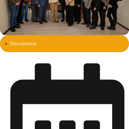
Discussions