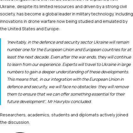
Ukraine, despite its limited resources and driven by a strong civil
society, has become a global leader in military technology, including
innovations in drone warfare now being studied and emulated by
the United States and Europe:
‘Inevitably, in the defence and security sector Ukraine will remain
number one for the European Union and European countries for at
least the next decade. Even after the war ends, they will continue
to learn from our experience. Experts will travel to Ukraine in large
numbers to gain a deeper understanding of these developments.
This means that, in our integration with the European Union in
defence and security, we will face no obstacles: they will remove
them to ensure that we can offer something essential for their
future development’, Mr Havrylov concluded.
Researchers, academics, students and diplomats actively joined
the discussion.