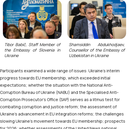
Tibor Babič, Staff Member of
Shamsiddin Abdukhodjaev,
the Embassy of Slovenia in
Counsellor of the Embassy of
Ukraine
Uzbekistan in Ukraine
Participants examined a wide range of issues: Ukraine’s interim
progress towards EU membership, which exceeded initial
expectations; whether the situation with the National Anti-
Corruption Bureau of Ukraine (NABU) and the Specialised Anti-
Corruption Prosecutor’s Office (SAP) serves as a litmus test for
combating corruption and justice reform; the assessment of
Ukraine’s advancement in EU integration reforms; the challenges
slowing Ukraine’s movement towards EU membership; prospects
for 2026; whether assessments of the United News national