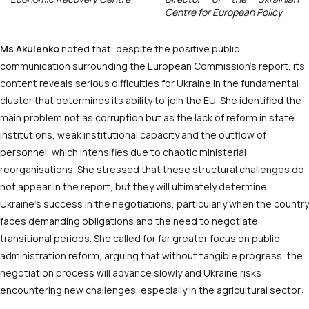
Centre for European Policy
Ms
Akulenko
noted that, despite the positive public
communication surrounding the European Commission’s report, its
content reveals serious difficulties for Ukraine in the fundamental
cluster that determines its ability to join the EU. She identified the
main problem not as corruption but as the lack of reform in state
institutions, weak institutional capacity and the outflow of
personnel, which intensifies due to chaotic ministerial
reorganisations. She stressed that these structural challenges do
not appear in the report, but they will ultimately determine
Ukraine’s success in the negotiations, particularly when the country
faces demanding obligations and the need to negotiate
transitional periods. She called for far greater focus on public
administration reform, arguing that without tangible progress, the
negotiation process will advance slowly and Ukraine risks
encountering new challenges, especially in the agricultural sector: