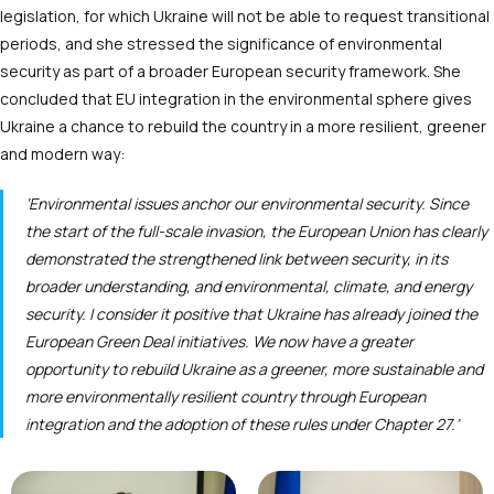
legislation, for which Ukraine will not be able to request transitional
periods, and she stressed the significance of environmental
security as part of a broader European security framework. She
concluded that EU integration in the environmental sphere gives
Ukraine a chance to rebuild the country in a more resilient, greener
and modern way:
‘Environmental issues anchor our environmental security. Since
the start of the full-scale invasion, the European Union has clearly
demonstrated the strengthened link between security, in its
broader understanding, and environmental, climate, and energy
security. I consider it positive that Ukraine has already joined the
European Green Deal initiatives. We now have a greater
opportunity to rebuild Ukraine as a greener, more sustainable and
more environmentally resilient country through European
integration and the adoption of these rules under Chapter 27.’