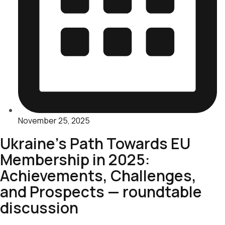
November 25, 2025
Ukraine’s Path Towards EU
Membership in 2025:
Achievements, Challenges,
and Prospects — roundtable
discussion