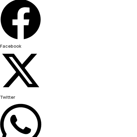
Facebook
Twitter