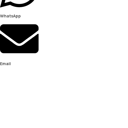
WhatsApp
Email