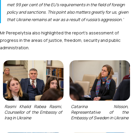
met 99 per cent of the EU’s requirements in the field of foreign
policy and sanctions. This point also matters greatly for us, given
that Ukraine remains at war as a result of russia’s aggression.’
Mr Perepelytsia also highlighted the report’s assessment of
progress in the areas of justice, freedom, security and public
administration.
Rasmi Khalid Rabea Rasmi,
Catarina Nilsson,
Counsellor of the Embassy of
Representative of the
Iraq in Ukraine
Embassy of Sweden in Ukraine