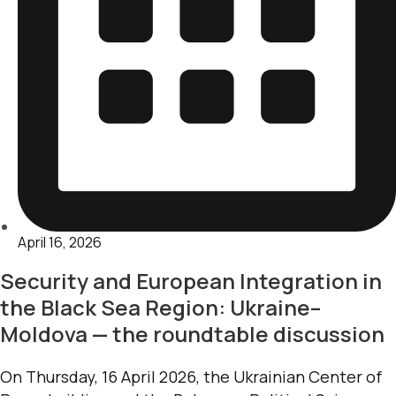
April 16, 2026
Security and European Integration in
the Black Sea Region: Ukraine–
Moldova — the roundtable discussion
On Thursday, 16 April 2026, the Ukrainian Center of