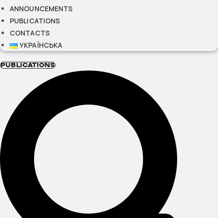
ANNOUNCEMENTS
PUBLICATIONS
CONTACTS
УКРАЇНСЬКА
PUBLICATIONS