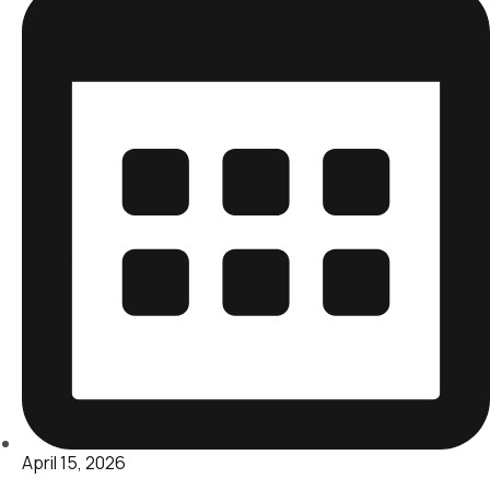
April 15, 2026