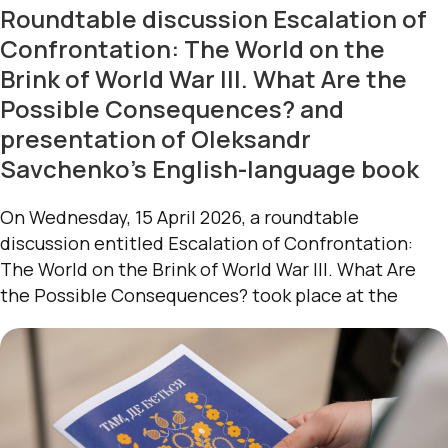
Roundtable discussion Escalation of
Confrontation: The World on the
Brink of World War III. What Are the
Possible Consequences? and
presentation of Oleksandr
Savchenko’s English-language book
On Wednesday, 15 April 2026, a roundtable
discussion entitled Escalation of Confrontation:
The World on the Brink of World War III. What Are
the Possible Consequences? took place at the