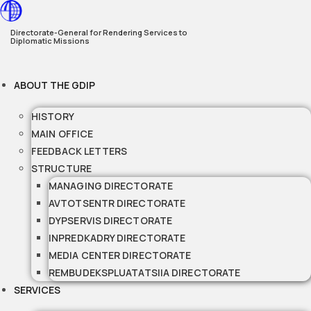
Skip
to
Directorate-General for Rendering Services to
Diplomatic Missions
content
ABOUT THE GDIP
HISTORY
MAIN OFFICE
FEEDBACK LETTERS
STRUCTURE
MANAGING DIRECTORATE
AVTOTSENTR DIRECTORATE
DYPSERVIS DIRECTORATE
INPREDKADRY DIRECTORATE
MEDIA CENTER DIRECTORATE
REMBUDEKSPLUATATSIIA DIRECTORATE
SERVICES