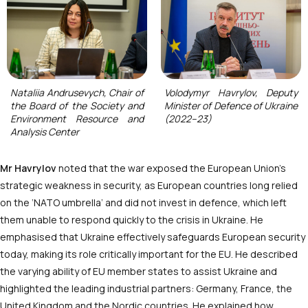
Nataliia Andrusevych, Chair of
Volodymyr Havrylov, Deputy
the Board of the Society and
Minister of Defence of Ukraine
Environment Resource and
(2022–23)
Analysis Center
Mr Havrylov
noted that the war exposed the European Union’s
strategic weakness in security, as European countries long relied
on the ‘NATO umbrella’ and did not invest in defence, which left
them unable to respond quickly to the crisis in Ukraine. He
emphasised that Ukraine effectively safeguards European security
today, making its role critically important for the EU. He described
the varying ability of EU member states to assist Ukraine and
highlighted the leading industrial partners: Germany, France, the
United Kingdom and the Nordic countries. He explained how