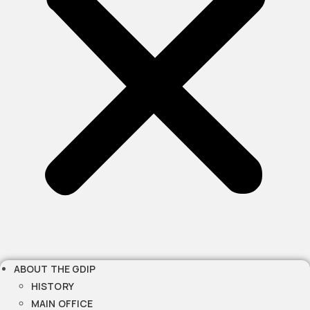
ABOUT THE GDIP
HISTORY
MAIN OFFICE