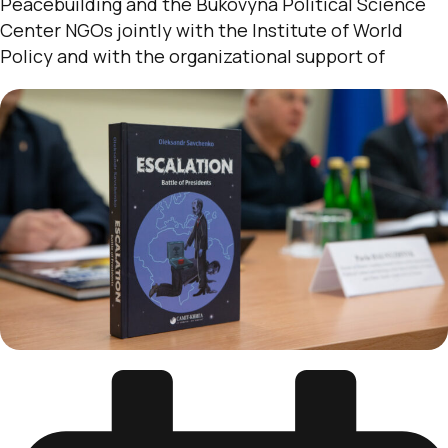
Peacebuilding and the Bukovyna Political Science
Center NGOs jointly with the Institute of World
Policy and with the organizational support of