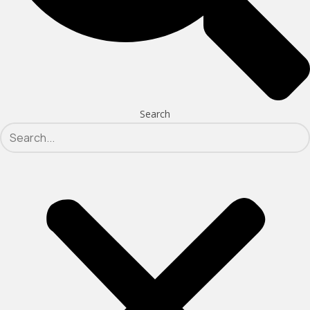
Search