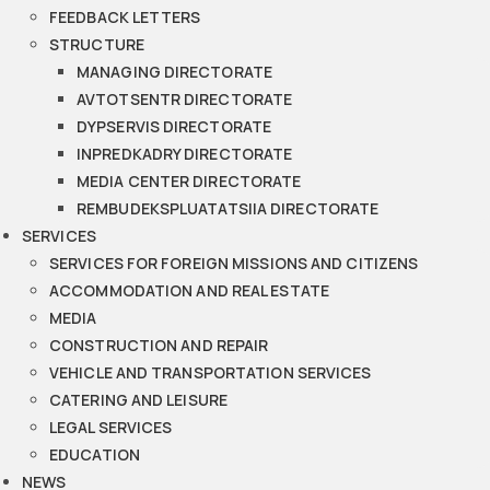
FEEDBACK LETTERS
STRUCTURE
MANAGING DIRECTORATE
AVTOTSENTR DIRECTORATE
DYPSERVIS DIRECTORATE
INPREDKADRY DIRECTORATE
MEDIA CENTER DIRECTORATE
REMBUDEKSPLUATATSIIA DIRECTORATE
SERVICES
SERVICES FOR FOREIGN MISSIONS AND CITIZENS
ACCOMMODATION AND REAL ESTATE
MEDIA
CONSTRUCTION AND REPAIR
VEHICLE AND TRANSPORTATION SERVICES
CATERING AND LEISURE
LEGAL SERVICES
EDUCATION
NEWS