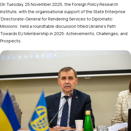
On Tuesday, 25 November 2025, the Foreign Policy Research
Institute, with the organisational support of the State Enterprise
‘Directorate-General for Rendering Services to Diplomatic
Missions’, held a roundtable discussion titled Ukraine’s Path
Towards EU Membership in 2025: Achievements, Challenges, and
Prospects.