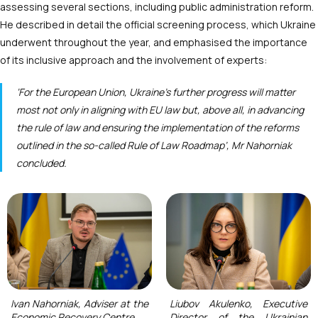
assessing several sections, including public administration reform.
He described in detail the official screening process, which Ukraine
underwent throughout the year, and emphasised the importance
of its inclusive approach and the involvement of experts:
‘For the European Union, Ukraine’s further progress will matter
most not only in aligning with EU law but, above all, in advancing
the rule of law and ensuring the implementation of the reforms
outlined in the so-called Rule of Law Roadmap’, Mr Nahorniak
concluded.
Ivan Nahorniak, Adviser at the
Liubov Akulenko, Executive
Economic Recovery Centre
Director of the Ukrainian