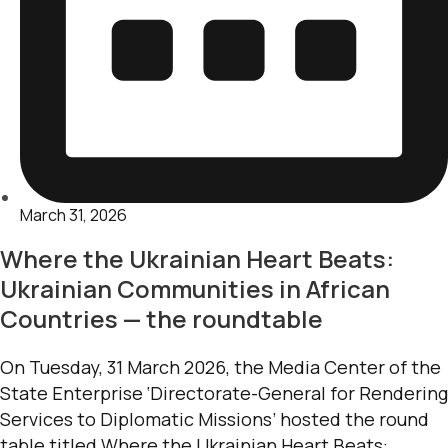
March 31, 2026
Where the Ukrainian Heart Beats:
Ukrainian Communities in African
Countries — the roundtable
On Tuesday, 31 March 2026, the Media Center of the
State Enterprise ‘Directorate-General for Rendering
Services to Diplomatic Missions’ hosted the round
table titled Where the Ukrainian Heart Beats: