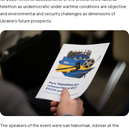
telethon as undemocratic under wartime conditions are objective;
and environmental and security challenges as dimensions of
Ukraine’s future prospects.
The speakers of the event were Ivan Nahorniak, Adviser at the