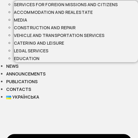
SERVICES FOR FOREIGN MISSIONS AND CITIZENS
ACCOMMODATION AND REAL ESTATE
MEDIA
CONSTRUCTION AND REPAIR
VEHICLE AND TRANSPORTATION SERVICES
CATERING AND LEISURE
LEGAL SERVICES
EDUCATION
NEWS
ANNOUNCEMENTS
PUBLICATIONS
CONTACTS
УКРАЇНСЬКА